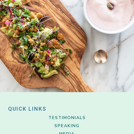
QUICK LINKS
TESTIMONIALS
SPEAKING
MEDIA