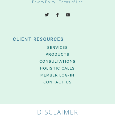
Privacy Policy
|
Terms of Use
CLIENT RESOURCES
SERVICES
PRODUCTS
CONSULTATIONS
HOLISTIC CALLS
MEMBER LOG-IN
CONTACT US
DISCLAIMER