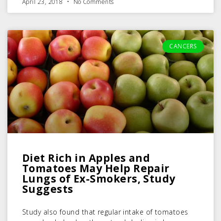
April 23, 2018
No Comments
CANCERS
Diet Rich in Apples and
Tomatoes May Help Repair
Lungs of Ex-Smokers, Study
Suggests
Study also found that regular intake of tomatoes