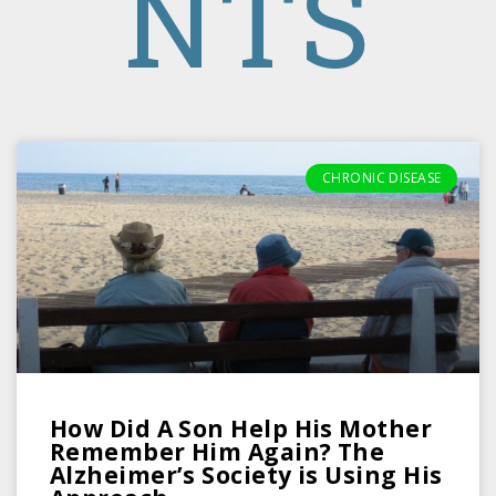
NTS
CHRONIC DISEASE
How Did A Son Help His Mother
Remember Him Again? The
Alzheimer’s Society is Using His