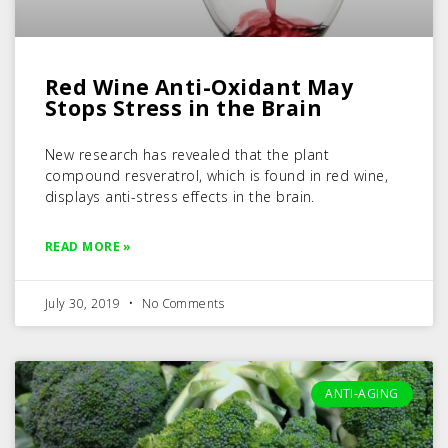
Red Wine Anti-Oxidant May
Stops Stress in the Brain
New research has revealed that the plant
compound resveratrol, which is found in red wine,
displays anti-stress effects in the brain.
READ MORE »
July 30, 2019
No Comments
ANTI-AGING