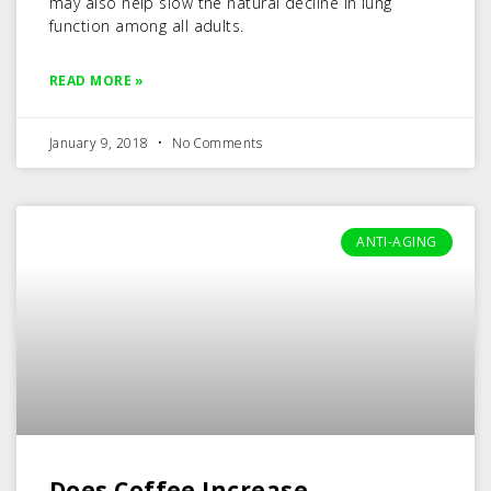
may also help slow the natural decline in lung
function among all adults.
READ MORE »
January 9, 2018
No Comments
ANTI-AGING
Does Coffee Increase