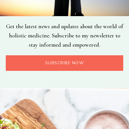
Get the latest news and updates about the world of
holistic medicine. Subscribe to my newsletter to
stay informed and empowered.
SUBSCRIBE NOW