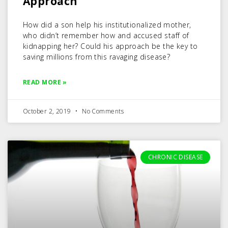
Approach
How did a son help his institutionalized mother,
who didn’t remember how and accused staff of
kidnapping her? Could his approach be the key to
saving millions from this ravaging disease?
READ MORE »
October 2, 2019
No Comments
CHRONIC DISEASE