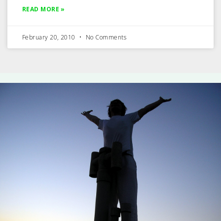
READ MORE »
February 20, 2010
No Comments