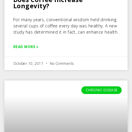
Longevity?
For many years, conventional wisdom held drinking
several cups of coffee every day was healthy. A new
study has determined it in fact, can enhance health.
READ MORE »
October 10, 2017
No Comments
CHRONIC DISEASE