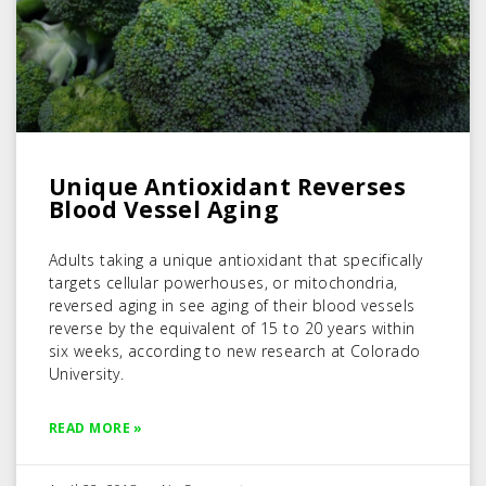
Unique Antioxidant Reverses
Blood Vessel Aging
Adults taking a unique antioxidant that specifically
targets cellular powerhouses, or mitochondria,
reversed aging in see aging of their blood vessels
reverse by the equivalent of 15 to 20 years within
six weeks, according to new research at Colorado
University.
READ MORE »