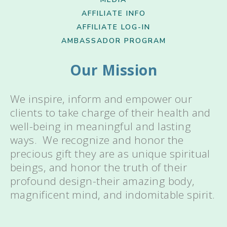
AFFILIATE INFO
AFFILIATE LOG-IN
AMBASSADOR PROGRAM
Our Mission
We inspire, inform and empower our
clients to take charge of their health and
well-being in meaningful and lasting
ways. We recognize and honor the
precious gift they are as unique spiritual
beings, and honor the truth of their
profound design-their amazing body,
magnificent mind, and indomitable spirit.