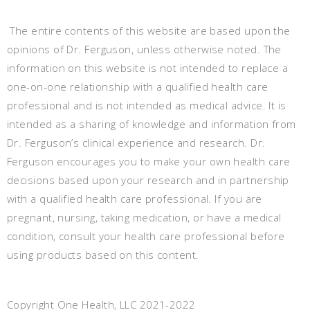
The entire contents of this website are based upon the
opinions of Dr. Ferguson, unless otherwise noted. The
information on this website is not intended to replace a
one-on-one relationship with a qualified health care
professional and is not intended as medical advice. It is
intended as a sharing of knowledge and information from
Dr. Ferguson’s clinical experience and research. Dr.
Ferguson encourages you to make your own health care
decisions based upon your research and in partnership
with a qualified health care professional. If you are
pregnant, nursing, taking medication, or have a medical
condition, consult your health care professional before
using products based on this content.
Copyright One Health, LLC 2021-2022