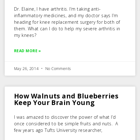
Dr. Elaine, I have arthritis. I’m taking anti-
inflammatory medicines, and my doctor says I’m
heading for knee replacement surgery for both of
them. What can I do to help my severe arthritis in
my knees?
READ MORE »
May 26, 2014
No Comments
How Walnuts and Blueberries
Keep Your Brain Young
I was amazed to discover the power of what I’d
once considered to be simple fruits and nuts. A
few years ago Tufts University researcher,