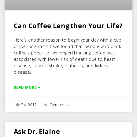
Can Coffee Lengthen Your Life?
Here’s another reason to begin your day with a cup
of joe: Scientists have found that people who drink
coffee appear to live longer! Drinking coffee was
associated with lower risk of death due to heart
disease, cancer, stroke, diabetes, and kidney
disease.
READ MORE »
July 24, 2017
No Comments
Ask Dr. Elaine