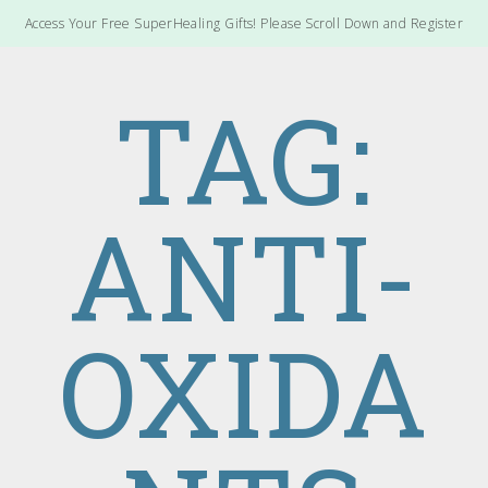
Access Your Free SuperHealing Gifts! Please Scroll Down and Register
TAG:
ANTI-
OXIDA