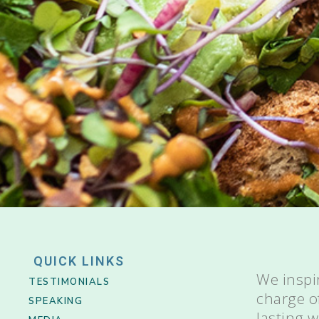
QUICK LINKS
We inspi
TESTIMONIALS
charge o
SPEAKING
lasting 