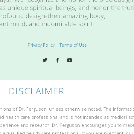
 as unique spiritual beings, and honor the tru
 profound design-their amazing body,
ent mind, and indomitable spirit.
Privacy Policy
|
Terms of Use
DISCLAIMER
ions of Dr. Ferguson, unless otherwise noted. The informatio
ed health care professional and is not intended as medical advi
experience and research. Dr. Ferguson encourages you to mak
 qualified health care professional. If you are pregnant, nurs