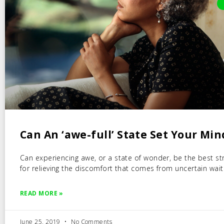
Can An ‘awe-full’ State Set Your Min
Can experiencing awe, or a state of wonder, be the best st
for relieving the discomfort that comes from uncertain wait
READ MORE »
June 25, 2019
No Comments