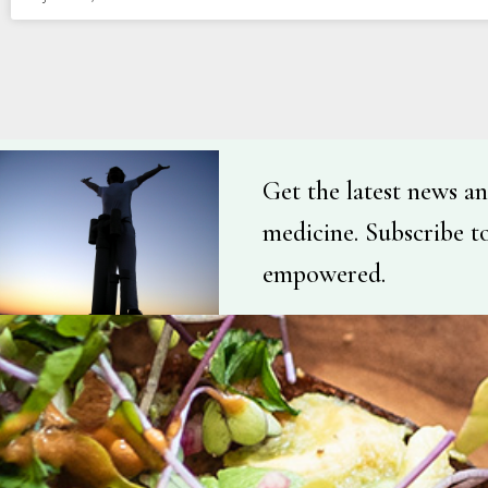
Get the latest news an
medicine. Subscribe t
empowered.