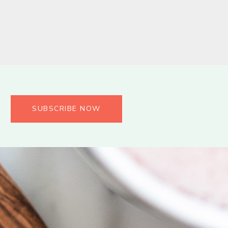
SUBSCRIBE NOW