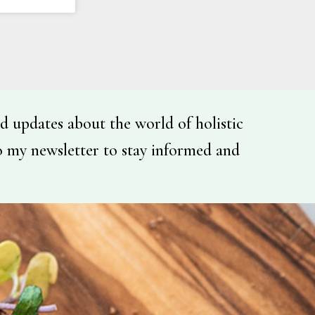
d updates about the world of holistic
o my newsletter to stay informed and