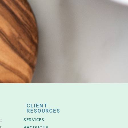
CLIENT
RESOURCES
nd
SERVICES
t
PRODUCTS