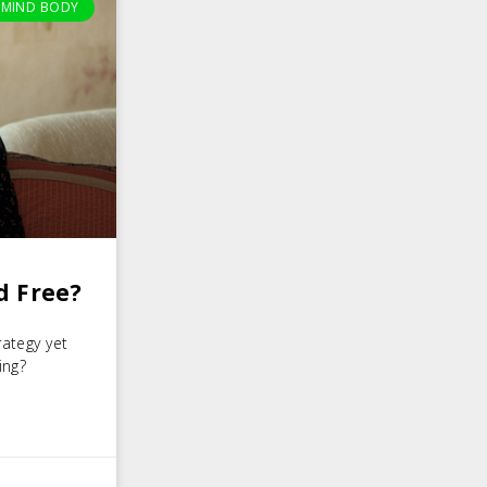
MIND BODY
d Free?
rategy yet
ing?