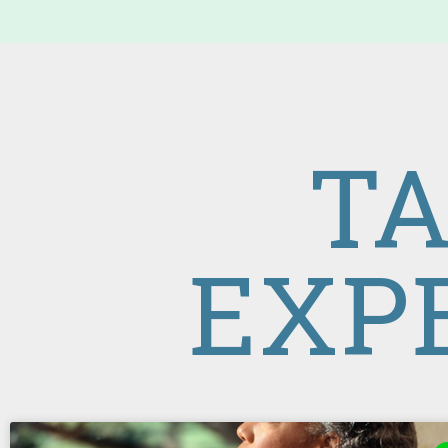
TA
EXP