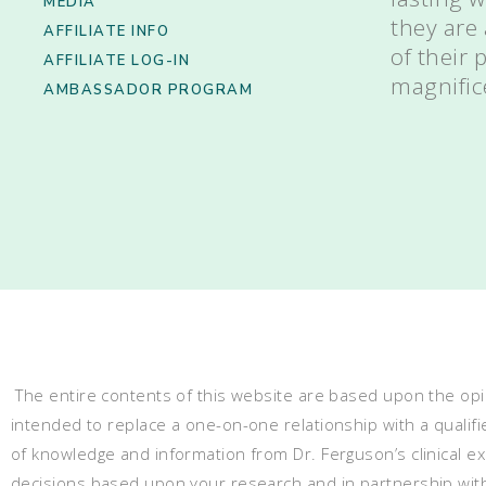
MEDIA
they are
AFFILIATE INFO
of their
AFFILIATE LOG-IN
magnific
AMBASSADOR PROGRAM
The entire contents of this website are based upon the opin
intended to replace a one-on-one relationship with a qualifi
of knowledge and information from Dr. Ferguson’s clinical 
decisions based upon your research and in partnership with a