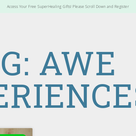
Access Your Free SuperHealing Gifts! Please Scroll Down and Register
G: AWE
ERIENCE