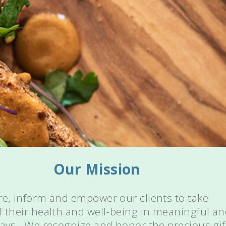
Our Mission
re, inform and empower our clients to take
f their health and well-being in meaningful a
ways. We recognize and honor the precious gif