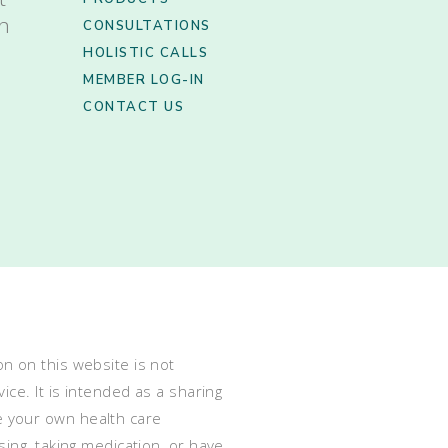
th
CONSULTATIONS
HOLISTIC CALLS
MEMBER LOG-IN
CONTACT US
n on this website is not
ce. It is intended as a sharing
e your own health care
ing, taking medication, or have