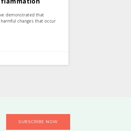
Inflammation
 have demonstrated that
 harmful changes that occur
SUBSCRIBE NOW