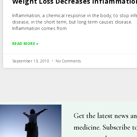
Weight Loss Decreases Inflammatio
Inflammation, a chemical response in the body, to stop inf
disease, in the short term, but long term causes disease.
Inflammation comes from
READ MORE »
September 13, 2010
No Comments
Get the latest news an
medicine. Subscribe t