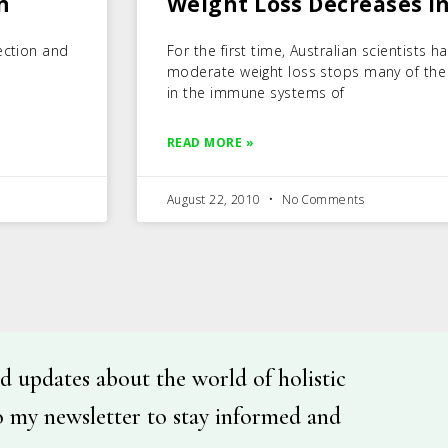
n
Weight Loss Decreases 
ection and
For the first time, Australian scientists
moderate weight loss stops many of the
in the immune systems of
READ MORE »
August 22, 2010
No Comments
d updates about the world of holistic
o my newsletter to stay informed and