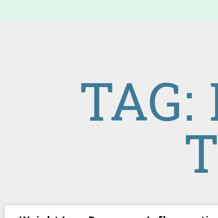
TAG:
T