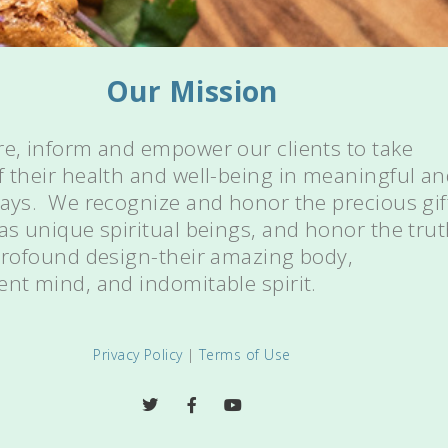
Our Mission
re, inform and empower our clients to take
f their health and well-being in meaningful a
ways. We recognize and honor the precious gif
 as unique spiritual beings, and honor the tru
 profound design-their amazing body,
ent mind, and indomitable spirit.
Privacy Policy
|
Terms of Use