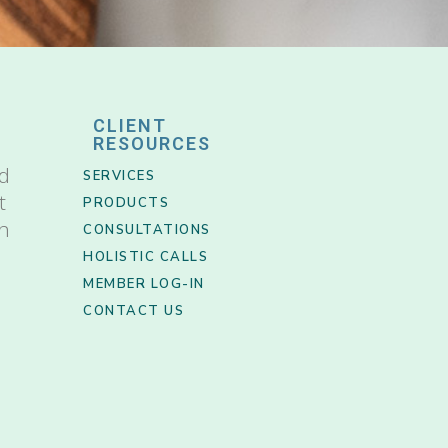
CLIENT
RESOURCES
nd
SERVICES
t
PRODUCTS
th
CONSULTATIONS
HOLISTIC CALLS
MEMBER LOG-IN
CONTACT US