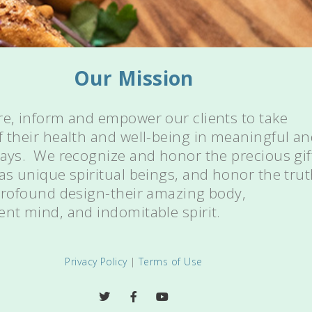
Our Mission
re, inform and empower our clients to take
f their health and well-being in meaningful a
ways. We recognize and honor the precious gif
 as unique spiritual beings, and honor the tru
 profound design-their amazing body,
ent mind, and indomitable spirit.
Privacy Policy
|
Terms of Use