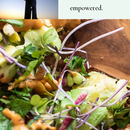
empowered.