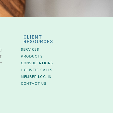
CLIENT
RESOURCES
nd
SERVICES
t
PRODUCTS
th
CONSULTATIONS
HOLISTIC CALLS
MEMBER LOG-IN
CONTACT US