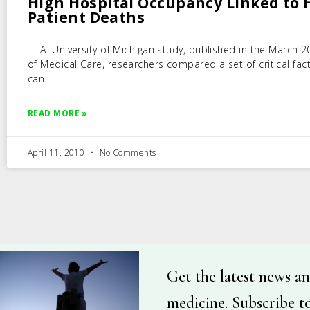
High Hospital Occupancy Linked to 
Patient Deaths
A University of Michigan study, published in the March 2
of Medical Care, researchers compared a set of critical fac
can
READ MORE »
April 11, 2010
No Comments
Get the latest news an
medicine. Subscribe t