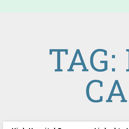
TAG:
CA