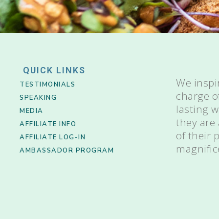
QUICK LINKS
We inspi
TESTIMONIALS
charge o
SPEAKING
lasting 
MEDIA
they are
AFFILIATE INFO
of their
AFFILIATE LOG-IN
magnific
AMBASSADOR PROGRAM