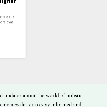
Higher
010 issue
tors that
d updates about the world of holistic
o my newsletter to stay informed and