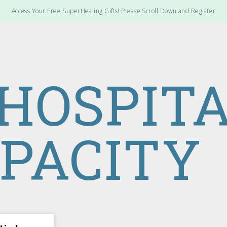
Access Your Free SuperHealing Gifts! Please Scroll Down and Register
 HOSPIT
PACITY