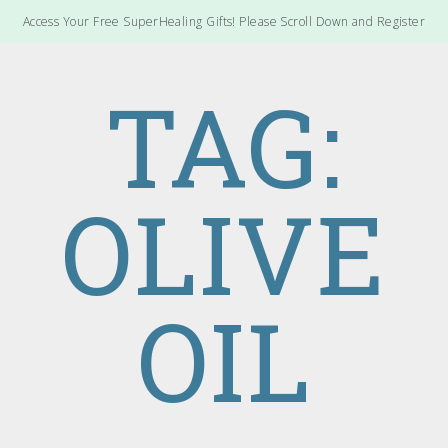
Access Your Free SuperHealing Gifts! Please Scroll Down and Register
TAG:
OLIVE
OIL