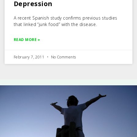
Depression
A recent Spanish study confirms previous studies
that linked “junk food” with the disease.
READ MORE »
February 7, 2011
No Comments