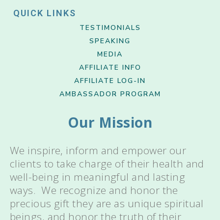
QUICK LINKS
TESTIMONIALS
SPEAKING
MEDIA
AFFILIATE INFO
AFFILIATE LOG-IN
AMBASSADOR PROGRAM
Our Mission
We inspire, inform and empower our
clients to take charge of their health and
well-being in meaningful and lasting
ways. We recognize and honor the
precious gift they are as unique spiritual
beings, and honor the truth of their