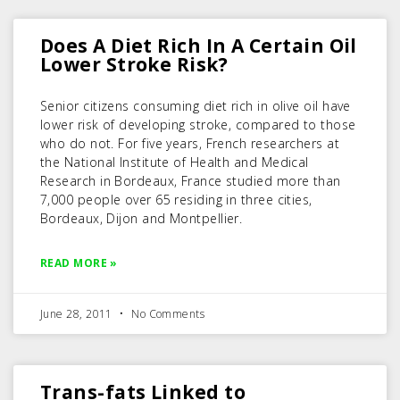
Does A Diet Rich In A Certain Oil
Lower Stroke Risk?
Senior citizens consuming diet rich in olive oil have
lower risk of developing stroke, compared to those
who do not. For five years, French researchers at
the National Institute of Health and Medical
Research in Bordeaux, France studied more than
7,000 people over 65 residing in three cities,
Bordeaux, Dijon and Montpellier.
READ MORE »
June 28, 2011
No Comments
Trans-fats Linked to