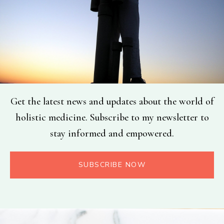
Get the latest news and updates about the world of
holistic medicine. Subscribe to my newsletter to
stay informed and empowered.
SUBSCRIBE NOW