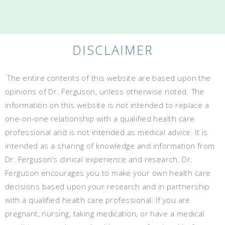
DISCLAIMER
The entire contents of this website are based upon the
opinions of Dr. Ferguson, unless otherwise noted. The
information on this website is not intended to replace a
one-on-one relationship with a qualified health care
professional and is not intended as medical advice. It is
intended as a sharing of knowledge and information from
Dr. Ferguson’s clinical experience and research. Dr.
Ferguson encourages you to make your own health care
decisions based upon your research and in partnership
with a qualified health care professional. If you are
pregnant, nursing, taking medication, or have a medical