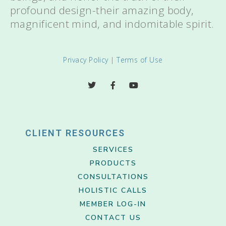
profound design-their amazing body,
magnificent mind, and indomitable spirit.
Privacy Policy
|
Terms of Use
CLIENT RESOURCES
SERVICES
PRODUCTS
CONSULTATIONS
HOLISTIC CALLS
MEMBER LOG-IN
CONTACT US