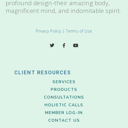
profound design-their amazing body,
magnificent mind, and indomitable spirit.
Privacy Policy
|
Terms of Use
CLIENT RESOURCES
SERVICES
PRODUCTS
CONSULTATIONS
HOLISTIC CALLS
MEMBER LOG-IN
CONTACT US