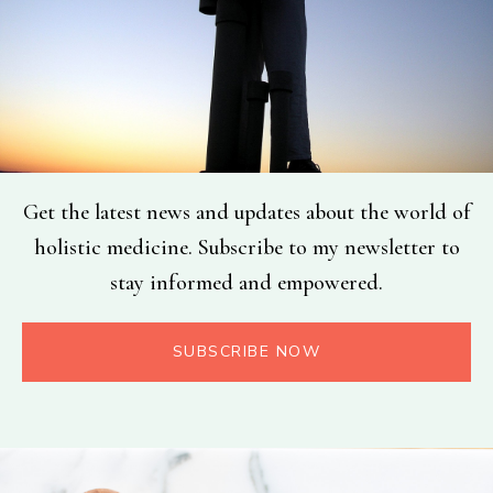
Get the latest news and updates about the world of
holistic medicine. Subscribe to my newsletter to
stay informed and empowered.
SUBSCRIBE NOW