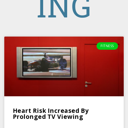
ING
FITNESS
Heart Risk Increased By
Prolonged TV Viewing