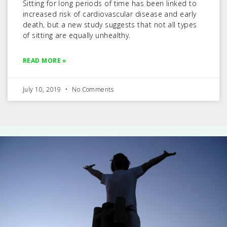
Sitting for long periods of time has been linked to
increased risk of cardiovascular disease and early
death, but a new study suggests that not all types
of sitting are equally unhealthy.
READ MORE »
July 10, 2019
No Comments