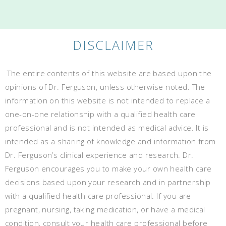
DISCLAIMER
The entire contents of this website are based upon the
opinions of Dr. Ferguson, unless otherwise noted. The
information on this website is not intended to replace a
one-on-one relationship with a qualified health care
professional and is not intended as medical advice. It is
intended as a sharing of knowledge and information from
Dr. Ferguson’s clinical experience and research. Dr.
Ferguson encourages you to make your own health care
decisions based upon your research and in partnership
with a qualified health care professional. If you are
pregnant, nursing, taking medication, or have a medical
condition, consult your health care professional before