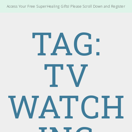
Access Your Free SuperHealing Gifts! Please Scroll Down and Register
TAG:
TV
WATCH