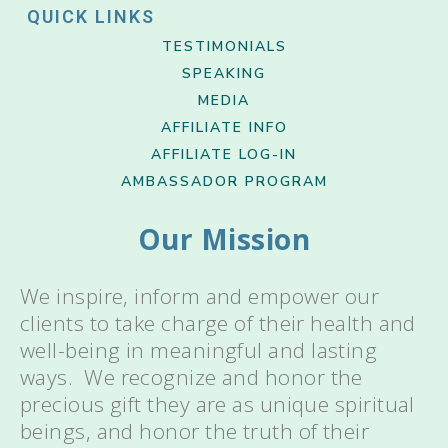
QUICK LINKS
TESTIMONIALS
SPEAKING
MEDIA
AFFILIATE INFO
AFFILIATE LOG-IN
AMBASSADOR PROGRAM
Our Mission
We inspire, inform and empower our
clients to take charge of their health and
well-being in meaningful and lasting
ways. We recognize and honor the
precious gift they are as unique spiritual
beings, and honor the truth of their