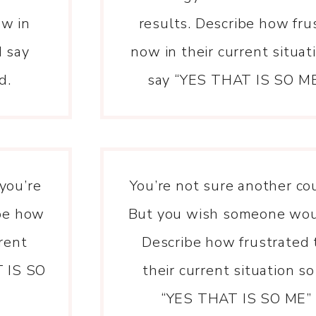
ow in
results. Describe how fru
d say
now in their current situa
d.
say “YES THAT IS SO ME”
 you’re
You’re not sure another co
ibe how
But you wish someone woul
rrent
Describe how frustrated 
T IS SO
their current situation s
“YES THAT IS SO ME” i