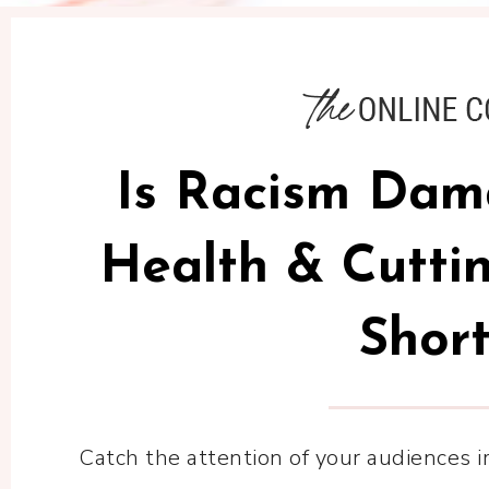
Is Racism Dam
Health & Cuttin
Short
Catch the attention of your audiences 