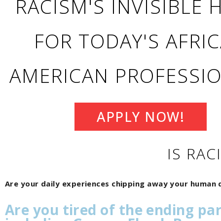
RACISM'S INVISIBLE
FOR TODAY'S AFRI
AMERICAN PROFESSI
APPLY NOW!
IS RAC
Are your daily experiences chipping away your human d
Are you tired of the ending pa