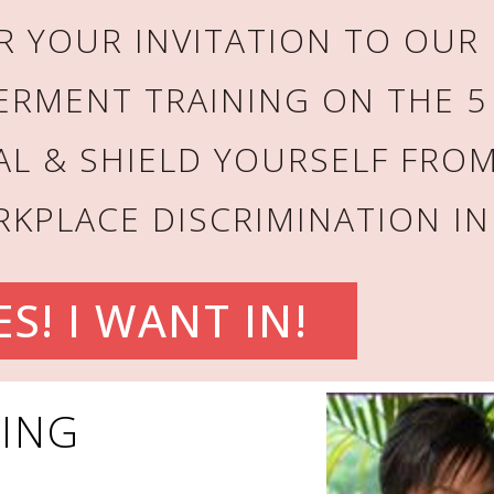
 YOUR INVITATION TO OUR 
ERMENT TRAINING ON THE 5
AL & SHIELD YOURSELF FROM
KPLACE DISCRIMINATION IN
ES! I WANT IN!
LING