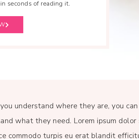
n seconds of reading it.
OW
 you understand where they are, you can
and what they need. Lorem ipsum dolor 
ce commodo turpis eu erat blandit efficit