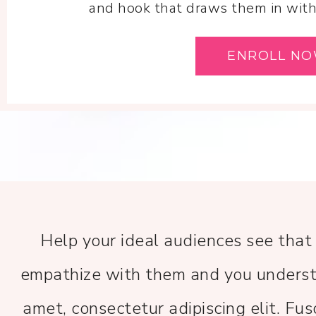
and hook that draws them in withi
ENROLL N
Help your ideal audiences see that
empathize with them and you underst
amet, consectetur adipiscing elit. Fus