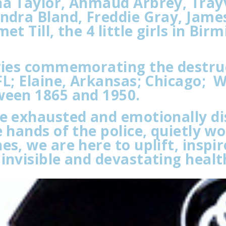
na Taylor, Ahmaud Arbrey, Tray
andra Bland, Freddie Gray, Jame
t Till, the 4 little girls in Bir
aries commemorating the destruc
L; Elaine, Arkansas; Chicago; 
ween 1865 and 1950.
re exhausted and emotionally di
 hands of the police, quietly wo
es, we are here to uplift, insp
invisible and devastating healt