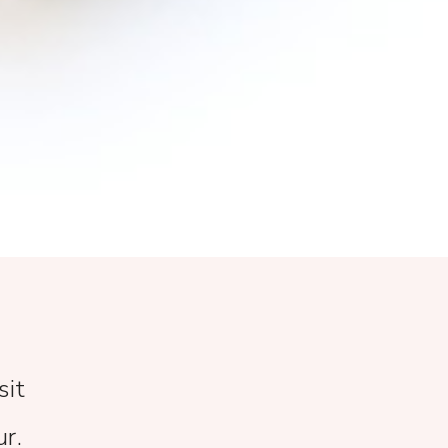
sit
ur.