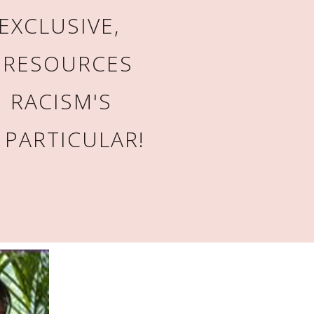
EXCLUSIVE,
 RESOURCES
 RACISM'S
 PARTICULAR!