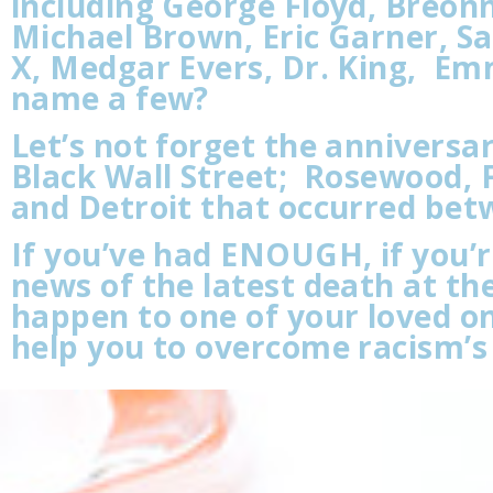
including George Floyd, Breon
Michael Brown, Eric Garner, S
X, Medgar Evers, Dr. King, Emme
name a few?
Let’s not forget the annivers
Black Wall Street; Rosewood, F
and Detroit that occurred bet
If you’ve had ENOUGH, if you’
news of the latest death at the
happen to one of your loved on
help you to overcome racism’s 