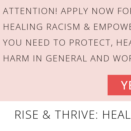
ATTENTION! APPLY NOW FOR
HEALING RACISM & EMPOW
YOU NEED TO PROTECT, HE
HARM IN GENERAL AND WOR
Y
RISE & THRIVE: HEA