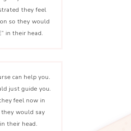
strated they feel
tion so they would
 in their head.
urse can help you.
d just guide you.
they feel now in
o they would say
n their head.