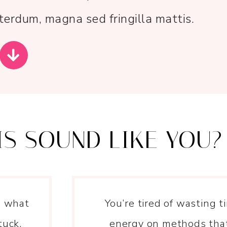
erdum, magna sed fringilla mattis.
IS SOUND LIKE YOU?
n what
You’re tired of wasting 
tuck.
energy on methods that