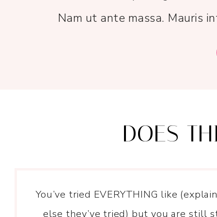
Nam ut ante massa. Mauris int
DOES TH
You’ve tried EVERYTHING like (explai
else they’ve tried) but you are still s