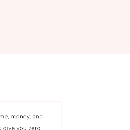
time, money, and
 give you zero