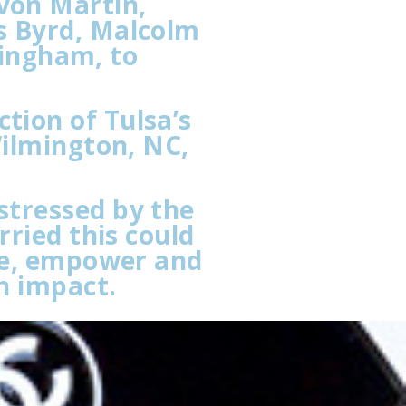
von Martin,
s Byrd, Malcolm
mingham, to
tion of Tulsa’s
Wilmington, NC,
stressed by the
rried this could
ire, empower and
h impact.