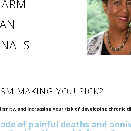
 HARM
CAN
ONALS
ISM MAKING YOU SICK?
ignity, and increasing your risk of developing chronic 
rade of painful deaths and anni