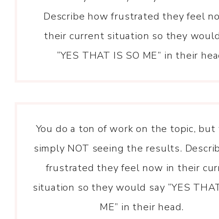
Describe how frustrated they feel n
their current situation so they woul
“YES THAT IS SO ME” in their hea
You do a ton of work on the topic, but
simply NOT seeing the results. Descr
frustrated they feel now in their cu
situation so they would say “YES THA
ME” in their head.