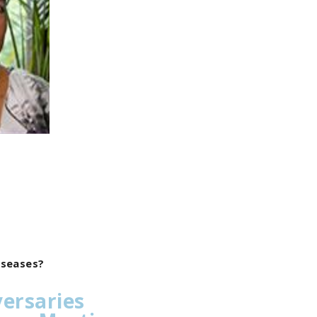
diseases?
versaries