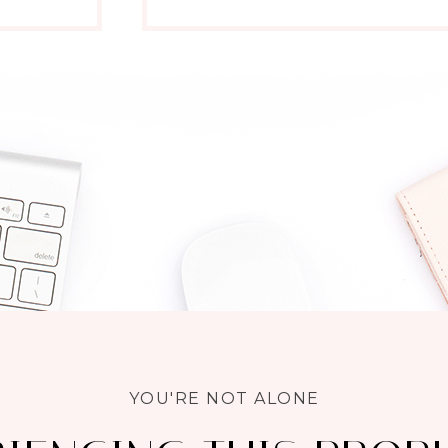
YOU'RE NOT ALONE