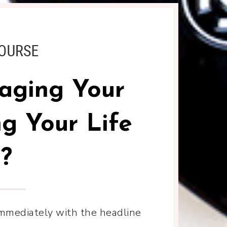
aging Your
g Your Life
?
immediately with the headline