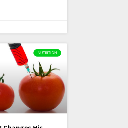
NUTRITION
t Changes His