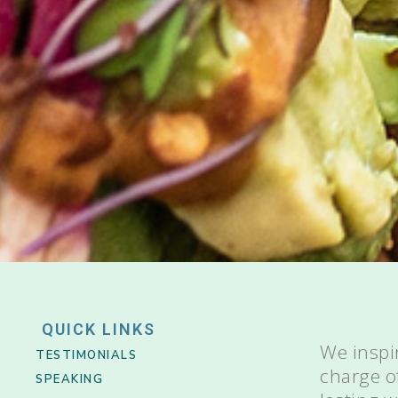
QUICK LINKS
We inspi
TESTIMONIALS
charge o
SPEAKING