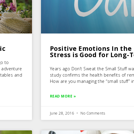
ic
Positive Emotions In the 
Stress is Good for Long-
go to
 adventure
Years ago Don’t Sweat the Small Stuff was
etables and
study confirms the health benefits of rema
How are you managing the “small stuff” in
READ MORE »
June 28, 2016
No Comments