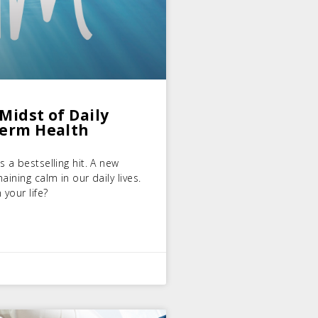
Midst of Daily
Term Health
 a bestselling hit. A new
ining calm in our daily lives.
 your life?