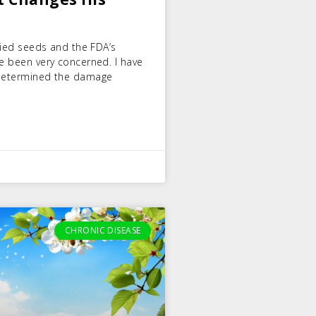
ified seeds and the FDA’s
ve been very concerned. I have
t determined the damage
CHRONIC DISEASE