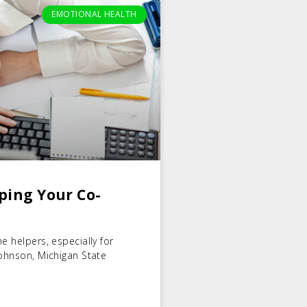
EMOTIONAL HEALTH
ping Your Co-
e helpers, especially for
Johnson, Michigan State