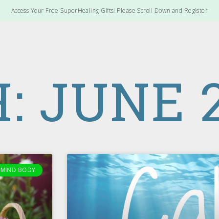
Access Your Free SuperHealing Gifts! Please Scroll Down and Register
 JUNE 2
MIND BODY