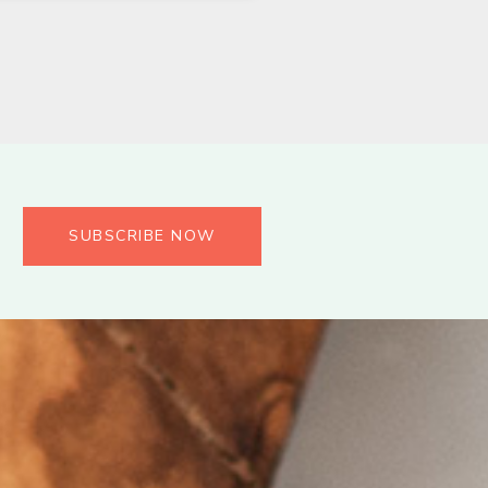
SUBSCRIBE NOW