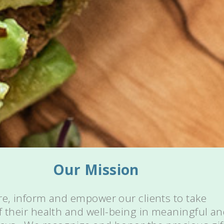
Our Mission
re, inform and empower our clients to take
f their health and well-being in meaningful a