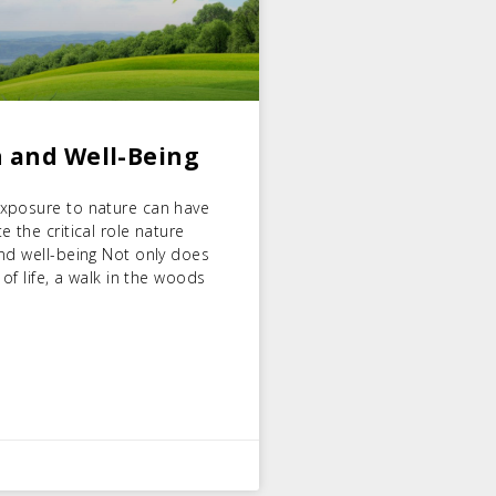
 and Well-Being
exposure to nature can have
 the critical role nature
nd well-being Not only does
of life, a walk in the woods