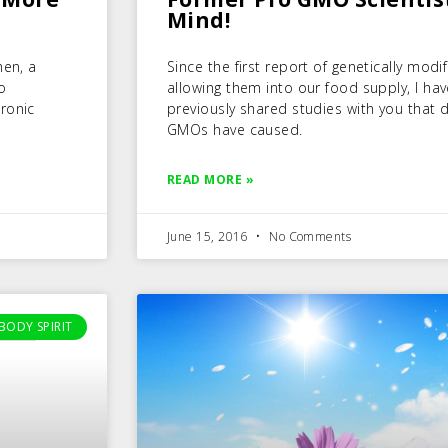
Mind!
men, a
Since the first report of genetically mod
o
allowing them into our food supply, I ha
ronic
previously shared studies with you tha
GMOs have caused.
READ MORE »
June 15, 2016
No Comments
BODY SPIRIT