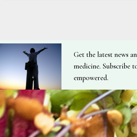
Get the latest news an
medicine. Subscribe t
empowered.