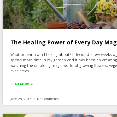
The Healing Power of Every Day Mag
What on earth am I talking about? I decided a few weeks a
spend more time in my garden and it has been an amazing
watching the unfolding magic world of growing flowers, veg
even trees.
READ MORE »
June 28, 2016
No Comments