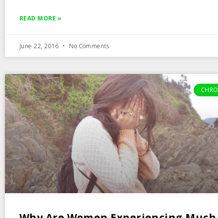
READ MORE »
June 22, 2016
No Comments
CHRO
Why Are Women Experiencing Much