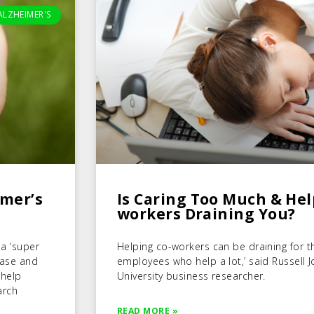
ALZHEIMER'S
imer’s
Is Caring Too Much & Hel
workers Draining You?
 a ‘super
Helping co-workers can be draining for th
sease and
employees who help a lot,’ said Russell 
 help
University business researcher.
arch
READ MORE »