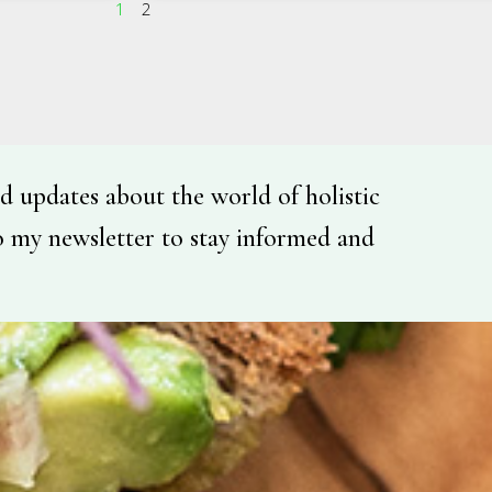
1
2
d updates about the world of holistic
o my newsletter to stay informed and