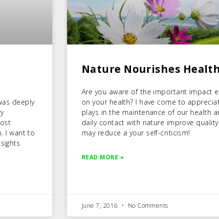
Nature Nourishes Health
Are you aware of the important impact 
 was deeply
on your health? I have come to appreciate
ry
plays in the maintenance of our health a
most
daily contact with nature improve quality 
m. I want to
may reduce a your self-criticism!
sights
READ MORE »
June 7, 2016
No Comments