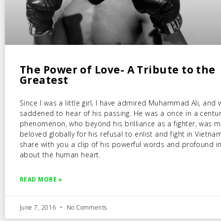
The Power of Love- A Tribute to the
Greatest
Since I was a little girl, I have admired Muhammad Ali, and
saddened to hear of his passing. He was a once in a centu
phenomenon, who beyond his brilliance as a fighter, was 
beloved globally for his refusal to enlist and fight in Vietna
share with you a clip of his powerful words and profound in
about the human heart.
READ MORE »
June 7, 2016
No Comments