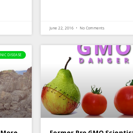
June 22, 2016
No Comments
NIC DISEASE
 More
Former Pro GMO Scientis