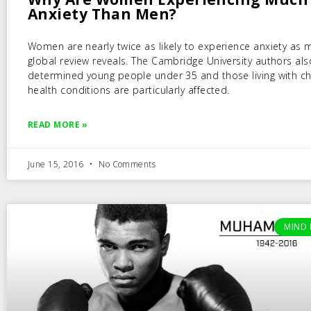
Anxiety Than Men?
Women are nearly twice as likely to experience anxiety as 
global review reveals. The Cambridge University authors als
determined young people under 35 and those living with ch
health conditions are particularly affected.
READ MORE »
June 15, 2016
No Comments
MIND 