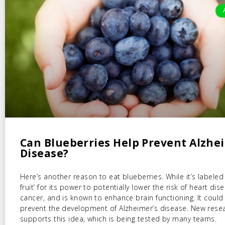
Can Blueberries Help Prevent Alzhe
Disease?
Here’s another reason to eat blueberries. While it’s labeled
fruit’ for its power to potentially lower the risk of heart di
cancer, and is known to enhance brain functioning. It could
prevent the development of Alzheimer’s disease. New rese
supports this idea, which is being tested by many teams.