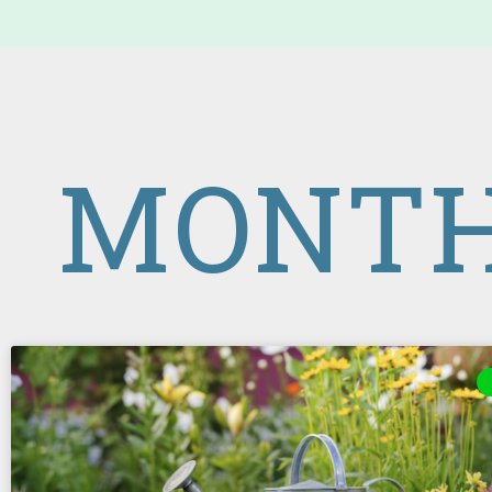
MONTH: