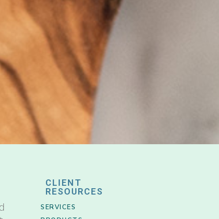
CLIENT
RESOURCES
nd
SERVICES