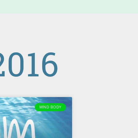
016
MIND BODY