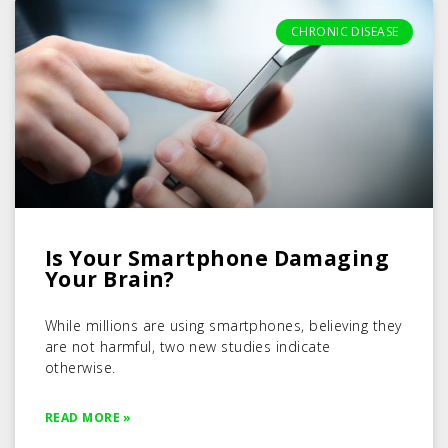
CHRONIC DISEASE
Is Your Smartphone Damaging
Your Brain?
While millions are using smartphones, believing they
are not harmful, two new studies indicate
otherwise.
READ MORE »