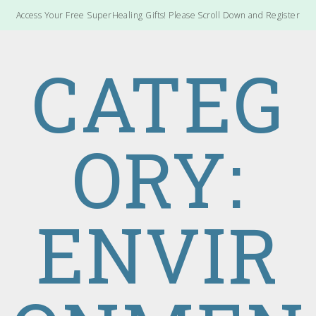
Access Your Free SuperHealing Gifts! Please Scroll Down and Register
CATEG
ORY:
ENVIR