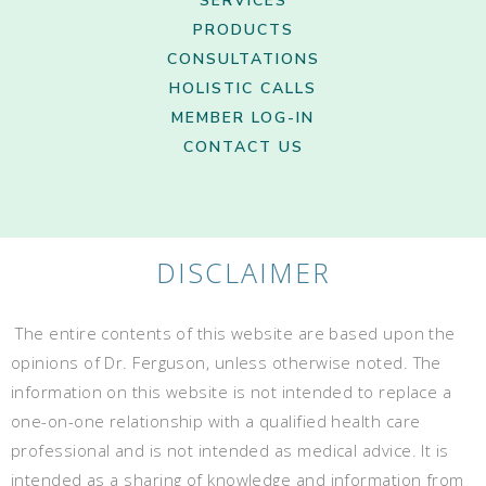
SERVICES
PRODUCTS
CONSULTATIONS
HOLISTIC CALLS
MEMBER LOG-IN
CONTACT US
DISCLAIMER
The entire contents of this website are based upon the
opinions of Dr. Ferguson, unless otherwise noted. The
information on this website is not intended to replace a
one-on-one relationship with a qualified health care
professional and is not intended as medical advice. It is
intended as a sharing of knowledge and information from