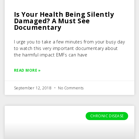
Is Your Health Being Silently
Damaged? A Must See
Documentary
I urge you to take a few minutes from your busy day
to watch this very important documentary about
the harmful impact EMFs can have
READ MORE »
September 12, 2018
No Comments
CHRONIC DISEASE