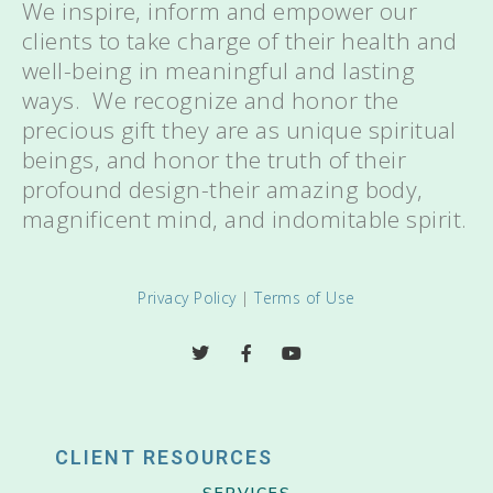
We inspire, inform and empower our
clients to take charge of their health and
well-being in meaningful and lasting
ways. We recognize and honor the
precious gift they are as unique spiritual
beings, and honor the truth of their
profound design-their amazing body,
magnificent mind, and indomitable spirit.
Privacy Policy
|
Terms of Use
CLIENT RESOURCES