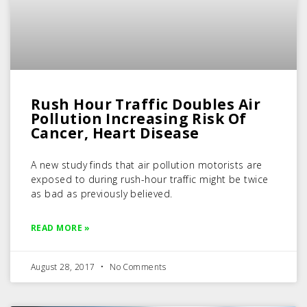
Rush Hour Traffic Doubles Air
Pollution Increasing Risk Of
Cancer, Heart Disease
A new study finds that air pollution motorists are
exposed to during rush-hour traffic might be twice
as bad as previously believed.
READ MORE »
August 28, 2017
No Comments