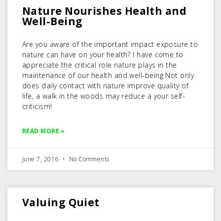
Nature Nourishes Health and
Well-Being
Are you aware of the important impact exposure to
nature can have on your health? I have come to
appreciate the critical role nature plays in the
maintenance of our health and well-being Not only
does daily contact with nature improve quality of
life, a walk in the woods may reduce a your self-
criticism!
READ MORE »
June 7, 2016
No Comments
Valuing Quiet