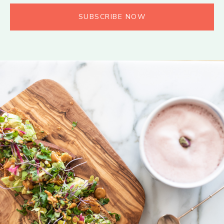
SUBSCRIBE NOW