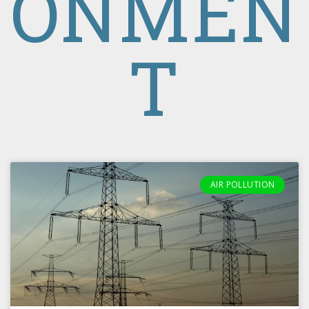
ONMEN
T
AIR POLLUTION