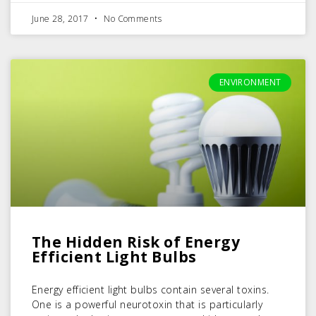
June 28, 2017
No Comments
ENVIRONMENT
The Hidden Risk of Energy
Efficient Light Bulbs
Energy efficient light bulbs contain several toxins.
One is a powerful neurotoxin that is particularly