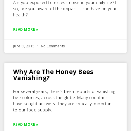
Are you exposed to excess noise in your daily life? If
so, are you aware of the impact it can have on your
health?
READ MORE »
June 8, 2015
No Comments
Why Are The Honey Bees
Vanishing?
For several years, there’s been reports of vanishing
bee colonies, across the globe. Many countries
have sought answers. They are critically important
to our food supply.
READ MORE »