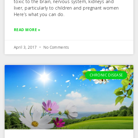
toxic to the brain, nervous system, kidneys and
liver, particularly to children and pregnant women
Here’s what you can do.
READ MORE »
April 3, 2017
No Comments
CHRONIC DISEASE