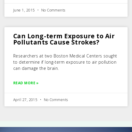
June 1, 2015
No Comments
Can Long-term Exposure to Air
Pollutants Cause Strokes?
Researchers at two Boston Medical Centers sought
to determine if long-term exposure to air pollution
can damage the brain.
READ MORE »
April 27, 2015
No Comments