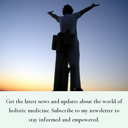
Get the latest news and updates about the world of
holistic medicine. Subscribe to my newsletter to
stay informed and empowered.