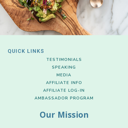
QUICK LINKS
TESTIMONIALS
SPEAKING
MEDIA
AFFILIATE INFO
AFFILIATE LOG-IN
AMBASSADOR PROGRAM
Our Mission