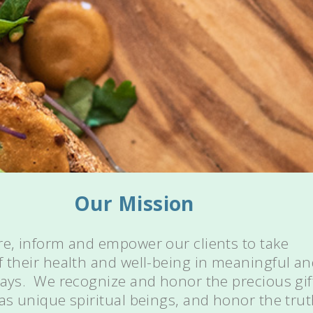
Our Mission
re, inform and empower our clients to take
f their health and well-being in meaningful a
ways. We recognize and honor the precious gif
 as unique spiritual beings, and honor the tru