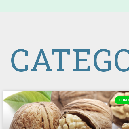
CATEGO
CHRO