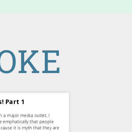
ROKE
! Part 1
n a major media outlet, I
e emphatically that people
ause it is myth that they are