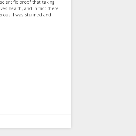
scientific proof that taking
ves health, and in fact there
gerous! I was stunned and