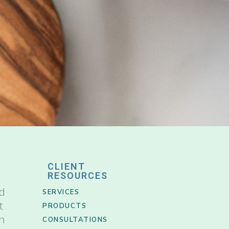
CLIENT
RESOURCES
nd
SERVICES
t
PRODUCTS
th
CONSULTATIONS