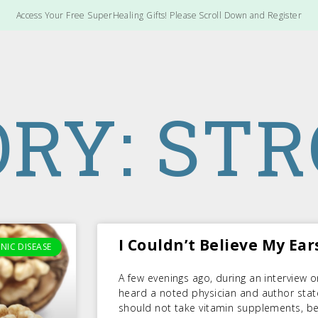
Access Your Free SuperHealing Gifts! Please Scroll Down and Register
RY: ST
I Couldn’t Believe My Ears
NIC DISEASE
A few evenings ago, during an interview o
heard a noted physician and author stat
should not take vitamin supplements, bec