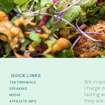
QUICK LINKS
We inspi
TESTIMONIALS
charge o
SPEAKING
lasting 
MEDIA
they are
AFFILIATE INFO