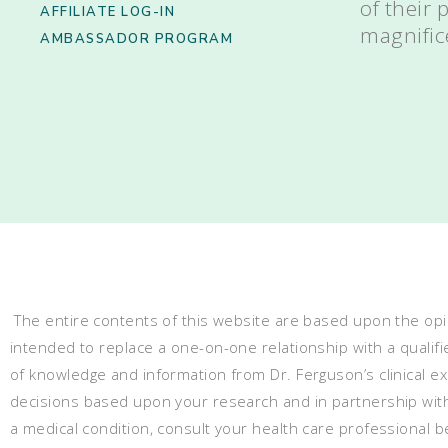
of their
AFFILIATE LOG-IN
magnific
AMBASSADOR PROGRAM
The entire contents of this website are based upon the opin
intended to replace a one-on-one relationship with a qualifi
of knowledge and information from Dr. Ferguson’s clinical 
decisions based upon your research and in partnership with a
a medical condition, consult your health care professional 