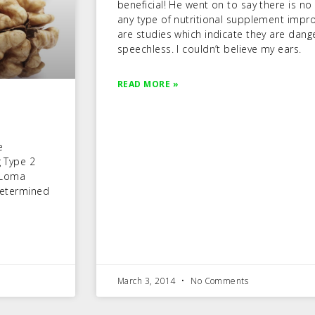
beneficial! He went on to say there is no 
any type of nutritional supplement impro
are studies which indicate they are dan
speechless. I couldn’t believe my ears.
READ MORE »
e
g Type 2
 Loma
 determined
March 3, 2014
No Comments