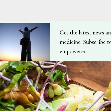
Get the latest news an
medicine. Subscribe t
empowered.