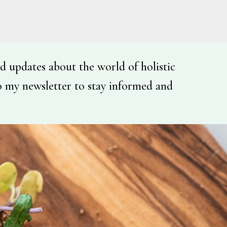
d updates about the world of holistic
o my newsletter to stay informed and