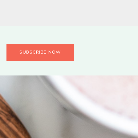
SUBSCRIBE NOW