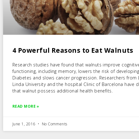
4 Powerful Reasons to Eat Walnuts
Research studies have found that walnuts improve cognitiv
functioning, including memory, lowers the risk of developin
Diabetes and slows cancer progression. Researchers from
Linda University and the hospital Clinic of Barcelona have
that walnut possess additional health benefits.
READ MORE »
June 1, 2016
No Comments