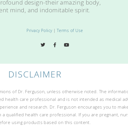
 profound design-their amazing body,
ent mind, and indomitable spirit.
Privacy Policy
|
Terms of Use
DISCLAIMER
ions of Dr. Ferguson, unless otherwise noted. The informatio
ed health care professional and is not intended as medical advi
experience and research. Dr. Ferguson encourages you to mak
 qualified health care professional. If you are pregnant, nurs
before using products based on this content.