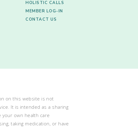
HOLISTIC CALLS
MEMBER LOG-IN
CONTACT US
n on this website is not
ce. It is intended as a sharing
e your own health care
ing, taking medication, or have