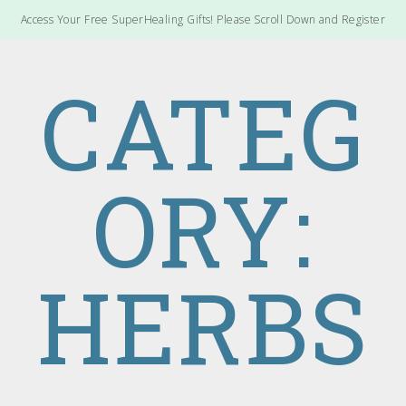
Access Your Free SuperHealing Gifts! Please Scroll Down and Register
CATEG
ORY:
HERBS