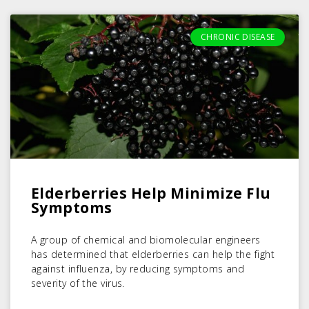
CHRONIC DISEASE
Elderberries Help Minimize Flu
Symptoms
A group of chemical and biomolecular engineers
has determined that elderberries can help the fight
against influenza, by reducing symptoms and
severity of the virus.