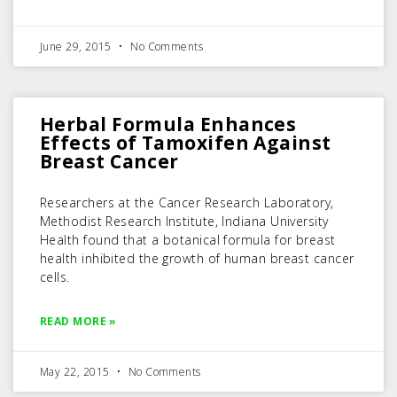
June 29, 2015
No Comments
Herbal Formula Enhances
Effects of Tamoxifen Against
Breast Cancer
Researchers at the Cancer Research Laboratory,
Methodist Research Institute, Indiana University
Health found that a botanical formula for breast
health inhibited the growth of human breast cancer
cells.
READ MORE »
May 22, 2015
No Comments