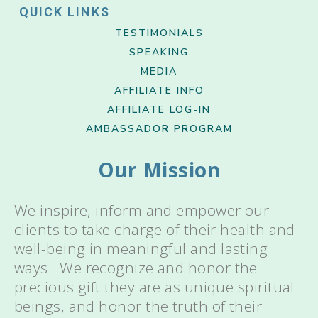
QUICK LINKS
TESTIMONIALS
SPEAKING
MEDIA
AFFILIATE INFO
AFFILIATE LOG-IN
AMBASSADOR PROGRAM
Our Mission
We inspire, inform and empower our
clients to take charge of their health and
well-being in meaningful and lasting
ways. We recognize and honor the
precious gift they are as unique spiritual
beings, and honor the truth of their