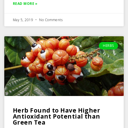
READ MORE »
May 5, 2019
No Comments
HERBS
Herb Found to Have Higher
Antioxidant Potential than
Green Tea