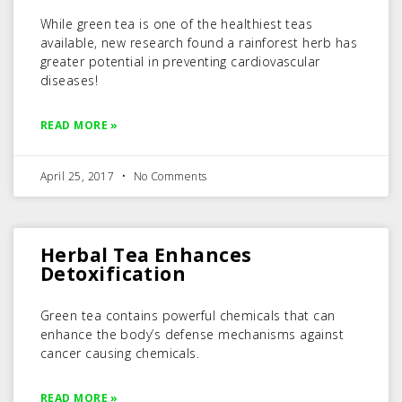
While green tea is one of the healthiest teas
available, new research found a rainforest herb has
greater potential in preventing cardiovascular
diseases!
READ MORE »
April 25, 2017
No Comments
Herbal Tea Enhances
Detoxification
Green tea contains powerful chemicals that can
enhance the body’s defense mechanisms against
cancer causing chemicals.
READ MORE »