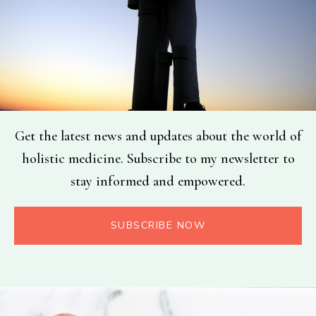
Get the latest news and updates about the world of
holistic medicine. Subscribe to my newsletter to
stay informed and empowered.
SUBSCRIBE NOW