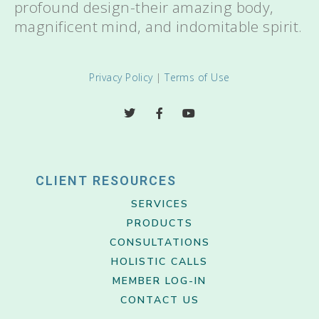
profound design-their amazing body,
magnificent mind, and indomitable spirit.
Privacy Policy
|
Terms of Use
CLIENT RESOURCES
SERVICES
PRODUCTS
CONSULTATIONS
HOLISTIC CALLS
MEMBER LOG-IN
CONTACT US