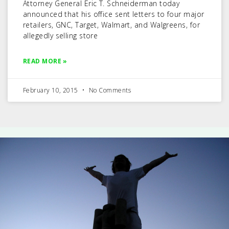
Attorney General Eric T. Schneiderman today
announced that his office sent letters to four major
retailers, GNC, Target, Walmart, and Walgreens, for
allegedly selling store
READ MORE »
February 10, 2015
No Comments