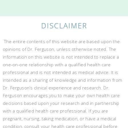
DISCLAIMER
The entire contents of this website are based upon the
opinions of Dr. Ferguson, unless otherwise noted. The
information on this website is not intended to replace a
one-on-one relationship with a qualified health care
professional and is not intended as medical advice. It is
intended as a sharing of knowledge and information from
Dr. Ferguson’s clinical experience and research. Dr.
Ferguson encourages you to make your own health care
decisions based upon your research and in partnership
with a qualified health care professional. If you are
pregnant, nursing, taking medication, or have a medical
condition, consult your health care professional before