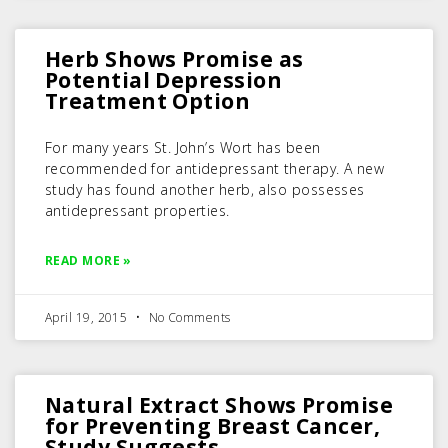
Herb Shows Promise as
Potential Depression
Treatment Option
For many years St. John’s Wort has been
recommended for antidepressant therapy. A new
study has found another herb, also possesses
antidepressant properties.
READ MORE »
April 19, 2015
No Comments
Natural Extract Shows Promise
for Preventing Breast Cancer,
Study Suggests