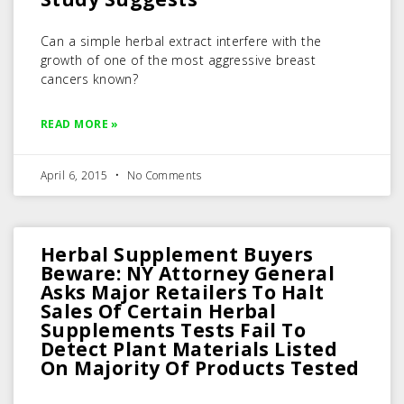
Can a simple herbal extract interfere with the
growth of one of the most aggressive breast
cancers known?
READ MORE »
April 6, 2015
No Comments
Herbal Supplement Buyers
Beware: NY Attorney General
Asks Major Retailers To Halt
Sales Of Certain Herbal
Supplements Tests Fail To
Detect Plant Materials Listed
On Majority Of Products Tested