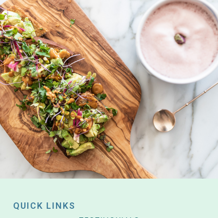
QUICK LINKS