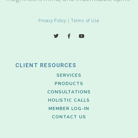
Privacy Policy
|
Terms of Use
CLIENT RESOURCES
SERVICES
PRODUCTS
CONSULTATIONS
HOLISTIC CALLS
MEMBER LOG-IN
CONTACT US