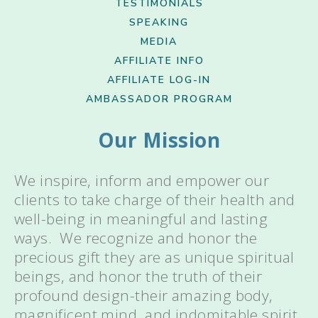
TESTIMONIALS
SPEAKING
MEDIA
AFFILIATE INFO
AFFILIATE LOG-IN
AMBASSADOR PROGRAM
Our Mission
We inspire, inform and empower our
clients to take charge of their health and
well-being in meaningful and lasting
ways. We recognize and honor the
precious gift they are as unique spiritual
beings, and honor the truth of their
profound design-their amazing body,
magnificent mind, and indomitable spirit.