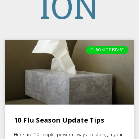
ION
CHRONIC DISEASE
10 Flu Season Update Tips
Here are 10 simple, powerful ways to strength your