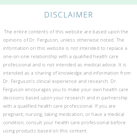
DISCLAIMER
The entire contents of this website are based upon the
opinions of Dr. Ferguson, unless otherwise noted. The
information on this website is not intended to replace a
one-on-one relationship with a qualified health care
professional and is not intended as medical advice. It is
intended as a sharing of knowledge and information from
Dr. Ferguson’s clinical experience and research. Dr.
Ferguson encourages you to make your own health care
decisions based upon your research and in partnership
with a qualified health care professional. If you are
pregnant, nursing, taking medication, or have a medical
condition, consult your health care professional before
using products based on this content.