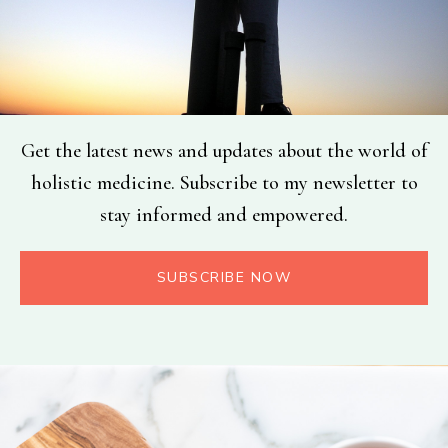
Get the latest news and updates about the world of
holistic medicine. Subscribe to my newsletter to
stay informed and empowered.
SUBSCRIBE NOW