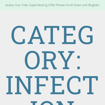
Access Your Free SuperHealing Gifts! Please Scroll Down and Register
CATEG
ORY:
INFECT