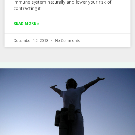
immune system naturally and lower your risk of
contracting it.
READ MORE »
December 12, 2018
No Comments