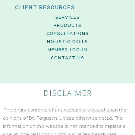
CLIENT RESOURCES
SERVICES
PRODUCTS
CONSULTATIONS
HOLISTIC CALLS
MEMBER LOG-IN
CONTACT US
DISCLAIMER
The entire contents of this website are based upon the
opinions of Dr. Ferguson, unless otherwise noted. The
information on this website is not intended to replace a
one-on-one relationship with a qualified health care