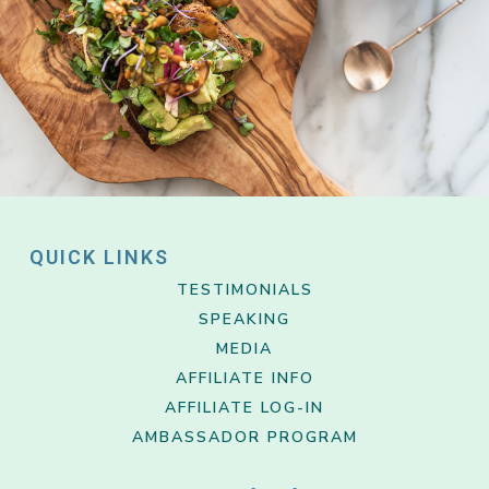
QUICK LINKS
TESTIMONIALS
SPEAKING
MEDIA
AFFILIATE INFO
AFFILIATE LOG-IN
AMBASSADOR PROGRAM