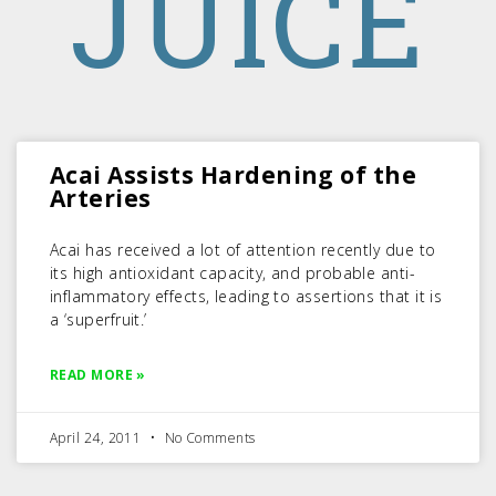
JUICE
Acai Assists Hardening of the
Arteries
Acai has received a lot of attention recently due to
its high antioxidant capacity, and probable anti-
inflammatory effects, leading to assertions that it is
a ‘superfruit.’
READ MORE »
April 24, 2011
No Comments