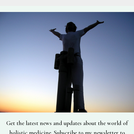
Get the latest news and updates about the world of
holistic medicine. Subscribe to my newsletter to