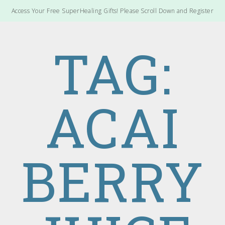
Access Your Free SuperHealing Gifts! Please Scroll Down and Register
TAG:
ACAI
BERRY