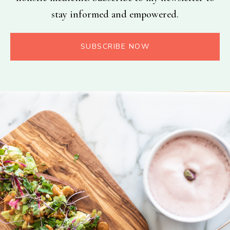
stay informed and empowered.
SUBSCRIBE NOW