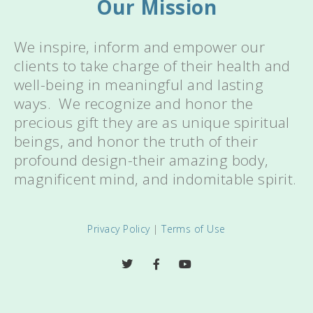
Our Mission
We inspire, inform and empower our
clients to take charge of their health and
well-being in meaningful and lasting
ways. We recognize and honor the
precious gift they are as unique spiritual
beings, and honor the truth of their
profound design-their amazing body,
magnificent mind, and indomitable spirit.
Privacy Policy
|
Terms of Use