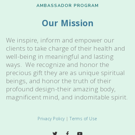
AMBASSADOR PROGRAM
Our Mission
We inspire, inform and empower our
clients to take charge of their health and
well-being in meaningful and lasting
ways. We recognize and honor the
precious gift they are as unique spiritual
beings, and honor the truth of their
profound design-their amazing body,
magnificent mind, and indomitable spirit.
Privacy Policy
|
Terms of Use