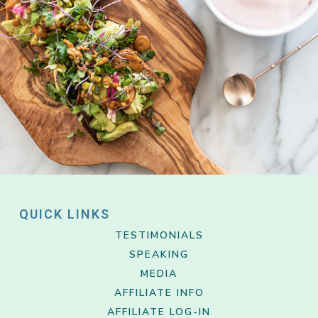
QUICK LINKS
TESTIMONIALS
SPEAKING
MEDIA
AFFILIATE INFO
AFFILIATE LOG-IN