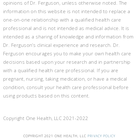
opinions of Dr. Ferguson, unless otherwise noted. The
information on this website is not intended to replace a
one-on-one relationship with a qualified health care
professional and is not intended as medical advice. It is
intended as a sharing of knowledge and information from
Dr. Ferguson’s clinical experience and research. Dr.
Ferguson encourages you to make your own health care
decisions based upon your research and in partnership
with a qualified health care professional. If you are
pregnant, nursing, taking medication, or have a medical
condition, consult your health care professional before
using products based on this content.
Copyright One Health, LLC 2021-2022
COPYRIGHT 2021 ONE HEALTH, LLC
PRIVACY POLICY