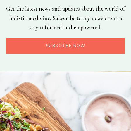
Get the latest news and updates about the world of
holistic medicine. Subscribe to my newsletter to
stay informed and empowered.
SUBSCRIBE NOW