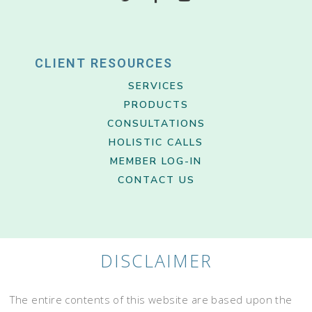
CLIENT RESOURCES
SERVICES
PRODUCTS
CONSULTATIONS
HOLISTIC CALLS
MEMBER LOG-IN
CONTACT US
DISCLAIMER
The entire contents of this website are based upon the