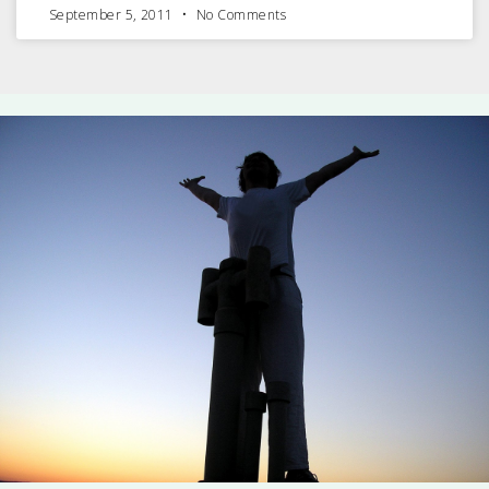
September 5, 2011
No Comments