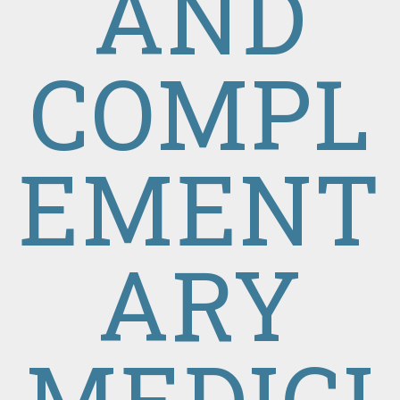
AND
COMPL
EMENT
ARY
MEDICI