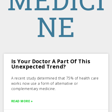
NE
Is Your Doctor A Part Of This
Unexpected Trend?
A recent study determined that 75% of health care
works now use a form of alternative or
complementary medicine.
READ MORE »