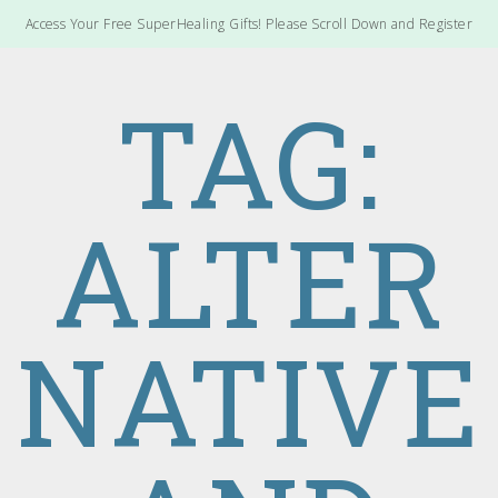
Access Your Free SuperHealing Gifts! Please Scroll Down and Register
TAG:
ALTER
NATIVE