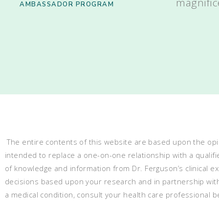
magnific
AMBASSADOR PROGRAM
The entire contents of this website are based upon the opin
intended to replace a one-on-one relationship with a qualifi
of knowledge and information from Dr. Ferguson’s clinical 
decisions based upon your research and in partnership with a
a medical condition, consult your health care professional 