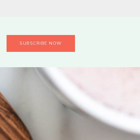
SUBSCRIBE NOW