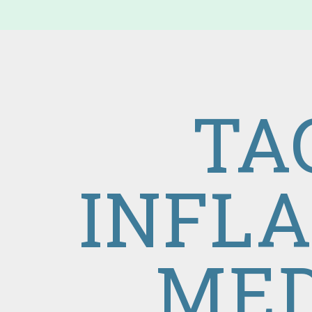
TA
INFL
MED