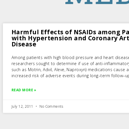
Harmful Effects of NSAIDs among Pa
with Hypertension and Coronary Ar
Disease
Among patients with high blood pressure and heart diseas
researchers sought to determine if use of anti-inflammator
such as Motrin, Advil, Aleve, Naproxyn) medications cause 
increased risk of adverse events during long–term follow–u
READ MORE »
July 12, 2011
No Comments