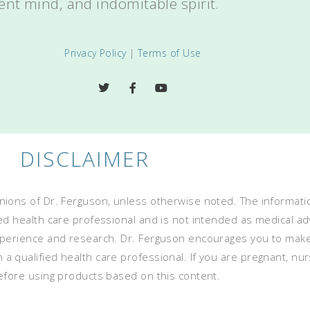
ent mind, and indomitable spirit.
Privacy Policy
|
Terms of Use
DISCLAIMER
ions of Dr. Ferguson, unless otherwise noted. The informatio
ed health care professional and is not intended as medical advi
experience and research. Dr. Ferguson encourages you to mak
 qualified health care professional. If you are pregnant, nurs
before using products based on this content.