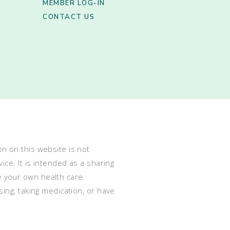
MEMBER LOG-IN
CONTACT US
n on this website is not
ce. It is intended as a sharing
e your own health care
ing, taking medication, or have