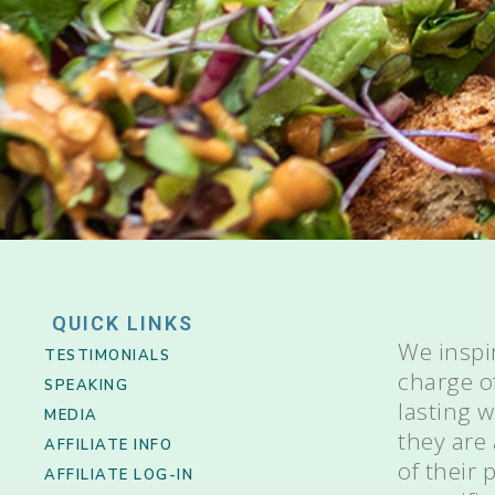
QUICK LINKS
We inspi
TESTIMONIALS
charge o
SPEAKING
lasting 
MEDIA
they are
AFFILIATE INFO
of their
AFFILIATE LOG-IN