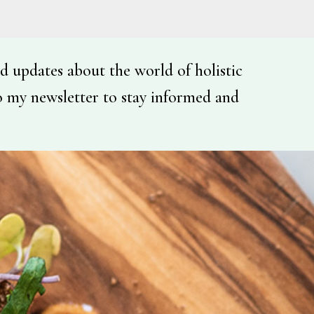
d updates about the world of holistic
o my newsletter to stay informed and