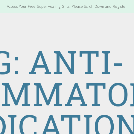
Access Your Free SuperHealing Gifts! Please Scroll Down and Register
G: ANTI-
AMMATO
ICATIO