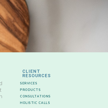
CLIENT
RESOURCES
nd
SERVICES
t
PRODUCTS
th
CONSULTATIONS
HOLISTIC CALLS