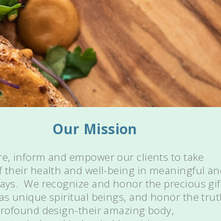
Our Mission
re, inform and empower our clients to take
f their health and well-being in meaningful a
ways. We recognize and honor the precious gif
 as unique spiritual beings, and honor the tru
 profound design-their amazing body,