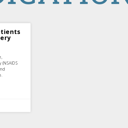
tients
tery
e,
y (NSAIDS
and
p.