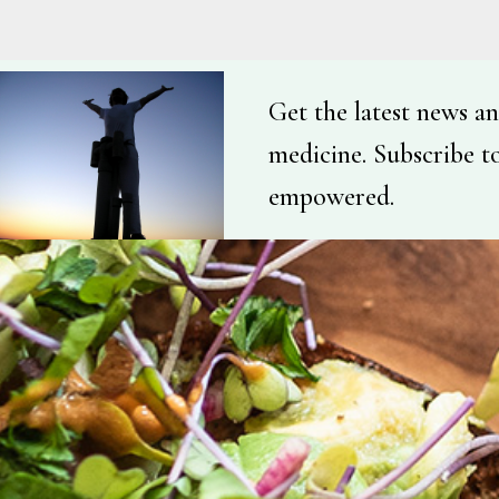
Get the latest news an
medicine. Subscribe t
empowered.