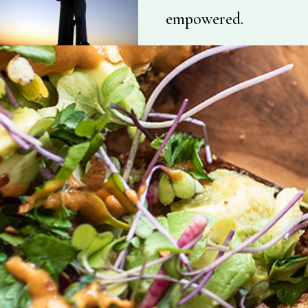
empowered.