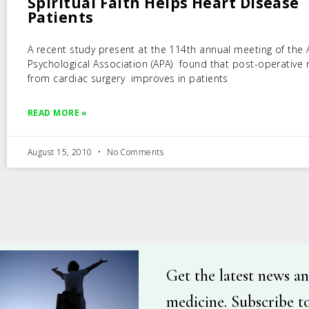
Spiritual Faith Helps Heart Disease
Patients
A recent study present at the 114th annual meeting of the
Psychological Association (APA) found that post-operative 
from cardiac surgery improves in patients
READ MORE »
August 15, 2010
No Comments
Get the latest news an
medicine. Subscribe t