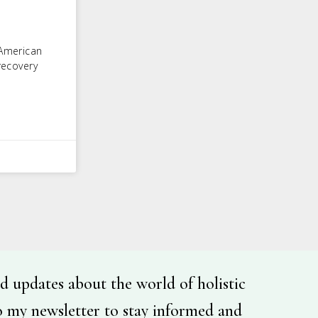
 American
recovery
d updates about the world of holistic
o my newsletter to stay informed and