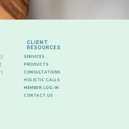
CLIENT
RESOURCES
nd
SERVICES
t
PRODUCTS
th
CONSULTATIONS
HOLISTIC CALLS
MEMBER LOG-IN
CONTACT US