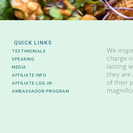
QUICK LINKS
We inspi
TESTIMONIALS
charge o
SPEAKING
lasting 
MEDIA
they are
AFFILIATE INFO
of their
AFFILIATE LOG-IN
magnific
AMBASSADOR PROGRAM