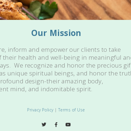
Our Mission
re, inform and empower our clients to take
f their health and well-being in meaningful a
ways. We recognize and honor the precious gif
 as unique spiritual beings, and honor the tru
 profound design-their amazing body,
ent mind, and indomitable spirit.
Privacy Policy
|
Terms of Use