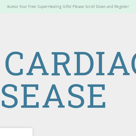
Access Your Free SuperHealing Gifts! Please Scroll Down and Register
 CARDIA
ISEASE