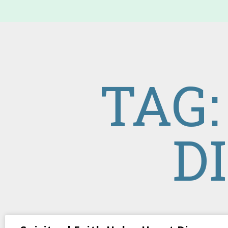
TAG:
D