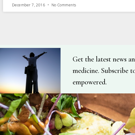
December 7, 2016
No Comments
Get the latest news an
medicine. Subscribe t
empowered.