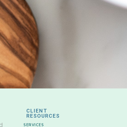
CLIENT
RESOURCES
nd
SERVICES