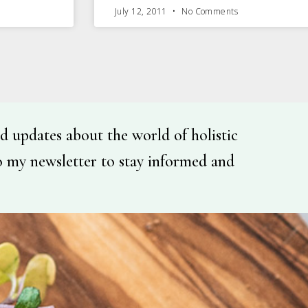
July 12, 2011
No Comments
d updates about the world of holistic
o my newsletter to stay informed and