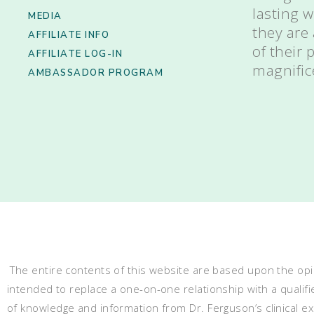
lasting 
MEDIA
they are
AFFILIATE INFO
of their
AFFILIATE LOG-IN
magnific
AMBASSADOR PROGRAM
The entire contents of this website are based upon the opin
intended to replace a one-on-one relationship with a qualifi
of knowledge and information from Dr. Ferguson’s clinical 