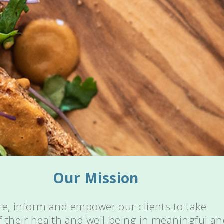
Our Mission
re, inform and empower our clients to take
f their health and well-being in meaningful a