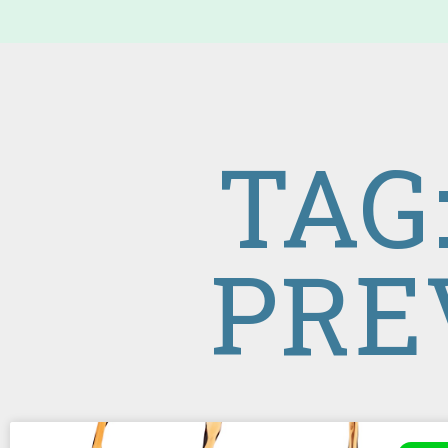
TAG
PRE