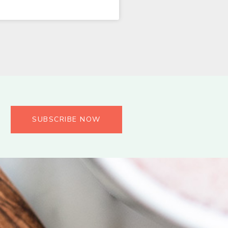
SUBSCRIBE NOW