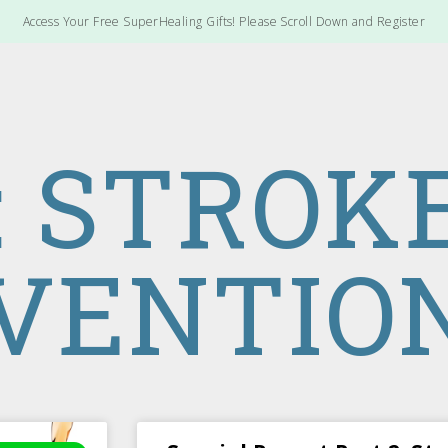
Access Your Free SuperHealing Gifts! Please Scroll Down and Register
: STROK
VENTIO