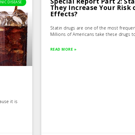
Special Report Part 2: St
NIC DISEASE
They Increase Your Risk 
Effects?
Statin drugs are one of the most frequen
Millions of Americans take these drugs to
READ MORE »
use it is