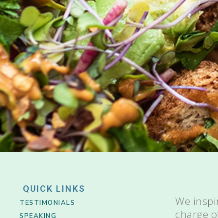
QUICK LINKS
We inspi
TESTIMONIALS
charge o
SPEAKING