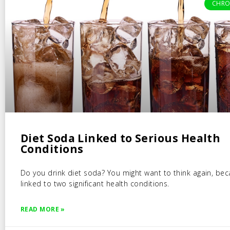
CHRO
Diet Soda Linked to Serious Health
Conditions
Do you drink diet soda? You might want to think again, beca
linked to two significant health conditions.
READ MORE »