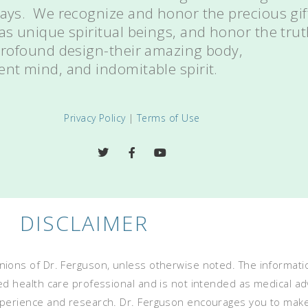
ways. We recognize and honor the precious gif
 as unique spiritual beings, and honor the tru
 profound design-their amazing body,
ent mind, and indomitable spirit.
Privacy Policy
|
Terms of Use
DISCLAIMER
ions of Dr. Ferguson, unless otherwise noted. The informatio
ed health care professional and is not intended as medical advi
experience and research. Dr. Ferguson encourages you to mak