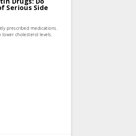
atin Drugs: Do
of Serious Side
tly prescribed medications.
 lower cholesterol levels.