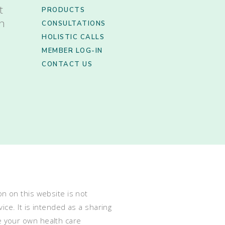
t
PRODUCTS
th
CONSULTATIONS
HOLISTIC CALLS
MEMBER LOG-IN
CONTACT US
n on this website is not
ce. It is intended as a sharing
e your own health care