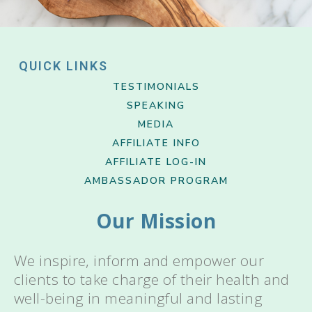
QUICK LINKS
TESTIMONIALS
SPEAKING
MEDIA
AFFILIATE INFO
AFFILIATE LOG-IN
AMBASSADOR PROGRAM
Our Mission
We inspire, inform and empower our
clients to take charge of their health and
well-being in meaningful and lasting