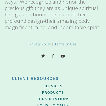
ways. We recognize and honor the
precious gift they are as unique spiritual
beings, and honor the truth of their
profound design-their amazing body,
magnificent mind, and indomitable spirit.
Privacy Policy
|
Terms of Use
CLIENT RESOURCES
SERVICES
PRODUCTS
CONSULTATIONS
HOLISTIC CALLS