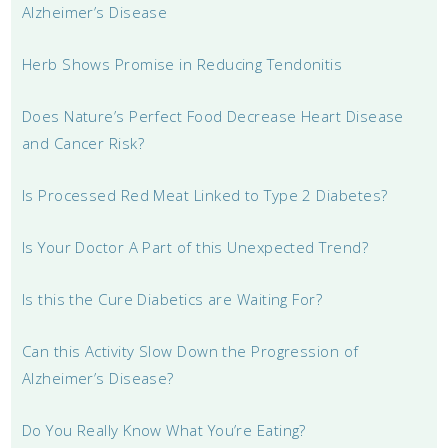
Alzheimer’s Disease
Herb Shows Promise in Reducing Tendonitis
Does Nature’s Perfect Food Decrease Heart Disease
and Cancer Risk?
Is Processed Red Meat Linked to Type 2 Diabetes?
Is Your Doctor A Part of this Unexpected Trend?
Is this the Cure Diabetics are Waiting For?
Can this Activity Slow Down the Progression of
Alzheimer’s Disease?
Do You Really Know What You’re Eating?