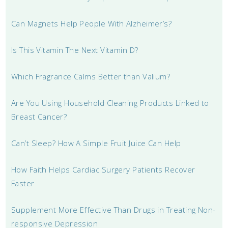
Can Magnets Help People With Alzheimer’s?
Is This Vitamin The Next Vitamin D?
Which Fragrance Calms Better than Valium?
Are You Using Household Cleaning Products Linked to
Breast Cancer?
Can’t Sleep? How A Simple Fruit Juice Can Help
How Faith Helps Cardiac Surgery Patients Recover
Faster
Supplement More Effective Than Drugs in Treating Non-
responsive Depression