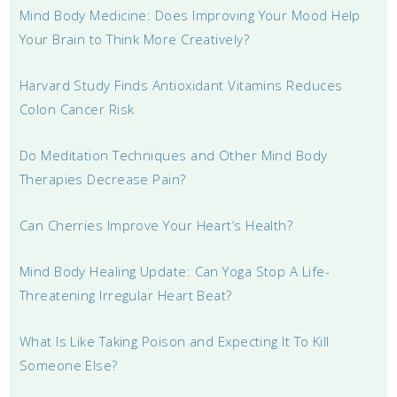
Mind Body Medicine: Does Improving Your Mood Help
Your Brain to Think More Creatively?
Harvard Study Finds Antioxidant Vitamins Reduces
Colon Cancer Risk
Do Meditation Techniques and Other Mind Body
Therapies Decrease Pain?
Can Cherries Improve Your Heart’s Health?
Mind Body Healing Update: Can Yoga Stop A Life-
Threatening Irregular Heart Beat?
What Is Like Taking Poison and Expecting It To Kill
Someone Else?