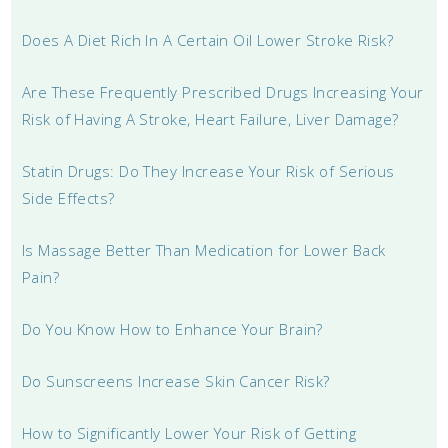
Does A Diet Rich In A Certain Oil Lower Stroke Risk?
Are These Frequently Prescribed Drugs Increasing Your
Risk of Having A Stroke, Heart Failure, Liver Damage?
Statin Drugs: Do They Increase Your Risk of Serious
Side Effects?
Is Massage Better Than Medication for Lower Back
Pain?
Do You Know How to Enhance Your Brain?
Do Sunscreens Increase Skin Cancer Risk?
How to Significantly Lower Your Risk of Getting