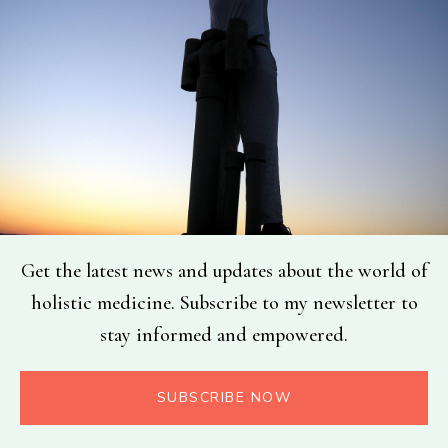
Get the latest news and updates about the world of
holistic medicine. Subscribe to my newsletter to
stay informed and empowered.
SUBSCRIBE NOW