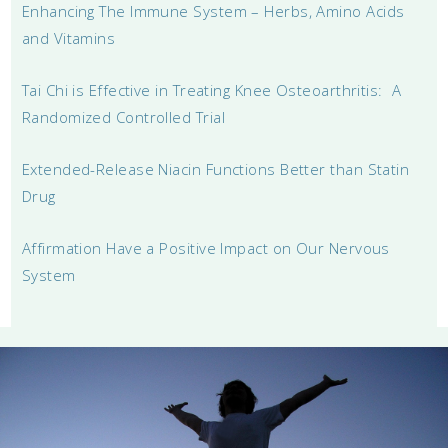
Enhancing The Immune System – Herbs, Amino Acids
and Vitamins
Tai Chi is Effective in Treating Knee Osteoarthritis: A
Randomized Controlled Trial
Extended-Release Niacin Functions Better than Statin
Drug
Affirmation Have a Positive Impact on Our Nervous
System