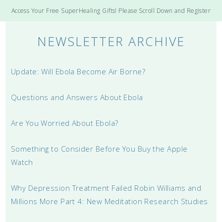
Access Your Free SuperHealing Gifts! Please Scroll Down and Register
NEWSLETTER ARCHIVE
Update: Will Ebola Become Air Borne?
Questions and Answers About Ebola
Are You Worried About Ebola?
Something to Consider Before You Buy the Apple
Watch
Why Depression Treatment Failed Robin Williams and
Millions More Part 4: New Meditation Research Studies