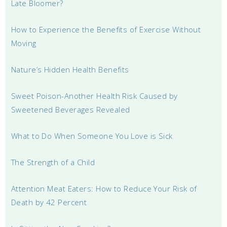
Late Bloomer?
How to Experience the Benefits of Exercise Without
Moving
Nature’s Hidden Health Benefits
Sweet Poison-Another Health Risk Caused by
Sweetened Beverages Revealed
What to Do When Someone You Love is Sick
The Strength of a Child
Attention Meat Eaters: How to Reduce Your Risk of
Death by 42 Percent