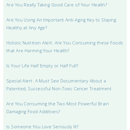
Are You Really Taking Good Care of Your Health?
Are You Using An Important Anti-Aging Key to Staying
Healthy at Any Age?
Holistic Nutrition Alert: Are You Consuming these Foods
that Are Harming Your Health?
Is Your Life Half Empty or Half Full?
Special Alert: A Must See Documentary About a
Patented, Successful Non-Toxic Cancer Treatment
Are You Consuming the Two Most Powerful Brain
Damaging Food Additives?
Is Someone You Love Seriously Ill?