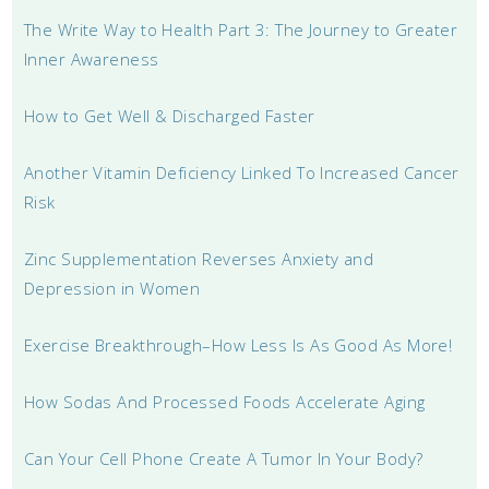
The Write Way to Health Part 3: The Journey to Greater
Inner Awareness
How to Get Well & Discharged Faster
Another Vitamin Deficiency Linked To Increased Cancer
Risk
Zinc Supplementation Reverses Anxiety and
Depression in Women
Exercise Breakthrough–How Less Is As Good As More!
How Sodas And Processed Foods Accelerate Aging
Can Your Cell Phone Create A Tumor In Your Body?