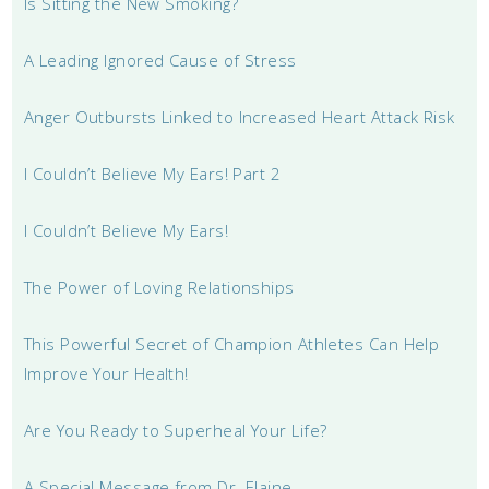
Is Sitting the New Smoking?
A Leading Ignored Cause of Stress
Anger Outbursts Linked to Increased Heart Attack Risk
I Couldn’t Believe My Ears! Part 2
I Couldn’t Believe My Ears!
The Power of Loving Relationships
This Powerful Secret of Champion Athletes Can Help
Improve Your Health!
Are You Ready to Superheal Your Life?
A Special Message from Dr. Elaine