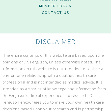
MEMBER LOG-IN
CONTACT US
DISCLAIMER
The entire contents of this website are based upon the
opinions of Dr. Ferguson, unless otherwise noted. The
information on this website is not intended to replace a
one-on-one relationship with a qualified health care
professional and is not intended as medical advice. It is
intended as a sharing of knowledge and information from
Dr. Ferguson’s clinical experience and research. Dr.
Ferguson encourages you to make your own health care
decisions based upon your research and in partnership