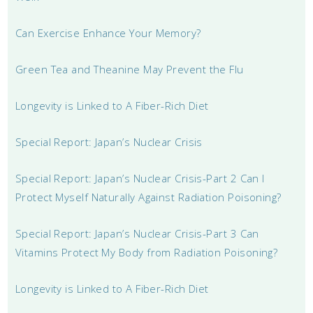
Can Exercise Enhance Your Memory?
Green Tea and Theanine May Prevent the Flu
Longevity is Linked to A Fiber-Rich Diet
Special Report: Japan’s Nuclear Crisis
Special Report: Japan’s Nuclear Crisis-Part 2 Can I
Protect Myself Naturally Against Radiation Poisoning?
Special Report: Japan’s Nuclear Crisis-Part 3 Can
Vitamins Protect My Body from Radiation Poisoning?
Longevity is Linked to A Fiber-Rich Diet