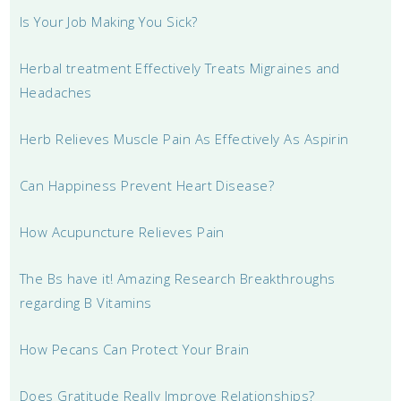
Is Your Job Making You Sick?
Herbal treatment Effectively Treats Migraines and
Headaches
Herb Relieves Muscle Pain As Effectively As Aspirin
Can Happiness Prevent Heart Disease?
How Acupuncture Relieves Pain
The Bs have it! Amazing Research Breakthroughs
regarding B Vitamins
How Pecans Can Protect Your Brain
Does Gratitude Really Improve Relationships?