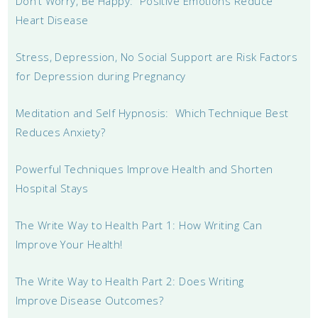
Don’t Worry, Be Happy: Positive Emotions Reduce
Heart Disease
Stress, Depression, No Social Support are Risk Factors
for Depression during Pregnancy
Meditation and Self Hypnosis: Which Technique Best
Reduces Anxiety?
Powerful Techniques Improve Health and Shorten
Hospital Stays
The Write Way to Health Part 1: How Writing Can
Improve Your Health!
The Write Way to Health Part 2: Does Writing
Improve Disease Outcomes?