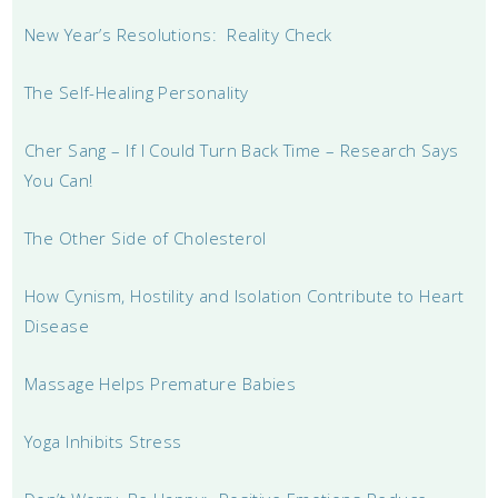
New Year’s Resolutions: Reality Check
The Self-Healing Personality
Cher Sang – If I Could Turn Back Time – Research Says
You Can!
The Other Side of Cholesterol
How Cynism, Hostility and Isolation Contribute to Heart
Disease
Massage Helps Premature Babies
Yoga Inhibits Stress