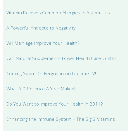
Vitamin Relieves Common Allergies In Asthmatics
A Powerful Antidote to Negativity
Will Marriage Improve Your Health?
Can Natural Supplements Lower Health Care Costs?
Coming Soon–Dr. Ferguson on Lifetime TV!
What A Difference A Year Makes!
Do You Want to Improve Your Health in 2011?
Enhancing the Immune System – The Big 3 Vitamins