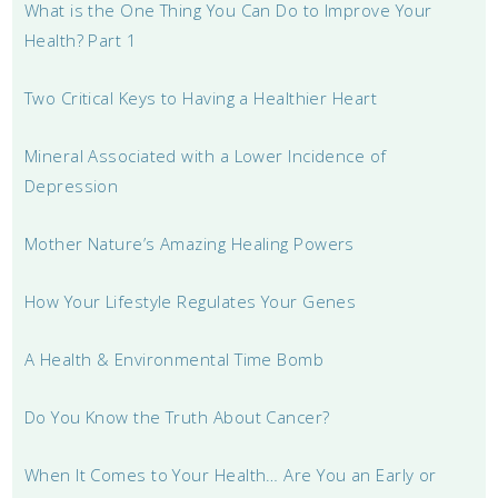
What is the One Thing You Can Do to Improve Your
Health? Part 1
Two Critical Keys to Having a Healthier Heart
Mineral Associated with a Lower Incidence of
Depression
Mother Nature’s Amazing Healing Powers
How Your Lifestyle Regulates Your Genes
A Health & Environmental Time Bomb
Do You Know the Truth About Cancer?
When It Comes to Your Health… Are You an Early or