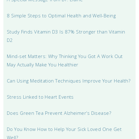
8 Simple Steps to Optimal Health and Well-Being
Study Finds Vitamin D3 Is 87% Stronger than Vitamin
D2
Mind-set Matters: Why Thinking You Got A Work Out
May Actually Make You Healthier
Can Using Meditation Techniques Improve Your Health?
Stress Linked to Heart Events
Does Green Tea Prevent Alzheimer’s Disease?
Do You Know How to Help Your Sick Loved One Get
Well?