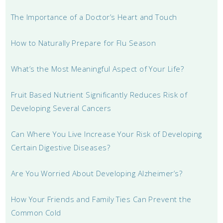
The Importance of a Doctor’s Heart and Touch
How to Naturally Prepare for Flu Season
What’s the Most Meaningful Aspect of Your Life?
Fruit Based Nutrient Significantly Reduces Risk of
Developing Several Cancers
Can Where You Live Increase Your Risk of Developing
Certain Digestive Diseases?
Are You Worried About Developing Alzheimer’s?
How Your Friends and Family Ties Can Prevent the
Common Cold