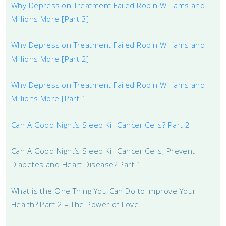
Why Depression Treatment Failed Robin Williams and
Millions More [Part 3]
Why Depression Treatment Failed Robin Williams and
Millions More [Part 2]
Why Depression Treatment Failed Robin Williams and
Millions More [Part 1]
Can A Good Night’s Sleep Kill Cancer Cells? Part 2
Can A Good Night’s Sleep Kill Cancer Cells, Prevent
Diabetes and Heart Disease? Part 1
What is the One Thing You Can Do to Improve Your
Health? Part 2 – The Power of Love