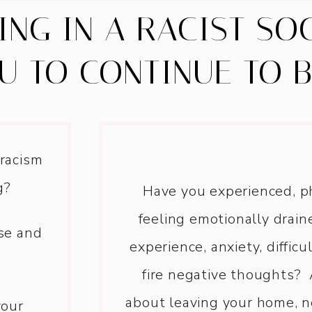
VING IN A RACIST SO
U TO CONTINUE TO 
 racism
g?
Have you experienced, ph
feeling emotionally drain
ase and
experience, anxiety, difficu
fire negative thoughts? 
about leaving your home, n
your