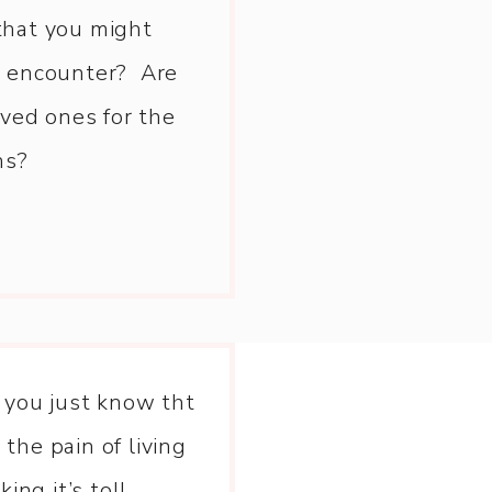
that you might
st encounter? Are
ved ones for the
ns?
 you just know tht
 the pain of living
king it’s toll.