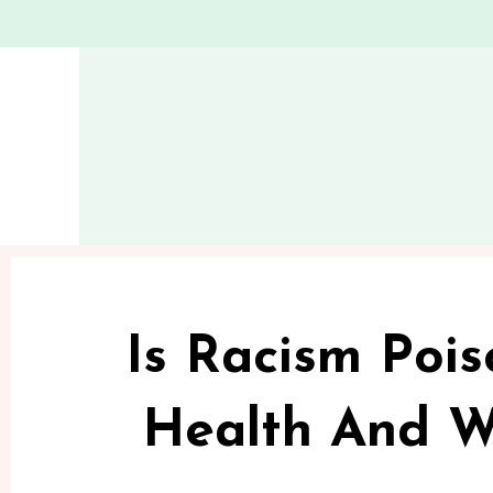
Is Racism Pois
Health And W