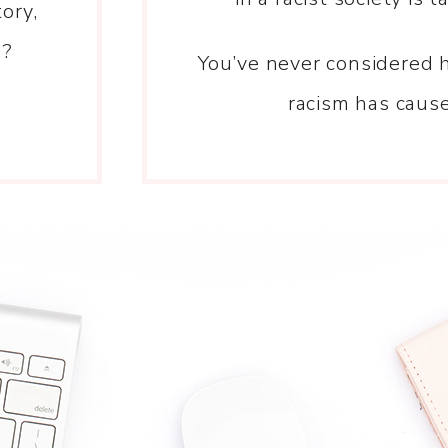
ory,
n?
You’ve never considered 
racism has caus