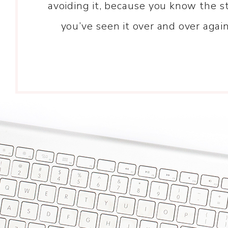
avoiding it, because you know the st
you’ve seen it over and over agai