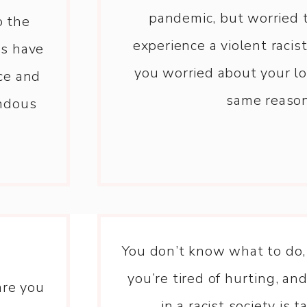
pandemic, but worried 
o the
experience a violent raci
es have
you worried about your lo
ce and
same reaso
endous
You don’t know what to do,
you’re tired of hurting, and
are you
in a racist society is ta