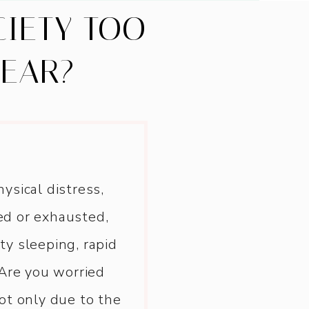
CIETY TOO
BEAR?
ysical distress,
ed or exhausted,
lty sleeping, rapid
Are you worried
ot only due to the