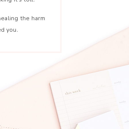
healing the harm
ed you.