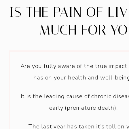
IS THE PAIN OF LI
MUCH FOR YO
Are you fully aware of the true impact
has on your health and well-bein
It is the leading cause of chronic dise
early (premature death).
The last year has taken it’s toll on 