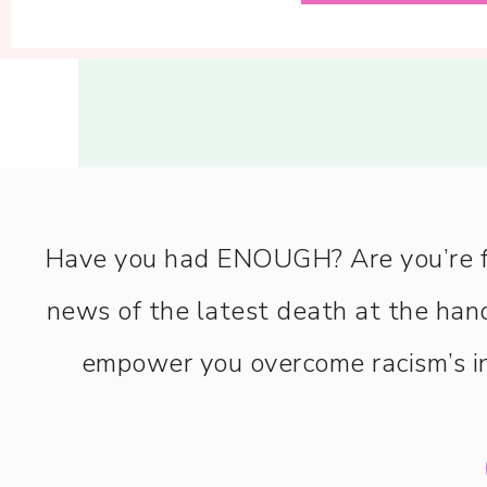
Have you had ENOUGH? Are you’re fee
news of the latest death at the hand
empower you overcome racism’s in