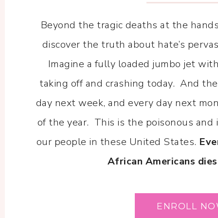
Beyond the tragic deaths at the hands 
discover the truth about hate’s perva
Imagine a fully loaded jumbo jet wi
taking off and crashing today. And t
day next week, and every day next mont
of the year. This is the poisonous and 
our people in these United States.
Eve
African Americans dies
ENROLL N