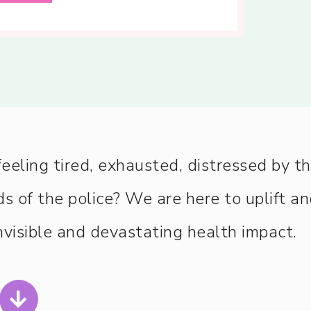
ling tired, exhausted, distressed by t
s of the police? We are here to uplift a
visible and devastating health impact.