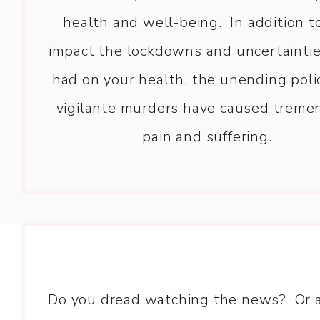
health and well-being. In addition t
impact the lockdowns and uncertainti
had on your health, the unending poli
vigilante murders have caused trem
pain and suffering.
Do you dread watching the news? Or 