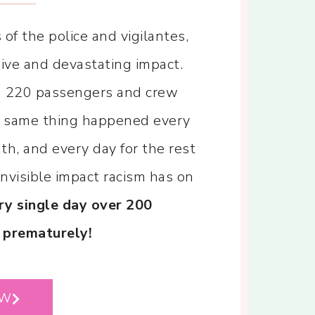
of the police and vigilantes,
sive and devastating impact.
th 220 passengers and crew
he same thing happened every
h, and every day for the rest
invisible impact racism has on
ry single day over 200
 prematurely!
OW