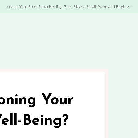
Access Your Free SuperHealing Gifts! Please Scroll Down and Register
oning Your
ell-Being?