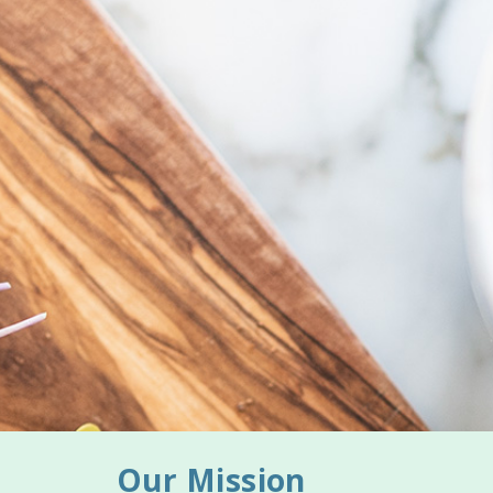
Our Mission