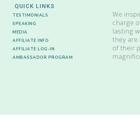
QUICK LINKS
We inspi
TESTIMONIALS
charge o
SPEAKING
lasting 
MEDIA
they are
AFFILIATE INFO
of their
AFFILIATE LOG-IN
magnific
AMBASSADOR PROGRAM