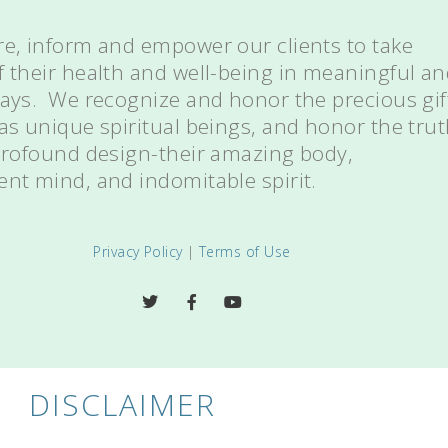
re, inform and empower our clients to take
f their health and well-being in meaningful a
ways. We recognize and honor the precious gif
 as unique spiritual beings, and honor the tru
 profound design-their amazing body,
ent mind, and indomitable spirit.
Privacy Policy
|
Terms of Use
DISCLAIMER