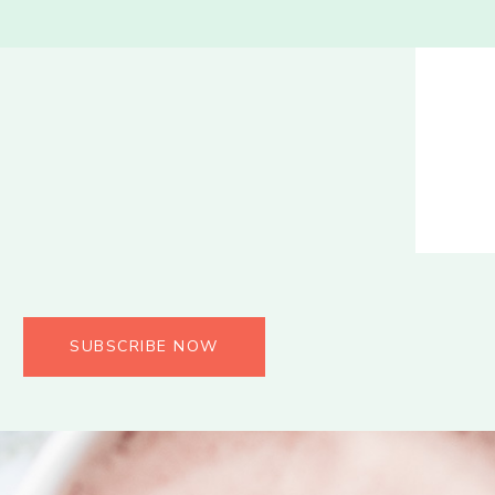
SUBSCRIBE NOW