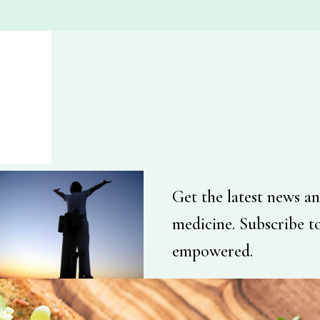
Get the latest news an
medicine. Subscribe t
empowered.