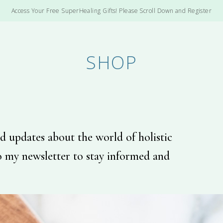
Access Your Free SuperHealing Gifts! Please Scroll Down and Register
SHOP
d updates about the world of holistic
o my newsletter to stay informed and