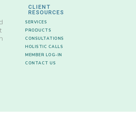
CLIENT
RESOURCES
nd
SERVICES
t
PRODUCTS
th
CONSULTATIONS
HOLISTIC CALLS
MEMBER LOG-IN
CONTACT US