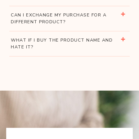
CAN I EXCHANGE MY PURCHASE FOR A
DIFFERENT PRODUCT?
WHAT IF I BUY THE PRODUCT NAME AND
HATE IT?