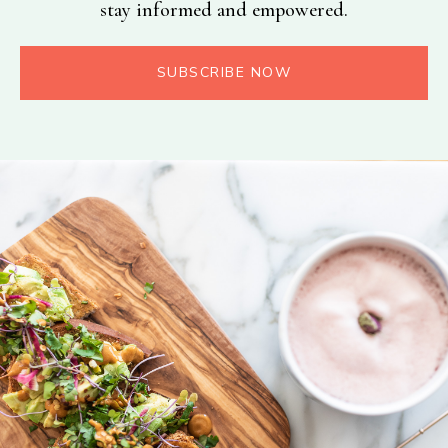
stay informed and empowered.
SUBSCRIBE NOW