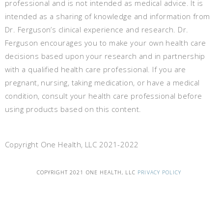
professional and is not intended as medical advice. It is
intended as a sharing of knowledge and information from
Dr. Ferguson’s clinical experience and research. Dr.
Ferguson encourages you to make your own health care
decisions based upon your research and in partnership
with a qualified health care professional. If you are
pregnant, nursing, taking medication, or have a medical
condition, consult your health care professional before
using products based on this content.
Copyright One Health, LLC 2021-2022
COPYRIGHT 2021 ONE HEALTH, LLC
PRIVACY POLICY