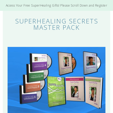
Access Your Free SuperHealing Gifts! Please Scroll Down and Register
SUPERHEALING SECRETS
MASTER PACK