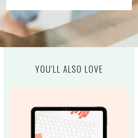
YOU'LL ALSO LOVE