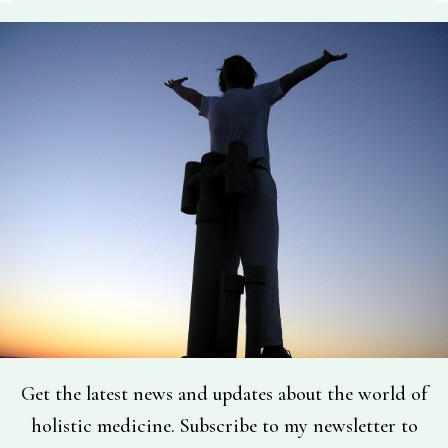
Get the latest news and updates about the world of
holistic medicine. Subscribe to my newsletter to