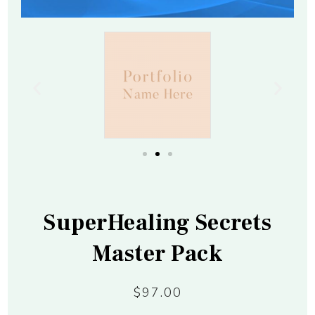
SuperHealing Secrets
Master Pack
$97.00