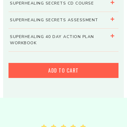
SUPERHEALING SECRETS CD COURSE
SUPERHEALING SECRETS ASSESSMENT
SUPERHEALING 40 DAY ACTION PLAN
WORKBOOK
ADD TO CART