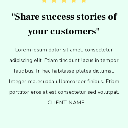





"Share success stories of
your customers"
Lorem ipsum dolor sit amet, consectetur
adipiscing elit. Etiam tincidunt lacus in tempor
faucibus. In hac habitasse platea dictumst.
Integer malesuada ullamcorper finibus. Etiam
porttitor eros at est consectetur sed volutpat.
– CLIENT NAME