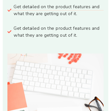
Get detailed on the product features and
what they are getting out of it.
Get detailed on the product features and
what they are getting out of it.