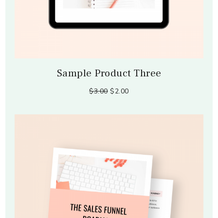
Sample Product Three
$3.00
$2.00