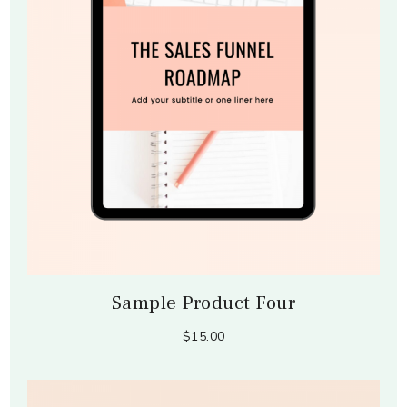
Sample Product Four
$15.00