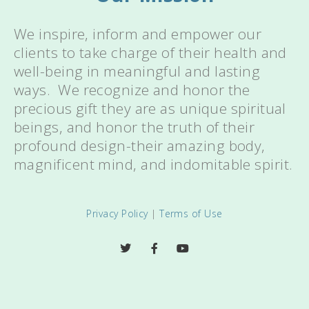
We inspire, inform and empower our
clients to take charge of their health and
well-being in meaningful and lasting
ways. We recognize and honor the
precious gift they are as unique spiritual
beings, and honor the truth of their
profound design-their amazing body,
magnificent mind, and indomitable spirit.
Privacy Policy
|
Terms of Use