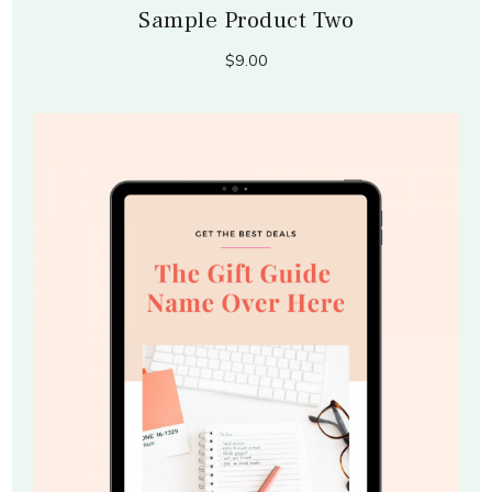
Sample Product Two
$9.00