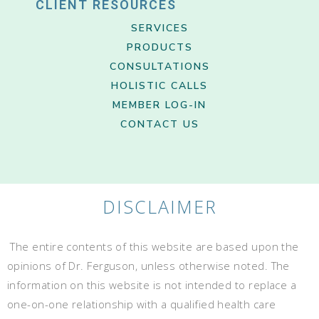
CLIENT RESOURCES
SERVICES
PRODUCTS
CONSULTATIONS
HOLISTIC CALLS
MEMBER LOG-IN
CONTACT US
DISCLAIMER
The entire contents of this website are based upon the
opinions of Dr. Ferguson, unless otherwise noted. The
information on this website is not intended to replace a
one-on-one relationship with a qualified health care