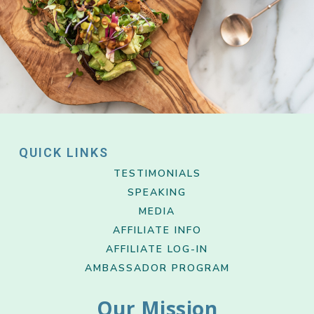
QUICK LINKS
TESTIMONIALS
SPEAKING
MEDIA
AFFILIATE INFO
AFFILIATE LOG-IN
AMBASSADOR PROGRAM
Our Mission