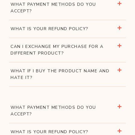
WHAT PAYMENT METHODS DO YOU
ACCEPT?
WHAT IS YOUR REFUND POLICY?
CAN I EXCHANGE MY PURCHASE FOR A
DIFFERENT PRODUCT?
WHAT IF I BUY THE PRODUCT NAME AND
HATE IT?
WHAT PAYMENT METHODS DO YOU
ACCEPT?
WHAT IS YOUR REFUND POLICY?