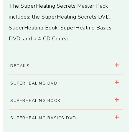
The SuperHealing Secrets Master Pack
includes: the SuperHealing Secrets DVD,
SuperHealing Book, SuperHealing Basics
DVD, and a 4 CD Course.
DETAILS
SUPERHEALING DVD
SUPERHEALING BOOK
SUPERHEALING BASICS DVD