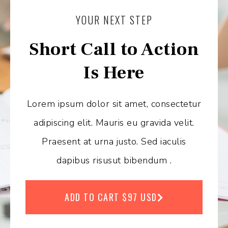
YOUR NEXT STEP
Short Call to Action
Is Here
Lorem ipsum dolor sit amet, consectetur
adipiscing elit. Mauris eu gravida velit.
Praesent at urna justo. Sed iaculis
dapibus risusut bibendum .
ADD TO CART $97 USD