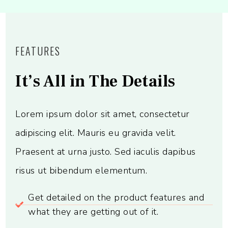
FEATURES
It’s All in The Details
Lorem ipsum dolor sit amet, consectetur
adipiscing elit. Mauris eu gravida velit.
Praesent at urna justo. Sed iaculis dapibus
risus ut bibendum elementum.
Get detailed on the product features and
what they are getting out of it.