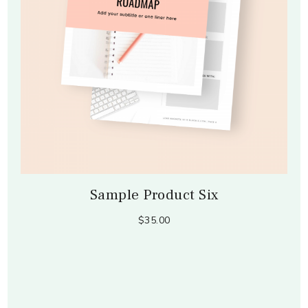
Sample Product Six
$35.00