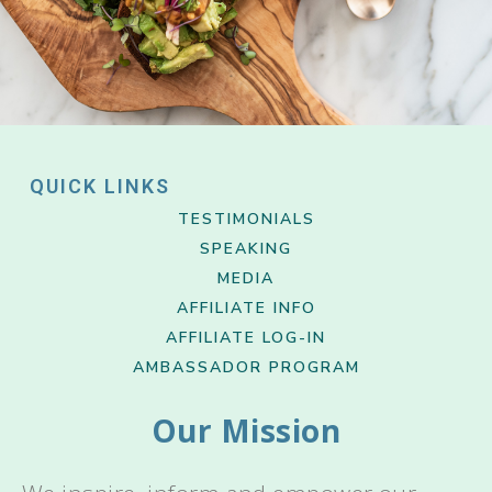
QUICK LINKS
TESTIMONIALS
SPEAKING
MEDIA
AFFILIATE INFO
AFFILIATE LOG-IN
AMBASSADOR PROGRAM
Our Mission