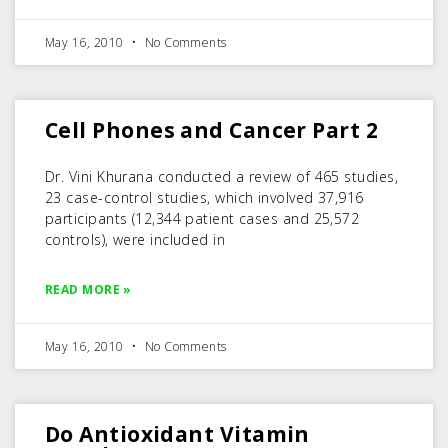
May 16, 2010
No Comments
Cell Phones and Cancer Part 2
Dr. Vini Khurana conducted a review of 465 studies,
23 case-control studies, which involved 37,916
participants (12,344 patient cases and 25,572
controls), were included in
READ MORE »
May 16, 2010
No Comments
Do Antioxidant Vitamin