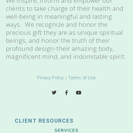
We inspire, inform and empower our
clients to take charge of their health and
well-being in meaningful and lasting
ways. We recognize and honor the
precious gift they are as unique spiritual
beings, and honor the truth of their
profound design-their amazing body,
magnificent mind, and indomitable spirit.
Privacy Policy
|
Terms of Use
CLIENT RESOURCES
SERVICES