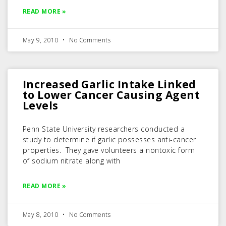
READ MORE »
May 9, 2010
No Comments
Increased Garlic Intake Linked
to Lower Cancer Causing Agent
Levels
Penn State University researchers conducted a
study to determine if garlic possesses anti-cancer
properties. They gave volunteers a nontoxic form
of sodium nitrate along with
READ MORE »
May 8, 2010
No Comments