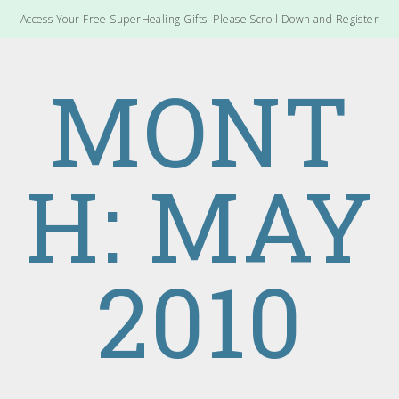
Access Your Free SuperHealing Gifts! Please Scroll Down and Register
MONT
H: MAY
2010