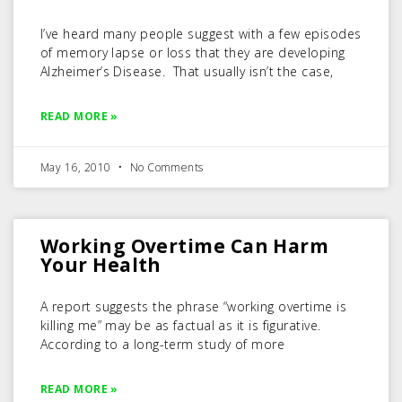
I’ve heard many people suggest with a few episodes
of memory lapse or loss that they are developing
Alzheimer’s Disease. That usually isn’t the case,
READ MORE »
May 16, 2010
No Comments
Working Overtime Can Harm
Your Health
A report suggests the phrase “working overtime is
killing me” may be as factual as it is figurative.
According to a long-term study of more
READ MORE »