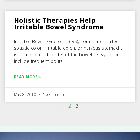
Holistic Therapies Help
Irritable Bowel Syndrome
Irritable Bowel Syndrome (IBS), sometimes called
spastic colon, irritable colon, or nervous stomach,
is a functional disorder of the bowel. Its symptoms
include frequent bouts
READ MORE »
May 8, 2010
No Comments
1
2
3