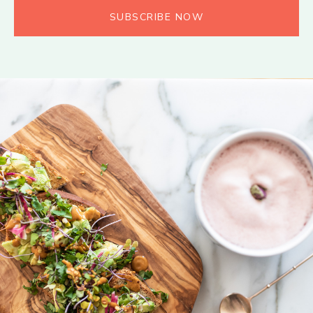
SUBSCRIBE NOW