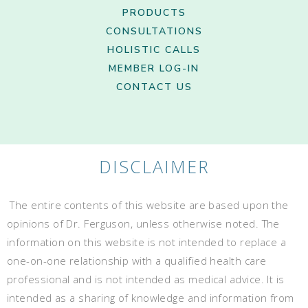
PRODUCTS
CONSULTATIONS
HOLISTIC CALLS
MEMBER LOG-IN
CONTACT US
DISCLAIMER
The entire contents of this website are based upon the
opinions of Dr. Ferguson, unless otherwise noted. The
information on this website is not intended to replace a
one-on-one relationship with a qualified health care
professional and is not intended as medical advice. It is
intended as a sharing of knowledge and information from