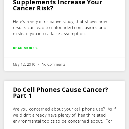
Supplements Increase Your
Cancer Risk?
Here’s a very informative study, that shows how
results can lead to unfounded conclusions and
mislead you into a false assumption.
READ MORE »
May 12, 2010
No Comments
Do Cell Phones Cause Cancer?
Part 1
Are you concerned about your cell phone use? As if
we didn’t already have plenty of health related
environmental topics to be concerned about. For