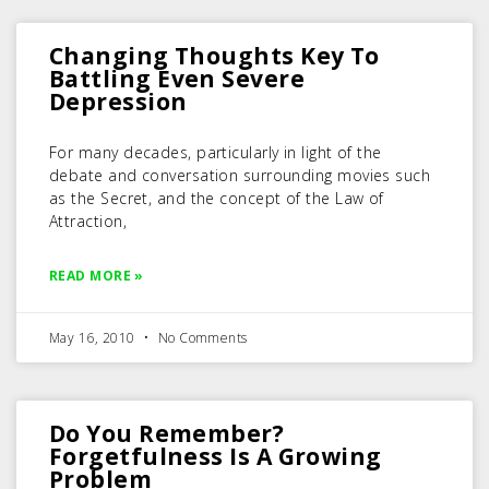
Changing Thoughts Key To
Battling Even Severe
Depression
For many decades, particularly in light of the
debate and conversation surrounding movies such
as the Secret, and the concept of the Law of
Attraction,
READ MORE »
May 16, 2010
No Comments
Do You Remember?
Forgetfulness Is A Growing
Problem