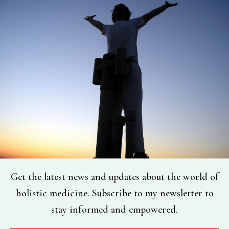
Get the latest news and updates about the world of
holistic medicine. Subscribe to my newsletter to
stay informed and empowered.