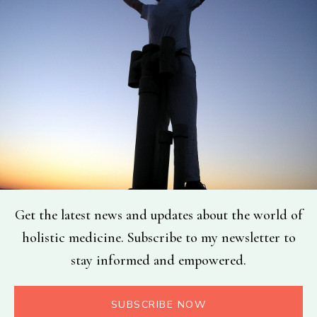
Get the latest news and updates about the world of
holistic medicine. Subscribe to my newsletter to
stay informed and empowered.
SUBSCRIBE NOW