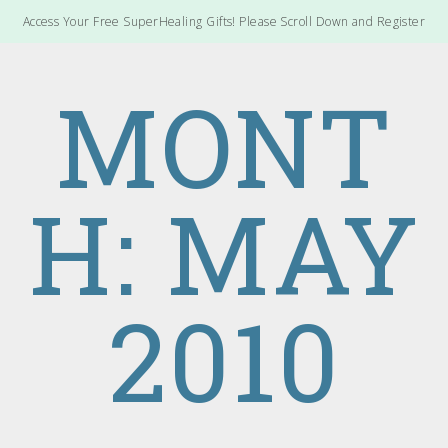
Access Your Free SuperHealing Gifts! Please Scroll Down and Register
MONT
H: MAY
2010