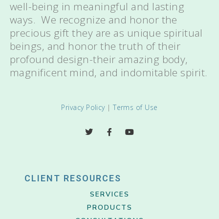
well-being in meaningful and lasting
ways. We recognize and honor the
precious gift they are as unique spiritual
beings, and honor the truth of their
profound design-their amazing body,
magnificent mind, and indomitable spirit.
Privacy Policy
|
Terms of Use
CLIENT RESOURCES
SERVICES
PRODUCTS