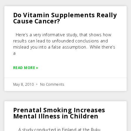
Do Vitamin Supplements Really
Cause Cancer?
Here’s a very informative study, that shows how
results can lead to unfounded conclusions and
mislead you into a false assumption. While there’s
a
READ MORE »
May 8, 2010
No Comments
Prenatal Smoking Increases
Mental Illness in Children
A study conducted in Finland at the Ruku