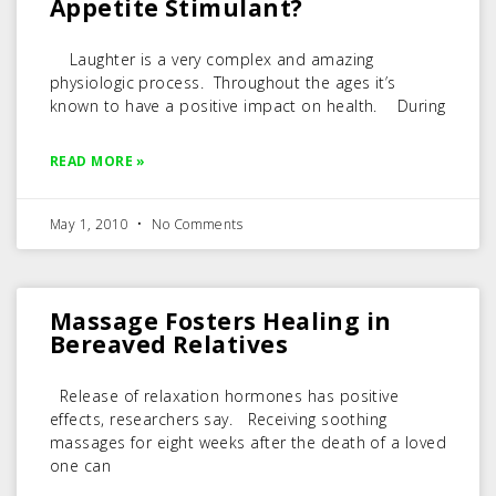
Appetite Stimulant?
Laughter is a very complex and amazing
physiologic process. Throughout the ages it’s
known to have a positive impact on health. During
READ MORE »
May 1, 2010
No Comments
Massage Fosters Healing in
Bereaved Relatives
Release of relaxation hormones has positive
effects, researchers say. Receiving soothing
massages for eight weeks after the death of a loved
one can