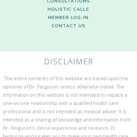
CONSULTATIONS
HOLISTIC CALLS
MEMBER LOG-IN
CONTACT US
DISCLAIMER
The entire contents of this website are based upon the
opinions of Dr. Ferguson, unless otherwise noted. The
information on this website is not intended to replace a
one-on-one relationship with a qualified health care
professional and is not intended as medical advice. It is
intended as a sharing of knowledge and information from
Dr. Ferguson’s clinical experience and research. Dr.
Ferguson encourages you to make your own health care