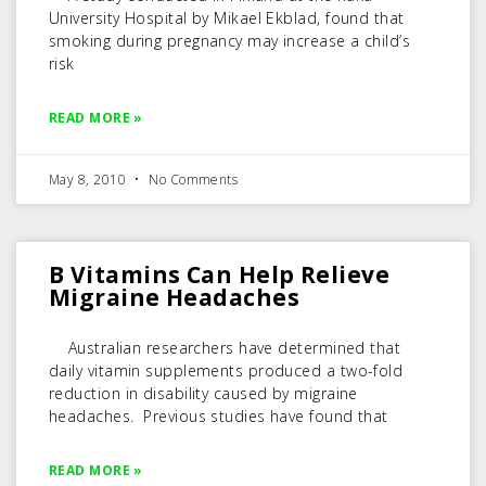
University Hospital by Mikael Ekblad, found that
smoking during pregnancy may increase a child’s
risk
READ MORE »
May 8, 2010
No Comments
B Vitamins Can Help Relieve
Migraine Headaches
Australian researchers have determined that
daily vitamin supplements produced a two-fold
reduction in disability caused by migraine
headaches. Previous studies have found that
READ MORE »