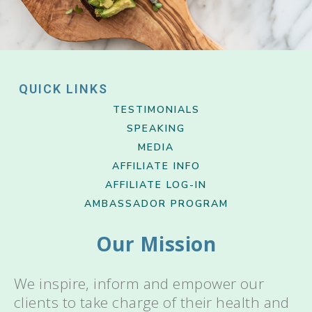
QUICK LINKS
TESTIMONIALS
SPEAKING
MEDIA
AFFILIATE INFO
AFFILIATE LOG-IN
AMBASSADOR PROGRAM
Our Mission
We inspire, inform and empower our
clients to take charge of their health and