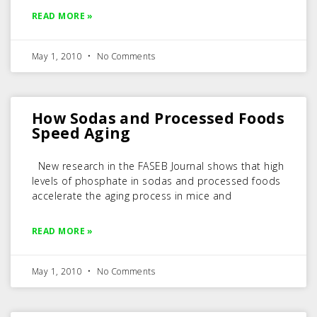
READ MORE »
May 1, 2010
No Comments
How Sodas and Processed Foods
Speed Aging
New research in the FASEB Journal shows that high
levels of phosphate in sodas and processed foods
accelerate the aging process in mice and
READ MORE »
May 1, 2010
No Comments