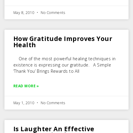
May 8, 2010
No Comments
How Gratitude Improves Your
Health
One of the most powerful healing techniques in
existence is expressing our gratitude. A Simple
‘Thank You’ Brings Rewards to All
READ MORE »
May 1, 2010
No Comments
Is Laughter An Effective