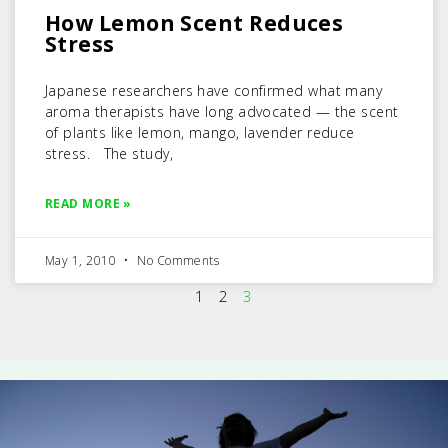
How Lemon Scent Reduces
Stress
Japanese researchers have confirmed what many
aroma therapists have long advocated — the scent
of plants like lemon, mango, lavender reduce
stress. The study,
READ MORE »
May 1, 2010
No Comments
1
2
3