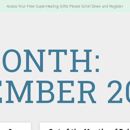
Access Your Free SuperHealing Gifts! Please Scroll Down and Register
ONTH:
MBER 2