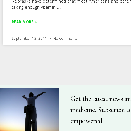
Nebraska have determined that most Americans and other
taking enough vitamin D.
READ MORE »
September 13, 2011
No Comments
Get the latest news an
medicine. Subscribe t
empowered.