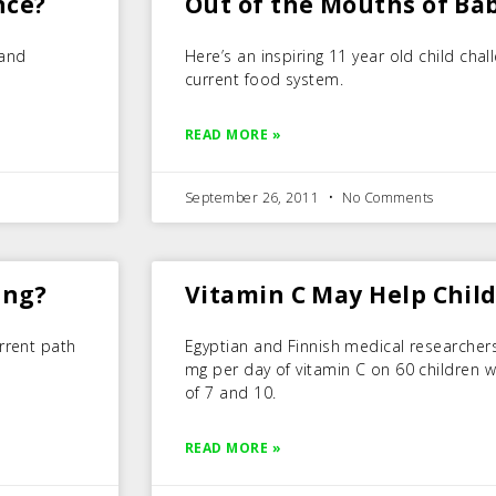
nce?
Out of the Mouths of Ba
 and
Here’s an inspiring 11 year old child cha
current food system.
READ MORE »
September 26, 2011
No Comments
ing?
Vitamin C May Help Chil
rrent path
Egyptian and Finnish medical researchers
mg per day of vitamin C on 60 children 
of 7 and 10.
READ MORE »