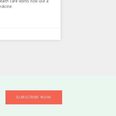
ealth care works now use a
dicine.
SUBSCRIBE NOW