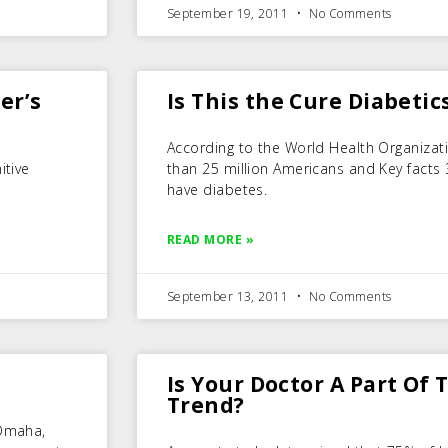
September 19, 2011
No Comments
er’s
Is This the Cure Diabetic
According to the World Health Organizat
itive
than 25 million Americans and Key facts
have diabetes.
READ MORE »
September 13, 2011
No Comments
Is Your Doctor A Part Of
Trend?
 Omaha,