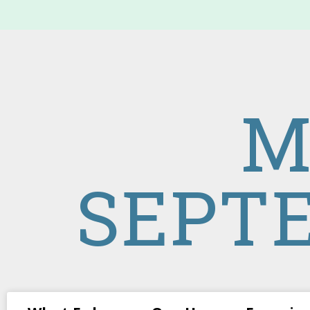
M
SEPTE