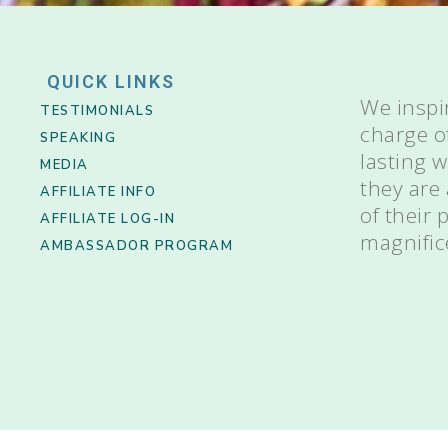
QUICK LINKS
We inspi
TESTIMONIALS
charge o
SPEAKING
lasting 
MEDIA
they are
AFFILIATE INFO
of their
AFFILIATE LOG-IN
magnific
AMBASSADOR PROGRAM