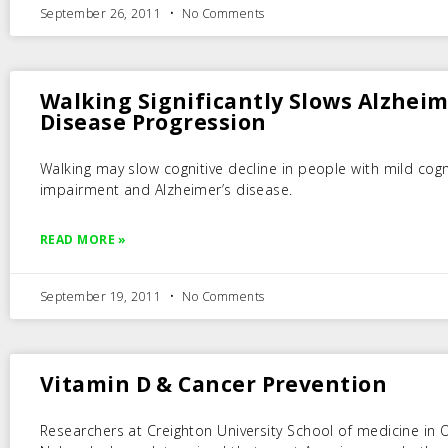
September 26, 2011
No Comments
Walking Significantly Slows Alzheim
Disease Progression
Walking may slow cognitive decline in people with mild cogn
impairment and Alzheimer’s disease.
READ MORE »
September 19, 2011
No Comments
Vitamin D & Cancer Prevention
Researchers at Creighton University School of medicine in