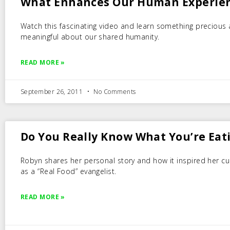
What Enhances Our Human Experie
Watch this fascinating video and learn something precious
meaningful about our shared humanity.
READ MORE »
September 26, 2011
No Comments
Do You Really Know What You’re Eat
Robyn shares her personal story and how it inspired her cu
as a “Real Food” evangelist.
READ MORE »