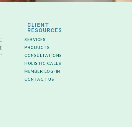
CLIENT
RESOURCES
nd
SERVICES
t
PRODUCTS
th
CONSULTATIONS
HOLISTIC CALLS
MEMBER LOG-IN
CONTACT US