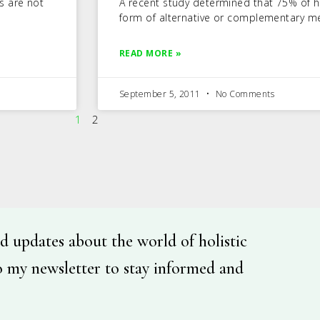
s are not
A recent study determined that 75% of h
form of alternative or complementary me
READ MORE »
September 5, 2011
No Comments
1
2
d updates about the world of holistic
o my newsletter to stay informed and