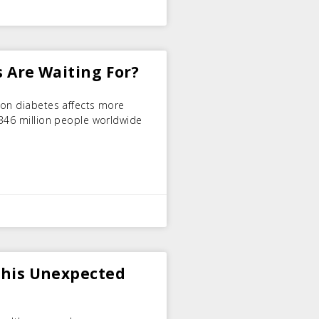
s Are Waiting For?
ion diabetes affects more
 346 million people worldwide
 This Unexpected