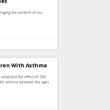
bes
llenging the wisdom of our
dren With Asthma
 analyzed the effect of 200
with asthma between the ages