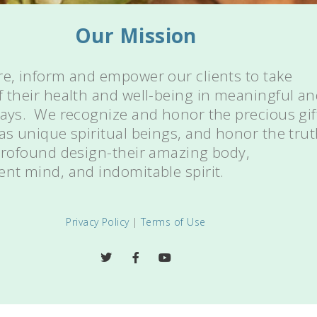
Our Mission
re, inform and empower our clients to take
f their health and well-being in meaningful a
ways. We recognize and honor the precious gif
 as unique spiritual beings, and honor the tru
 profound design-their amazing body,
ent mind, and indomitable spirit.
Privacy Policy
|
Terms of Use