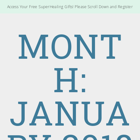
Access Your Free SuperHealing Gifts! Please Scroll Down and Register
MONT
H:
JANUA