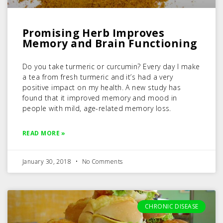
Promising Herb Improves
Memory and Brain Functioning
Do you take turmeric or curcumin? Every day I make
a tea from fresh turmeric and it’s had a very
positive impact on my health. A new study has
found that it improved memory and mood in
people with mild, age-related memory loss.
READ MORE »
January 30, 2018
No Comments
CHRONIC DISEASE