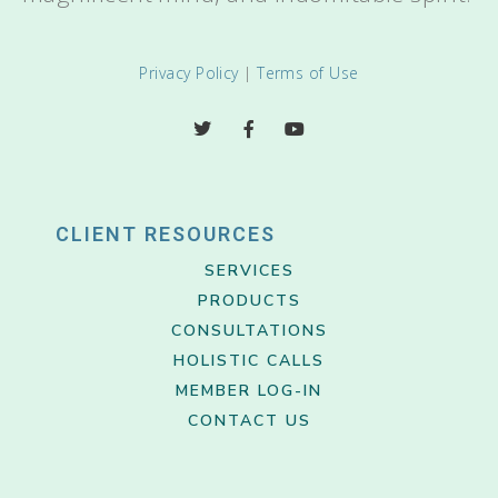
Privacy Policy
|
Terms of Use
CLIENT RESOURCES
SERVICES
PRODUCTS
CONSULTATIONS
HOLISTIC CALLS
MEMBER LOG-IN
CONTACT US