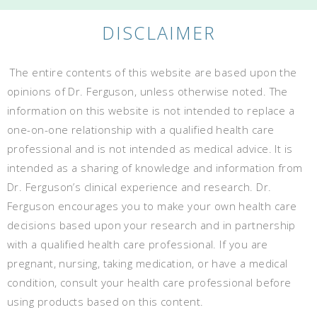
DISCLAIMER
The entire contents of this website are based upon the
opinions of Dr. Ferguson, unless otherwise noted. The
information on this website is not intended to replace a
one-on-one relationship with a qualified health care
professional and is not intended as medical advice. It is
intended as a sharing of knowledge and information from
Dr. Ferguson’s clinical experience and research. Dr.
Ferguson encourages you to make your own health care
decisions based upon your research and in partnership
with a qualified health care professional. If you are
pregnant, nursing, taking medication, or have a medical
condition, consult your health care professional before
using products based on this content.