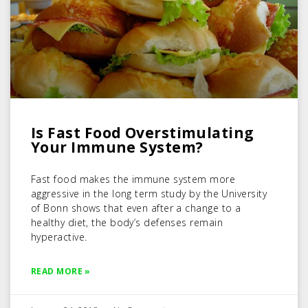
Is Fast Food Overstimulating
Your Immune System?
Fast food makes the immune system more
aggressive in the long term study by the University
of Bonn shows that even after a change to a
healthy diet, the body’s defenses remain
hyperactive.
READ MORE »