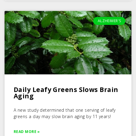
ALZHEIMER'S
Daily Leafy Greens Slows Brain
Aging
A new study determined that one serving of leafy
greens a day may slow brain aging by 11 years!
READ MORE »