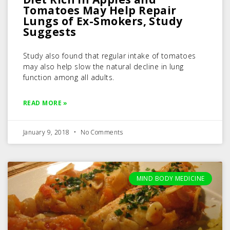
Tomatoes May Help Repair
Lungs of Ex-Smokers, Study
Suggests
Study also found that regular intake of tomatoes
may also help slow the natural decline in lung
function among all adults.
READ MORE »
January 9, 2018
No Comments
MIND BODY MEDICINE