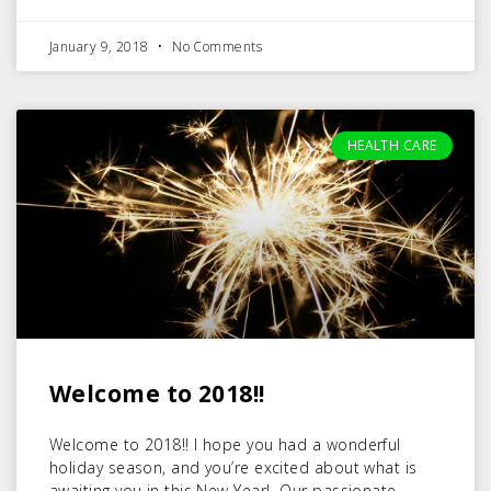
January 9, 2018
No Comments
HEALTH CARE
Welcome to 2018!!
Welcome to 2018!! I hope you had a wonderful
holiday season, and you’re excited about what is
awaiting you in this New Year! Our passionate