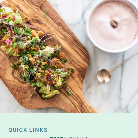
QUICK LINKS