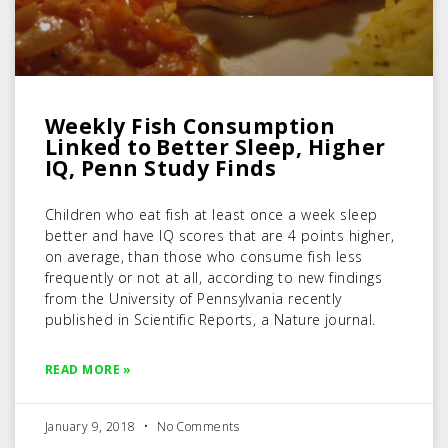
Weekly Fish Consumption
Linked to Better Sleep, Higher
IQ, Penn Study Finds
Children who eat fish at least once a week sleep
better and have IQ scores that are 4 points higher,
on average, than those who consume fish less
frequently or not at all, according to new findings
from the University of Pennsylvania recently
published in Scientific Reports, a Nature journal.
READ MORE »
January 9, 2018
No Comments