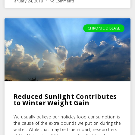
January 24, 2018
No Comments
CHRONIC DISEASE
Reduced Sunlight Contributes
to Winter Weight Gain
We usually believe our holiday food consumption is
the cause of the extra pounds we put on during the
winter. While that may be true in part, researchers