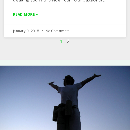
READ MORE »
January 9, 2018
No Comments
1
2