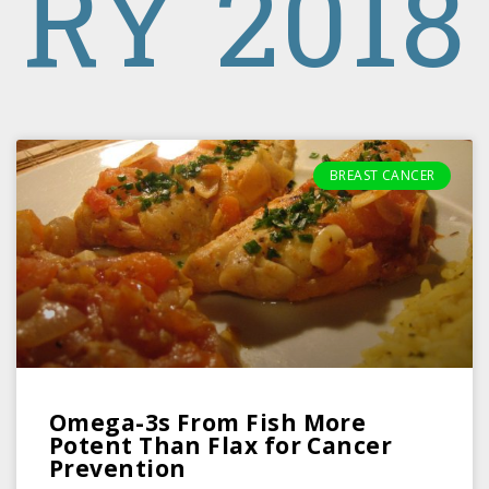
RY 2018
BREAST CANCER
Omega-3s From Fish More
Potent Than Flax for Cancer
Prevention