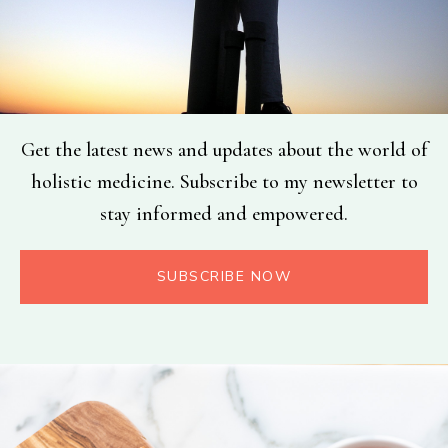
Get the latest news and updates about the world of
holistic medicine. Subscribe to my newsletter to
stay informed and empowered.
SUBSCRIBE NOW