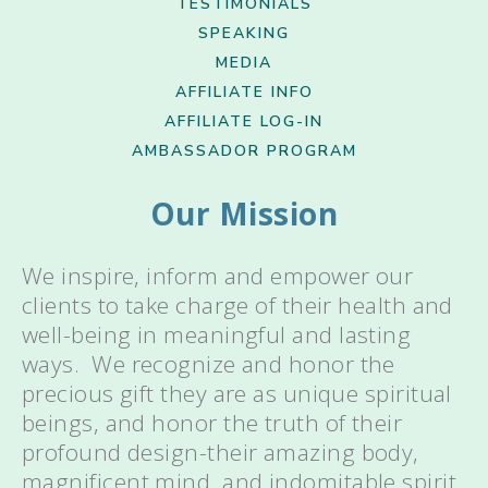
TESTIMONIALS
SPEAKING
MEDIA
AFFILIATE INFO
AFFILIATE LOG-IN
AMBASSADOR PROGRAM
Our Mission
We inspire, inform and empower our
clients to take charge of their health and
well-being in meaningful and lasting
ways. We recognize and honor the
precious gift they are as unique spiritual
beings, and honor the truth of their
profound design-their amazing body,
magnificent mind, and indomitable spirit.