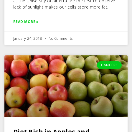
at the University of Alberta are the first to observe
lack of sunlight makes our cells store more fat.
READ MORE »
January 24, 2018
No Comments
CANCERS
Diet Rich in Apples and