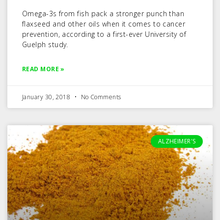
Omega-3s from fish pack a stronger punch than
flaxseed and other oils when it comes to cancer
prevention, according to a first-ever University of
Guelph study.
READ MORE »
January 30, 2018
No Comments
ALZHEIMER'S