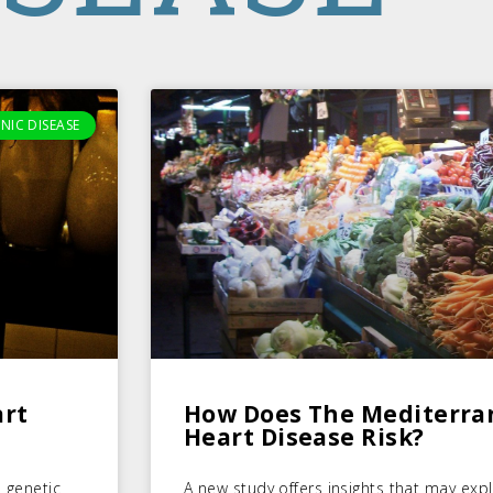
NIC DISEASE
art
How Does The Mediterra
Heart Disease Risk?
 genetic
A new study offers insights that may exp