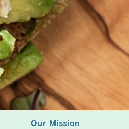
Our Mission