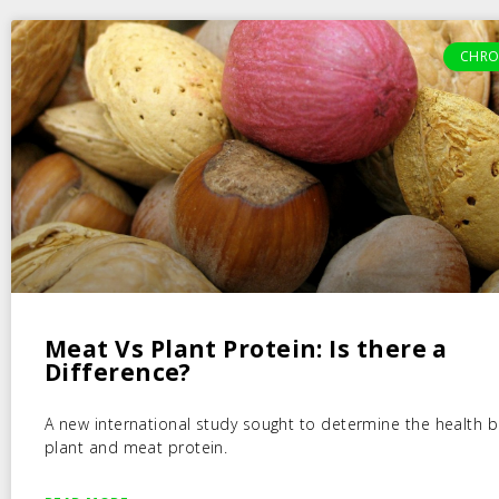
CHRO
Meat Vs Plant Protein: Is there a
Difference?
A new international study sought to determine the health b
plant and meat protein.