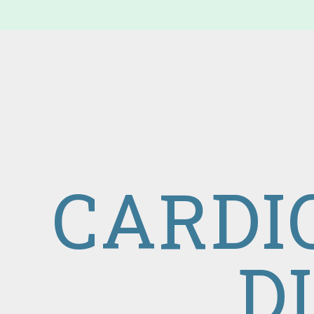
CARDI
D