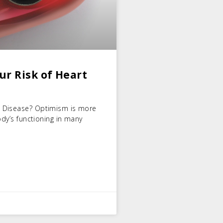
r Risk of Heart
t Disease? Optimism is more
ody’s functioning in many