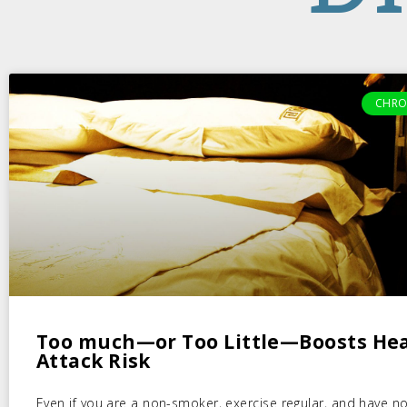
CHRO
Too much—or Too Little—Boosts He
Attack Risk
Even if you are a non-smoker, exercise regular, and have no