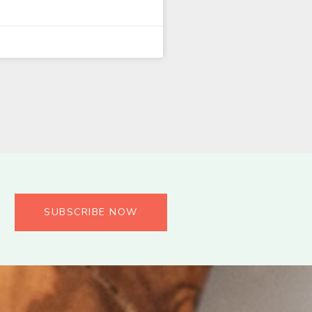
SUBSCRIBE NOW