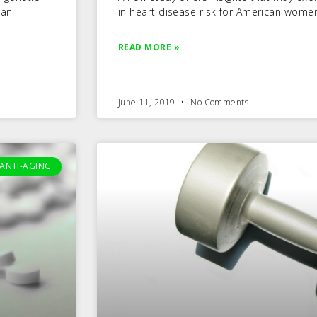
can
in heart disease risk for American wome
READ MORE »
June 11, 2019
No Comments
ANTI-AGING