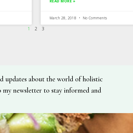
READ MORE »
March 28, 2018
No Comments
1
2
3
d updates about the world of holistic
o my newsletter to stay informed and