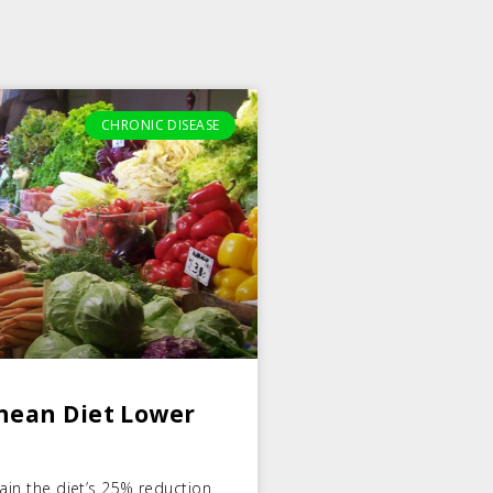
CHRONIC DISEASE
nean Diet Lower
lain the diet’s 25% reduction