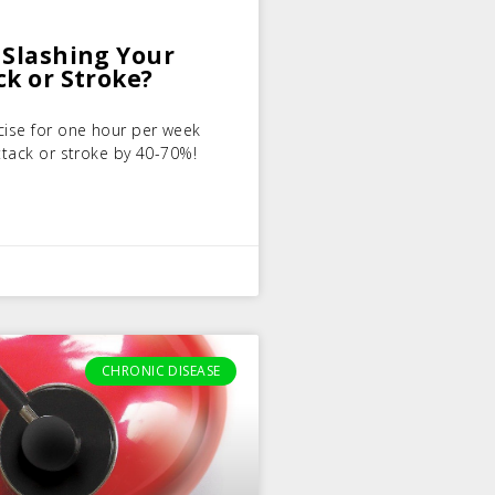
 Slashing Your
ck or Stroke?
cise for one hour per week
ttack or stroke by 40-70%!
CHRONIC DISEASE