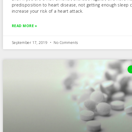
predisposition to heart disease, not getting enough sleep 
increase your risk of a heart attack.
READ MORE »
September 17, 2019
No Comments