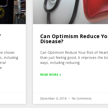
f
Can Optimism Reduce You
Disease?
ave shown
Can Optimism Reduce Your Risk of Hear
s, including
than just feeling good, it improves the b
eral
ways, including reducing
he
READ MORE »
December 4, 2018
No Comments