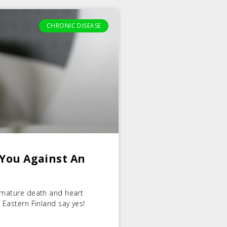
CHRONIC DISEASE
 You Against An
remature death and heart
 Eastern Finland say yes!