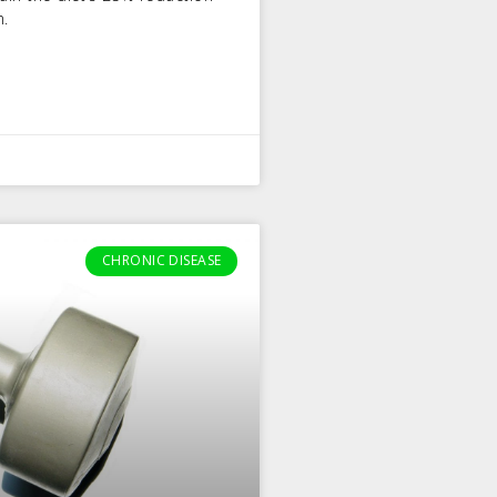
n.
CHRONIC DISEASE