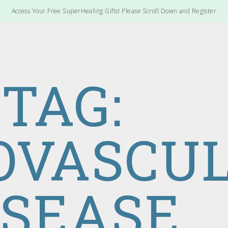
Access Your Free SuperHealing Gifts! Please Scroll Down and Register
TAG:
OVASCU
ISEASE