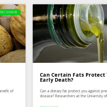
NIC DISEASE
Can Certain Fats Protect
Early Death?
enefit of
Can a dietary fat protect you against p
disease? Researchers at the University of