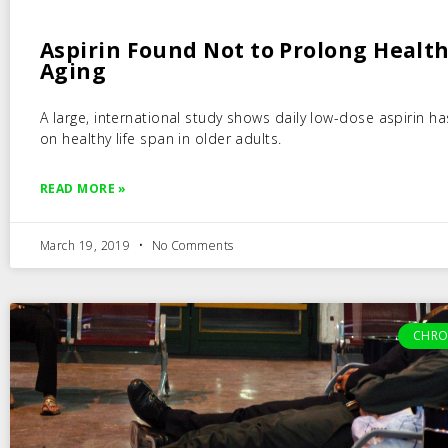
Aspirin Found Not to Prolong Healt
Aging
A large, international study shows daily low-dose aspirin ha
on healthy life span in older adults.
READ MORE »
March 19, 2019
No Comments
CHRO