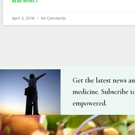
READ MORE »
April 3, 2018
No Comments
Get the latest news an
medicine. Subscribe t
empowered.