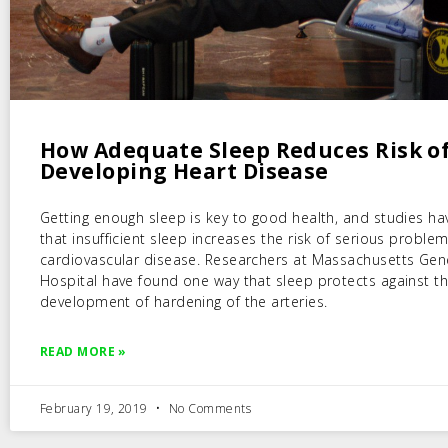
How Adequate Sleep Reduces Risk o
Developing Heart Disease
Getting enough sleep is key to good health, and studies h
that insufficient sleep increases the risk of serious problem
cardiovascular disease. Researchers at Massachusetts Gen
Hospital have found one way that sleep protects against t
development of hardening of the arteries.
READ MORE »
February 19, 2019
No Comments