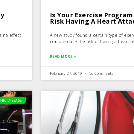
hy
Is Your Exercise Program
Risk Having A Heart Atta
s no effect
A new study found a certain type of exer
could reduce the risk of having a heart a
READ MORE »
February 27, 2019
No Comments
NIC DISEASE