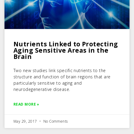
Nutrients Linked to Protecting
Aging Sensitive Areas in the
Brain
Two new studies link specific nutrients to the
structure and function of brain regions that are
particularly sensitive to aging and
neurodegenerative disease.
READ MORE »
May 29, 2017
No Comments