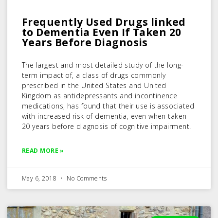
Frequently Used Drugs linked
to Dementia Even If Taken 20
Years Before Diagnosis
The largest and most detailed study of the long-
term impact of, a class of drugs commonly
prescribed in the United States and United
Kingdom as antidepressants and incontinence
medications, has found that their use is associated
with increased risk of dementia, even when taken
20 years before diagnosis of cognitive impairment.
READ MORE »
May 6, 2018
No Comments