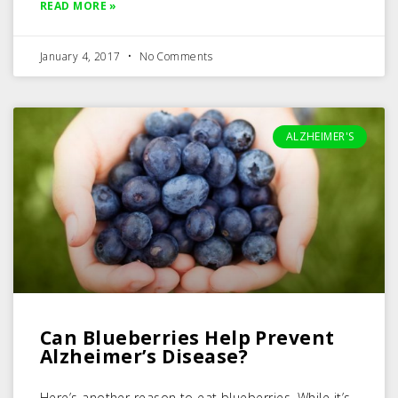
READ MORE »
January 4, 2017
No Comments
ALZHEIMER'S
Can Blueberries Help Prevent
Alzheimer’s Disease?
Here’s another reason to eat blueberries. While it’s