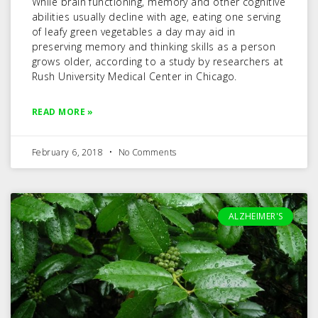
While brain functioning, memory and other cognitive
abilities usually decline with age, eating one serving
of leafy green vegetables a day may aid in
preserving memory and thinking skills as a person
grows older, according to a study by researchers at
Rush University Medical Center in Chicago.
READ MORE »
February 6, 2018
No Comments
ALZHEIMER'S