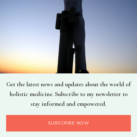
Get the latest news and updates about the world of
holistic medicine. Subscribe to my newsletter to
stay informed and empowered.
SUBSCRIBE NOW