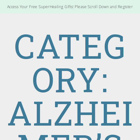
Access Your Free SuperHealing Gifts! Please Scroll Down and Register
CATEG
ORY:
ALZHEI