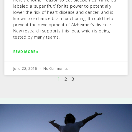
labeled a ‘super fruit’ for its power to potentially
lower the risk of heart disease and cancer, and is
known to enhance brain functioning. It could help
prevent the development of Alzheimer’s disease.
New research supports this idea, which is being
tested by many teams.
READ MORE »
June 22, 2016
No Comments
1
2
3