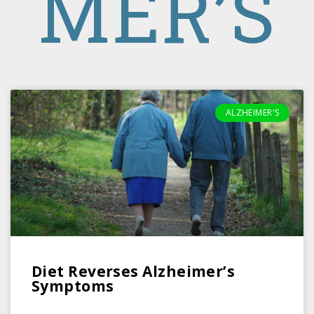
MER’S
ALZHEIMER'S
Diet Reverses Alzheimer’s
Symptoms