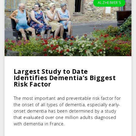
ALZHEIMER'S
Largest Study to Date
Identifies Dementia’s Biggest
Risk Factor
The most important and preventable risk factor for
the onset of all types of dementia, especially early-
onset dementia has been determined by a study
that evaluated over one million adults diagnosed
with dementia in France.