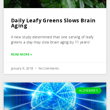
Daily Leafy Greens Slows Brain
Aging
A new study determined that one serving of leafy
greens a day may slow brain aging by 11 years!
READ MORE »
January 9, 2018
No Comments
ALZHEIMER'S