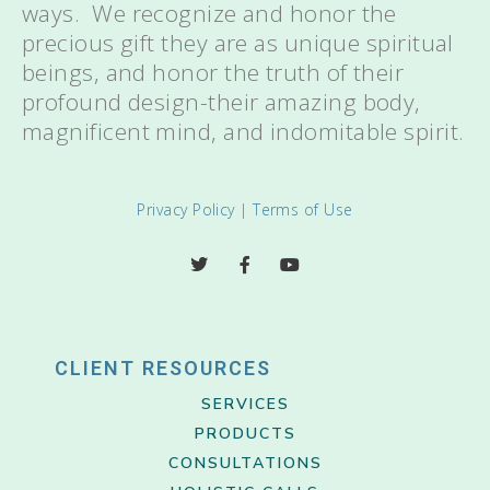
ways. We recognize and honor the
precious gift they are as unique spiritual
beings, and honor the truth of their
profound design-their amazing body,
magnificent mind, and indomitable spirit.
Privacy Policy
|
Terms of Use
CLIENT RESOURCES
SERVICES
PRODUCTS
CONSULTATIONS