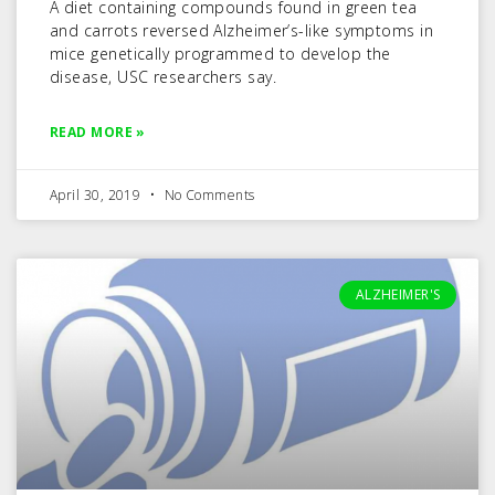
A diet containing compounds found in green tea
and carrots reversed Alzheimer’s-like symptoms in
mice genetically programmed to develop the
disease, USC researchers say.
READ MORE »
April 30, 2019
No Comments
ALZHEIMER'S