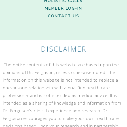
HOLISTIC CALLS
MEMBER LOG-IN
CONTACT US
DISCLAIMER
The entire contents of this website are based upon the
opinions of Dr. Ferguson, unless otherwise noted. The
information on this website is not intended to replace a
one-on-one relationship with a qualified health care
professional and is not intended as medical advice. It is
intended as a sharing of knowledge and information from
Dr. Ferguson’s clinical experience and research. Dr.
Ferguson encourages you to make your own health care
decisions based upon your research and in partnership