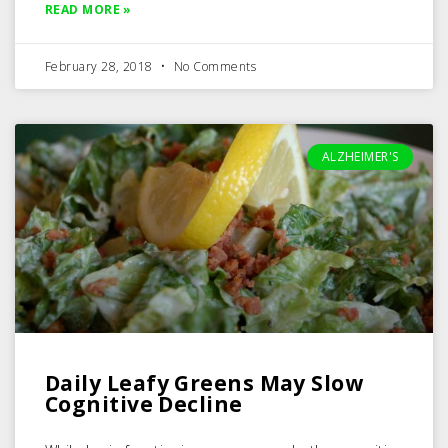
READ MORE »
February 28, 2018
No Comments
ALZHEIMER'S
Daily Leafy Greens May Slow
Cognitive Decline