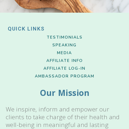
QUICK LINKS
TESTIMONIALS
SPEAKING
MEDIA
AFFILIATE INFO
AFFILIATE LOG-IN
AMBASSADOR PROGRAM
Our Mission
We inspire, inform and empower our
clients to take charge of their health and
well-being in meaningful and lasting