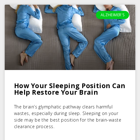
ALZHEIMER'S
How Your Sleeping Position Can
Help Restore Your Brain
The brain’s glymphatic pathway clears harmful
wastes, especially during sleep. Sleeping on your
side may be the best position for the brain-waste
clearance process.