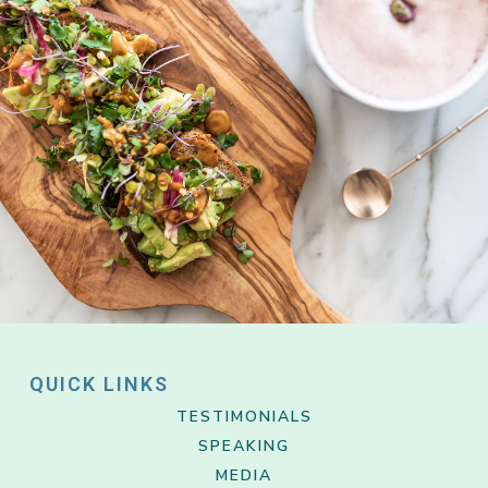
QUICK LINKS
TESTIMONIALS
SPEAKING
MEDIA