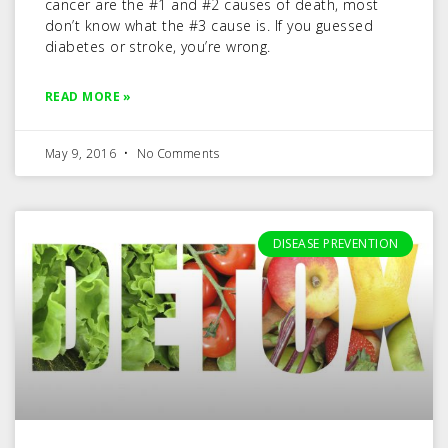
cancer are the #1 and #2 causes of death, most
don’t know what the #3 cause is. If you guessed
diabetes or stroke, you’re wrong.
READ MORE »
May 9, 2016
No Comments
DISEASE PREVENTION