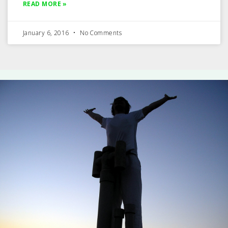
READ MORE »
January 6, 2016
No Comments