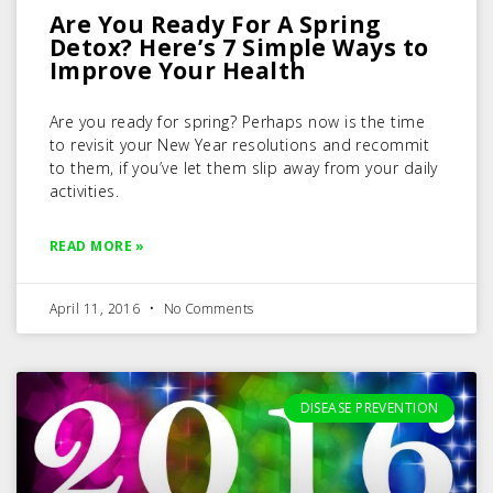
Are You Ready For A Spring
Detox? Here’s 7 Simple Ways to
Improve Your Health
Are you ready for spring? Perhaps now is the time
to revisit your New Year resolutions and recommit
to them, if you’ve let them slip away from your daily
activities.
READ MORE »
April 11, 2016
No Comments
DISEASE PREVENTION