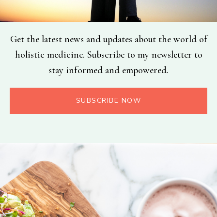
Get the latest news and updates about the world of
holistic medicine. Subscribe to my newsletter to
stay informed and empowered.
SUBSCRIBE NOW