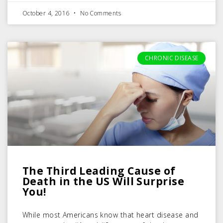
October 4, 2016
No Comments
CHRONIC DISEASE
The Third Leading Cause of
Death in the US Will Surprise
You!
While most Americans know that heart disease and