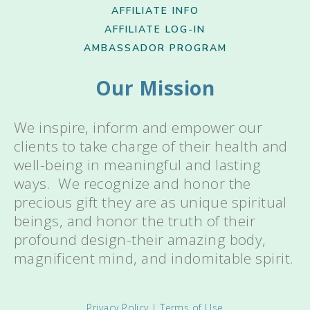
AFFILIATE INFO
AFFILIATE LOG-IN
AMBASSADOR PROGRAM
Our Mission
We inspire, inform and empower our
clients to take charge of their health and
well-being in meaningful and lasting
ways. We recognize and honor the
precious gift they are as unique spiritual
beings, and honor the truth of their
profound design-their amazing body,
magnificent mind, and indomitable spirit.
Privacy Policy
|
Terms of Use