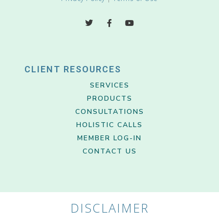
CLIENT RESOURCES
SERVICES
PRODUCTS
CONSULTATIONS
HOLISTIC CALLS
MEMBER LOG-IN
CONTACT US
DISCLAIMER