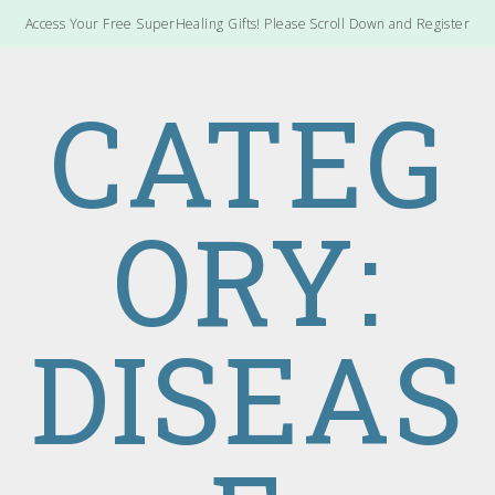
Access Your Free SuperHealing Gifts! Please Scroll Down and Register
CATEG
ORY:
DISEAS