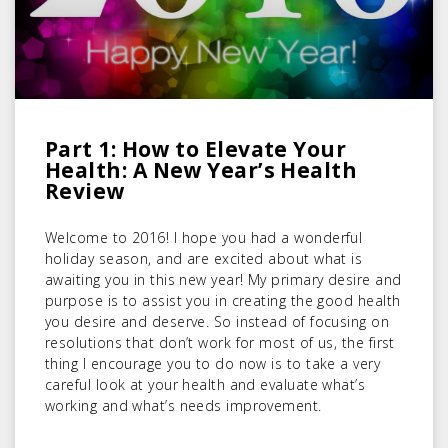
Part 1: How to Elevate Your
Health: A New Year’s Health
Review
Welcome to 2016! I hope you had a wonderful
holiday season, and are excited about what is
awaiting you in this new year! My primary desire and
purpose is to assist you in creating the good health
you desire and deserve. So instead of focusing on
resolutions that don’t work for most of us, the first
thing I encourage you to do now is to take a very
careful look at your health and evaluate what’s
working and what’s needs improvement.