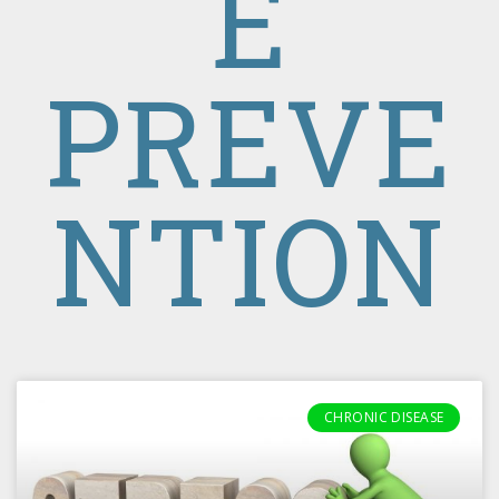
E
PREVE
NTION
CHRONIC DISEASE