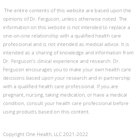
The entire contents of this website are based upon the
opinions of Dr. Ferguson, unless otherwise noted. The
information on this website is not intended to replace a
one-on-one relationship with a qualified health care
professional and is not intended as medical advice. It is
intended as a sharing of knowledge and information from
Dr. Ferguson’s clinical experience and research. Dr.
Ferguson encourages you to make your own health care
decisions based upon your research and in partnership
with a qualified health care professional. If you are
pregnant, nursing, taking medication, or have a medical
condition, consult your health care professional before
using products based on this content.
Copyright One Health, LLC 2021-2022