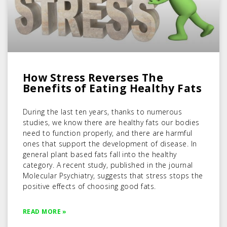
How Stress Reverses The
Benefits of Eating Healthy Fats
During the last ten years, thanks to numerous
studies, we know there are healthy fats our bodies
need to function properly, and there are harmful
ones that support the development of disease. In
general plant based fats fall into the healthy
category. A recent study, published in the journal
Molecular Psychiatry, suggests that stress stops the
positive effects of choosing good fats.
READ MORE »