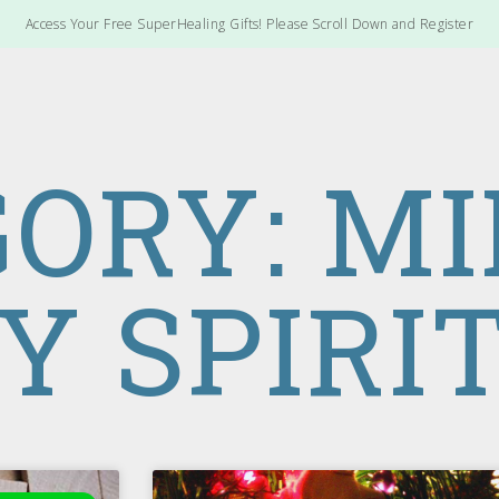
Access Your Free SuperHealing Gifts! Please Scroll Down and Register
ORY: M
Y SPIRI