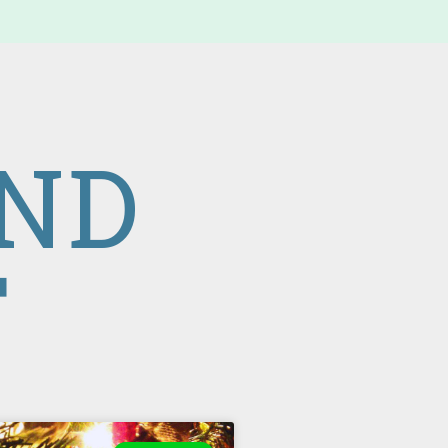
IND
T