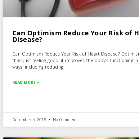
Can Optimism Reduce Your Risk of 
Disease?
Can Optimism Reduce Your Risk of Heart Disease? Optimi
than just feeling good, it improves the body’s functioning i
ways, including reducing
READ MORE »
December 4, 2018
No Comments