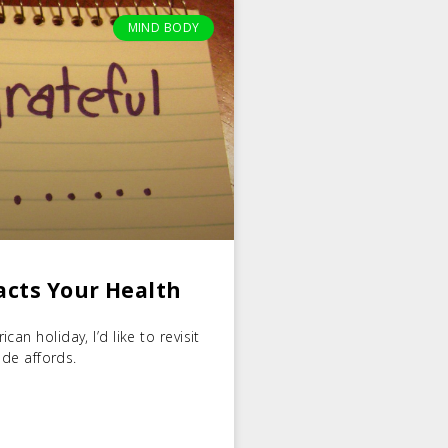
MIND BODY
acts Your Health
an holiday, I’d like to revisit
ude affords.