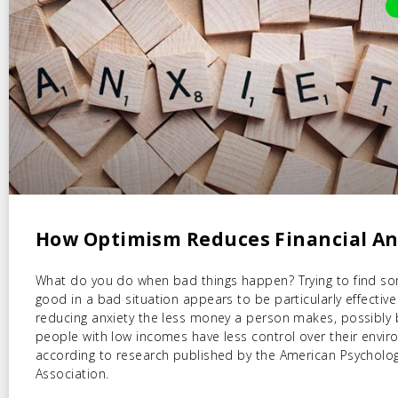
How Optimism Reduces Financial An
What do you do when bad things happen? Trying to find s
good in a bad situation appears to be particularly effective
reducing anxiety the less money a person makes, possibly
people with low incomes have less control over their envir
according to research published by the American Psycholog
Association.