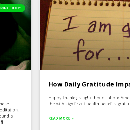
MIND BODY
How Daily Gratitude Imp
Happy Thanksgiving! In honor of our Americ
these
the with significant health benefits gratit
editation.
found a
READ MORE »
f!