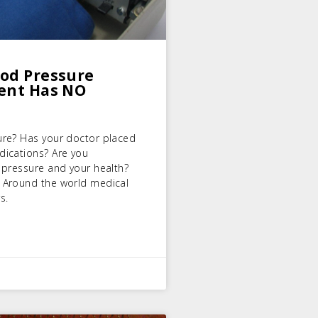
ood Pressure
ment Has NO
ure? Has your doctor placed
dications? Are you
 pressure and your health?
 Around the world medical
s.