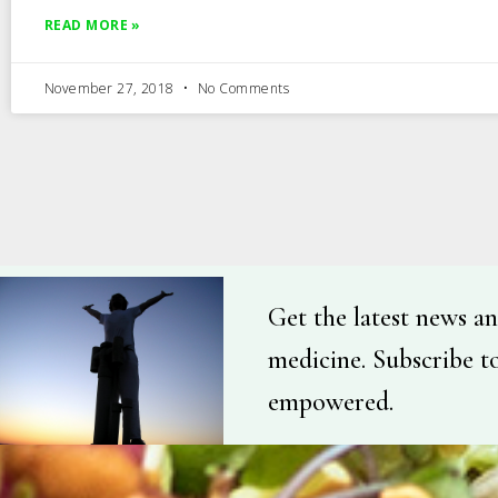
READ MORE »
November 27, 2018
No Comments
Get the latest news an
medicine. Subscribe t
empowered.