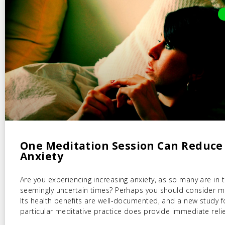
One Meditation Session Can Reduce
Anxiety
Are you experiencing increasing anxiety, as so many are in 
seemingly uncertain times? Perhaps you should consider m
Its health benefits are well-documented, and a new study 
particular meditative practice does provide immediate relie