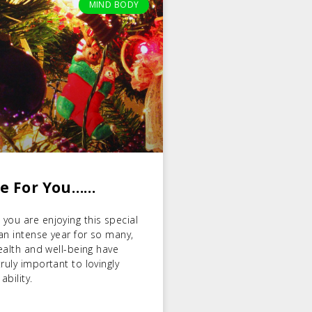
MIND BODY
ge For You……
you are enjoying this special
 an intense year for so many,
health and well-being have
ruly important to lovingly
ability.