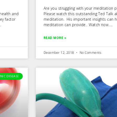
Are you struggling with your meditation pra
 health and
Please watch this outstanding Ted Talk 
ey factor
meditation. His important insights can h
.
meditation can provide. Watch now….
READ MORE »
December 12, 2018
No Comments
NIC DISEASE