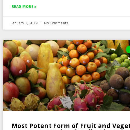
READ MORE »
January 1, 2019
No Comments
Most Potent Form of Fruit and Vege