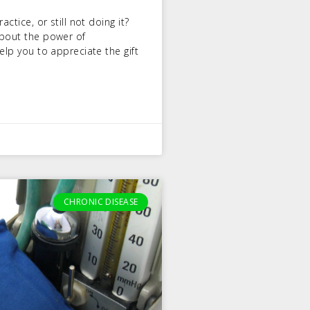
ctice, or still not doing it?
about the power of
elp you to appreciate the gift
CHRONIC DISEASE