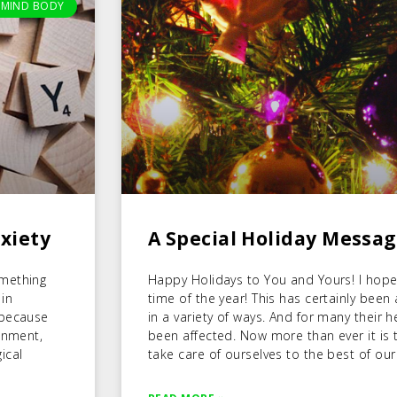
MIND BODY
xiety
A Special Holiday Messa
omething
Happy Holidays to You and Yours! I hope 
 in
time of the year! This has certainly been
 because
in a variety of ways. And for many their 
onment,
been affected. Now more than ever it is t
ical
take care of ourselves to the best of our 