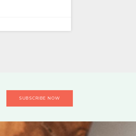
SUBSCRIBE NOW