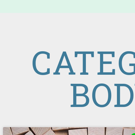
CATEG
BOD