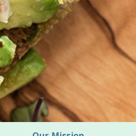
Our Mission