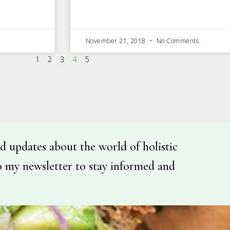
November 21, 2018
No Comments
1
2
3
4
5
d updates about the world of holistic
o my newsletter to stay informed and