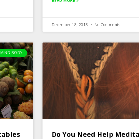
READ MORE »
December 18, 2018
No Comments
MIND BODY
tables
Do You Need Help Medita