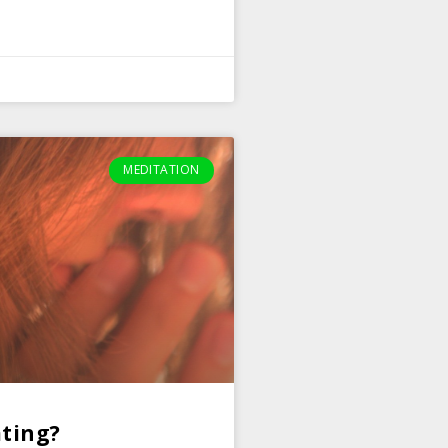
MEDITATION
ting?