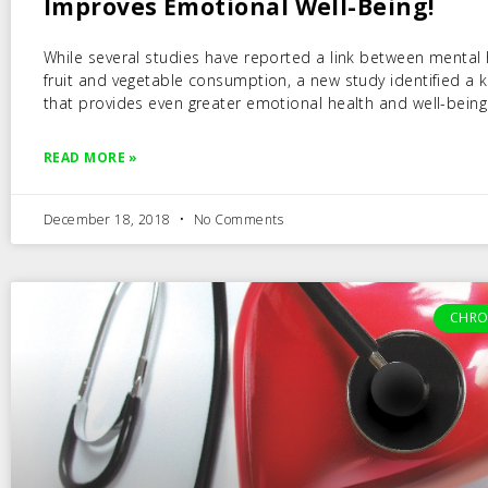
Improves Emotional Well-Being!
While several studies have reported a link between mental
fruit and vegetable consumption, a new study identified a k
that provides even greater emotional health and well-being
READ MORE »
December 18, 2018
No Comments
CHRO