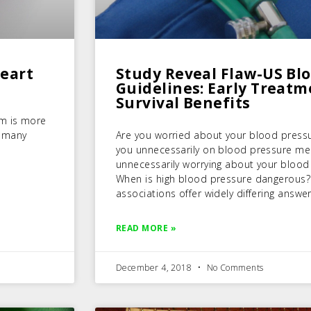
Heart
Study Reveal Flaw-US Bl
Guidelines: Early Treat
Survival Benefits
sm is more
n many
Are you worried about your blood press
you unnecessarily on blood pressure me
unnecessarily worrying about your blood
When is high blood pressure dangerous?
associations offer widely differing answer
READ MORE »
December 4, 2018
No Comments