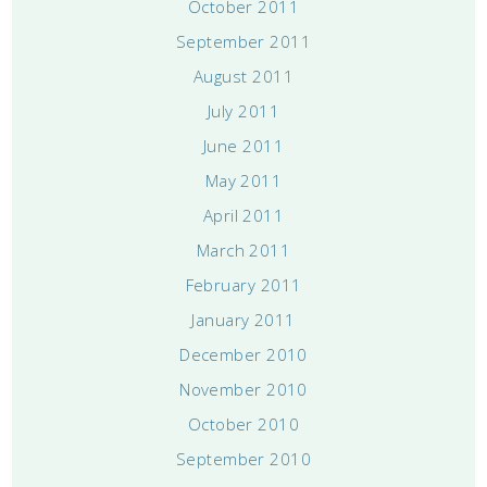
October 2011
September 2011
August 2011
July 2011
June 2011
May 2011
April 2011
March 2011
February 2011
January 2011
December 2010
November 2010
October 2010
September 2010