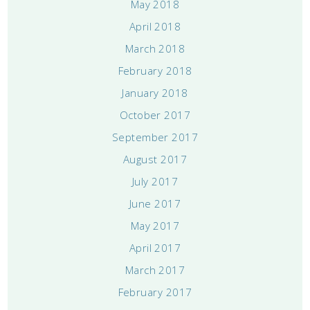
May 2018
April 2018
March 2018
February 2018
January 2018
October 2017
September 2017
August 2017
July 2017
June 2017
May 2017
April 2017
March 2017
February 2017