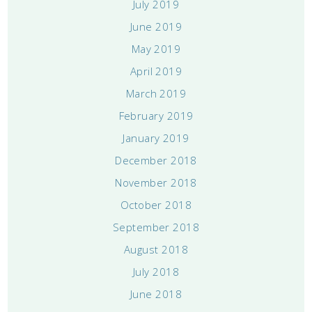
July 2019
June 2019
May 2019
April 2019
March 2019
February 2019
January 2019
December 2018
November 2018
October 2018
September 2018
August 2018
July 2018
June 2018