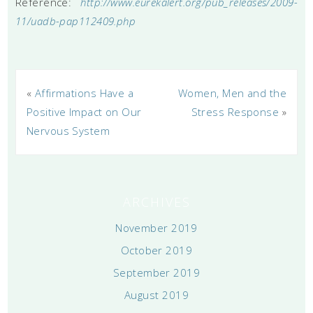
Reference:
http://www.eurekalert.org/pub_releases/2009-
11/uadb-pap112409.php
«
Affirmations Have a
Women, Men and the
Positive Impact on Our
Stress Response
»
Nervous System
ARCHIVES
November 2019
October 2019
September 2019
August 2019