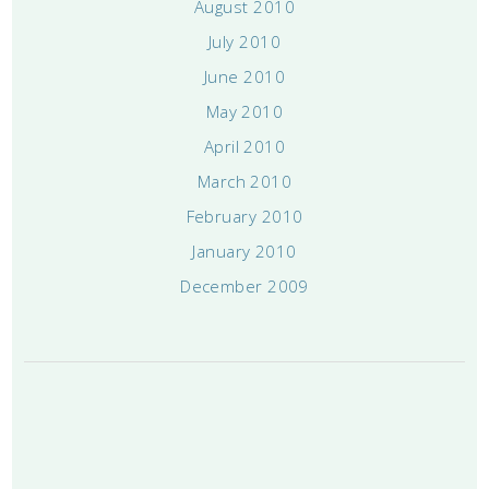
August 2010
July 2010
June 2010
May 2010
April 2010
March 2010
February 2010
January 2010
December 2009