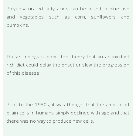
Polyunsaturated fatty acids can be found in blue fish
and vegetables such as corn, sunflowers and
pumpkins.
These findings support the theory that an antioxidant
rich diet could delay the onset or slow the progression
of this disease.
Prior to the 1980s, it was thought that the amount of
brain cells in humans simply declined with age and that
there was no way to produce new cells.