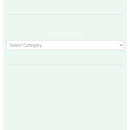
CATEGORIES