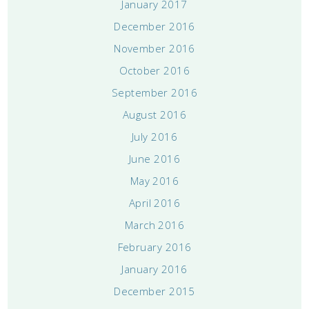
January 2017
December 2016
November 2016
October 2016
September 2016
August 2016
July 2016
June 2016
May 2016
April 2016
March 2016
February 2016
January 2016
December 2015