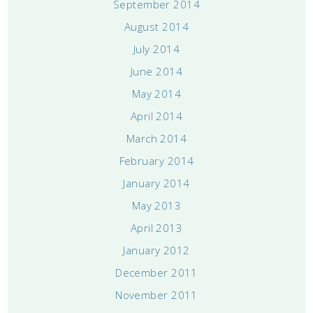
September 2014
August 2014
July 2014
June 2014
May 2014
April 2014
March 2014
February 2014
January 2014
May 2013
April 2013
January 2012
December 2011
November 2011