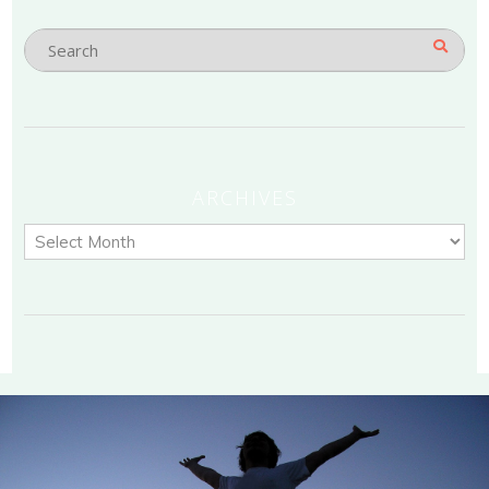
ARCHIVES