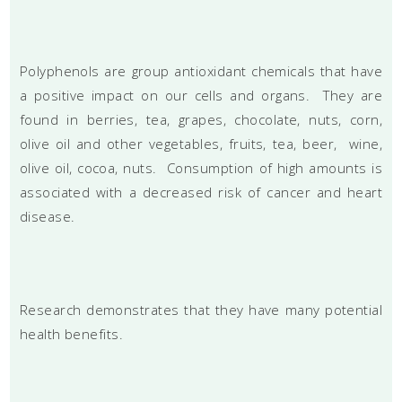
Polyphenols are group antioxidant chemicals that have
a positive impact on our cells and organs. They are
found in berries, tea, grapes, chocolate, nuts, corn,
olive oil and other vegetables, fruits, tea, beer, wine,
olive oil, cocoa, nuts. Consumption of high amounts is
associated with a decreased risk of cancer and heart
disease.
Research demonstrates that they have many potential
health benefits.