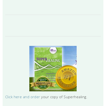
Click here and order
your copy of Superhealing.