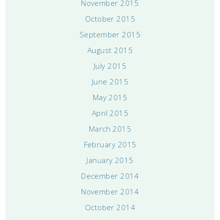
November 2015
October 2015
September 2015
August 2015
July 2015
June 2015
May 2015
April 2015
March 2015
February 2015
January 2015
December 2014
November 2014
October 2014