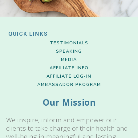
QUICK LINKS
TESTIMONIALS
SPEAKING
MEDIA
AFFILIATE INFO
AFFILIATE LOG-IN
AMBASSADOR PROGRAM
Our Mission
We inspire, inform and empower our
clients to take charge of their health and
well-being in meaningful and lasting