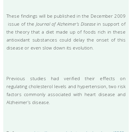
These findings will be published in the December 2009
issue of the
Journal of Alzheimer’s Disease
in support of
the theory that a diet made up of foods rich in these
antioxidant substances could delay the onset of this
disease or even slow down its evolution.
Previous studies had verified their effects on
regulating cholesterol levels and hypertension, two risk
factors commonly associated with heart disease and
Alzheimer’s disease.