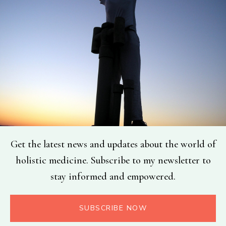
Get the latest news and updates about the world of
holistic medicine. Subscribe to my newsletter to
stay informed and empowered.
SUBSCRIBE NOW