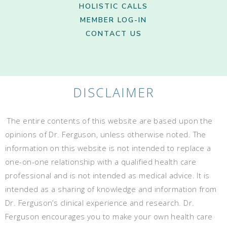
HOLISTIC CALLS
MEMBER LOG-IN
CONTACT US
DISCLAIMER
The entire contents of this website are based upon the
opinions of Dr. Ferguson, unless otherwise noted. The
information on this website is not intended to replace a
one-on-one relationship with a qualified health care
professional and is not intended as medical advice. It is
intended as a sharing of knowledge and information from
Dr. Ferguson’s clinical experience and research. Dr.
Ferguson encourages you to make your own health care