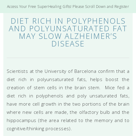
Access Your Free SuperHealing Gifts! Please Scroll Down and Register
DIET RICH IN POLYPHENOLS
AND POLYUNSATURATED FAT
MAY SLOW ALZHEIMER’S
DISEASE
Scientists at the University of Barcelona confirm that a
diet rich in polyunsaturated fats, helps boost the
creation of stem cells in the brain stem. Mice fed a
diet rich in polyphenols and poly unsaturated fats,
have more cell growth in the two portions of the brain
where new cells are made, the olfactory bulb and the
hippocampus (the area related to the memory and to
cognitive/thinking processes).