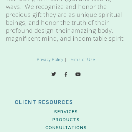
ways. We recognize and honor the
precious gift they are as unique spiritual
beings, and honor the truth of their
profound design-their amazing body,
magnificent mind, and indomitable spirit.
Privacy Policy
|
Terms of Use
CLIENT RESOURCES
SERVICES
PRODUCTS
CONSULTATIONS