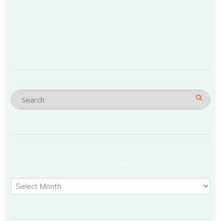
ARCHIVES