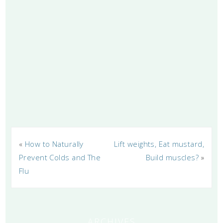
«
How to Naturally
Lift weights, Eat mustard,
Prevent Colds and The
Build muscles?
»
Flu
ARCHIVES