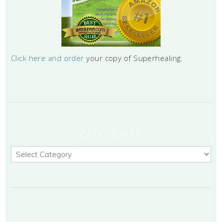
Click here and order
your copy of Superhealing.
CATEGORIES