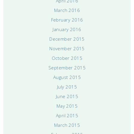
April 2016
March 2016
February 2016
January 2016
December 2015
November 2015
October 2015
September 2015
August 2015
July 2015
June 2015
May 2015
April 2015
March 2015