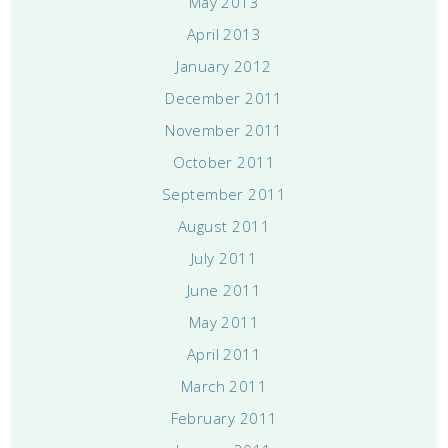
May 2013
April 2013
January 2012
December 2011
November 2011
October 2011
September 2011
August 2011
July 2011
June 2011
May 2011
April 2011
March 2011
February 2011