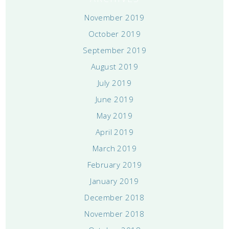
November 2019
October 2019
September 2019
August 2019
July 2019
June 2019
May 2019
April 2019
March 2019
February 2019
January 2019
December 2018
November 2018