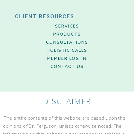
CLIENT RESOURCES
SERVICES
PRODUCTS
CONSULTATIONS
HOLISTIC CALLS
MEMBER LOG-IN
CONTACT US
DISCLAIMER
The entire contents of this website are based upon the
opinions of Dr. Ferguson, unless otherwise noted. The