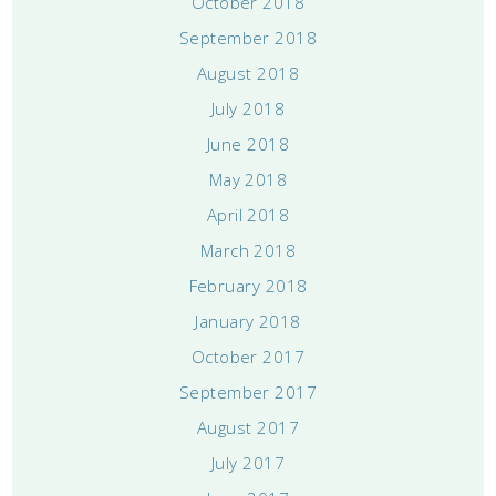
October 2018
September 2018
August 2018
July 2018
June 2018
May 2018
April 2018
March 2018
February 2018
January 2018
October 2017
September 2017
August 2017
July 2017