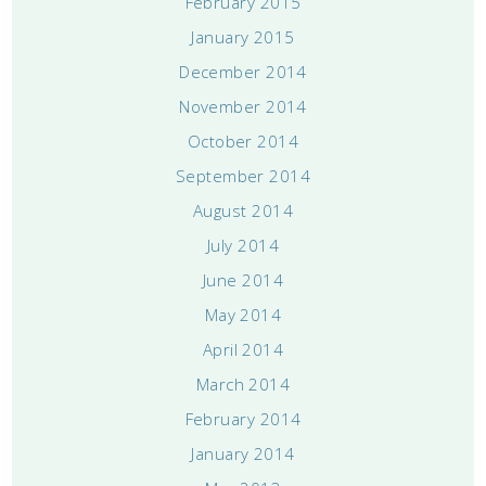
February 2015
January 2015
December 2014
November 2014
October 2014
September 2014
August 2014
July 2014
June 2014
May 2014
April 2014
March 2014
February 2014
January 2014