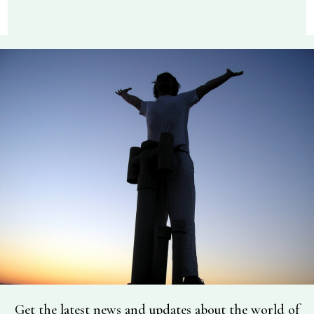
Get the latest news and updates about the world of