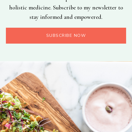
holistic medicine. Subscribe to my newsletter to
stay informed and empowered.
SUBSCRIBE NOW