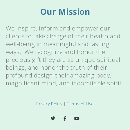
Our Mission
We inspire, inform and empower our
clients to take charge of their health and
well-being in meaningful and lasting
ways. We recognize and honor the
precious gift they are as unique spiritual
beings, and honor the truth of their
profound design-their amazing body,
magnificent mind, and indomitable spirit.
Privacy Policy
|
Terms of Use