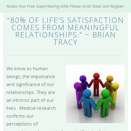
Access Your Free SuperHealing Gifts! Please Scroll Down and Register
“80% OF LIFE’S SATISFACTION
COMES FROM MEANINGFUL
RELATIONSHIPS.” ~ BRIAN
TRACY
We know as human
beings, the importance
and significance of our
relationships. They are
an intrinsic part of our
lives. Medical research
confirms our
perceptions of