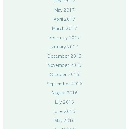
June 2017
May 2017
April 2017
March 2017
February 2017
January 2017
December 2016
November 2016
October 2016
September 2016
August 2016
July 2016
June 2016
May 2016