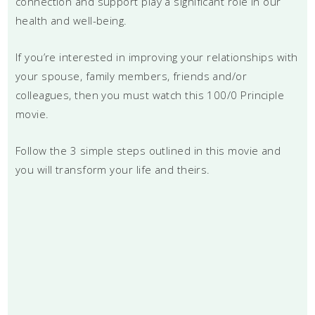
connection and support play a significant role in our
health and well-being.
If you’re interested in improving your relationships with
your spouse, family members, friends and/or
colleagues, then you must watch this 100/0 Principle
movie.
Follow the 3 simple steps outlined in this movie and
you will transform your life and theirs.