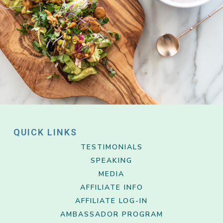
QUICK LINKS
TESTIMONIALS
SPEAKING
MEDIA
AFFILIATE INFO
AFFILIATE LOG-IN
AMBASSADOR PROGRAM