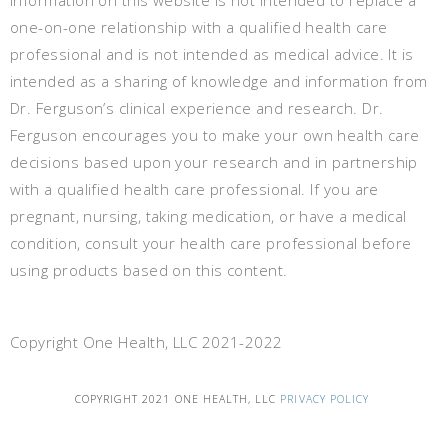
information on this website is not intended to replace a
one-on-one relationship with a qualified health care
professional and is not intended as medical advice. It is
intended as a sharing of knowledge and information from
Dr. Ferguson’s clinical experience and research. Dr.
Ferguson encourages you to make your own health care
decisions based upon your research and in partnership
with a qualified health care professional. If you are
pregnant, nursing, taking medication, or have a medical
condition, consult your health care professional before
using products based on this content.
Copyright One Health, LLC 2021-2022
COPYRIGHT 2021 ONE HEALTH, LLC
PRIVACY POLICY