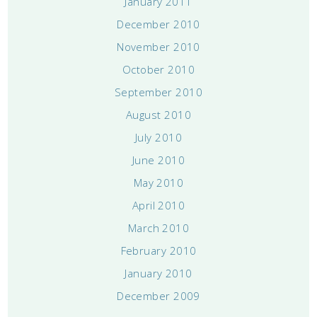
January 2011
December 2010
November 2010
October 2010
September 2010
August 2010
July 2010
June 2010
May 2010
April 2010
March 2010
February 2010
January 2010
December 2009