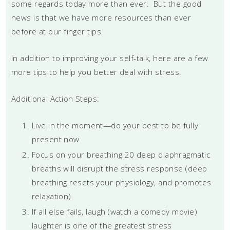
some regards today more than ever. But the good
news is that we have more resources than ever
before at our finger tips.
In addition to improving your self-talk, here are a few
more tips to help you better deal with stress.
Additional Action Steps:
Live in the moment—do your best to be fully
present now
Focus on your breathing 20 deep diaphragmatic
breaths will disrupt the stress response (deep
breathing resets your physiology, and promotes
relaxation)
If all else fails, laugh (watch a comedy movie)
laughter is one of the greatest stress