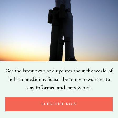
Get the latest news and updates about the world of
holistic medicine. Subscribe to my newsletter to
stay informed and empowered.
SUBSCRIBE NOW