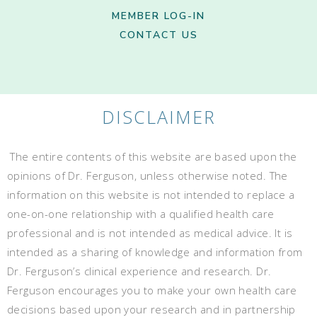
MEMBER LOG-IN
CONTACT US
DISCLAIMER
The entire contents of this website are based upon the
opinions of Dr. Ferguson, unless otherwise noted. The
information on this website is not intended to replace a
one-on-one relationship with a qualified health care
professional and is not intended as medical advice. It is
intended as a sharing of knowledge and information from
Dr. Ferguson’s clinical experience and research. Dr.
Ferguson encourages you to make your own health care
decisions based upon your research and in partnership