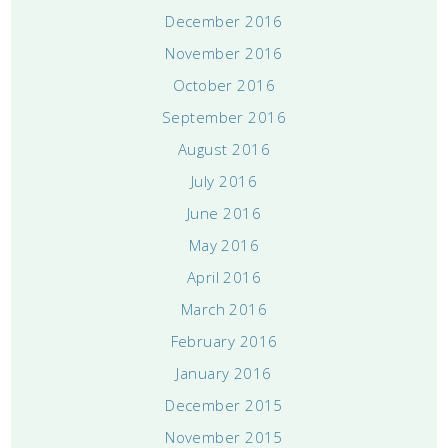
December 2016
November 2016
October 2016
September 2016
August 2016
July 2016
June 2016
May 2016
April 2016
March 2016
February 2016
January 2016
December 2015
November 2015