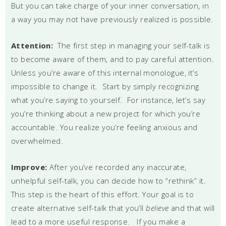
But you can take charge of your inner conversation, in
a way you may not have previously realized is possible.
Attention:
The first step in managing your self-talk is
to become aware of them, and to pay careful attention.
Unless you’re aware of this internal monologue, it’s
impossible to change it. Start by simply recognizing
what you’re saying to yourself. For instance, let’s say
you’re thinking about a new project for which you’re
accountable. You realize you’re feeling anxious and
overwhelmed.
Improve:
After you’ve recorded any inaccurate,
unhelpful self-talk, you can decide how to “rethink” it.
This step is the heart of this effort. Your goal is to
create alternative self-talk that you’ll
believe
and that will
lead to a more useful response. If you make a