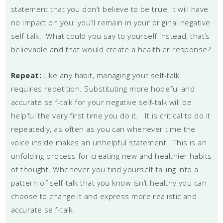
statement that you don’t believe to be true, it will have
no impact on you: you’ll remain in your original negative
self-talk. What could you say to yourself instead, that’s
believable and that would create a healthier response?
Repeat:
Like any habit, managing your self-talk
requires repetition. Substituting more hopeful and
accurate self-talk for your negative self-talk will be
helpful the very first time you do it. It is critical to do it
repeatedly, as often as you can whenever time the
voice inside makes an unhelpful statement. This is an
unfolding process for creating new and healthier habits
of thought. Whenever you find yourself falling into a
pattern of self-talk that you know isn’t healthy you can
choose to change it and express more realistic and
accurate self-talk.