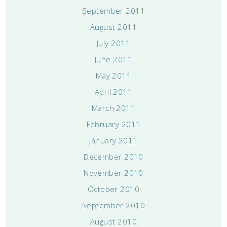
September 2011
August 2011
July 2011
June 2011
May 2011
April 2011
March 2011
February 2011
January 2011
December 2010
November 2010
October 2010
September 2010
August 2010