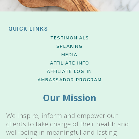
QUICK LINKS
TESTIMONIALS
SPEAKING
MEDIA
AFFILIATE INFO
AFFILIATE LOG-IN
AMBASSADOR PROGRAM
Our Mission
We inspire, inform and empower our
clients to take charge of their health and
well-being in meaningful and lasting