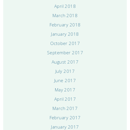
April 2018
March 2018
February 2018
January 2018
October 2017
September 2017
August 2017
July 2017
June 2017
May 2017
April 2017
March 2017
February 2017
January 2017