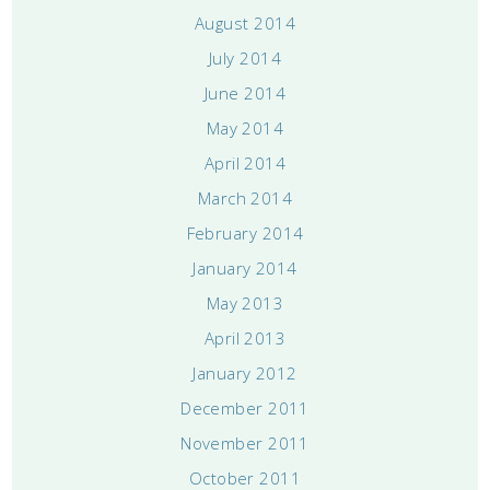
August 2014
July 2014
June 2014
May 2014
April 2014
March 2014
February 2014
January 2014
May 2013
April 2013
January 2012
December 2011
November 2011
October 2011