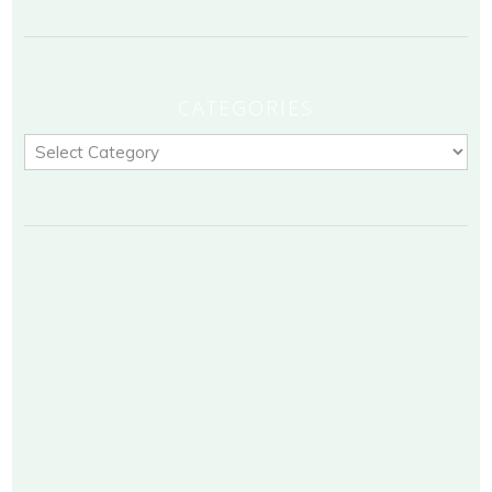
CATEGORIES