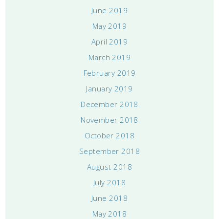
June 2019
May 2019
April 2019
March 2019
February 2019
January 2019
December 2018
November 2018
October 2018
September 2018
August 2018
July 2018
June 2018
May 2018