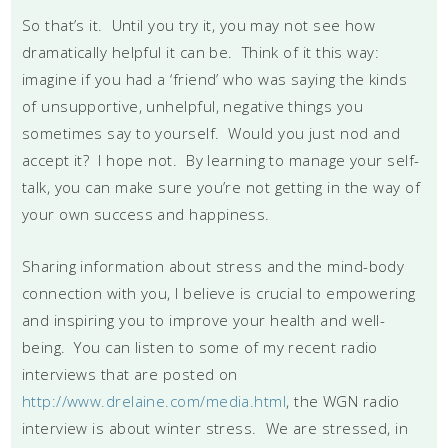
So that’s it. Until you try it, you may not see how
dramatically helpful it can be. Think of it this way:
imagine if you had a ‘friend’ who was saying the kinds
of unsupportive, unhelpful, negative things you
sometimes say to yourself. Would you just nod and
accept it? I hope not. By learning to manage your self-
talk, you can make sure you’re not getting in the way of
your own success and happiness.
Sharing information about stress and the mind-body
connection with you, I believe is crucial to empowering
and inspiring you to improve your health and well-
being. You can listen to some of my recent radio
interviews that are posted on
http://www.drelaine.com/media.html
, the WGN radio
interview is about winter stress. We are stressed, in