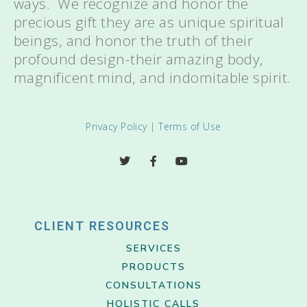
ways. We recognize and honor the
precious gift they are as unique spiritual
beings, and honor the truth of their
profound design-their amazing body,
magnificent mind, and indomitable spirit.
Privacy Policy
|
Terms of Use
CLIENT RESOURCES
SERVICES
PRODUCTS
CONSULTATIONS
HOLISTIC CALLS