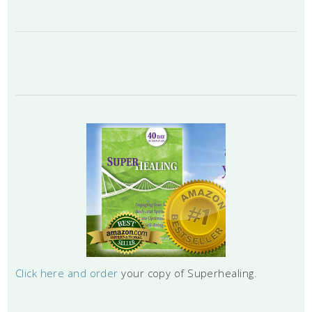
Click here and order
your copy of Superhealing.