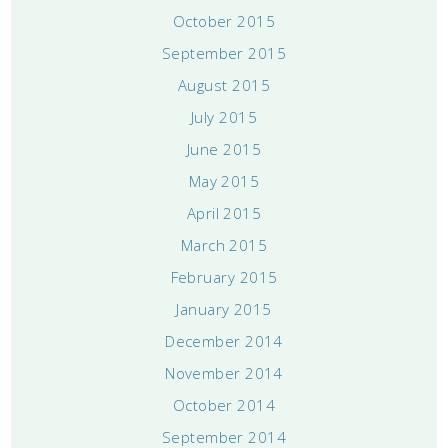
October 2015
September 2015
August 2015
July 2015
June 2015
May 2015
April 2015
March 2015
February 2015
January 2015
December 2014
November 2014
October 2014
September 2014