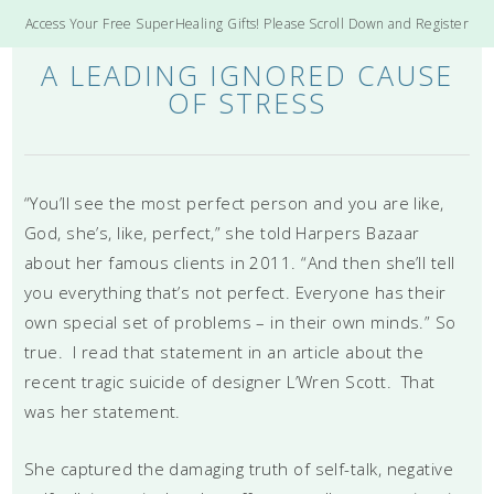
Access Your Free SuperHealing Gifts! Please Scroll Down and Register
A LEADING IGNORED CAUSE
OF STRESS
“You’ll see the most perfect person and you are like,
God, she’s, like, perfect,” she told Harpers Bazaar
about her famous clients in 2011. “And then she’ll tell
you everything that’s not perfect. Everyone has their
own special set of problems – in their own minds.” So
true. I read that statement in an article about the
recent tragic suicide of designer L’Wren Scott. That
was her statement.
She captured the damaging truth of self-talk, negative