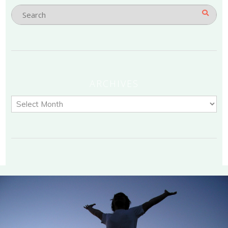
ARCHIVES