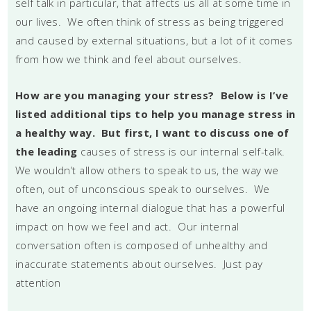
self talk in particular, that affects us all at some time in
our lives. We often think of stress as being triggered
and caused by external situations, but a lot of it comes
from how we think and feel about ourselves.
How are you managing your stress? Below is I’ve
listed additional tips to help you manage stress in
a healthy way. But first, I want to discuss one of
the leading
causes of stress is our internal self-talk.
We wouldn’t allow others to speak to us, the way we
often, out of unconscious speak to ourselves. We
have an ongoing internal dialogue that has a powerful
impact on how we feel and act. Our internal
conversation often is composed of unhealthy and
inaccurate statements about ourselves. Just pay
attention