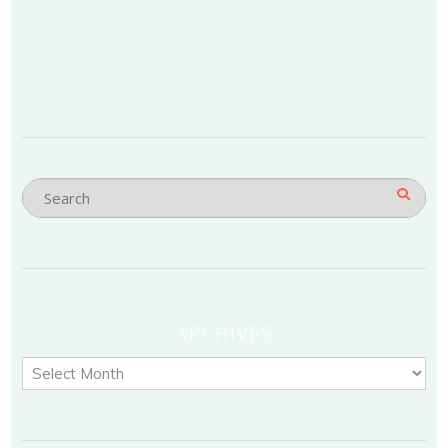
ARCHIVES