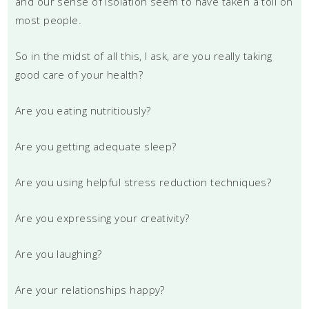
and our sense of isolation seem to have taken a toll on
most people.
So in the midst of all this, I ask, are you really taking
good care of your health?
Are you eating nutritiously?
Are you getting adequate sleep?
Are you using helpful stress reduction techniques?
Are you expressing your creativity?
Are you laughing?
Are your relationships happy?