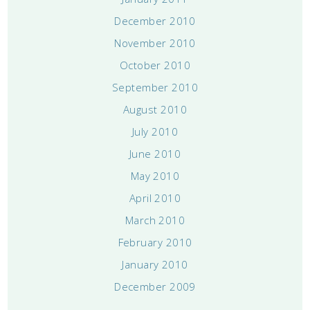
December 2010
November 2010
October 2010
September 2010
August 2010
July 2010
June 2010
May 2010
April 2010
March 2010
February 2010
January 2010
December 2009