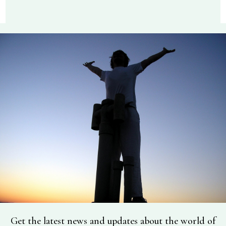
Get the latest news and updates about the world of