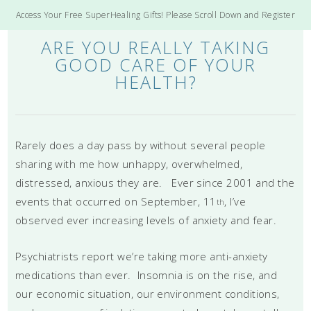
Access Your Free SuperHealing Gifts! Please Scroll Down and Register
ARE YOU REALLY TAKING
GOOD CARE OF YOUR
HEALTH?
Rarely does a day pass by without several people
sharing with me how unhappy, overwhelmed,
distressed, anxious they are. Ever since 2001 and the
events that occurred on September, 11
, I’ve
th
observed ever increasing levels of anxiety and fear.
Psychiatrists report we’re taking more anti-anxiety
medications than ever. Insomnia is on the rise, and
our economic situation, our environment conditions,