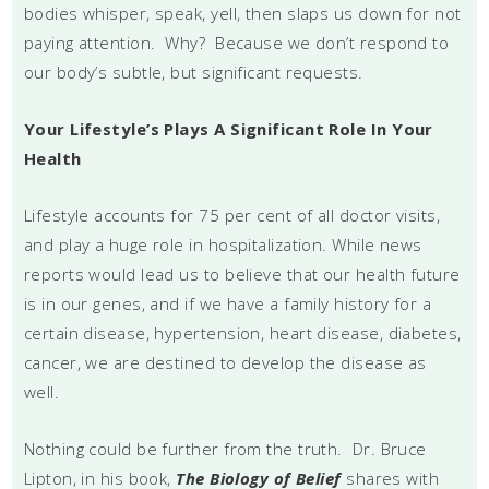
bodies whisper, speak, yell, then slaps us down for not
paying attention. Why? Because we don’t respond to
our body’s subtle, but significant requests.
Your Lifestyle’s Plays A Significant Role In Your
Health
Lifestyle accounts for 75 per cent of all doctor visits,
and play a huge role in hospitalization. While news
reports would lead us to believe that our health future
is in our genes, and if we have a family history for a
certain disease, hypertension, heart disease, diabetes,
cancer, we are destined to develop the disease as
well.
Nothing could be further from the truth. Dr. Bruce
Lipton, in his book,
The Biology of Belief
shares with