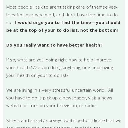
Most people I talk to aren’t taking care of themselves-
they feel overwhelmed, and don’t have the time to do
so.
I would urge you to find the time—you should
be at the top of your to do list, not the bottom!
Do you really want to have better health?
If so, what are you doing right now to help improve
your health? Are you doing anything, or is improving
your health on your to do list?
We are living in a very stressful uncertain world. All
you have to do is pick up a newspaper, visit a news
website or turn on your television, or radio.
Stress and anxiety surveys continue to indicate that we
are worried about the economy, our jobs, the