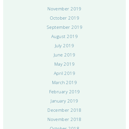
November 2019
October 2019
September 2019
August 2019
July 2019
June 2019
May 2019
April 2019
March 2019
February 2019
January 2019
December 2018
November 2018
October 2018