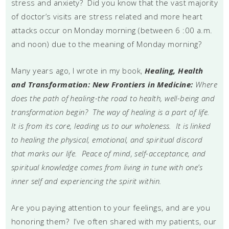
stress and anxiety? Did you know that the vast majority
of doctor’s visits are stress related and more heart
attacks occur on Monday morning (between 6 :00 a.m.
and noon) due to the meaning of Monday morning?
Many years ago, I wrote in my book,
Healing, Health
and Transformation: New Frontiers in Medicine:
Where
does the path of healing-the road to health, well-being and
transformation begin? The way of healing is a part of life.
It is from its core, leading us to our wholeness. It is linked
to healing the physical, emotional, and spiritual discord
that marks our life. Peace of mind, self-acceptance, and
spiritual knowledge comes from living in tune with one’s
inner self and experiencing the spirit within.
Are you paying attention to your feelings, and are you
honoring them? I’ve often shared with my patients, our