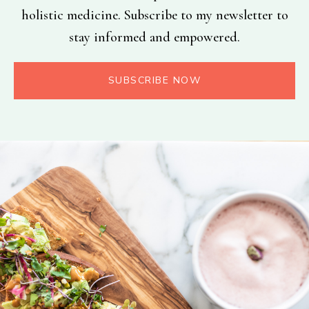
holistic medicine. Subscribe to my newsletter to
stay informed and empowered.
SUBSCRIBE NOW