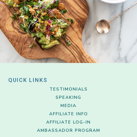
QUICK LINKS
TESTIMONIALS
SPEAKING
MEDIA
AFFILIATE INFO
AFFILIATE LOG-IN
AMBASSADOR PROGRAM