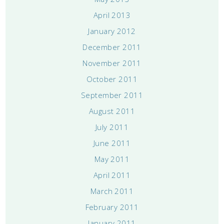
April 2013
January 2012
December 2011
November 2011
October 2011
September 2011
August 2011
July 2011
June 2011
May 2011
April 2011
March 2011
February 2011
January 2011