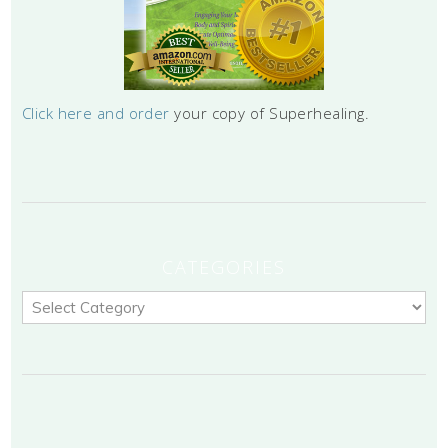
Click here and order
your copy of Superhealing.
CATEGORIES