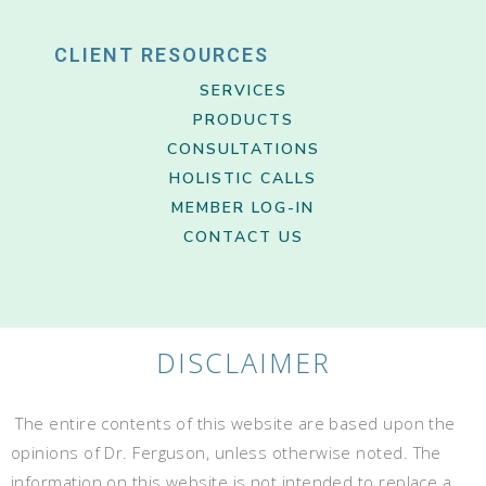
CLIENT RESOURCES
SERVICES
PRODUCTS
CONSULTATIONS
HOLISTIC CALLS
MEMBER LOG-IN
CONTACT US
DISCLAIMER
The entire contents of this website are based upon the
opinions of Dr. Ferguson, unless otherwise noted. The
information on this website is not intended to replace a