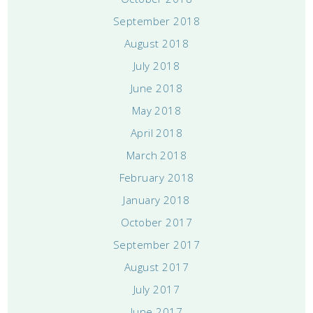
September 2018
August 2018
July 2018
June 2018
May 2018
April 2018
March 2018
February 2018
January 2018
October 2017
September 2017
August 2017
July 2017
June 2017