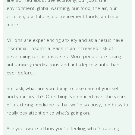
environment, global warming, our food, the air, our
children, our future, our retirement funds, and much
more.
Millions are experiencing anxiety and as a result have
insomnia. Insomnia leads in an increased risk of
developing certain diseases. More people are taking
anti-anxiety medications and anti-depressants than
ever before.
So I ask, what are you doing to take care of yourself
and your health? One thing I’ve noticed over the years
of practicing medicine is that we’re so busy, too busy to
really pay attention to what’s going on.
Are you aware of how you’re feeling, what’s causing