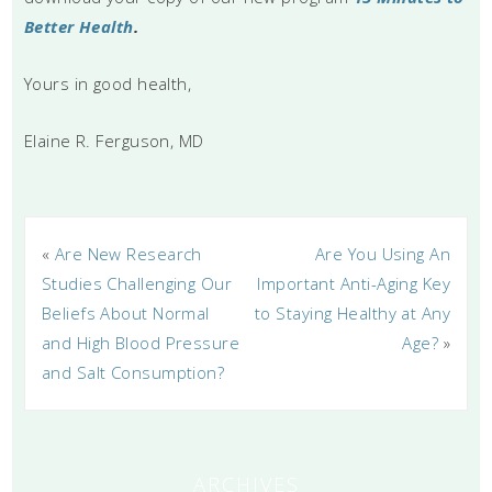
Better Health
.
Yours in good health,
Elaine R. Ferguson, MD
«
Are New Research
Are You Using An
Studies Challenging Our
Important Anti-Aging Key
Beliefs About Normal
to Staying Healthy at Any
and High Blood Pressure
Age?
»
and Salt Consumption?
ARCHIVES