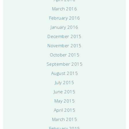
March 2016
February 2016
January 2016
December 2015
November 2015
October 2015
September 2015
August 2015
July 2015
June 2015
May 2015
April 2015
March 2015
February 2015