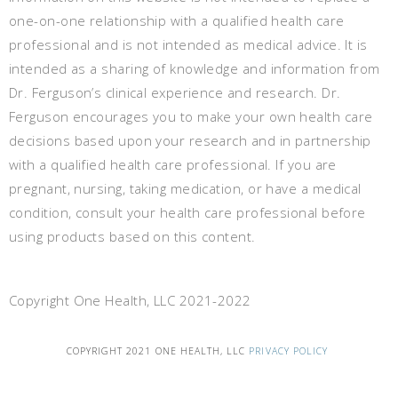
one-on-one relationship with a qualified health care
professional and is not intended as medical advice. It is
intended as a sharing of knowledge and information from
Dr. Ferguson’s clinical experience and research. Dr.
Ferguson encourages you to make your own health care
decisions based upon your research and in partnership
with a qualified health care professional. If you are
pregnant, nursing, taking medication, or have a medical
condition, consult your health care professional before
using products based on this content.
Copyright One Health, LLC 2021-2022
COPYRIGHT 2021 ONE HEALTH, LLC
PRIVACY POLICY