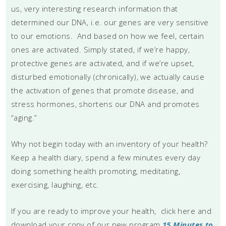
us, very interesting research information that
determined our DNA, i.e. our genes are very sensitive
to our emotions. And based on how we feel, certain
ones are activated. Simply stated, if we’re happy,
protective genes are activated, and if we’re upset,
disturbed emotionally (chronically), we actually cause
the activation of genes that promote disease, and
stress hormones, shortens our DNA and promotes
“aging.”
Why not begin today with an inventory of your health?
Keep a health diary, spend a few minutes every day
doing something health promoting, meditating,
exercising, laughing, etc.
If you are ready to improve your health, click here and
download your copy of our new program
15 Minutes to