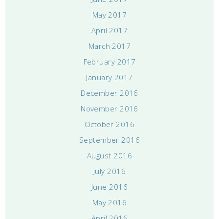
May 2017
April 2017
March 2017
February 2017
January 2017
December 2016
November 2016
October 2016
September 2016
August 2016
July 2016
June 2016
May 2016
April 2016