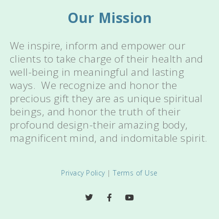
Our Mission
We inspire, inform and empower our
clients to take charge of their health and
well-being in meaningful and lasting
ways. We recognize and honor the
precious gift they are as unique spiritual
beings, and honor the truth of their
profound design-their amazing body,
magnificent mind, and indomitable spirit.
Privacy Policy
|
Terms of Use