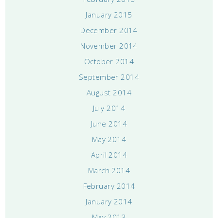
January 2015
December 2014
November 2014
October 2014
September 2014
August 2014
July 2014
June 2014
May 2014
April 2014
March 2014
February 2014
January 2014
May 2013