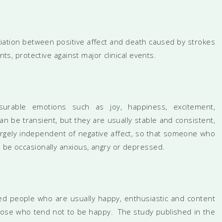
iation between positive affect and death caused by strokes
nts, protective against major clinical events.
asurable emotions such as joy, happiness, excitement,
 be transient, but they are usually stable and consistent,
 largely independent of negative affect, so that someone who
o be occasionally anxious, angry or depressed.
d people who are usually happy, enthusiastic and content
those who tend not to be happy. The study published in the