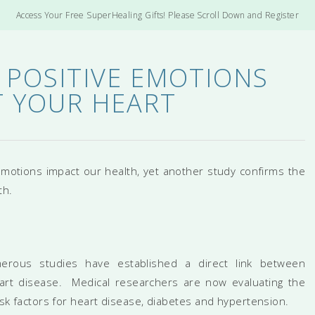
Access Your Free SuperHealing Gifts! Please Scroll Down and Register
 POSITIVE EMOTIONS
 YOUR HEART
motions impact our health, yet another study confirms the
th.
merous studies have established a direct link between
heart disease. Medical researchers are now evaluating the
risk factors for heart disease, diabetes and hypertension.