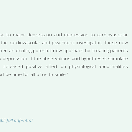
sease to major depression and depression to cardiovascular
the cardiovascular and psychiatric investigator. These new
open an exciting potential new approach for treating patients
 depression. If the observations and hypotheses stimulate
 increased positive affect on physiological abnormalities
ll be time for all of us to smile.”
065.full.pdf+html