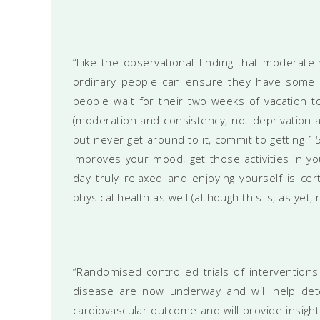
“Like the observational finding that moderate 
ordinary people can ensure they have some ple
people wait for their two weeks of vacation t
(moderation and consistency, not deprivation an
but never get around to it, commit to getting 15
improves your mood, get those activities in y
day truly relaxed and enjoying yourself is ce
physical health as well (although this is, as yet,
“Randomised controlled trials of interventions 
disease are now underway and will help dete
cardiovascular outcome and will provide insight