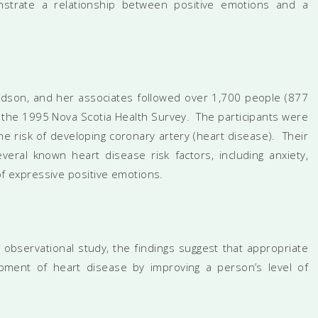
nstrate a relationship between positive emotions and a
vidson, and her associates followed over 1,700 people (877
the 1995 Nova Scotia Health Survey. The participants were
e risk of developing coronary artery (heart disease). Their
veral known heart disease risk factors, including anxiety,
 of expressive positive emotions.
 observational study, the findings suggest that appropriate
pment of heart disease by improving a person’s level of