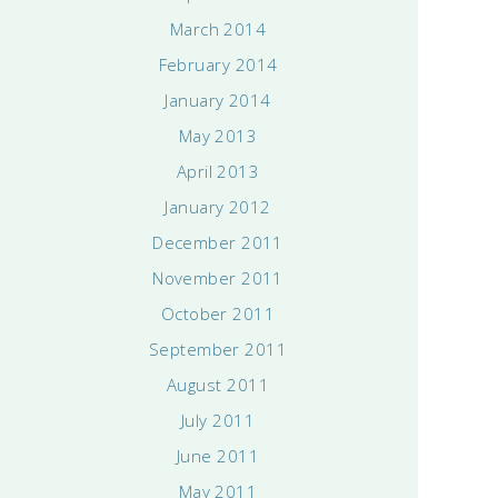
March 2014
February 2014
January 2014
May 2013
April 2013
January 2012
December 2011
November 2011
October 2011
September 2011
August 2011
July 2011
June 2011
May 2011