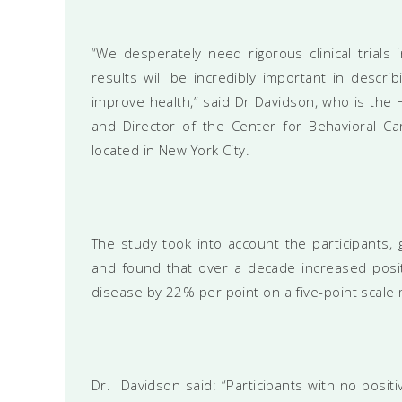
“We desperately need rigorous clinical trials i
results will be incredibly important in describ
improve health,” said Dr Davidson, who is the 
and Director of the Center for Behavioral Ca
located in New York City.
The study took into account the participants, 
and found that over a decade increased posit
disease by 22% per point on a five-point scale 
Dr. Davidson said: “Participants with no positi