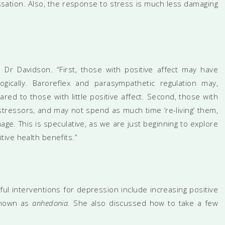
ssation. Also, the response to stress is much less damaging
 Dr Davidson. “First, those with positive affect may have
ogically. Baroreflex and parasympathetic regulation may,
ed to those with little positive affect. Second, those with
stressors, and may not spend as much time ‘re-living’ them,
ge. This is speculative, as we are just beginning to explore
ive health benefits.”
ul interventions for depression include increasing positive
 known as
anhedonia
. She also discussed how to take a few