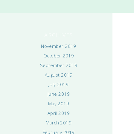
ARCHIVES
November 2019
October 2019
September 2019
August 2019
July 2019
June 2019
May 2019
April 2019
March 2019
February 2019