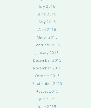
July 2016
June 2016
May 2016
April 2016
March 2016
February 2016
January 2016
December 2015
November 2015
October 2015
September 2015
August 2015
July 2015
June 2015