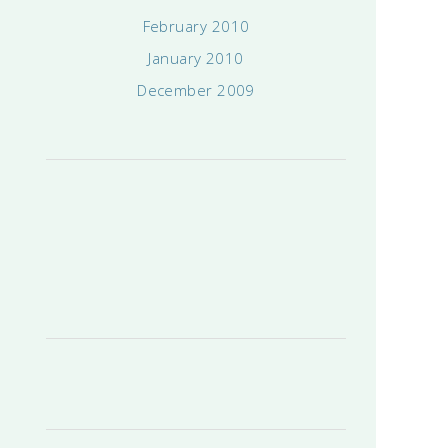
February 2010
January 2010
December 2009