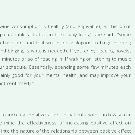
wine consumption is healthy (and enjoyable), at this point
asurable activities in their daily lives,” she said. “Some
o have fun, and that would be analogous to binge drinking
d binging, is what is needed). If you enjoy reading novels,
 minutes or so of reading in. If walking or listening to music
our schedule. Essentially, spending some few minutes each
rtainly good for your mental health, and may improve your
 not confirmed).”
to increase positive affect in patients with cardiovascular
rmine the effectiveness of increasing positive affect on
 into the nature of the relationship between positive affect