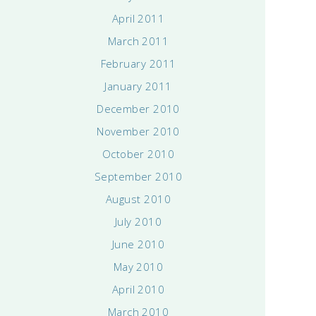
April 2011
March 2011
February 2011
January 2011
December 2010
November 2010
October 2010
September 2010
August 2010
July 2010
June 2010
May 2010
April 2010
March 2010