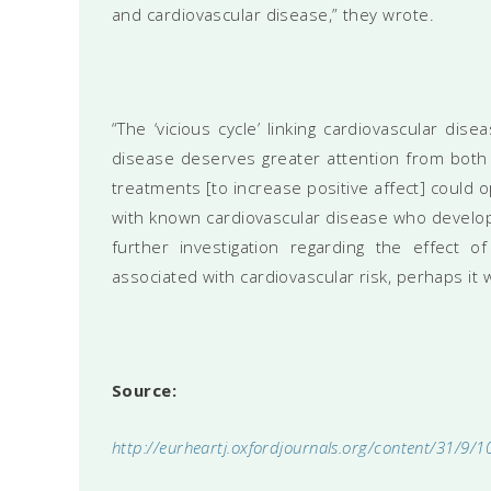
and cardiovascular disease,” they wrote.
“The ‘vicious cycle’ linking cardiovascular di
disease deserves greater attention from both 
treatments [to increase positive affect] could 
with known cardiovascular disease who develop
further investigation regarding the effect of
associated with cardiovascular risk, perhaps it wi
Source:
http://eurheartj.oxfordjournals.org/content/31/9/1