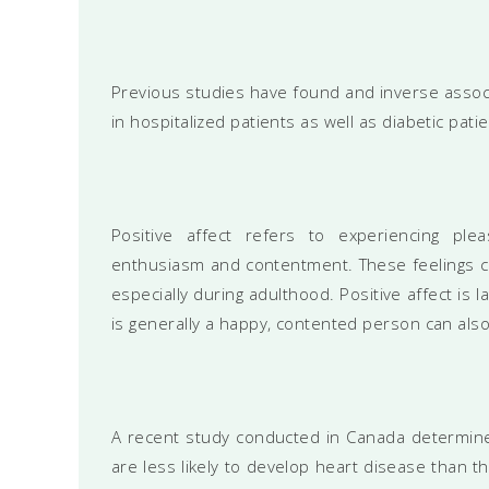
Previous studies have found and inverse assoc
in hospitalized patients as well as diabetic patie
Positive affect refers to experiencing ple
enthusiasm and contentment. These feelings can
especially during adulthood. Positive affect is
is generally a happy, contented person can als
A recent study conducted in Canada determine
are less likely to develop heart disease than 