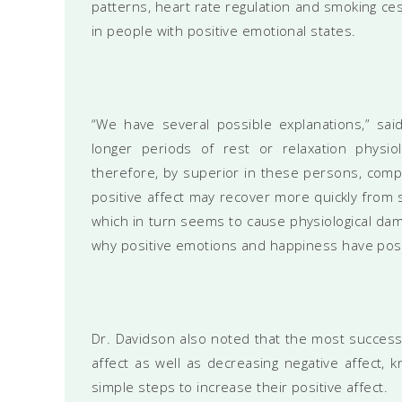
patterns, heart rate regulation and smoking ce
in people with positive emotional states.
“We have several possible explanations,” said
longer periods of rest or relaxation physiol
therefore, by superior in these persons, compar
positive affect may recover more quickly from 
which in turn seems to cause physiological dama
why positive emotions and happiness have posit
Dr. Davidson also noted that the most successf
affect as well as decreasing negative affect,
simple steps to increase their positive affect.