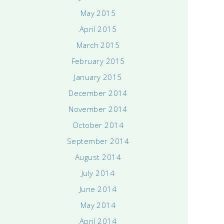
May 2015
April 2015
March 2015
February 2015
January 2015
December 2014
November 2014
October 2014
September 2014
August 2014
July 2014
June 2014
May 2014
April 2014