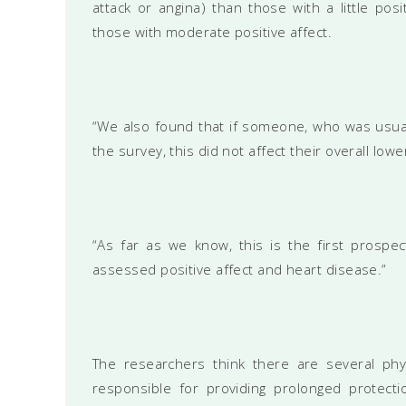
attack or angina) than those with a little po
those with moderate positive affect.
“We also found that if someone, who was usua
the survey, this did not affect their overall lowe
“As far as we know, this is the first prospec
assessed positive affect and heart disease.”
The researchers think there are several phy
responsible for providing prolonged protect