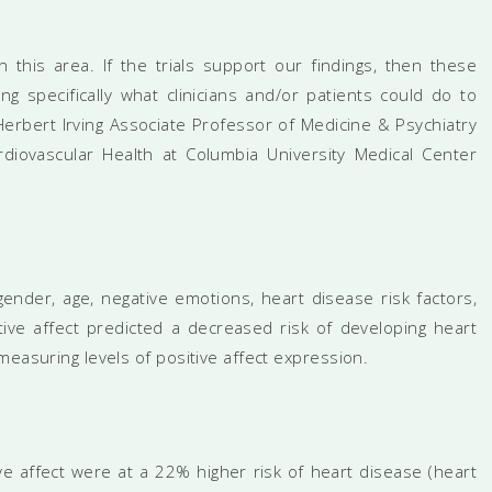
n this area. If the trials support our findings, then these
ing specifically what clinicians and/or patients could do to
Herbert Irving Associate Professor of Medicine & Psychiatry
rdiovascular Health at Columbia University Medical Center
gender, age, negative emotions, heart disease risk factors,
ive affect predicted a decreased risk of developing heart
measuring levels of positive affect expression.
ve affect were at a 22% higher risk of heart disease (heart