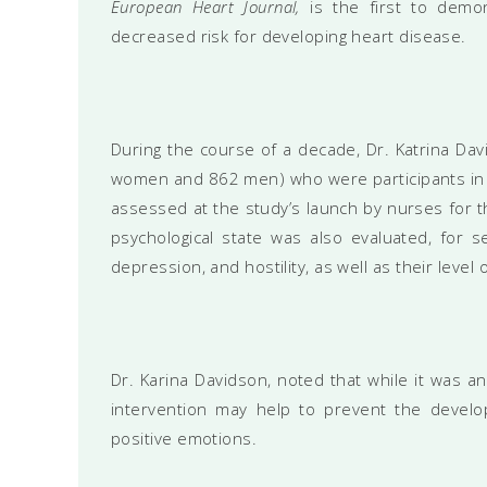
European Heart Journal,
is the first to demo
decreased risk for developing heart disease.
During the course of a decade, Dr. Katrina Da
women and 862 men) who were participants in 
assessed at the study’s launch by nurses for th
psychological state was also evaluated, for se
depression, and hostility, as well as their level
Dr. Karina Davidson, noted that while it was an
intervention may help to prevent the develo
positive emotions.