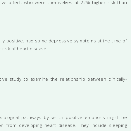
sitive affect, who were themselves at 22% higher risk than
lly positive, had some depressive symptoms at the time of
r risk of heart disease.
tive study to examine the relationship between clinically-
siological pathways by which positive emotions might be
ion from developing heart disease. They include sleeping