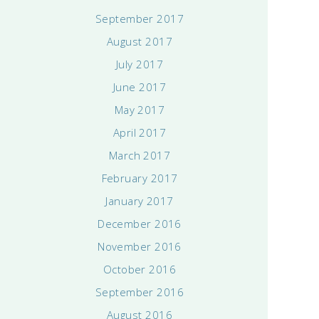
September 2017
August 2017
July 2017
June 2017
May 2017
April 2017
March 2017
February 2017
January 2017
December 2016
November 2016
October 2016
September 2016
August 2016