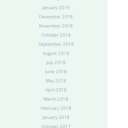
January 2019
December 2018
November 2018
October 2018
September 2018
August 2018
July 2018
June 2018
May 2018
April 2018
March 2018
February 2018
January 2018
October 2017