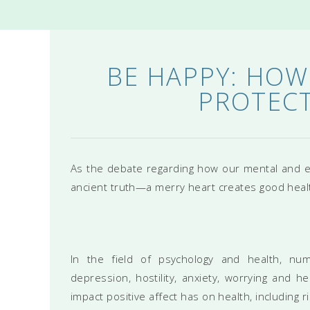
BE HAPPY: HOW
PROTECT
As the debate regarding how our mental and e
ancient truth—a merry heart creates good heal
In the field of psychology and health, nu
depression, hostility, anxiety, worrying and 
impact positive affect has on health, including 