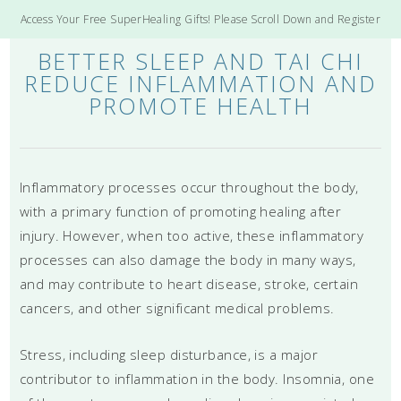
Access Your Free SuperHealing Gifts! Please Scroll Down and Register
BETTER SLEEP AND TAI CHI
REDUCE INFLAMMATION AND
PROMOTE HEALTH
Inflammatory processes occur throughout the body,
with a primary function of promoting healing after
injury. However, when too active, these inflammatory
processes can also damage the body in many ways,
and may contribute to heart disease, stroke, certain
cancers, and other significant medical problems.
Stress, including sleep disturbance, is a major
contributor to inflammation in the body. Insomnia, one