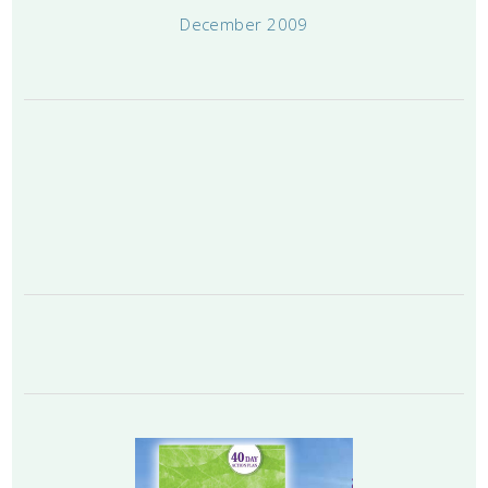
December 2009