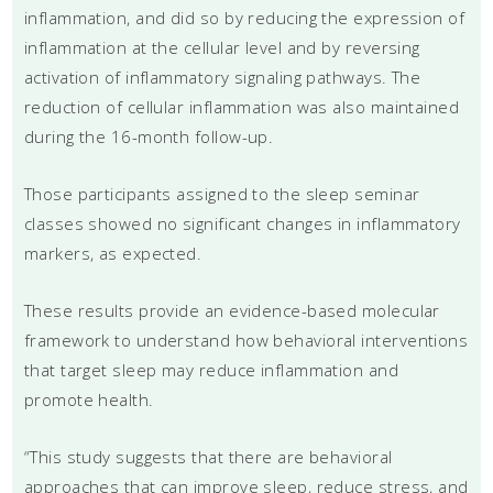
inflammation, and did so by reducing the expression of
inflammation at the cellular level and by reversing
activation of inflammatory signaling pathways. The
reduction of cellular inflammation was also maintained
during the 16-month follow-up.
Those participants assigned to the sleep seminar
classes showed no significant changes in inflammatory
markers, as expected.
These results provide an evidence-based molecular
framework to understand how behavioral interventions
that target sleep may reduce inflammation and
promote health.
“This study suggests that there are behavioral
approaches that can improve sleep, reduce stress, and