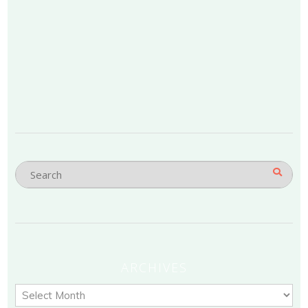
ARCHIVES