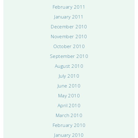
February 2011
January 2011
December 2010
November 2010
October 2010
September 2010
August 2010
July 2010
June 2010
May 2010
April 2010
March 2010
February 2010
January 2010