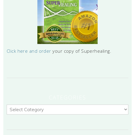
Click here and order
your copy of Superhealing.
CATEGORIES