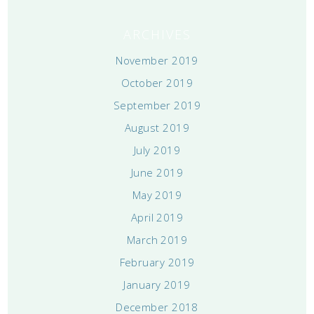
ARCHIVES
November 2019
October 2019
September 2019
August 2019
July 2019
June 2019
May 2019
April 2019
March 2019
February 2019
January 2019
December 2018