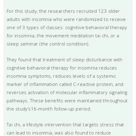
For this study, the researchers recruited 123 older
adults with insomnia who were randomized to receive
one of 3 types of classes: cognitive behavioral therapy
for insomnia, the movement meditation tai chi, or a
sleep seminar (the control condition).
They found that treatment of sleep disturbance with
cognitive behavioral therapy for insomnia reduces
insomnia symptoms, reduces levels of a systemic
marker of inflammation called C-reactive protein, and
reverses activation of molecular inflammatory signaling
pathways. These benefits were maintained throughout
the study’s16-month follow-up period.
Tai chi, a lifestyle intervention that targets stress that
can lead to insomnia, was also found to reduce