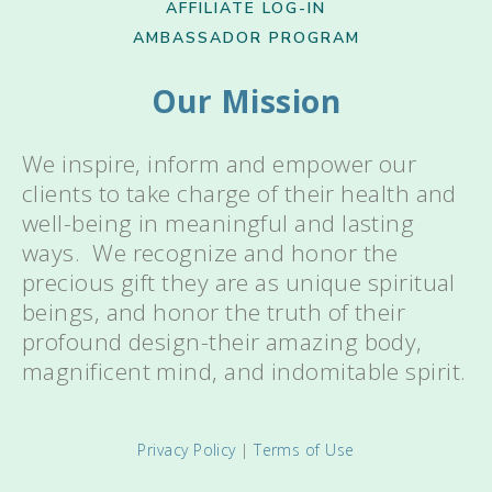
AFFILIATE LOG-IN
AMBASSADOR PROGRAM
Our Mission
We inspire, inform and empower our
clients to take charge of their health and
well-being in meaningful and lasting
ways. We recognize and honor the
precious gift they are as unique spiritual
beings, and honor the truth of their
profound design-their amazing body,
magnificent mind, and indomitable spirit.
Privacy Policy
|
Terms of Use