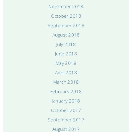
November 2018
October 2018
September 2018
August 2018
July 2018
June 2018
May 2018
April 2018
March 2018
February 2018
January 2018
October 2017
September 2017
August 2017