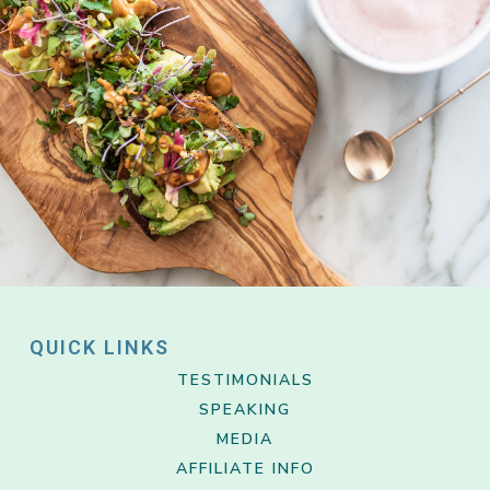
QUICK LINKS
TESTIMONIALS
SPEAKING
MEDIA
AFFILIATE INFO