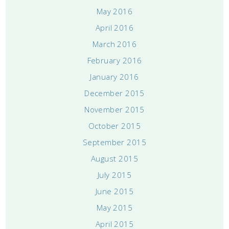
May 2016
April 2016
March 2016
February 2016
January 2016
December 2015
November 2015
October 2015
September 2015
August 2015
July 2015
June 2015
May 2015
April 2015