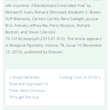
Life Insomnia: A Randomized Controlled Trial” by
Michael R. Irwin, Richard Olmstead, Elizabeth C. Breen,
Tuff Witarama, Carmen Carrillo, Nina Sadeghi, Jesusa
M.G. Arevalo, Jeffrey Ma, Perry Nicassio, Richard
Bootzin, and Steve Cole (doi:
10.1016/j.biopsych.2015.01.010). The article appears
in
Biological Psychiatry
, Volume 78, Issue 10 (November
15, 2015), published by Elsevier.
«
Study Identifies
Coming Soon in 2016!
»
Potential Approach To
Treat Heart Disease
Through The Gut