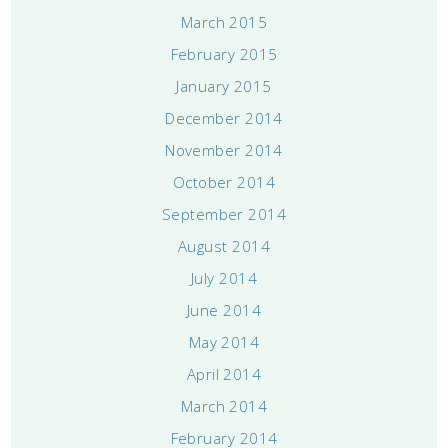
March 2015
February 2015
January 2015
December 2014
November 2014
October 2014
September 2014
August 2014
July 2014
June 2014
May 2014
April 2014
March 2014
February 2014