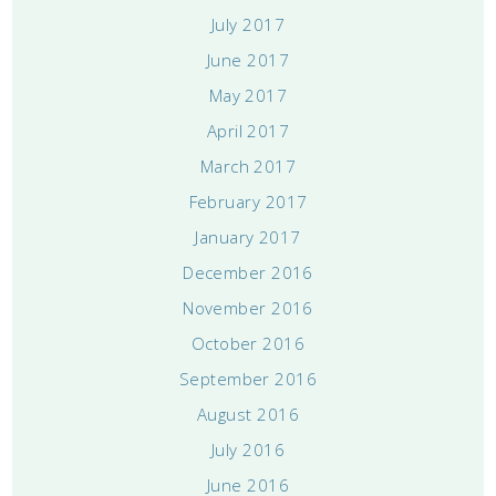
July 2017
June 2017
May 2017
April 2017
March 2017
February 2017
January 2017
December 2016
November 2016
October 2016
September 2016
August 2016
July 2016
June 2016