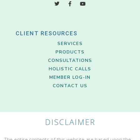
CLIENT RESOURCES
SERVICES
PRODUCTS
CONSULTATIONS
HOLISTIC CALLS
MEMBER LOG-IN
CONTACT US
DISCLAIMER
The entire contents of this website are based upon the