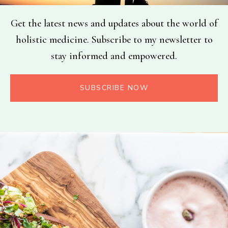
Get the latest news and updates about the world of
holistic medicine. Subscribe to my newsletter to
stay informed and empowered.
SUBSCRIBE NOW