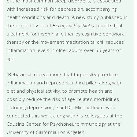
of the most common sleep disorders, is associated
with increased risk for depression, accompanying
health conditions and death. A new study published in
the current issue of
Biological Psychiatry
reports that
treatment for insomnia, either by cognitive behavioral
therapy or the movement meditation tai chi, reduces
inflammation levels in older adults over 55 years of
age.
“Behavioral interventions that target sleep reduce
inflammation and represent a third pillar, along with
diet and physical activity, to promote health and
possibly reduce the risk of age-related morbidities
including depression,” said Dr. Michael Irwin, who
conducted this work along with his colleagues at the
Cousins Center for Psychoneuroimmunology at the
University of California Los Angeles.