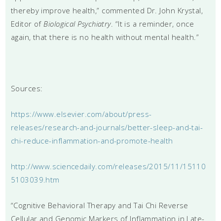
thereby improve health,” commented Dr. John Krystal,
Editor of
Biological Psychiatry
. “It is a reminder, once
again, that there is no health without mental health.”
Sources:
https://www.elsevier.com/about/press-
releases/research-and-journals/better-sleep-and-tai-
chi-reduce-inflammation-and-promote-health
http://www.sciencedaily.com/releases/2015/11/15110
5103039.htm
“Cognitive Behavioral Therapy and Tai Chi Reverse
Cellular and Genomic Markers of Inflammation in Late-