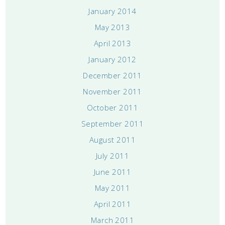
January 2014
May 2013
April 2013
January 2012
December 2011
November 2011
October 2011
September 2011
August 2011
July 2011
June 2011
May 2011
April 2011
March 2011