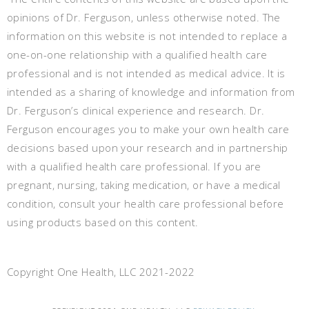
opinions of Dr. Ferguson, unless otherwise noted. The
information on this website is not intended to replace a
one-on-one relationship with a qualified health care
professional and is not intended as medical advice. It is
intended as a sharing of knowledge and information from
Dr. Ferguson’s clinical experience and research. Dr.
Ferguson encourages you to make your own health care
decisions based upon your research and in partnership
with a qualified health care professional. If you are
pregnant, nursing, taking medication, or have a medical
condition, consult your health care professional before
using products based on this content.
Copyright One Health, LLC 2021-2022