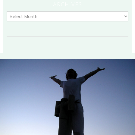
ARCHIVES