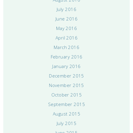
July 2016
June 2016
May 2016
April 2016
March 2016
February 2016
January 2016
December 2015
November 2015
October 2015
September 2015
August 2015
July 2015
June 2015