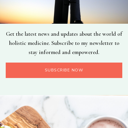
Get the latest news and updates about the world of
holistic medicine. Subscribe to my newsletter to
stay informed and empowered.
SUBSCRIBE NOW