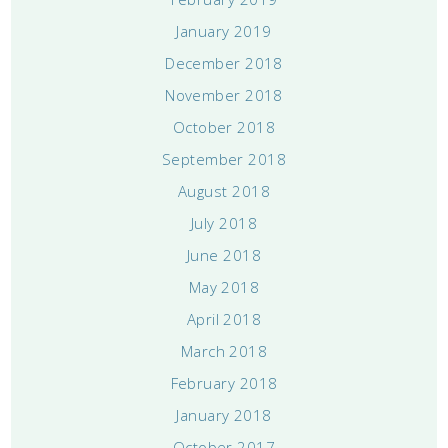
January 2019
December 2018
November 2018
October 2018
September 2018
August 2018
July 2018
June 2018
May 2018
April 2018
March 2018
February 2018
January 2018
October 2017