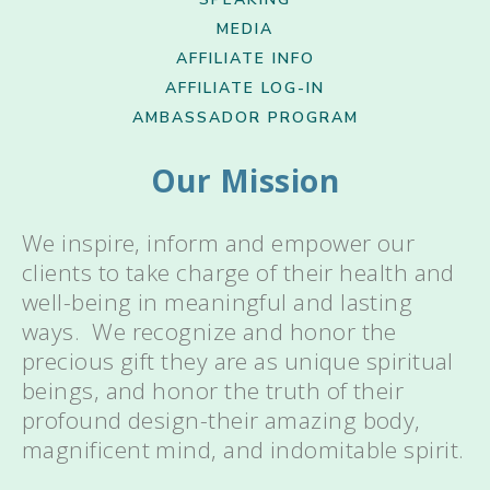
MEDIA
AFFILIATE INFO
AFFILIATE LOG-IN
AMBASSADOR PROGRAM
Our Mission
We inspire, inform and empower our
clients to take charge of their health and
well-being in meaningful and lasting
ways. We recognize and honor the
precious gift they are as unique spiritual
beings, and honor the truth of their
profound design-their amazing body,
magnificent mind, and indomitable spirit.