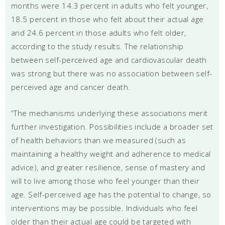
months were 14.3 percent in adults who felt younger,
18.5 percent in those who felt about their actual age
and 24.6 percent in those adults who felt older,
according to the study results. The relationship
between self-perceived age and cardiovascular death
was strong but there was no association between self-
perceived age and cancer death.
“The mechanisms underlying these associations merit
further investigation. Possibilities include a broader set
of health behaviors than we measured (such as
maintaining a healthy weight and adherence to medical
advice), and greater resilience, sense of mastery and
will to live among those who feel younger than their
age. Self-perceived age has the potential to change, so
interventions may be possible. Individuals who feel
older than their actual age could be targeted with