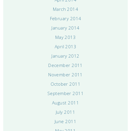
March 2014
February 2014
January 2014
May 2013
April 2013
January 2012
December 2011
November 2011
October 2011
September 2011
August 2011
July 2011
June 2011
May 2011