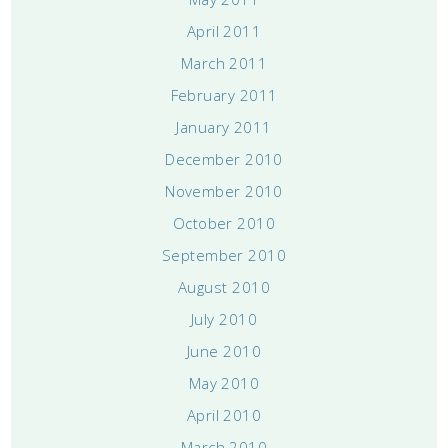
April 2011
March 2011
February 2011
January 2011
December 2010
November 2010
October 2010
September 2010
August 2010
July 2010
June 2010
May 2010
April 2010
March 2010