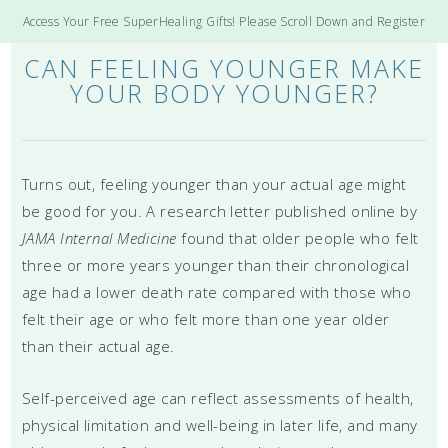
Access Your Free SuperHealing Gifts! Please Scroll Down and Register
CAN FEELING YOUNGER MAKE
YOUR BODY YOUNGER?
Turns out, feeling younger than your actual age might
be good for you. A research letter published online by
JAMA Internal Medicine
found that older people who felt
three or more years younger than their chronological
age had a lower death rate compared with those who
felt their age or who felt more than one year older
than their actual age.
Self-perceived age can reflect assessments of health,
physical limitation and well-being in later life, and many