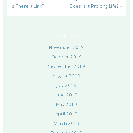
Is There a Link?
Does Is It Prolong Life?
»
ARCHIVES
November 2019
October 2019
September 2019
August 2019
July 2019
June 2019
May 2019
April 2019
March 2019
February 2019