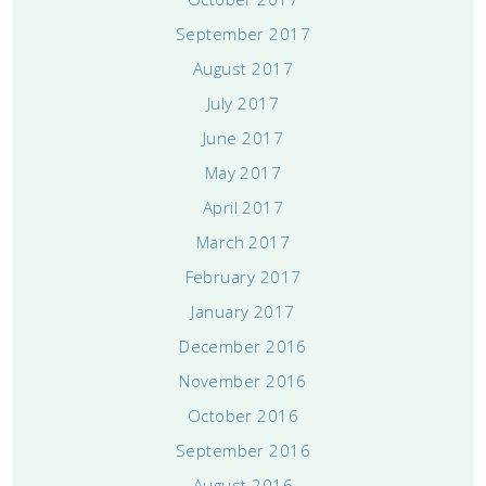
September 2017
August 2017
July 2017
June 2017
May 2017
April 2017
March 2017
February 2017
January 2017
December 2016
November 2016
October 2016
September 2016
August 2016