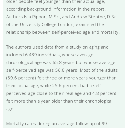
older people feel younger than their actual age,
according background information in the report.
Authors Isla Rippon, M.Sc., and Andrew Steptoe, D.Sc.,
of the University College London, examined the
relationship between self-perceived age and mortality.
The authors used data from a study on aging and
included 6,489 individuals, whose average
chronological age was 65.8 years but whose average
self-perceived age was 56.8 years. Most of the adults
(69.6 percent) felt three or more years younger than
their actual age, while 25.6 percent had a self-
perceived age close to their real age and 4.8 percent
felt more than a year older than their chronological
age.
Mortality rates during an average follow-up of 99