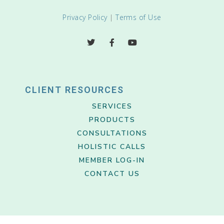
Privacy Policy
|
Terms of Use
CLIENT RESOURCES
SERVICES
PRODUCTS
CONSULTATIONS
HOLISTIC CALLS
MEMBER LOG-IN
CONTACT US