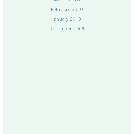
February 2010
January 2010
December 2009