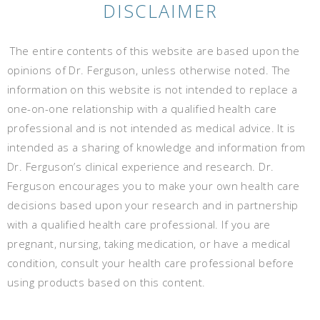
DISCLAIMER
The entire contents of this website are based upon the
opinions of Dr. Ferguson, unless otherwise noted. The
information on this website is not intended to replace a
one-on-one relationship with a qualified health care
professional and is not intended as medical advice. It is
intended as a sharing of knowledge and information from
Dr. Ferguson’s clinical experience and research. Dr.
Ferguson encourages you to make your own health care
decisions based upon your research and in partnership
with a qualified health care professional. If you are
pregnant, nursing, taking medication, or have a medical
condition, consult your health care professional before
using products based on this content.