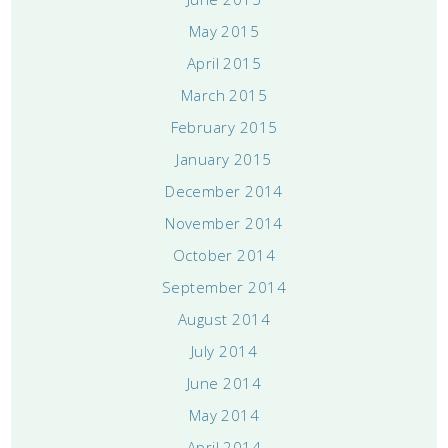
May 2015
April 2015
March 2015
February 2015
January 2015
December 2014
November 2014
October 2014
September 2014
August 2014
July 2014
June 2014
May 2014
April 2014