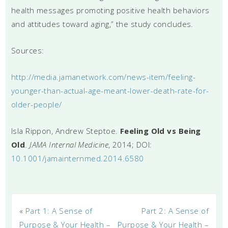
health messages promoting positive health behaviors
and attitudes toward aging,” the study concludes.
Sources:
http://media.jamanetwork.com/news-item/feeling-
younger-than-actual-age-meant-lower-death-rate-for-
older-people/
Isla Rippon, Andrew Steptoe.
Feeling Old vs Being
Old
.
JAMA Internal Medicine
, 2014; DOI:
10.1001/jamainternmed.2014.6580
«
Part 1: A Sense of
Part 2: A Sense of
Purpose & Your Health –
Purpose & Your Health –