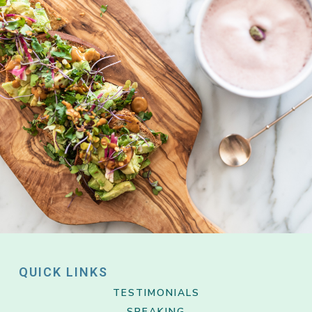
QUICK LINKS
TESTIMONIALS
SPEAKING