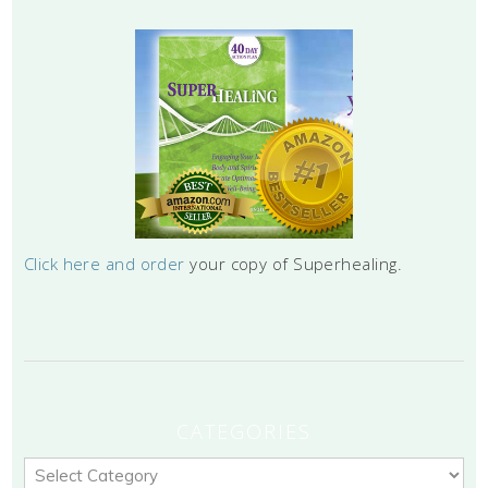
Click here and order
your copy of Superhealing.
CATEGORIES