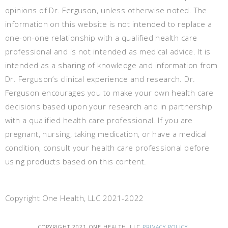
opinions of Dr. Ferguson, unless otherwise noted. The
information on this website is not intended to replace a
one-on-one relationship with a qualified health care
professional and is not intended as medical advice. It is
intended as a sharing of knowledge and information from
Dr. Ferguson’s clinical experience and research. Dr.
Ferguson encourages you to make your own health care
decisions based upon your research and in partnership
with a qualified health care professional. If you are
pregnant, nursing, taking medication, or have a medical
condition, consult your health care professional before
using products based on this content.
Copyright One Health, LLC 2021-2022
COPYRIGHT 2021 ONE HEALTH, LLC
PRIVACY POLICY