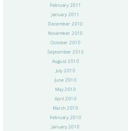
February 2011
January 2011
December 2010
November 2010
October 2010
September 2010
August 2010
July 2010
June 2010
May 2010
April 2010
March 2010
February 2010
January 2010