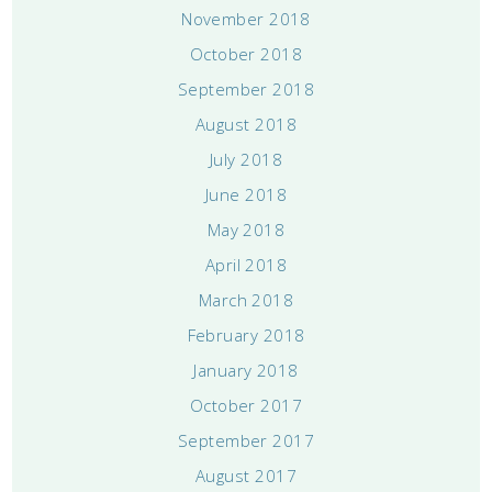
November 2018
October 2018
September 2018
August 2018
July 2018
June 2018
May 2018
April 2018
March 2018
February 2018
January 2018
October 2017
September 2017
August 2017