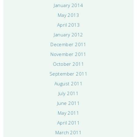
January 2014
May 2013
April 2013
January 2012
December 2011
November 2011
October 2011
September 2011
August 2011
July 2011
June 2011
May 2011
April 2011
March 2011