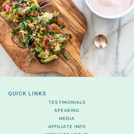
QUICK LINKS
TESTIMONIALS
SPEAKING
MEDIA
AFFILIATE INFO