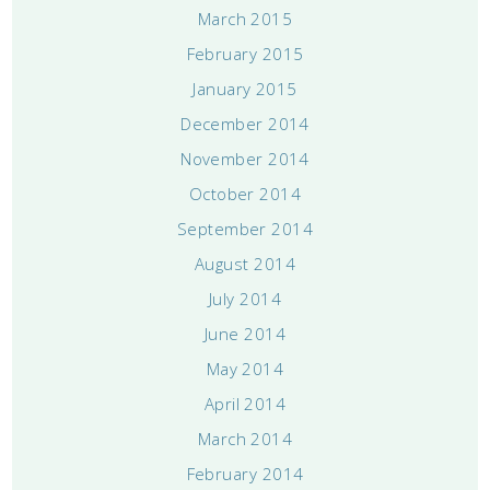
March 2015
February 2015
January 2015
December 2014
November 2014
October 2014
September 2014
August 2014
July 2014
June 2014
May 2014
April 2014
March 2014
February 2014