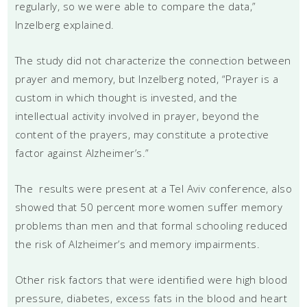
regularly, so we were able to compare the data,”
Inzelberg explained.
The study did not characterize the connection between
prayer and memory, but Inzelberg noted, “Prayer is a
custom in which thought is invested, and the
intellectual activity involved in prayer, beyond the
content of the prayers, may constitute a protective
factor against Alzheimer’s.”
The results were present at a Tel Aviv conference, also
showed that 50 percent more women suffer memory
problems than men and that formal schooling reduced
the risk of Alzheimer’s and memory impairments.
Other risk factors that were identified were high blood
pressure, diabetes, excess fats in the blood and heart