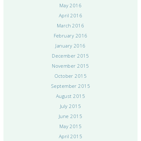
May 2016
April 2016
March 2016
February 2016
January 2016
December 2015
November 2015
October 2015
September 2015
August 2015
July 2015
June 2015
May 2015
April 2015