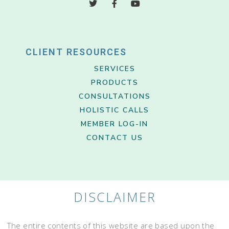
CLIENT RESOURCES
SERVICES
PRODUCTS
CONSULTATIONS
HOLISTIC CALLS
MEMBER LOG-IN
CONTACT US
DISCLAIMER
The entire contents of this website are based upon the