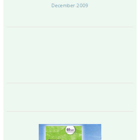
December 2009