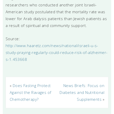
researchers who conducted another joint Israeli-
American study postulated that the mortality rate was
lower for Arab dialysis patients than Jewish patients as
a result of spiritual and community support.
Source:
http://www.haaretz.com/news/national/israeli-u-s-
study-praying-regularly-could-reduce-risk-of-alzheimer-
s-1.453668
«
Does Fasting Protect
News Briefs: Focus on
Against the Ravages of
Diabetes and Nutritional
Chemotherapy?
Supplements
»