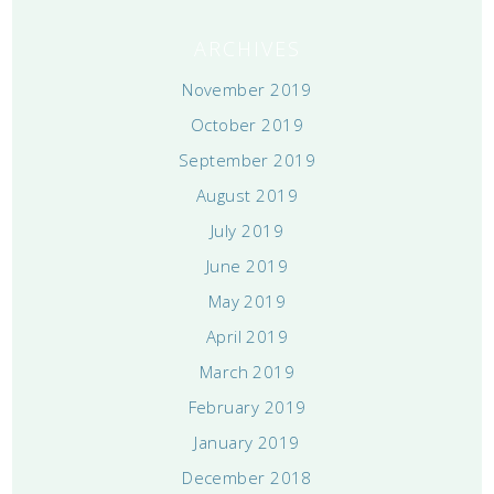
ARCHIVES
November 2019
October 2019
September 2019
August 2019
July 2019
June 2019
May 2019
April 2019
March 2019
February 2019
January 2019
December 2018