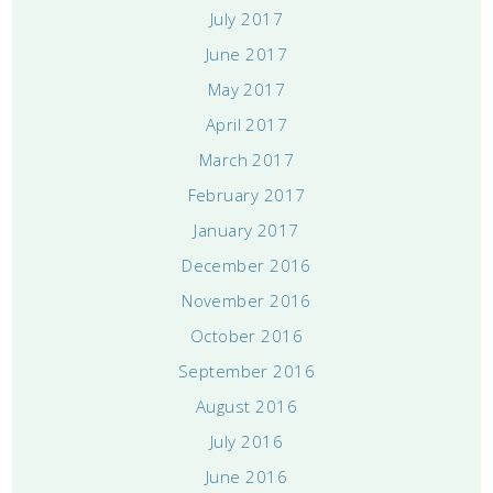
July 2017
June 2017
May 2017
April 2017
March 2017
February 2017
January 2017
December 2016
November 2016
October 2016
September 2016
August 2016
July 2016
June 2016