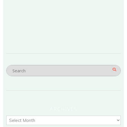
ARCHIVES