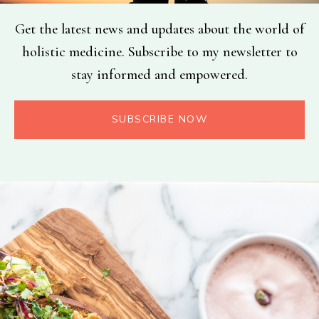
Get the latest news and updates about the world of
holistic medicine. Subscribe to my newsletter to
stay informed and empowered.
SUBSCRIBE NOW