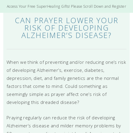
Access Your Free SuperHealing Gifts! Please Scroll Down and Register
CAN PRAYER LOWER YOUR
RISK OF DEVELOPING
ALZHEIMER’S DISEASE?
When we think of preventing and/or reducing one’s risk
of developing Alzheimer’s, exercise, diabetes,
depression, diet, and family genetics are the normal
factors that come to mind. Could something as
seemingly simple as prayer affect one’s risk of
developing this dreaded disease?
Praying regularly can reduce the risk of developing
Alzheimer’s disease and milder memory problems by