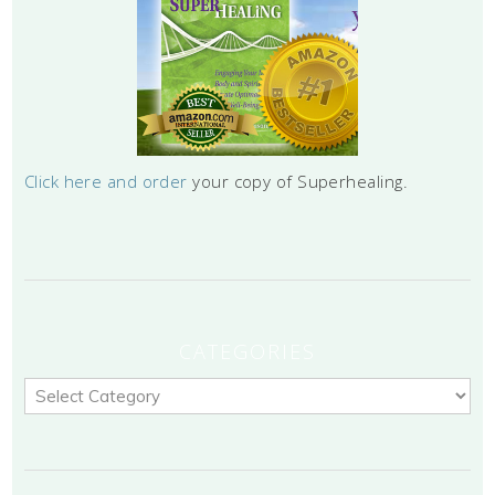
Click here and order
your copy of Superhealing.
CATEGORIES