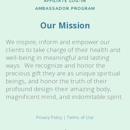
AFFILIATE LOG-IN
AMBASSADOR PROGRAM
Our Mission
We inspire, inform and empower our
clients to take charge of their health and
well-being in meaningful and lasting
ways. We recognize and honor the
precious gift they are as unique spiritual
beings, and honor the truth of their
profound design-their amazing body,
magnificent mind, and indomitable spirit.
Privacy Policy
|
Terms of Use