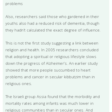
problems
Also, researchers said those who gardened in their
youths also had a reduced risk of dementia, though
they hadn’t calculated the exact degree of influence.
This is not the first study suggesting a link between
religion and health. In 2005 researchers concluded
that adopting a spiritual or religious lifestyle slows
down the progress of Alzheimer’s. An earlier study
showed that more people succumbed to heart
problems and cancer in secular kibbutzim than in
religious ones.
The Israeli group Assia found that the morbidity and
mortality rates among infants was much lower in
religious communities than in secular ones. And