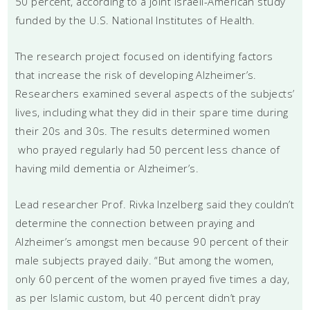
50 percent, according to a joint Israeli-American study
funded by the U.S. National Institutes of Health.
The research project focused on identifying factors
that increase the risk of developing Alzheimer’s.
Researchers examined several aspects of the subjects’
lives, including what they did in their spare time during
their 20s and 30s. The results determined women
who prayed regularly had 50 percent less chance of
having mild dementia or Alzheimer’s.
Lead researcher Prof. Rivka Inzelberg said they couldn’t
determine the connection between praying and
Alzheimer’s amongst men because 90 percent of their
male subjects prayed daily. “But among the women,
only 60 percent of the women prayed five times a day,
as per Islamic custom, but 40 percent didn’t pray