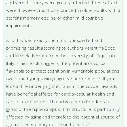
and verbal fluency were greatly affected. These effects
were, however, most pronounced in older adults with a
starting memory decline or other mild cognitive
impairments.
And this was exactly the most unexpected and
promising result according to authors Valentina Socci
and Michele Ferrara from the University of L’Aquila in
Italy. “This result suggests the potential of cocoa
flavanols to protect cognition in vulnerable populations
over time by improving cognitive performance. If you
look at the underlying mechanism, the cocoa flavanols
have beneficial effects for cardiovascular health and
can increase cerebral blood volume in the dentate
gyrus of the hippocampus. This structure is particularly
affected by aging and therefore the potential source of
age-related memory decline in humans.”