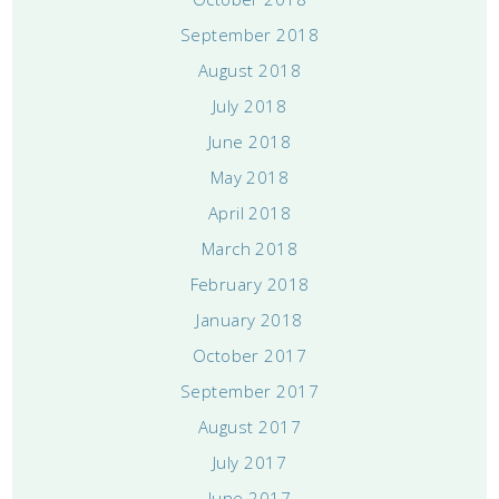
September 2018
August 2018
July 2018
June 2018
May 2018
April 2018
March 2018
February 2018
January 2018
October 2017
September 2017
August 2017
July 2017
June 2017