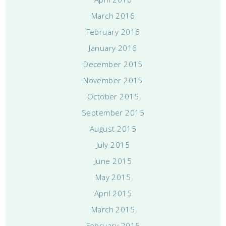
March 2016
February 2016
January 2016
December 2015
November 2015
October 2015
September 2015
August 2015
July 2015
June 2015
May 2015
April 2015
March 2015
February 2015