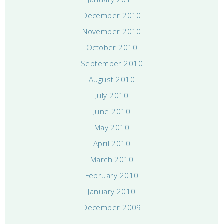
December 2010
November 2010
October 2010
September 2010
August 2010
July 2010
June 2010
May 2010
April 2010
March 2010
February 2010
January 2010
December 2009