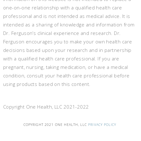
one-on-one relationship with a qualified health care
professional and is not intended as medical advice. It is
intended as a sharing of knowledge and information from
Dr. Ferguson’s clinical experience and research. Dr.
Ferguson encourages you to make your own health care
decisions based upon your research and in partnership
with a qualified health care professional. If you are
pregnant, nursing, taking medication, or have a medical
condition, consult your health care professional before
using products based on this content.
Copyright One Health, LLC 2021-2022
COPYRIGHT 2021 ONE HEALTH, LLC
PRIVACY POLICY