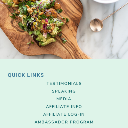
QUICK LINKS
TESTIMONIALS
SPEAKING
MEDIA
AFFILIATE INFO
AFFILIATE LOG-IN
AMBASSADOR PROGRAM