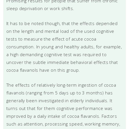
Promising results for people that suffer from chronic
sleep deprivation or work shifts.
It has to be noted though, that the effects depended
on the length and mental load of the used cognitive
tests to measure the effect of acute cocoa
consumption. In young and healthy adults, for example,
a high demanding cognitive test was required to
uncover the subtle immediate behavioral effects that
cocoa flavanols have on this group.
The effects of relatively long-term ingestion of cocoa
flavanols (ranging from 5 days up to 3 months) has
generally been investigated in elderly individuals. It
turns out that for them cognitive performance was
improved by a daily intake of cocoa flavanols. Factors
such as attention, processing speed, working memory,