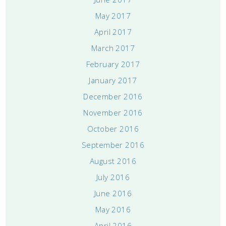
May 2017
April 2017
March 2017
February 2017
January 2017
December 2016
November 2016
October 2016
September 2016
August 2016
July 2016
June 2016
May 2016
April 2016