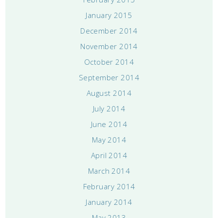
January 2015
December 2014
November 2014
October 2014
September 2014
August 2014
July 2014
June 2014
May 2014
April 2014
March 2014
February 2014
January 2014
May 2013