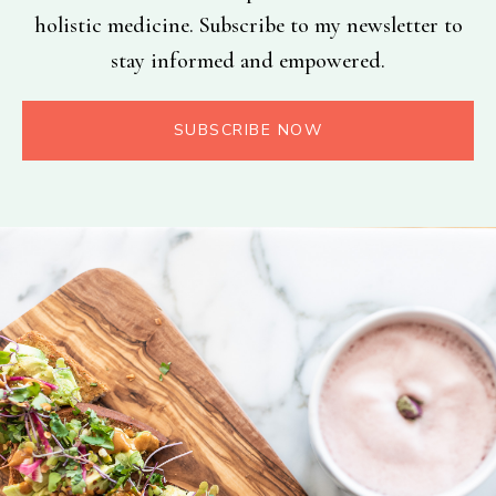
holistic medicine. Subscribe to my newsletter to
stay informed and empowered.
SUBSCRIBE NOW