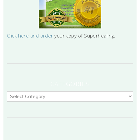
Click here and order
your copy of Superhealing.
CATEGORIES