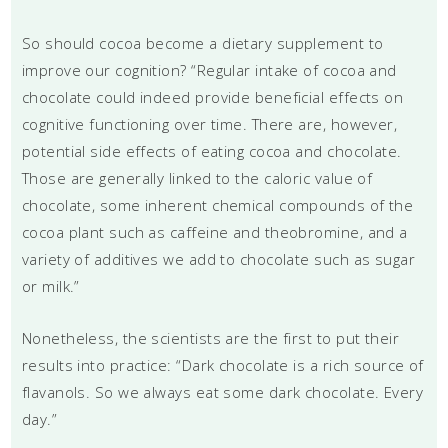
So should cocoa become a dietary supplement to
improve our cognition? “Regular intake of cocoa and
chocolate could indeed provide beneficial effects on
cognitive functioning over time. There are, however,
potential side effects of eating cocoa and chocolate.
Those are generally linked to the caloric value of
chocolate, some inherent chemical compounds of the
cocoa plant such as caffeine and theobromine, and a
variety of additives we add to chocolate such as sugar
or milk.”
Nonetheless, the scientists are the first to put their
results into practice: “Dark chocolate is a rich source of
flavanols. So we always eat some dark chocolate. Every
day.”