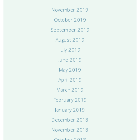
November 2019
October 2019
September 2019
August 2019
July 2019
June 2019
May 2019
April 2019
March 2019
February 2019
January 2019
December 2018
November 2018
October 2018