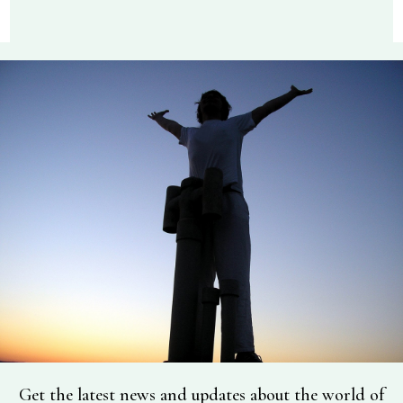
Get the latest news and updates about the world of