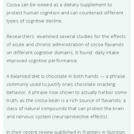
Cocoa can be viewed as a dietary supplement to
protect human cognition and can counteract different
types of cognitive decline.
Researchers examined several studies for the effects
of acute and chronic administration of cocoa flavanols
on different cognitive domains. It found daily intake
improved cognitive performance.
A balanced diet is chocolate in both hands — a phrase
commonly used to justify ones chocolate snacking
behavior. A phrase now shown to actually harbor some
truth, as the cocoa bean is a rich source of flavanols: a
class of natural compounds that can protect the brain
and nervous system (neuroprotective effects).
In their recent review published in
Frontiers in Nutrition
,