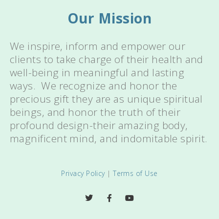
Our Mission
We inspire, inform and empower our
clients to take charge of their health and
well-being in meaningful and lasting
ways. We recognize and honor the
precious gift they are as unique spiritual
beings, and honor the truth of their
profound design-their amazing body,
magnificent mind, and indomitable spirit.
Privacy Policy
|
Terms of Use