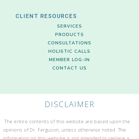
CLIENT RESOURCES
SERVICES
PRODUCTS
CONSULTATIONS
HOLISTIC CALLS
MEMBER LOG-IN
CONTACT US
DISCLAIMER
The entire contents of this website are based upon the
opinions of Dr. Ferguson, unless otherwise noted. The
information on this website is not intended to replace a