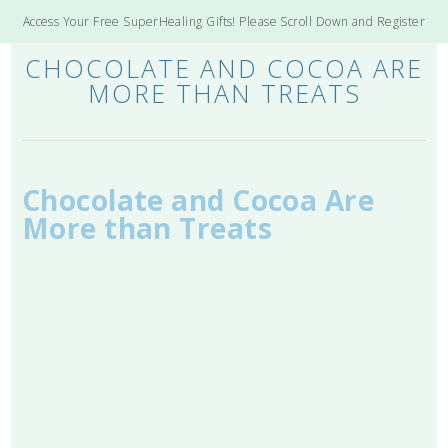
Access Your Free SuperHealing Gifts! Please Scroll Down and Register
CHOCOLATE AND COCOA ARE
MORE THAN TREATS
Chocolate and Cocoa Are
More than Treats