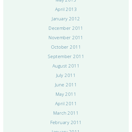
April 2013
January 2012
December 2011
November 2011
October 2011
September 2011
August 2011
July 2011
June 2011
May 2011
April 2011
March 2011
February 2011
January 2011