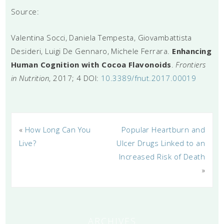
Source:
Valentina Socci, Daniela Tempesta, Giovambattista
Desideri, Luigi De Gennaro, Michele Ferrara.
Enhancing
Human Cognition with Cocoa Flavonoids
.
Frontiers
in Nutrition
, 2017; 4 DOI:
10.3389/fnut.2017.00019
«
How Long Can You
Popular Heartburn and
Live?
Ulcer Drugs Linked to an
Increased Risk of Death
»
ARCHIVES