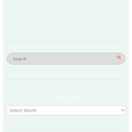
ARCHIVES