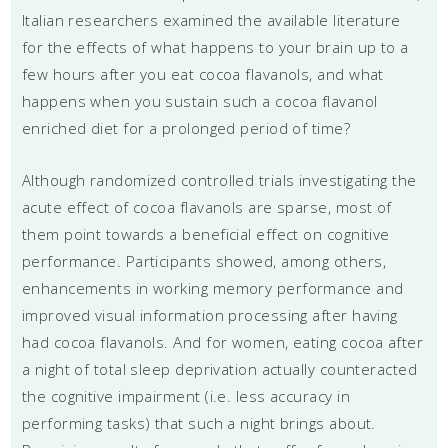
Italian researchers examined the available literature
for the effects of what happens to your brain up to a
few hours after you eat cocoa flavanols, and what
happens when you sustain such a cocoa flavanol
enriched diet for a prolonged period of time?
Although randomized controlled trials investigating the
acute effect of cocoa flavanols are sparse, most of
them point towards a beneficial effect on cognitive
performance. Participants showed, among others,
enhancements in working memory performance and
improved visual information processing after having
had cocoa flavanols. And for women, eating cocoa after
a night of total sleep deprivation actually counteracted
the cognitive impairment (i.e. less accuracy in
performing tasks) that such a night brings about.