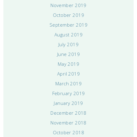
November 2019
October 2019
September 2019
August 2019
July 2019
June 2019
May 2019
April 2019
March 2019
February 2019
January 2019
December 2018
November 2018
October 2018