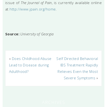
issue of
The Journal of Pain
, is currently available online
at
http://www.jpain.org/home
.
Source:
University of Georgia
«
Does Childhood Abuse
Self Directed Behavioral
Lead to Disease during
IBS Treatment Rapidly
Adulthood?
Relieves Even the Most
Severe Symptoms
»
ARCHIVES