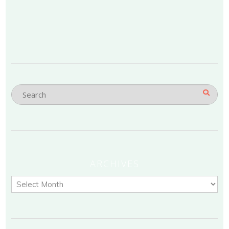
ARCHIVES