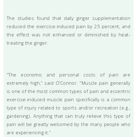
The studies found that daily ginger supplementation
reduced the exercise-induced pain by 25 percent, and
the effect was not enhanced or diminished by heat-
treating the ginger.
“The economic and personal costs of pain are
extremely high,” said O’Connor. “Muscle pain generally
is one of the most common types of pain and eccentric
exercise-induced muscle pain specifically is a common
type of injury related to sports and/or recreation (e.g.,
gardening). Anything that can truly relieve this type of
pain will be greatly welcomed by the many people who
are experiencing it.”