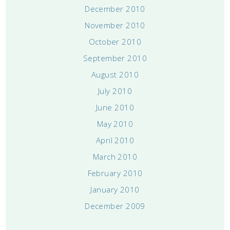
December 2010
November 2010
October 2010
September 2010
August 2010
July 2010
June 2010
May 2010
April 2010
March 2010
February 2010
January 2010
December 2009