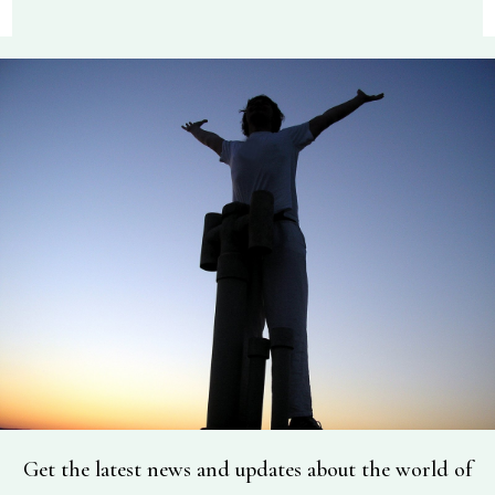
Get the latest news and updates about the world of