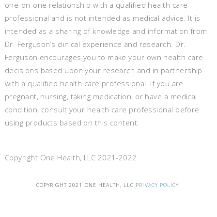
one-on-one relationship with a qualified health care
professional and is not intended as medical advice. It is
intended as a sharing of knowledge and information from
Dr. Ferguson’s clinical experience and research. Dr.
Ferguson encourages you to make your own health care
decisions based upon your research and in partnership
with a qualified health care professional. If you are
pregnant, nursing, taking medication, or have a medical
condition, consult your health care professional before
using products based on this content.
Copyright One Health, LLC 2021-2022
COPYRIGHT 2021 ONE HEALTH, LLC
PRIVACY POLICY