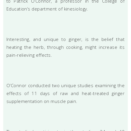
to Patrick O’Connor, a professor in the College of
Education’s department of kinesiology.
Interesting, and unique to ginger, is the belief that
heating the herb, through cooking, might increase its
pain-relieving effects.
O’Connor conducted two unique studies examining the
effects of 11 days of raw and heat-treated ginger
supplementation on muscle pain.