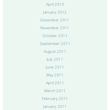
April 2013
January 2012
December 2011
November 2011
October 2011
September 2011
August 2011
July 2011
June 2011
May 2011
April 2011
March 2011
February 2011
January 2011