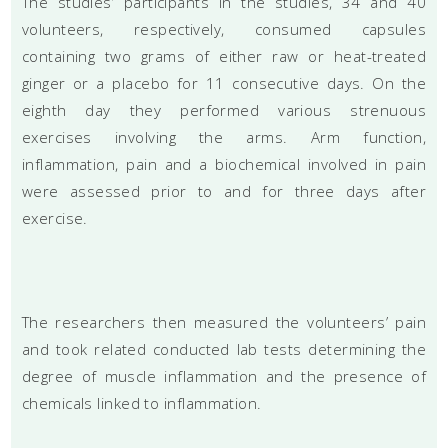
The studies’ participants in the studies, 34 and 40
volunteers, respectively, consumed capsules
containing two grams of either raw or heat-treated
ginger or a placebo for 11 consecutive days. On the
eighth day they performed various strenuous
exercises involving the arms. Arm function,
inflammation, pain and a biochemical involved in pain
were assessed prior to and for three days after
exercise.
The researchers then measured the volunteers’ pain
and took related conducted lab tests determining the
degree of muscle inflammation and the presence of
chemicals linked to inflammation.