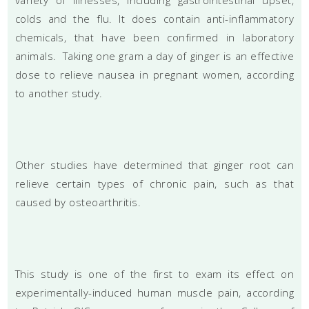
colds and the flu. It does contain anti-inflammatory
chemicals, that have been confirmed in laboratory
animals. Taking one gram a day of ginger is an effective
dose to relieve nausea in pregnant women, according
to another study.
Other studies have determined that ginger root can
relieve certain types of chronic pain, such as that
caused by osteoarthritis.
This study is one of the first to exam its effect on
experimentally-induced human muscle pain, according