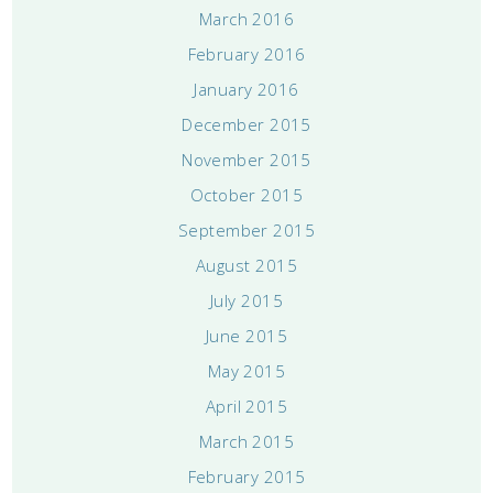
March 2016
February 2016
January 2016
December 2015
November 2015
October 2015
September 2015
August 2015
July 2015
June 2015
May 2015
April 2015
March 2015
February 2015