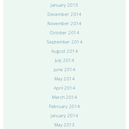
January 2015
December 2014
November 2014
October 2014
September 2014
August 2014
July 2014
June 2014
May 2014
April 2014
March 2014
February 2014
January 2014
May 2013