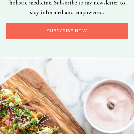
holistic medicine. Subscribe to my newsletter to
stay informed and empowered.
SUBSCRIBE NOW