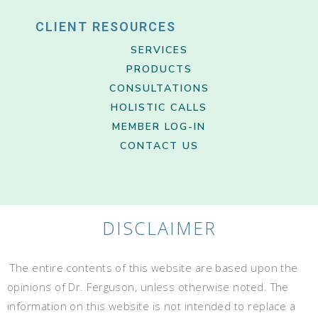
CLIENT RESOURCES
SERVICES
PRODUCTS
CONSULTATIONS
HOLISTIC CALLS
MEMBER LOG-IN
CONTACT US
DISCLAIMER
The entire contents of this website are based upon the
opinions of Dr. Ferguson, unless otherwise noted. The
information on this website is not intended to replace a