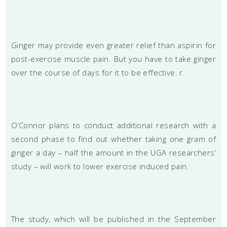
Ginger may provide even greater relief than aspirin for
post-exercise muscle pain. But you have to take ginger
over the course of days for it to be effective. r.
O’Connor plans to conduct additional research with a
second phase to find out whether taking one gram of
ginger a day – half the amount in the UGA researchers’
study – will work to lower exercise induced pain.
The study, which will be published in the September