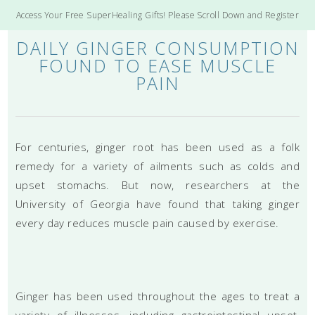
Access Your Free SuperHealing Gifts! Please Scroll Down and Register
DAILY GINGER CONSUMPTION
FOUND TO EASE MUSCLE
PAIN
For centuries, ginger root has been used as a folk
remedy for a variety of ailments such as colds and
upset stomachs. But now, researchers at the
University of Georgia have found that taking ginger
every day reduces muscle pain caused by exercise.
Ginger has been used throughout the ages to treat a
variety of illnesses, including gastrointestinal upset,