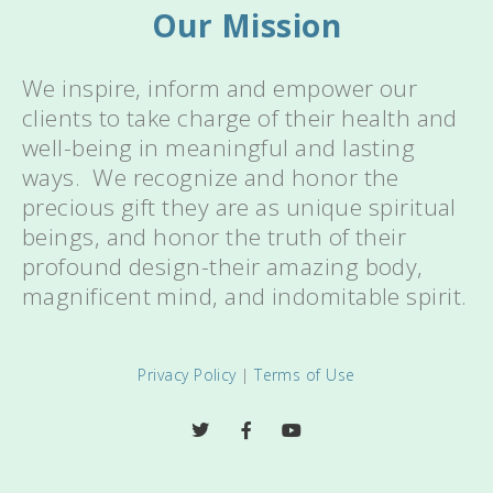
Our Mission
We inspire, inform and empower our
clients to take charge of their health and
well-being in meaningful and lasting
ways. We recognize and honor the
precious gift they are as unique spiritual
beings, and honor the truth of their
profound design-their amazing body,
magnificent mind, and indomitable spirit.
Privacy Policy
|
Terms of Use