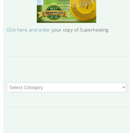
Click here and order
your copy of Superhealing.
CATEGORIES