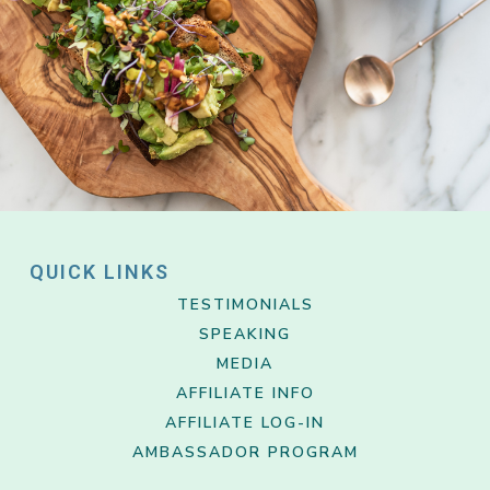
QUICK LINKS
TESTIMONIALS
SPEAKING
MEDIA
AFFILIATE INFO
AFFILIATE LOG-IN
AMBASSADOR PROGRAM