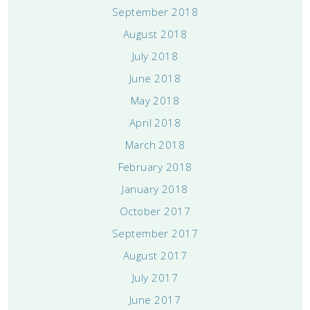
September 2018
August 2018
July 2018
June 2018
May 2018
April 2018
March 2018
February 2018
January 2018
October 2017
September 2017
August 2017
July 2017
June 2017