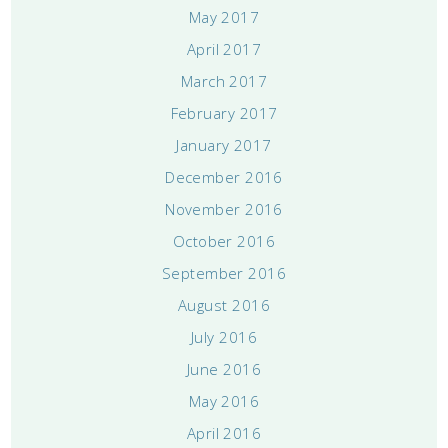
May 2017
April 2017
March 2017
February 2017
January 2017
December 2016
November 2016
October 2016
September 2016
August 2016
July 2016
June 2016
May 2016
April 2016