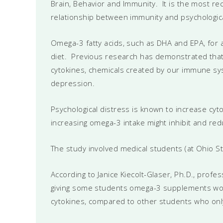
Brain, Behavior and Immunity. It is the most re
relationship between immunity and psychologica
Omega-3 fatty acids, such as DHA and EPA, for 
diet. Previous research has demonstrated that t
cytokines, chemicals created by our immune s
depression.
Psychological distress is known to increase cy
increasing omega-3 intake might inhibit and red
The study involved medical students (at Ohio St
According to Janice Kiecolt-Glaser, Ph.D., prof
giving some students omega-3 supplements wou
cytokines, compared to other students who onl