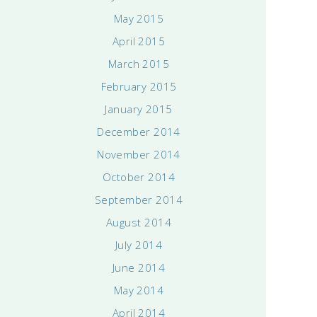
May 2015
April 2015
March 2015
February 2015
January 2015
December 2014
November 2014
October 2014
September 2014
August 2014
July 2014
June 2014
May 2014
April 2014