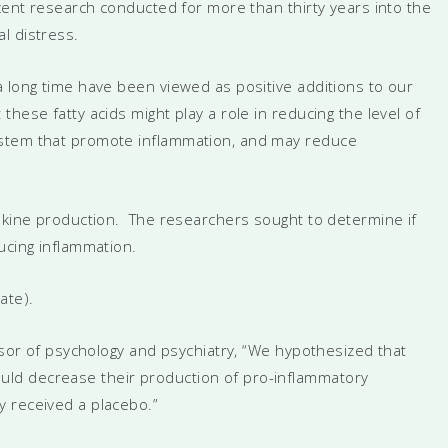
cent research conducted for more than thirty years into the
l distress.
a long time have been viewed as positive additions to our
hese fatty acids might play a role in reducing the level of
ystem that promote inflammation, and may reduce
tokine production. The researchers sought to determine if
ucing inflammation.
ate).
essor of psychology and psychiatry, “We hypothesized that
ld decrease their production of pro-inflammatory
y received a placebo.”