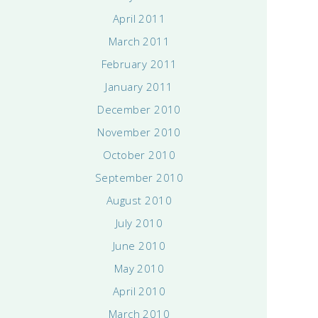
April 2011
March 2011
February 2011
January 2011
December 2010
November 2010
October 2010
September 2010
August 2010
July 2010
June 2010
May 2010
April 2010
March 2010