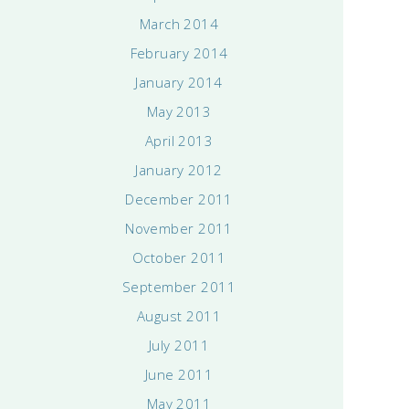
March 2014
February 2014
January 2014
May 2013
April 2013
January 2012
December 2011
November 2011
October 2011
September 2011
August 2011
July 2011
June 2011
May 2011