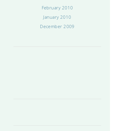
February 2010
January 2010
December 2009