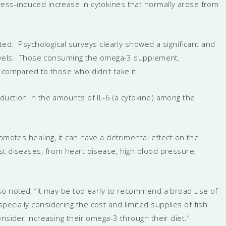
ess-induced increase in cytokines that normally arose from
ated. Psychological surveys clearly showed a significant and
 levels. Those consuming the omega-3 supplement,
 compared to those who didn’t take it.
uction in the amounts of IL-6 (a cytokine) among the
omotes healing, it can have a detrimental effect on the
st diseases, from heart disease, high blood pressure,
so noted, “It may be too early to recommend a broad use of
cially considering the cost and limited supplies of fish
nsider increasing their omega-3 through their diet.”