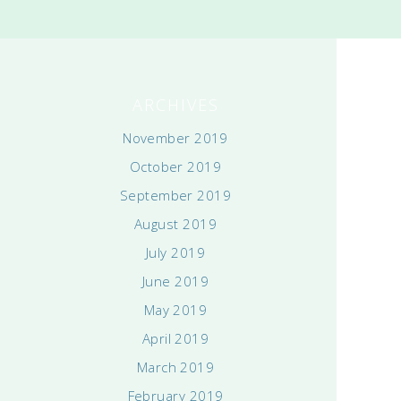
ARCHIVES
November 2019
October 2019
September 2019
August 2019
July 2019
June 2019
May 2019
April 2019
March 2019
February 2019