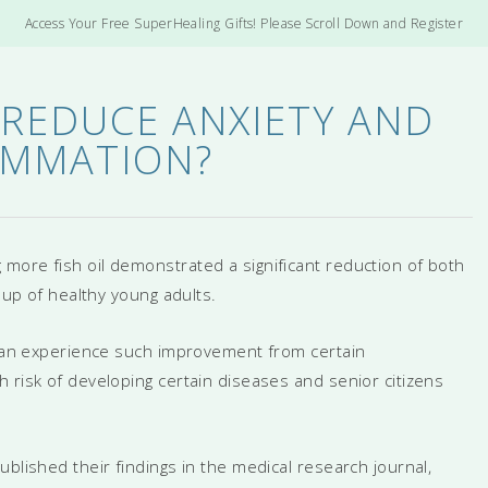
Access Your Free SuperHealing Gifts! Please Scroll Down and Register
 REDUCE ANXIETY AND
AMMATION?
more fish oil demonstrated a significant reduction of both
roup of healthy young adults.
s can experience such improvement from certain
 risk of developing certain diseases and senior citizens
blished their findings in the medical research journal,