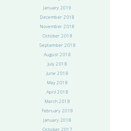
January 2019
December 2018
November 2018
October 2018
September 2018
August 2018
July 2018
June 2018
May 2018
April 2018
March 2018
February 2018
January 2018
October 2017