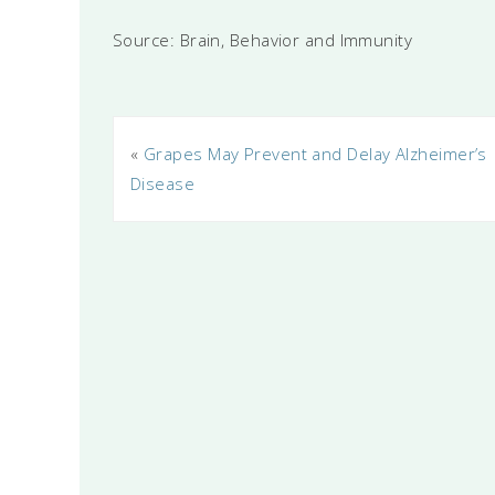
Source: Brain, Behavior and Immunity
«
Grapes May Prevent and Delay Alzheimer’s
Disease