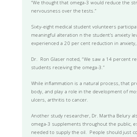
“We thought that omega-3 would reduce the str
nervousness over the tests.”
Sixty-eight medical student volunteers particip
meaningful alteration n the student’s anxiety
experienced a 20 per cent reduction in anxiety,
Dr. Ron Glaser noted, “We saw a 14 percent red
students receiving the omega-3.”
While inflammation is a natural process, that pr
body, and play a role in the development of mo
ulcers, arthritis to cancer.
Another study researcher, Dr. Martha Belury al
omega-3 supplements throughout the public, espe
needed to supply the oil. People should just co