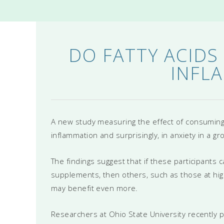
DO FATTY ACIDS
INFL
A new study measuring the effect of consuming 
inflammation and surprisingly, in anxiety in a g
The findings suggest that if these participant
supplements, then others, such as those at high
may benefit even more.
Researchers at Ohio State University recently pu