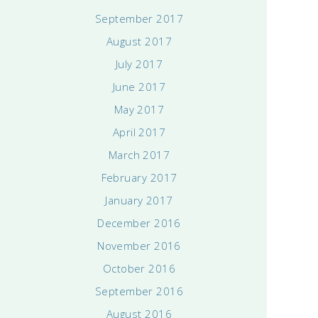
September 2017
August 2017
July 2017
June 2017
May 2017
April 2017
March 2017
February 2017
January 2017
December 2016
November 2016
October 2016
September 2016
August 2016