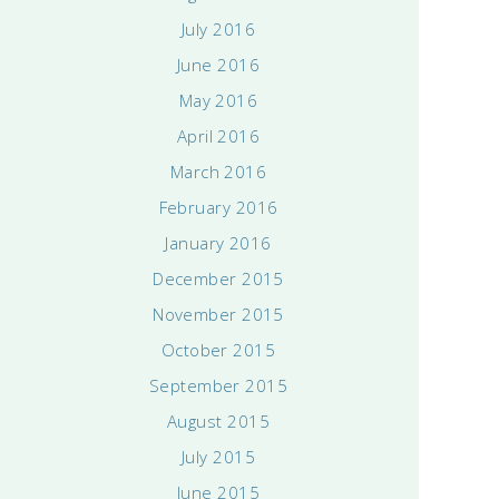
July 2016
June 2016
May 2016
April 2016
March 2016
February 2016
January 2016
December 2015
November 2015
October 2015
September 2015
August 2015
July 2015
June 2015