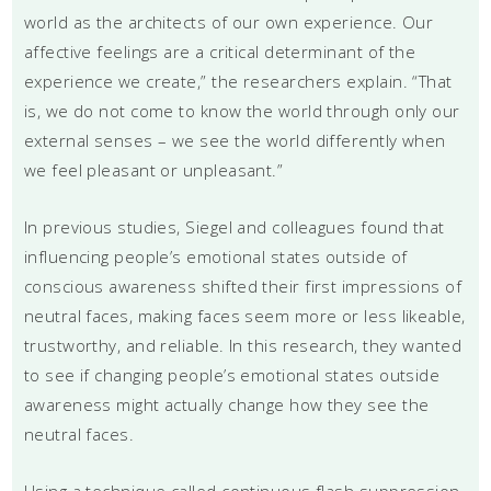
world as the architects of our own experience. Our
affective feelings are a critical determinant of the
experience we create,” the researchers explain. “That
is, we do not come to know the world through only our
external senses – we see the world differently when
we feel pleasant or unpleasant.”
In previous studies, Siegel and colleagues found that
influencing people’s emotional states outside of
conscious awareness shifted their first impressions of
neutral faces, making faces seem more or less likeable,
trustworthy, and reliable. In this research, they wanted
to see if changing people’s emotional states outside
awareness might actually change how they see the
neutral faces.
Using a technique called continuous flash suppression,