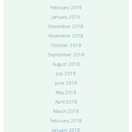
February 2019
January 2019
December 2018
November 2018
October 2018
September 2018
August 2018
July 2018
June 2018
May 2018
April 2018
March 2018
February 2018
January 2018