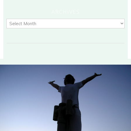
ARCHIVES