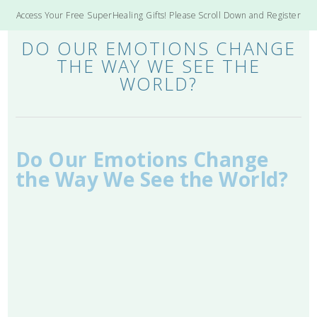
Access Your Free SuperHealing Gifts! Please Scroll Down and Register
DO OUR EMOTIONS CHANGE
THE WAY WE SEE THE
WORLD?
Do Our Emotions Change
the Way We See the World?