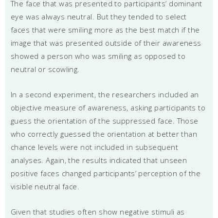
The face that was presented to participants’ dominant
eye was always neutral. But they tended to select
faces that were smiling more as the best match if the
image that was presented outside of their awareness
showed a person who was smiling as opposed to
neutral or scowling.
In a second experiment, the researchers included an
objective measure of awareness, asking participants to
guess the orientation of the suppressed face. Those
who correctly guessed the orientation at better than
chance levels were not included in subsequent
analyses. Again, the results indicated that unseen
positive faces changed participants’ perception of the
visible neutral face.
Given that studies often show negative stimuli as