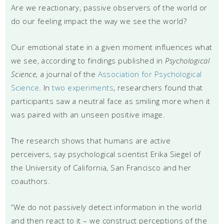
Are we reactionary, passive observers of the world or
do our feeling impact the way we see the world?
Our emotional state in a given moment influences what
we see, according to findings published in
Psychological
Science
, a journal of the
Association for Psychological
Science
. In
two experiments
, researchers found that
participants saw a neutral face as smiling more when it
was paired with an unseen positive image.
The research shows that humans are active
perceivers, say psychological scientist Erika Siegel of
the University of California, San Francisco and her
coauthors.
“We do not passively detect information in the world
and then react to it – we construct perceptions of the