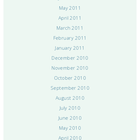
May 2011
April 2011
March 2011
February 2011
January 2011
December 2010
November 2010
October 2010
September 2010
August 2010
July 2010
June 2010
May 2010
April 2010