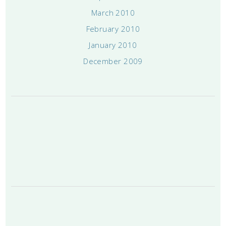
March 2010
February 2010
January 2010
December 2009