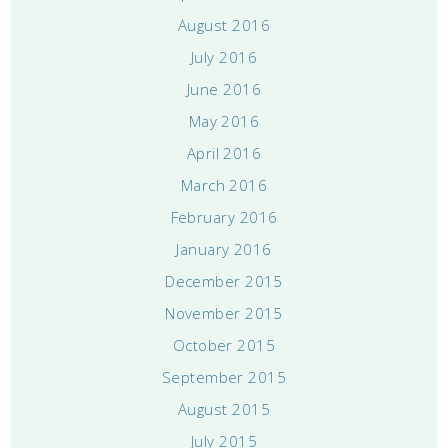
August 2016
July 2016
June 2016
May 2016
April 2016
March 2016
February 2016
January 2016
December 2015
November 2015
October 2015
September 2015
August 2015
July 2015