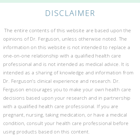
DISCLAIMER
The entire contents of this website are based upon the
opinions of Dr. Ferguson, unless otherwise noted. The
information on this website is not intended to replace a
one-on-one relationship with a qualified health care
professional and is not intended as medical advice. It is
intended as a sharing of knowledge and information from
Dr. Ferguson’s clinical experience and research. Dr.
Ferguson encourages you to make your own health care
decisions based upon your research and in partnership
with a qualified health care professional. If you are
pregnant, nursing, taking medication, or have a medical
condition, consult your health care professional before
using products based on this content.