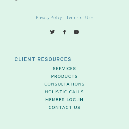
Privacy Policy
|
Terms of Use
CLIENT RESOURCES
SERVICES
PRODUCTS
CONSULTATIONS
HOLISTIC CALLS
MEMBER LOG-IN
CONTACT US