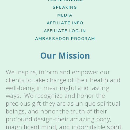
SPEAKING
MEDIA
AFFILIATE INFO
AFFILIATE LOG-IN
AMBASSADOR PROGRAM
Our Mission
We inspire, inform and empower our
clients to take charge of their health and
well-being in meaningful and lasting
ways. We recognize and honor the
precious gift they are as unique spiritual
beings, and honor the truth of their
profound design-their amazing body,
magnificent mind, and indomitable spirit.