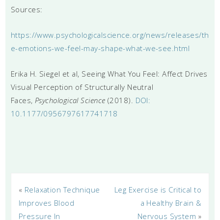
Sources:
https://www.psychologicalscience.org/news/releases/th
e-emotions-we-feel-may-shape-what-we-see.html
Erika H. Siegel et al, Seeing What You Feel: Affect Drives
Visual Perception of Structurally Neutral
Faces,
Psychological Science
(2018).
DOI:
10.1177/0956797617741718
«
Relaxation Technique
Leg Exercise is Critical to
Improves Blood
a Healthy Brain &
Pressure In
Nervous System
»