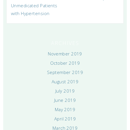
Unmedicated Patients
with Hypertension
ARCHIVES
November 2019
October 2019
September 2019
August 2019
July 2019
June 2019
May 2019
April 2019
March 2019