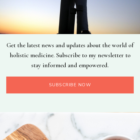
Get the latest news and updates about the world of
holistic medicine. Subscribe to my newsletter to
stay informed and empowered.
SUBSCRIBE NOW