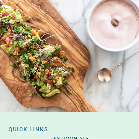
QUICK LINKS
TESTIMONIALS