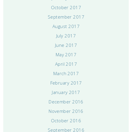
October 2017
September 2017
August 2017
July 2017
June 2017
May 2017
April 2017
March 2017
February 2017
January 2017
December 2016
November 2016
October 2016
September 2016