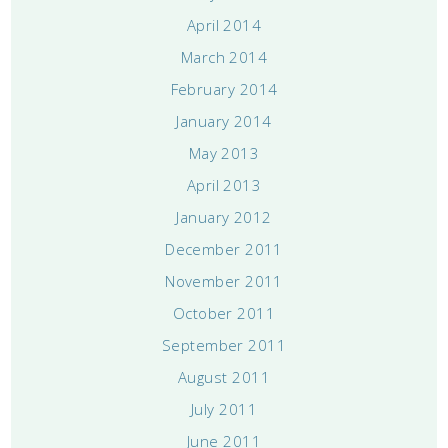
April 2014
March 2014
February 2014
January 2014
May 2013
April 2013
January 2012
December 2011
November 2011
October 2011
September 2011
August 2011
July 2011
June 2011