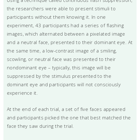
the researchers were able to present stimuli to
participants without them knowing it. In one
experiment, 43 participants had a series of flashing
images, which alternated between a pixelated image
and a neutral face, presented to their dominant eye. At
the same time, a low-contrast image of a smiling,
scowling, or neutral face was presented to their
nondominant eye – typically, this image will be
suppressed by the stimulus presented to the
dominant eye and participants will not consciously
experience it.
At the end of each trial, a set of five faces appeared
and participants picked the one that best matched the
face they saw during the trial.