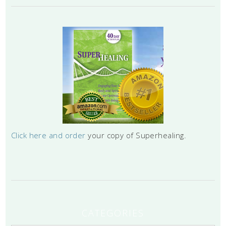
Click here and order
your copy of Superhealing.
CATEGORIES