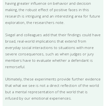
having greater influence on behavior and decision
making, the robust effect of positive faces in this
research is intriguing and an interesting area for future
exploration, the researchers note.
Siegel and colleagues add that their findings could have
broad, real-world implications that extend from
everyday social interactions to situations with more
severe consequences, such as when judges or jury
members have to evaluate whether a defendant is
remorseful.
Ultimately, these experiments provide further evidence
that what we see is not a direct reflection of the world
but a mental representation of the world that is
infused by our emotional experiences.