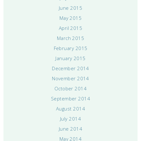
June 2015
May 2015
April 2015
March 2015
February 2015
January 2015
December 2014
November 2014
October 2014
September 2014
August 2014
July 2014
June 2014
May 2014