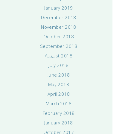
January 2019
December 2018
November 2018
October 2018
September 2018
August 2018
July 2018
June 2018
May 2018
April 2018
March 2018
February 2018
January 2018
October 2017