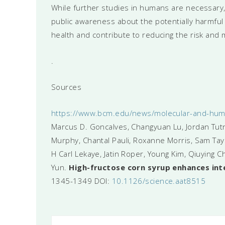
While further studies in humans are necessary, 
public awareness about the potentially harmf
health and contribute to reducing the risk and m
.
Sources
https://www.bcm.edu/news/molecular-and-human
Marcus D. Goncalves, Changyuan Lu, Jordan Tutn
Murphy, Chantal Pauli, Roxanne Morris, Sam Taylo
H Carl Lekaye, Jatin Roper, Young Kim, Qiuying C
Yun.
High-fructose corn syrup enhances int
1345-1349 DOI:
10.1126/science.aat8515