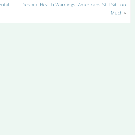
ental
Despite Health Warnings, Americans Still Sit Too
Much
»