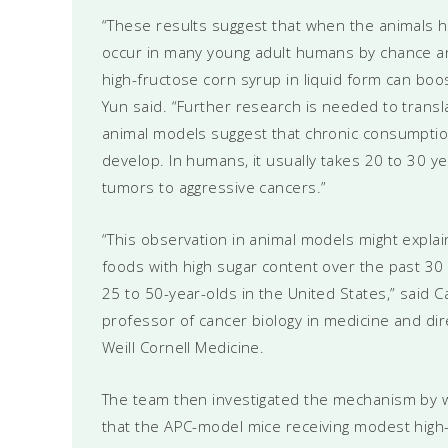
“These results suggest that when the animals ha
occur in many young adult humans by chance a
high-fructose corn syrup in liquid form can bo
Yun said. “Further research is needed to transl
animal models suggest that chronic consumption
develop. In humans, it usually takes 20 to 30 y
tumors to aggressive cancers.”
“This observation in animal models might expl
foods with high sugar content over the past 30 y
25 to 50-year-olds in the United States,” said
professor of cancer biology in medicine and d
Weill Cornell Medicine.
The team then investigated the mechanism by 
that the APC-model mice receiving modest high-