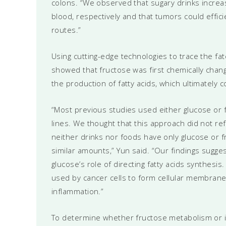
colons. “We observed that sugary drinks increas
blood, respectively and that tumors could effici
routes.”
Using cutting-edge technologies to trace the fa
showed that fructose was first chemically chang
the production of fatty acids, which ultimately 
“Most previous studies used either glucose or fr
lines. We thought that this approach did not r
neither drinks nor foods have only glucose or 
similar amounts,” Yun said. “Our findings sugges
glucose’s role of directing fatty acids synthesis
used by cancer cells to form cellular membranes
inflammation.”
To determine whether fructose metabolism or i