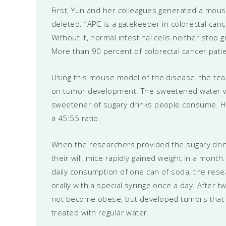
First, Yun and her colleagues generated a mou
deleted. “APC is a gatekeeper in colorectal cance
Without it, normal intestinal cells neither stop 
More than 90 percent of colorectal cancer patie
Using this mouse model of the disease, the te
on tumor development. The sweetened water wa
sweetener of sugary drinks people consume. Hi
a 45:55 ratio.
When the researchers provided the sugary drink
their will, mice rapidly gained weight in a mon
daily consumption of one can of soda, the res
orally with a special syringe once a day. After
not become obese, but developed tumors that w
treated with regular water.