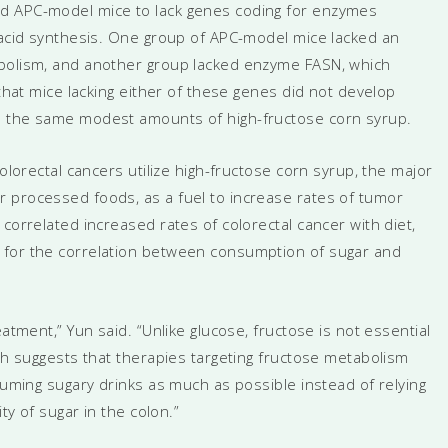
ed APC-model mice to lack genes coding for enzymes
y acid synthesis. One group of APC-model mice lacked an
abolism, and another group lacked enzyme FASN, which
 that mice lacking either of these genes did not develop
d the same modest amounts of high-fructose corn syrup.
colorectal cancers utilize high-fructose corn syrup, the major
 processed foods, as a fuel to increase rates of tumor
correlated increased rates of colorectal cancer with diet,
 for the correlation between consumption of sugar and
atment,” Yun said. “Unlike glucose, fructose is not essential
ich suggests that therapies targeting fructose metabolism
nsuming sugary drinks as much as possible instead of relying
ty of sugar in the colon.”