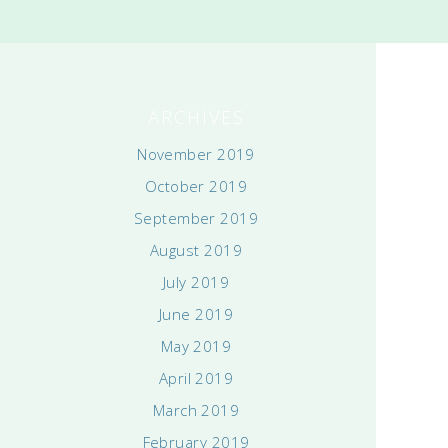
ARCHIVES
November 2019
October 2019
September 2019
August 2019
July 2019
June 2019
May 2019
April 2019
March 2019
February 2019