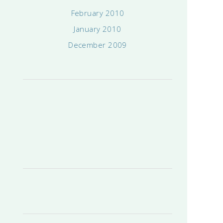
February 2010
January 2010
December 2009