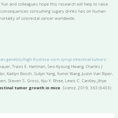
Yun and colleagues hope this research will help to raise
ul consequences consuming sugary drinks has on human
ortality of colorectal cancer worldwide.
-genetics/high-fructose-corn-syrup-intestinal-tumors
:
auer, Travis E. Hartman, Seo-Kyoung Hwang, Charles J
r, Kaitlyn Bosch, Sukjin Yang, Yumei Wang, Justin Van Riper,
hen, Steven S. Gross, Kyu Y. Rhee, Lewis C. Cantley, Jihye
estinal tumor growth in mice
.
Science
, 2019; 363 (6433):