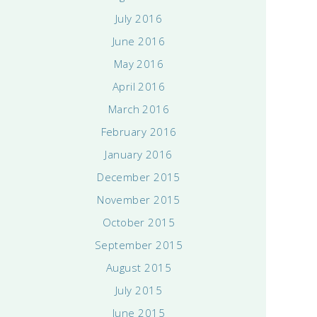
July 2016
June 2016
May 2016
April 2016
March 2016
February 2016
January 2016
December 2015
November 2015
October 2015
September 2015
August 2015
July 2015
June 2015