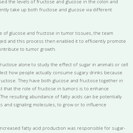
ed the levels of fructose and glucose in the colon and
ently take up both fructose and glucose via different
te of glucose and fructose in tumor tissues, the team
ed and this process then enabled it to efficiently promote
contribute to tumor growth.
uctose alone to study the effect of sugar in animals or cell
eflect how people actually consume sugary drinks because
fructose. They have both glucose and fructose together in
t that the role of fructose in tumors is to enhance
. The resulting abundance of fatty acids can be potentially
 and signaling molecules, to grow or to influence
ncreased fatty acid production was responsible for sugar-