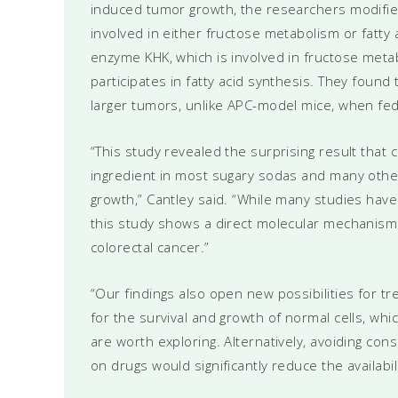
induced tumor growth, the researchers modifi
involved in either fructose metabolism or fatt
enzyme KHK, which is involved in fructose met
participates in fatty acid synthesis. They found
larger tumors, unlike APC-model mice, when fe
“This study revealed the surprising result that 
ingredient in most sugary sodas and many other
growth,” Cantley said. “While many studies have 
this study shows a direct molecular mechanism
colorectal cancer.”
“Our findings also open new possibilities for tre
for the survival and growth of normal cells, wh
are worth exploring. Alternatively, avoiding co
on drugs would significantly reduce the availabili