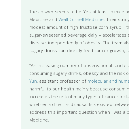
The answer seems to be ‘Yes’ at least in mice a
Medicine and
Weill Cornell Medicine
. Their stud
modest amount of high-fructose corn syrup – th
sugar-sweetened beverage daily – accelerates 
disease, independently of obesity. The team a
sugary drinks can directly feed cancer growth, s
“An increasing number of observational studie
consuming sugary drinks, obesity and the risk o
Yun
, assistant professor of
molecular and huma
harmful to our health mainly because consumin
increases the risk of many types of cancer incl
whether a direct and causal link existed betwe
address this important question when I was a 
Medicine.