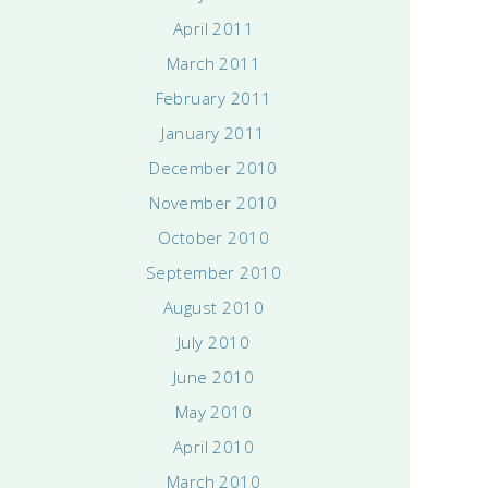
April 2011
March 2011
February 2011
January 2011
December 2010
November 2010
October 2010
September 2010
August 2010
July 2010
June 2010
May 2010
April 2010
March 2010