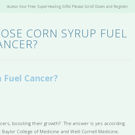
Access Your Free SuperHealing Gifts! Please Scroll Down and Register
OSE CORN SYRUP FUEL
ANCER?
 Fuel Cancer?
ncers, boosting their growth? The answer is yes according
Baylor College of Medicine and Weill Cornell Medicine.