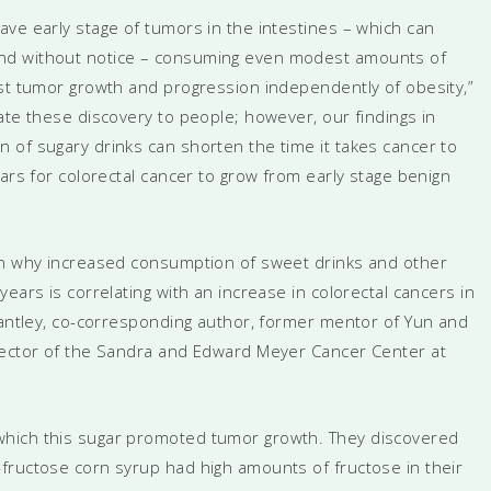
ve early stage of tumors in the intestines – which can
nd without notice – consuming even modest amounts of
ost tumor growth and progression independently of obesity,”
ate these discovery to people; however, our findings in
 of sugary drinks can shorten the time it takes cancer to
ears for colorectal cancer to grow from early stage benign
ain why increased consumption of sweet drinks and other
ears is correlating with an increase in colorectal cancers in
 Cantley, co-corresponding author, former mentor of Yun and
irector of the Sandra and Edward Meyer Cancer Center at
which this sugar promoted tumor growth. They discovered
fructose corn syrup had high amounts of fructose in their