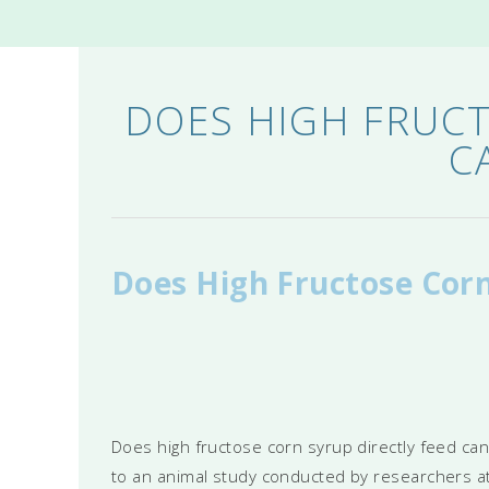
DOES HIGH FRUCT
C
Does High Fructose Corn
Does high fructose corn syrup directly feed ca
to an animal study conducted by researchers at 