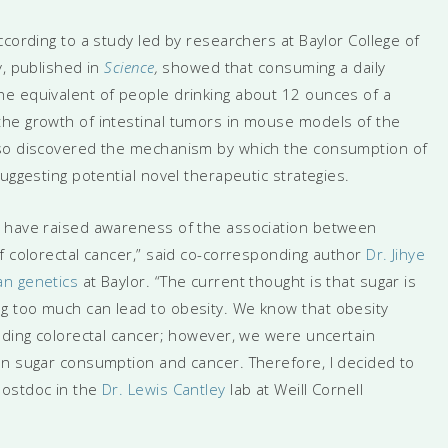
ccording to a study led by researchers at Baylor College of
y, published in
Science
,
showed that consuming a daily
e equivalent of people drinking about 12 ounces of a
the growth of intestinal tumors in mouse models of the
lso discovered the mechanism by which the consumption of
uggesting potential novel therapeutic strategies.
s have raised awareness of the association between
f colorectal cancer,” said co-corresponding author
Dr. Jihye
n genetics
at Baylor. “The current thought is that sugar is
g too much can lead to obesity. We know that obesity
uding colorectal cancer; however, we were uncertain
en sugar consumption and cancer. Therefore, I decided to
postdoc in the
Dr. Lewis Cantley
lab at Weill Cornell