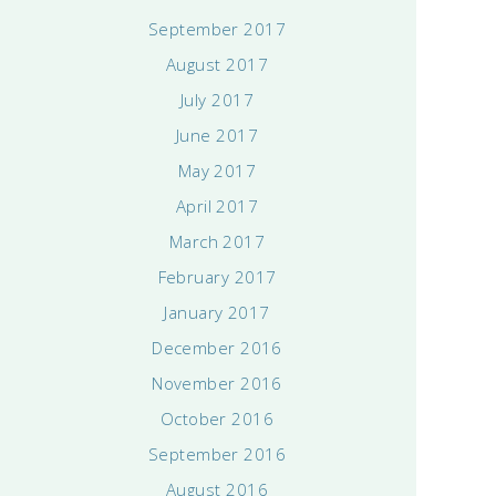
September 2017
August 2017
July 2017
June 2017
May 2017
April 2017
March 2017
February 2017
January 2017
December 2016
November 2016
October 2016
September 2016
August 2016