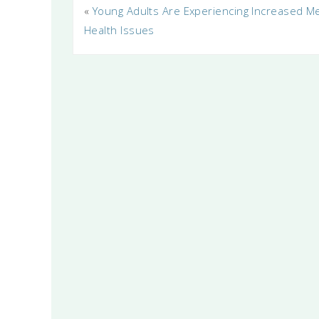
«
Young Adults Are Experiencing Increased M
Health Issues