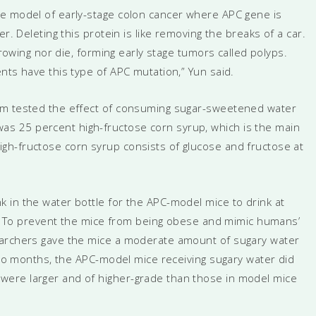
se model of early-stage colon cancer where APC gene is
r. Deleting this protein is like removing the breaks of a car.
growing nor die, forming early stage tumors called polyps.
nts have this type of APC mutation,” Yun said.
am tested the effect of consuming sugar-sweetened water
s 25 percent high-fructose corn syrup, which is the main
gh-fructose corn syrup consists of glucose and fructose at
 in the water bottle for the APC-model mice to drink at
th. To prevent the mice from being obese and mimic humans’
earchers gave the mice a moderate amount of sugary water
 two months, the APC-model mice receiving sugary water did
ere larger and of higher-grade than those in model mice