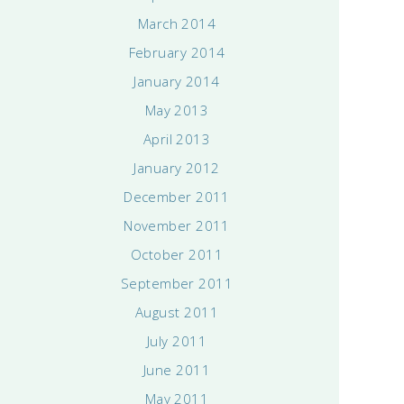
March 2014
February 2014
January 2014
May 2013
April 2013
January 2012
December 2011
November 2011
October 2011
September 2011
August 2011
July 2011
June 2011
May 2011