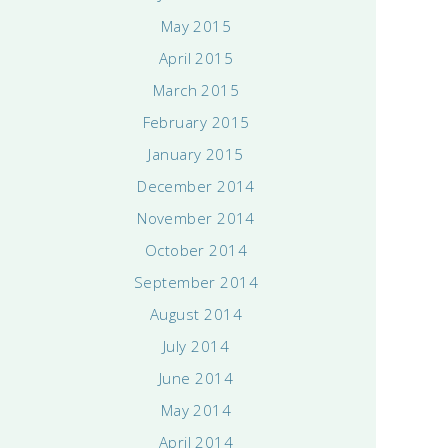
May 2015
April 2015
March 2015
February 2015
January 2015
December 2014
November 2014
October 2014
September 2014
August 2014
July 2014
June 2014
May 2014
April 2014