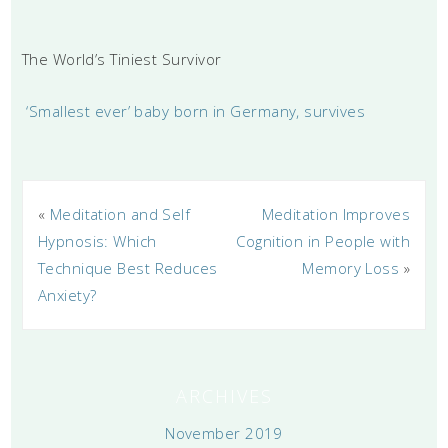
The World’s Tiniest Survivor
‘Smallest ever’ baby born in Germany, survives
«
Meditation and Self
Meditation Improves
Hypnosis: Which
Cognition in People with
Technique Best Reduces
Memory Loss
»
Anxiety?
ARCHIVES
November 2019