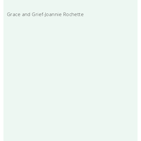
Grace and Grief-Joannie Rochette