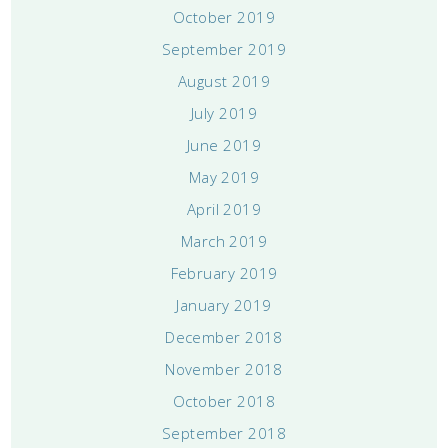
October 2019
September 2019
August 2019
July 2019
June 2019
May 2019
April 2019
March 2019
February 2019
January 2019
December 2018
November 2018
October 2018
September 2018