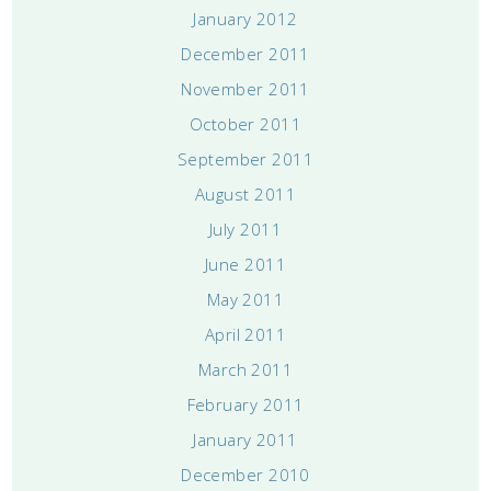
January 2012
December 2011
November 2011
October 2011
September 2011
August 2011
July 2011
June 2011
May 2011
April 2011
March 2011
February 2011
January 2011
December 2010