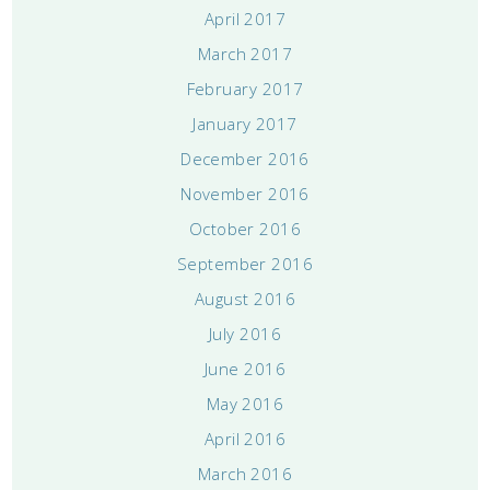
April 2017
March 2017
February 2017
January 2017
December 2016
November 2016
October 2016
September 2016
August 2016
July 2016
June 2016
May 2016
April 2016
March 2016