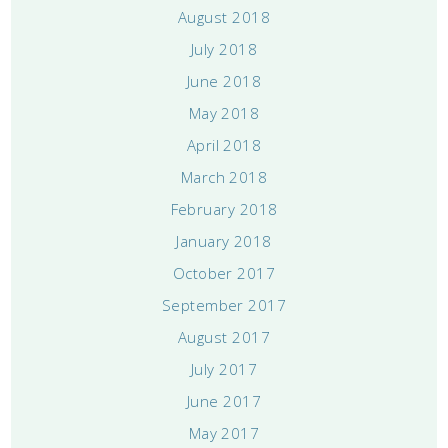
August 2018
July 2018
June 2018
May 2018
April 2018
March 2018
February 2018
January 2018
October 2017
September 2017
August 2017
July 2017
June 2017
May 2017