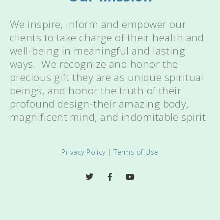
We inspire, inform and empower our
clients to take charge of their health and
well-being in meaningful and lasting
ways. We recognize and honor the
precious gift they are as unique spiritual
beings, and honor the truth of their
profound design-their amazing body,
magnificent mind, and indomitable spirit.
Privacy Policy
|
Terms of Use