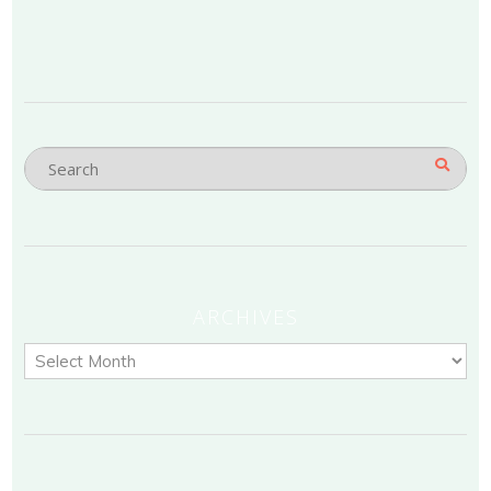
ARCHIVES