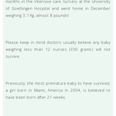
months in the intensive care nursery at the University
of Goettingen Hospital and went home in December
weighing 3.7 Kg, almost 8 pounds!
Please keep in mind doctors usually believe any baby
weighing less than 12 ounces (350 grams) will not
survive.
Previously, the most premature baby to have survived,
a girl born in Miami, America in 2004, is believed to
have been born after 21 weeks.