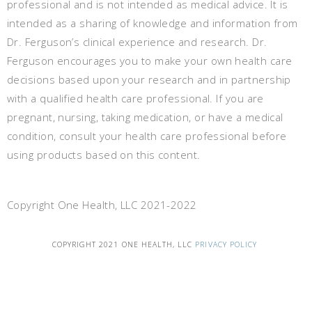
professional and is not intended as medical advice. It is
intended as a sharing of knowledge and information from
Dr. Ferguson’s clinical experience and research. Dr.
Ferguson encourages you to make your own health care
decisions based upon your research and in partnership
with a qualified health care professional. If you are
pregnant, nursing, taking medication, or have a medical
condition, consult your health care professional before
using products based on this content.
Copyright One Health, LLC 2021-2022
COPYRIGHT 2021 ONE HEALTH, LLC
PRIVACY POLICY