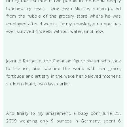
During the last month, two people in the media deeply
touched my heart. One, Evan Muncie, a man pulled
from the rubble of the grocery store where he was
employed after 4 weeks. To my knowledge no one has
ever survived 4 weeks without water, until now.
Joannie Rochette, the Canadian figure skater who took
to the ice, and touched the world with her grace,
fortitude and artistry in the wake her beloved mother’s
sudden death, two days earlier.
And finally to my amazement, a baby born June 25,
2009 weighing only 9 ounces in Germany, spent 6