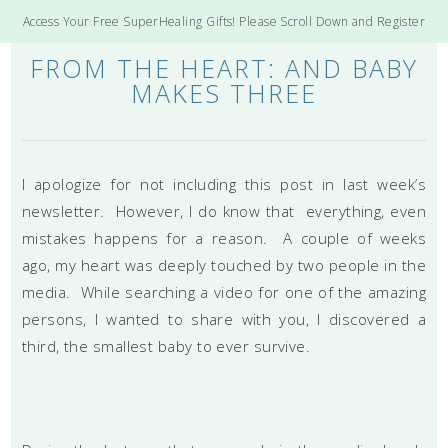
Access Your Free SuperHealing Gifts! Please Scroll Down and Register
FROM THE HEART: AND BABY
MAKES THREE
I apologize for not including this post in last week’s
newsletter. However, I do know that everything, even
mistakes happens for a reason. A couple of weeks
ago, my heart was deeply touched by two people in the
media. While searching a video for one of the amazing
persons, I wanted to share with you, I discovered a
third, the smallest baby to ever survive.