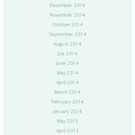
December 2014
November 2014
October 2014
September 2014
August 2014
July 2014
June 2014
May 2014
April 2014
March 2014
February 2014
January 2014
May 2013
April 2013