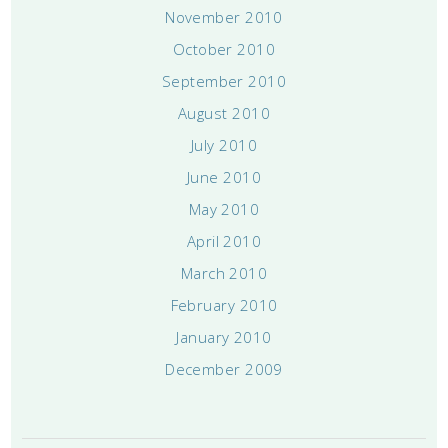
November 2010
October 2010
September 2010
August 2010
July 2010
June 2010
May 2010
April 2010
March 2010
February 2010
January 2010
December 2009