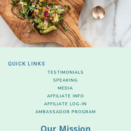
QUICK LINKS
TESTIMONIALS
SPEAKING
MEDIA
AFFILIATE INFO
AFFILIATE LOG-IN
AMBASSADOR PROGRAM
Our Mission