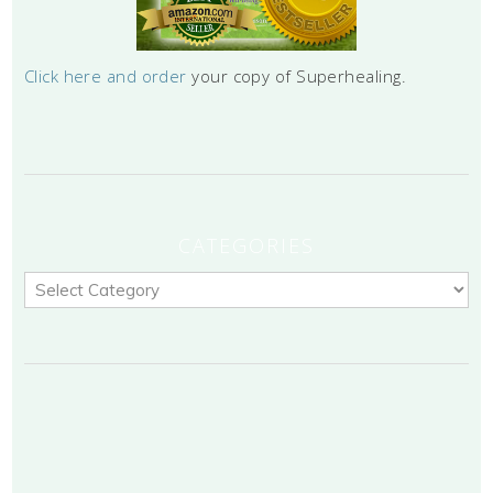
Click here and order
your copy of Superhealing.
CATEGORIES