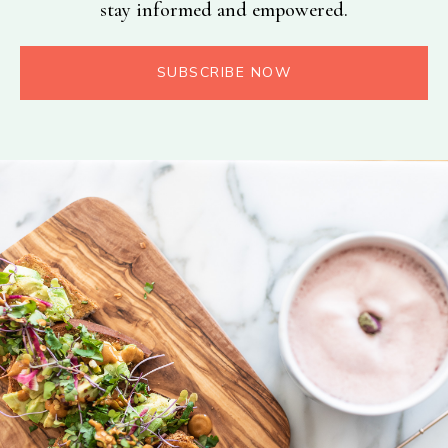
stay informed and empowered.
SUBSCRIBE NOW