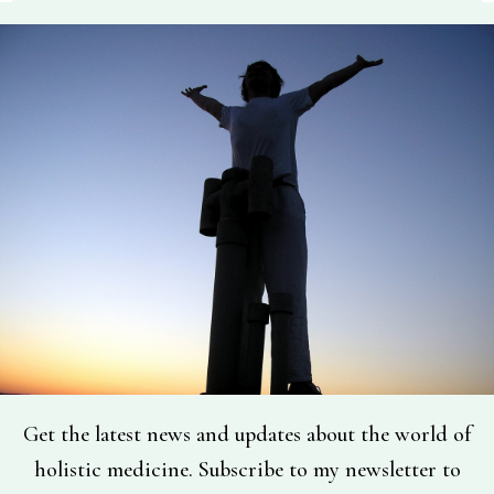
Get the latest news and updates about the world of
holistic medicine. Subscribe to my newsletter to