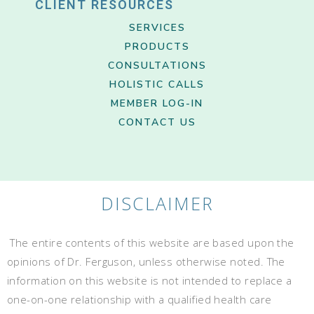
CLIENT RESOURCES
SERVICES
PRODUCTS
CONSULTATIONS
HOLISTIC CALLS
MEMBER LOG-IN
CONTACT US
DISCLAIMER
The entire contents of this website are based upon the
opinions of Dr. Ferguson, unless otherwise noted. The
information on this website is not intended to replace a
one-on-one relationship with a qualified health care