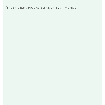
Amazing Earthquake Survivor-Evan Muncie