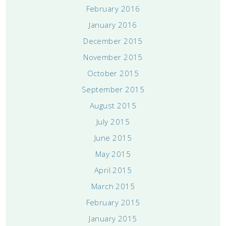
February 2016
January 2016
December 2015
November 2015
October 2015
September 2015
August 2015
July 2015
June 2015
May 2015
April 2015
March 2015
February 2015
January 2015