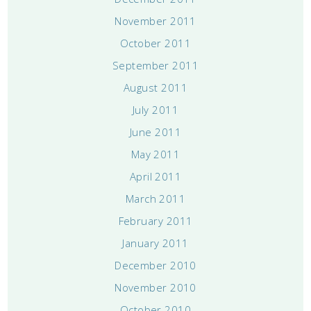
November 2011
October 2011
September 2011
August 2011
July 2011
June 2011
May 2011
April 2011
March 2011
February 2011
January 2011
December 2010
November 2010
October 2010