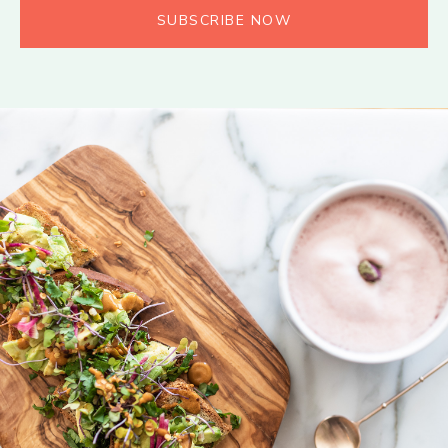
SUBSCRIBE NOW