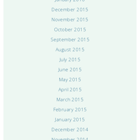
December 2015
November 2015
October 2015
September 2015
August 2015
July 2015
June 2015
May 2015
April 2015
March 2015
February 2015
January 2015
December 2014
November 2014