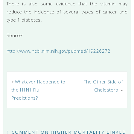
There is also some evidence that the vitamin may
reduce the incidence of several types of cancer and
type 1 diabetes.
Source:
http://www.ncbi.nlm.nih.gov/pubmed/19226272
«
Whatever Happened to
The Other Side of
the H1N1 Flu
Cholesterol
»
Predictions?
1 COMMENT ON HIGHER MORTALITY LINKED