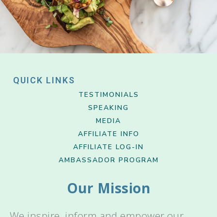
QUICK LINKS
TESTIMONIALS
SPEAKING
MEDIA
AFFILIATE INFO
AFFILIATE LOG-IN
AMBASSADOR PROGRAM
Our Mission
We inspire, inform and empower our