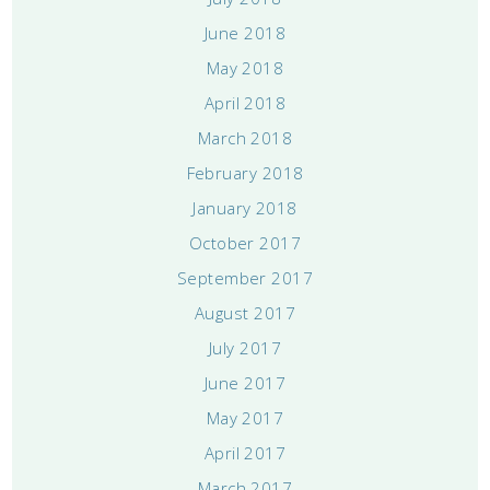
June 2018
May 2018
April 2018
March 2018
February 2018
January 2018
October 2017
September 2017
August 2017
July 2017
June 2017
May 2017
April 2017
March 2017