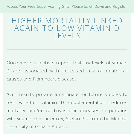
Access Your Free SuperHealing Gifts! Please Scroll Down and Register
HIGHER MORTALITY LINKED
AGAIN TO LOW VITAMIN D
LEVELS
Once more, scientists report that low levels of vitmain
D are associated with increased risk of death, all
causes and from heart disease.
“Our results provide a rationale for future studies to
test whether vitamin D supplementation reduces
mortality and/or cardiovascular diseases in persons
with vitamin D deficiencey, Stefan Pilz from the Medical
University of Graz in Austria.