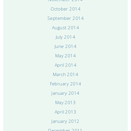
October 2014
September 2014
August 2014
July 2014
June 2014
May 2014
April 2014
March 2014
February 2014
January 2014
May 2013
April 2013
January 2012
December 2011