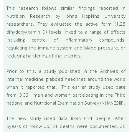
This research follows similar findings reported in
Nutrition Research by Johns Hopkins University
researchers. They evaluated the active form (1,25
dihydoxyvitamin D) levels linked to a range of effects
including control of inflammatory compounds,
regulating the immune system and blood pressure, or
reducing hardening of the arteries.
Prior to this, a study published in the Archives of
Internal medicine grabbed headlines around the world
when it reported that. This earlier study used date
from13,331 men and women participating in the Third
national and Nutritional Examination Survey (NHANESIII).
The new study used data from 614 people. After
6years of follow-up, 51 deaths were documented, 20