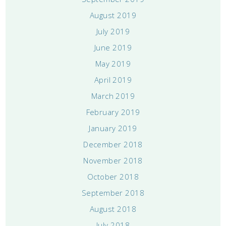
August 2019
July 2019
June 2019
May 2019
April 2019
March 2019
February 2019
January 2019
December 2018
November 2018
October 2018
September 2018
August 2018
July 2018