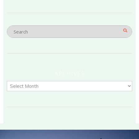
ARCHIVES