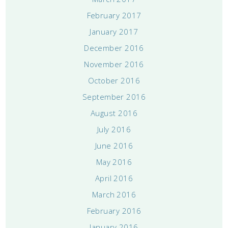
February 2017
January 2017
December 2016
November 2016
October 2016
September 2016
August 2016
July 2016
June 2016
May 2016
April 2016
March 2016
February 2016
January 2016