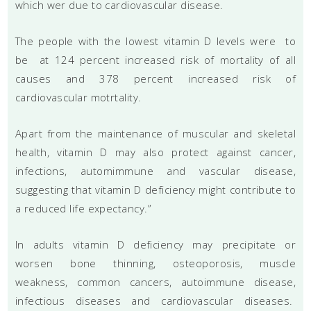
which wer due to cardiovascular disease.
The people with the lowest vitamin D levels were to
be at 124 percent increased risk of mortality of all
causes and 378 percent increased risk of
cardiovascular motrtality.
Apart from the maintenance of muscular and skeletal
health, vitamin D may also protect against cancer,
infections, automimmune and vascular disease,
suggesting that vitamin D deficiency might contribute to
a reduced life expectancy.”
In adults vitamin D deficiency may precipitate or
worsen bone thinning, osteoporosis, muscle
weakness, common cancers, autoimmune disease,
infectious diseases and cardiovascular diseases.