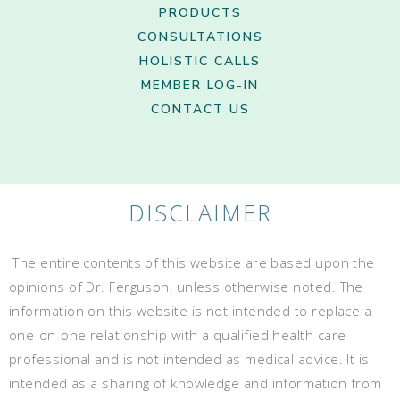
PRODUCTS
CONSULTATIONS
HOLISTIC CALLS
MEMBER LOG-IN
CONTACT US
DISCLAIMER
The entire contents of this website are based upon the
opinions of Dr. Ferguson, unless otherwise noted. The
information on this website is not intended to replace a
one-on-one relationship with a qualified health care
professional and is not intended as medical advice. It is
intended as a sharing of knowledge and information from