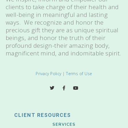
clients to take charge of their health and
well-being in meaningful and lasting
ways. We recognize and honor the
precious gift they are as unique spiritual
beings, and honor the truth of their
profound design-their amazing body,
magnificent mind, and indomitable spirit.
Privacy Policy
|
Terms of Use
CLIENT RESOURCES
SERVICES