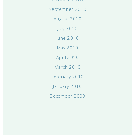
September 2010
August 2010
July 2010
June 2010
May 2010
April 2010
March 2010
February 2010
January 2010
December 2009