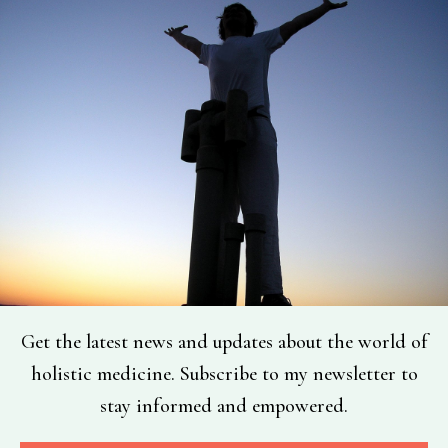
Get the latest news and updates about the world of
holistic medicine. Subscribe to my newsletter to
stay informed and empowered.