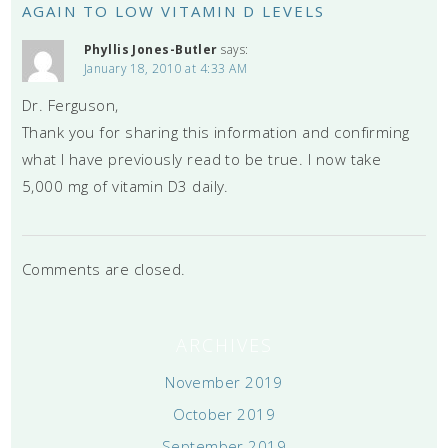
AGAIN TO LOW VITAMIN D LEVELS
Phyllis Jones-Butler
says:
January 18, 2010 at 4:33 AM
Dr. Ferguson,
Thank you for sharing this information and confirming
what I have previously read to be true. I now take
5,000 mg of vitamin D3 daily.
Comments are closed.
ARCHIVES
November 2019
October 2019
September 2019