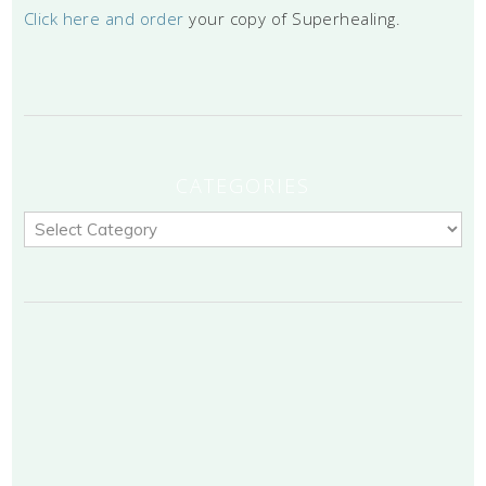
Click here and order
your copy of Superhealing.
CATEGORIES