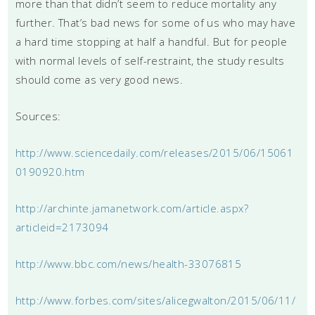
more than that didn’t seem to reduce mortality any
further. That’s bad news for some of us who may have
a hard time stopping at half a handful. But for people
with normal levels of self-restraint, the study results
should come as very good news.
Sources:
http://www.sciencedaily.com/releases/2015/06/15061
0190920.htm
http://archinte.jamanetwork.com/article.aspx?
articleid=2173094
http://www.bbc.com/news/health-33076815
http://www.forbes.com/sites/alicegwalton/2015/06/11/