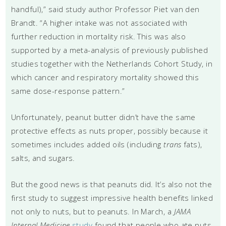
handful),” said study author Professor Piet van den
Brandt. “A higher intake was not associated with
further reduction in mortality risk. This was also
supported by a meta-analysis of previously published
studies together with the Netherlands Cohort Study, in
which cancer and respiratory mortality showed this
same dose-response pattern.”
Unfortunately, peanut butter didn’t have the same
protective effects as nuts proper, possibly because it
sometimes includes added oils (including
trans
fats),
salts, and sugars.
But the good news is that peanuts did. It’s also not the
first study to suggest impressive health benefits linked
not only to nuts, but to peanuts. In March, a
JAMA
Internal Medicine
study
found that people who ate nuts,