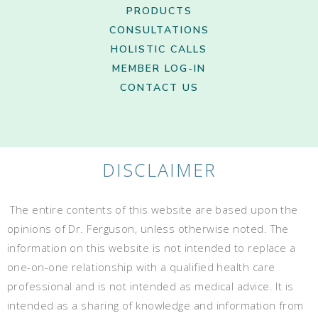
PRODUCTS
CONSULTATIONS
HOLISTIC CALLS
MEMBER LOG-IN
CONTACT US
DISCLAIMER
The entire contents of this website are based upon the
opinions of Dr. Ferguson, unless otherwise noted. The
information on this website is not intended to replace a
one-on-one relationship with a qualified health care
professional and is not intended as medical advice. It is
intended as a sharing of knowledge and information from