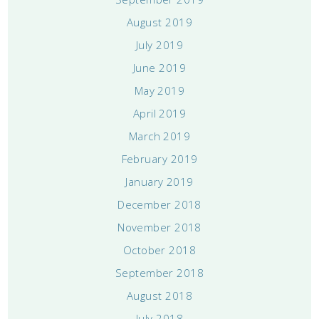
August 2019
July 2019
June 2019
May 2019
April 2019
March 2019
February 2019
January 2019
December 2018
November 2018
October 2018
September 2018
August 2018
July 2018