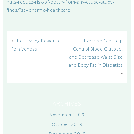
nuts-reduce-risk-of-death-from-any-cause-study-
finds/?ss=pharma-healthcare
«
The Healing Power of
Exercise Can Help
Forgiveness
Control Blood Glucose,
and Decrease Waist Size
and Body Fat in Diabetics
»
ARCHIVES
November 2019
October 2019
September 2019