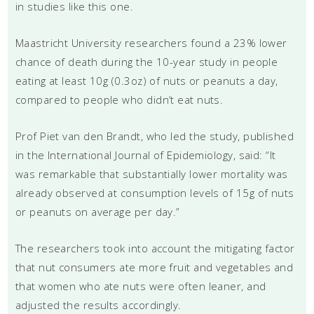
in studies like this one.
Maastricht University researchers found a 23% lower
chance of death during the 10-year study in people
eating at least 10g (0.3oz) of nuts or peanuts a day,
compared to people who didn’t eat nuts.
Prof Piet van den Brandt, who led the study, published
in the International Journal of Epidemiology, said: “It
was remarkable that substantially lower mortality was
already observed at consumption levels of 15g of nuts
or peanuts on average per day.”
The researchers took into account the mitigating factor
that nut consumers ate more fruit and vegetables and
that women who ate nuts were often leaner, and
adjusted the results accordingly.