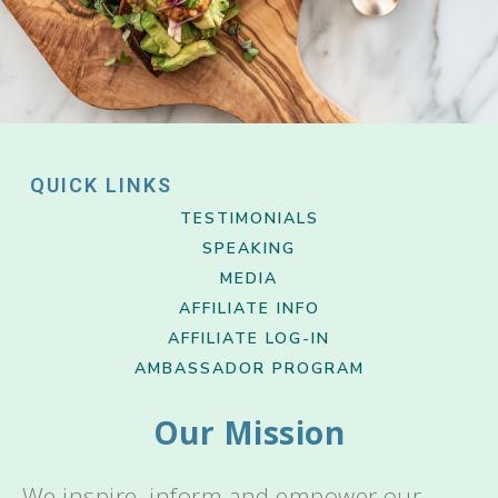
QUICK LINKS
TESTIMONIALS
SPEAKING
MEDIA
AFFILIATE INFO
AFFILIATE LOG-IN
AMBASSADOR PROGRAM
Our Mission
We inspire, inform and empower our