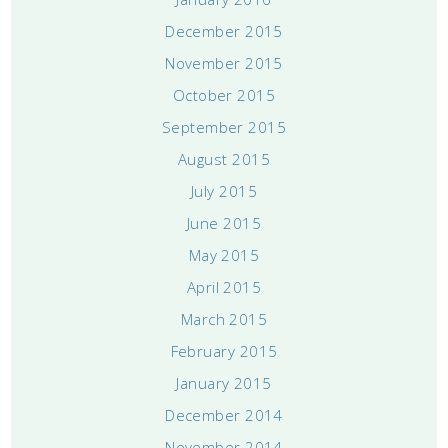
December 2015
November 2015
October 2015
September 2015
August 2015
July 2015
June 2015
May 2015
April 2015
March 2015
February 2015
January 2015
December 2014
November 2014