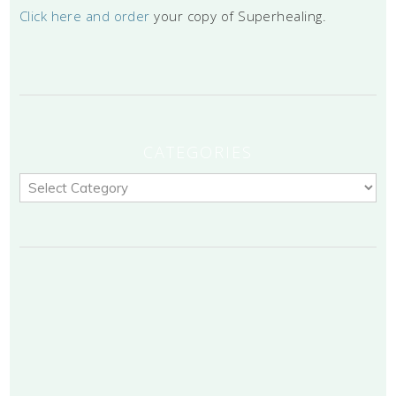
Click here and order
your copy of Superhealing.
CATEGORIES