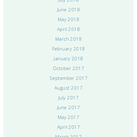
June 2018
May 2018
April 2018
March 2018
February 2018
January 2018
October 2017
September 2017
August 2017
July 2017
June 2017
May 2017
April 2017
March 2017