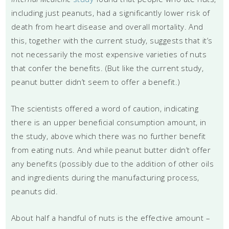
including just peanuts, had a significantly lower risk of
death from heart disease and overall mortality. And
this, together with the current study, suggests that it’s
not necessarily the most expensive varieties of nuts
that confer the benefits. (But like the current study,
peanut butter didn’t seem to offer a benefit.)
The scientists offered a word of caution, indicating
there is an upper beneficial consumption amount, in
the study, above which there was no further benefit
from eating nuts. And while peanut butter didn’t offer
any benefits (possibly due to the addition of other oils
and ingredients during the manufacturing process,
peanuts did.
About half a handful of nuts is the effective amount –