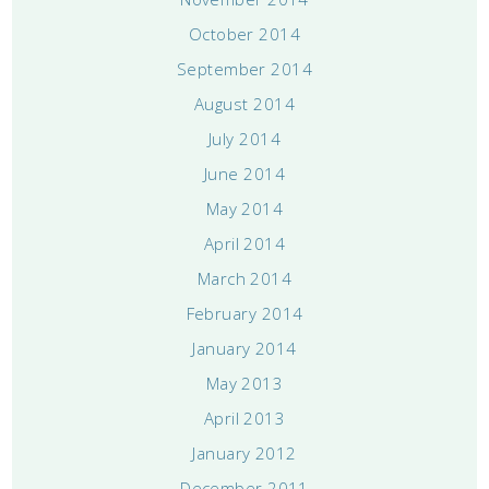
October 2014
September 2014
August 2014
July 2014
June 2014
May 2014
April 2014
March 2014
February 2014
January 2014
May 2013
April 2013
January 2012
December 2011