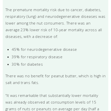
The premature mortality risk due to cancer, diabetes,
respiratory (lung) and neurodegenerative diseases was
lower among the nut consumers. There was an
average 23% lower risk of 10-year mortality across all
diseases, with a decrease of:
45% for neurodegenerative disease
39% for respiratory disease
30% for diabetes
There was no benefit for peanut butter, which is high in
salt and trans fats.
“It was remarkable that substantially lower mortality
was already observed at consumption levels of 15
grams of nuts or peanuts on average per day (half a