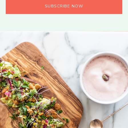
SUBSCRIBE NOW