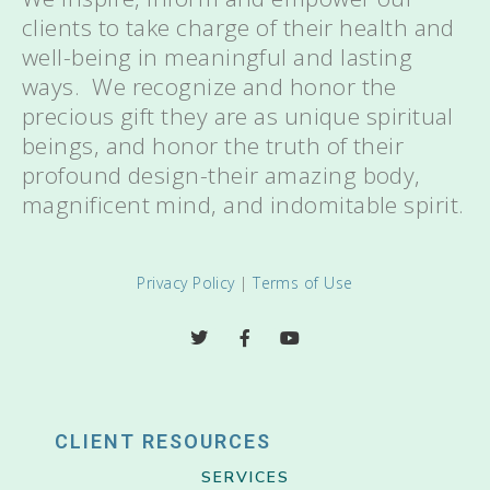
clients to take charge of their health and
well-being in meaningful and lasting
ways. We recognize and honor the
precious gift they are as unique spiritual
beings, and honor the truth of their
profound design-their amazing body,
magnificent mind, and indomitable spirit.
Privacy Policy
|
Terms of Use
CLIENT RESOURCES
SERVICES