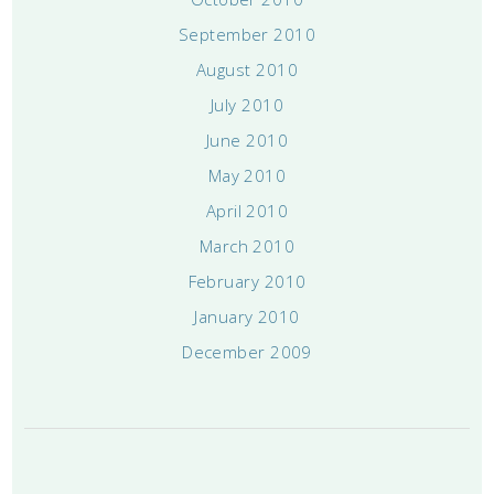
September 2010
August 2010
July 2010
June 2010
May 2010
April 2010
March 2010
February 2010
January 2010
December 2009