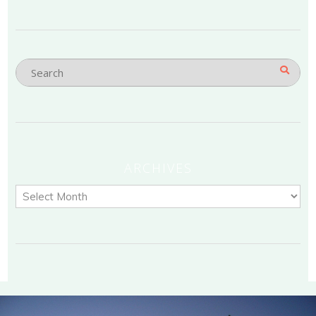
ARCHIVES