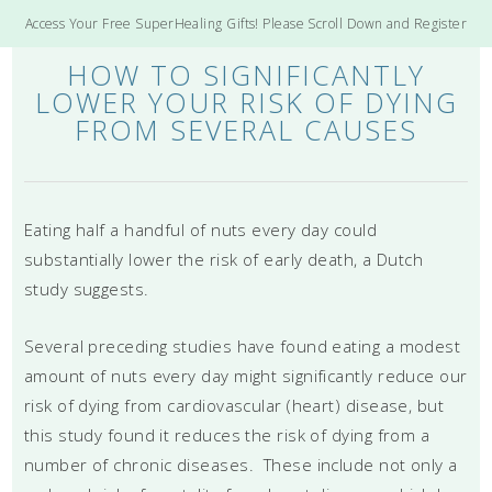
Access Your Free SuperHealing Gifts! Please Scroll Down and Register
HOW TO SIGNIFICANTLY
LOWER YOUR RISK OF DYING
FROM SEVERAL CAUSES
Eating half a handful of nuts every day could
substantially lower the risk of early death, a Dutch
study suggests.
Several preceding studies have found eating a modest
amount of nuts every day might significantly reduce our
risk of dying from cardiovascular (heart) disease, but
this study found it reduces the risk of dying from a
number of chronic diseases. These include not only a