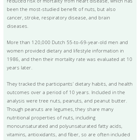
reduced risk of mortality from heart disease, which has
been the most-studied benefit of nuts, but also
cancer, stroke, respiratory disease, and brain
diseases.
More than 120,000 Dutch 55-to-69-year-old men and
women provided dietary and lifestyle information in
1986, and then their mortality rate was evaluated at 10
years later.
They tracked the participants’ dietary habits, and health
outcomes over a period of 10 years. Included in the
analysis were tree nuts, peanuts, and peanut butter.
Though peanuts are legumes, they share many
nutritional properties of nuts, including
monounsaturated and polyunsaturated fatty acids,
vitamins, antioxidants, and fiber, so are often included