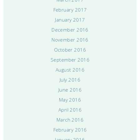
February 2017
January 2017
December 2016
November 2016
October 2016
September 2016
August 2016
July 2016
June 2016
May 2016
April 2016
March 2016
February 2016
January 2016