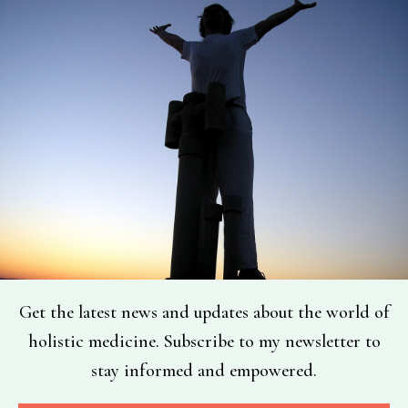
Get the latest news and updates about the world of
holistic medicine. Subscribe to my newsletter to
stay informed and empowered.