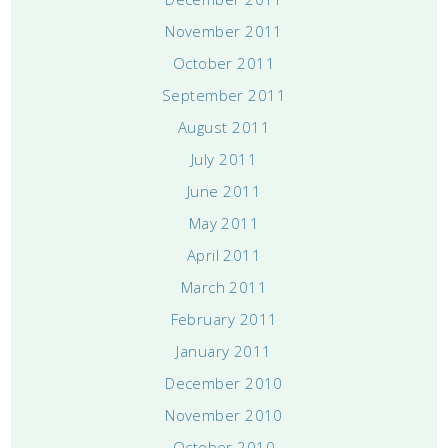
November 2011
October 2011
September 2011
August 2011
July 2011
June 2011
May 2011
April 2011
March 2011
February 2011
January 2011
December 2010
November 2010
October 2010