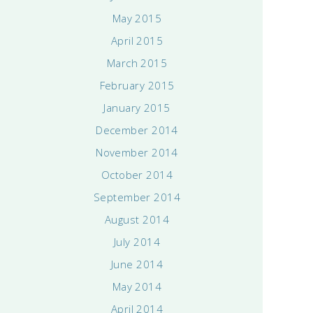
May 2015
April 2015
March 2015
February 2015
January 2015
December 2014
November 2014
October 2014
September 2014
August 2014
July 2014
June 2014
May 2014
April 2014