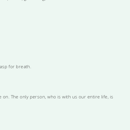
gasp for breath.
on. The only person, who is with us our entire life, is