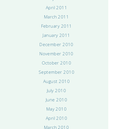
April 2011
March 2011
February 2011
January 2011
December 2010
November 2010
October 2010
September 2010
August 2010
July 2010
June 2010
May 2010
April 2010
March 2010