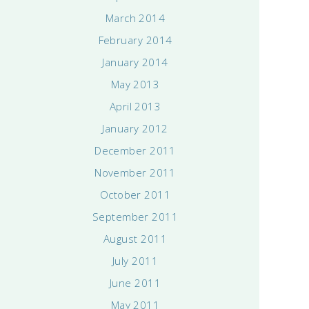
March 2014
February 2014
January 2014
May 2013
April 2013
January 2012
December 2011
November 2011
October 2011
September 2011
August 2011
July 2011
June 2011
May 2011