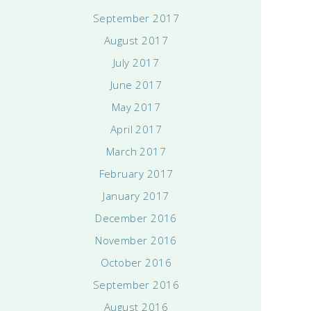
September 2017
August 2017
July 2017
June 2017
May 2017
April 2017
March 2017
February 2017
January 2017
December 2016
November 2016
October 2016
September 2016
August 2016