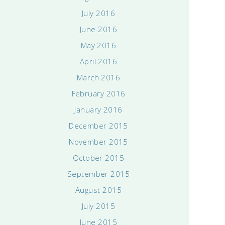
July 2016
June 2016
May 2016
April 2016
March 2016
February 2016
January 2016
December 2015
November 2015
October 2015
September 2015
August 2015
July 2015
June 2015