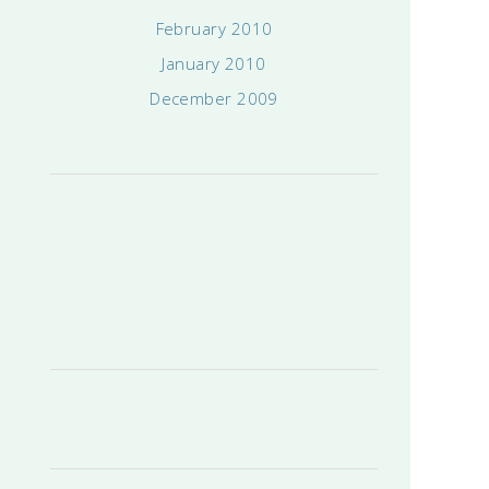
February 2010
January 2010
December 2009