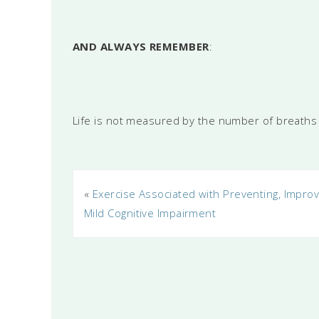
AND ALWAYS REMEMBER
:
Life is not measured by the number of breaths
«
Exercise Associated with Preventing, Improv
Mild Cognitive Impairment