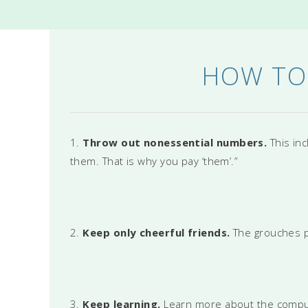
HOW TO
1.
Throw out nonessential numbers.
This in
them. That is why you pay ‘them’.”
2.
Keep only cheerful friends.
The grouches p
3.
Keep learning.
Learn more about the computer