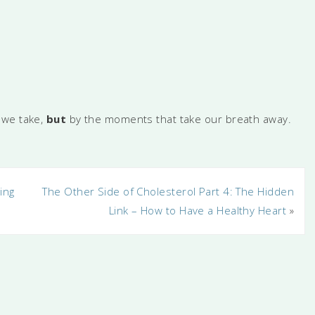
 we take,
but
by the moments that take our breath away.
ing
The Other Side of Cholesterol Part 4: The Hidden
Link – How to Have a Healthy Heart
»