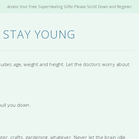
Access Your Free SuperHealing Gifts! Please Scroll Down and Register
 STAY YOUNG
cludes age, weight and height. Let the doctors worry about
ull you down.
, crafts, gardening, whatever. Never let the brain idle.