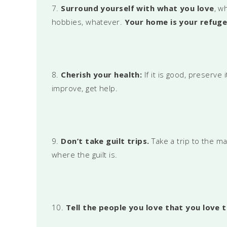
7.
Surround yourself with what you love
, w
hobbies, whatever.
Your home is your refuge
8.
Cherish your health:
If it is good, preserve 
improve, get help.
9.
Don’t take guilt trips.
Take a trip to the ma
where the guilt is.
10.
Tell the people you love that you love 