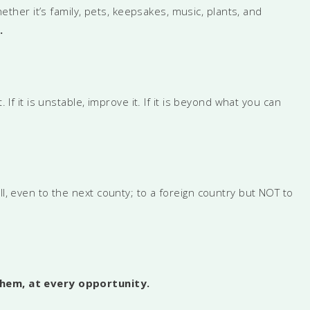
hether it’s family, pets, keepsakes, music, plants, and
.
it. If it is unstable, improve it. If it is beyond what you can
ll, even to the next county; to a foreign country but NOT to
them, at every opportunity.