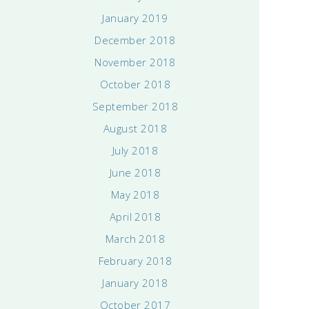
January 2019
December 2018
November 2018
October 2018
September 2018
August 2018
July 2018
June 2018
May 2018
April 2018
March 2018
February 2018
January 2018
October 2017