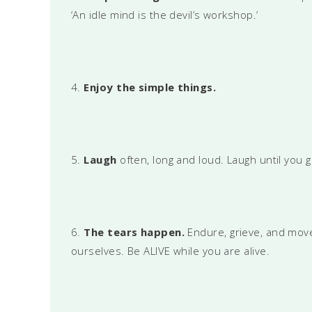
‘An idle mind is the devil’s workshop.’
4.
Enjoy the simple things.
5.
Laugh
often, long and loud. Laugh until you 
6.
The tears happen.
Endure, grieve, and move 
ourselves. Be ALIVE while you are alive.