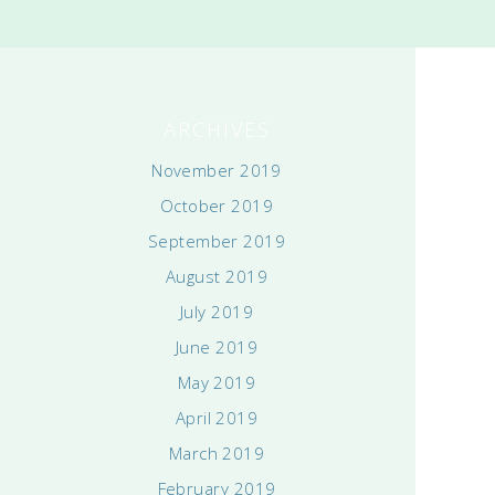
ARCHIVES
November 2019
October 2019
September 2019
August 2019
July 2019
June 2019
May 2019
April 2019
March 2019
February 2019