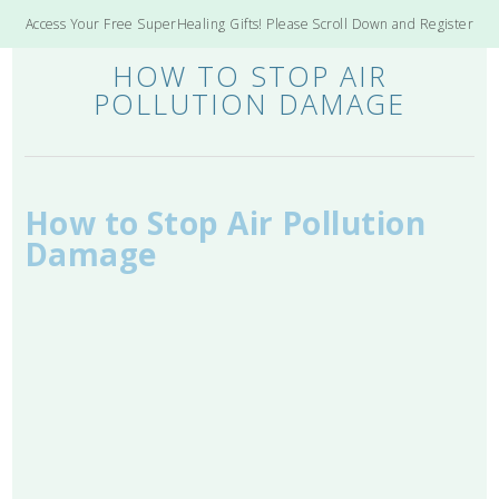
Access Your Free SuperHealing Gifts! Please Scroll Down and Register
HOW TO STOP AIR
POLLUTION DAMAGE
How to Stop Air Pollution
Damage