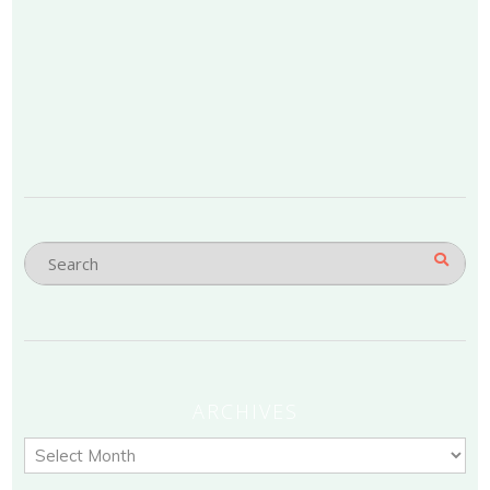
ARCHIVES