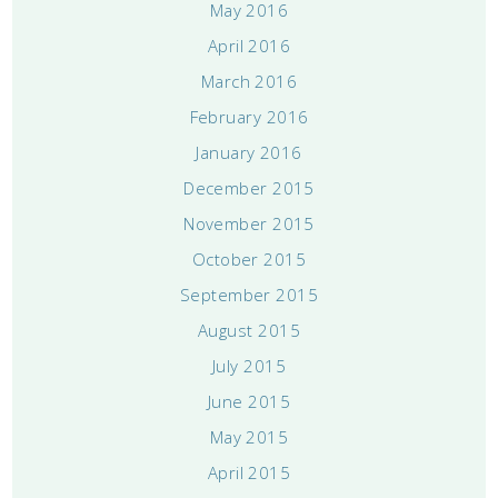
May 2016
April 2016
March 2016
February 2016
January 2016
December 2015
November 2015
October 2015
September 2015
August 2015
July 2015
June 2015
May 2015
April 2015