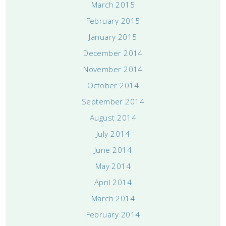
March 2015
February 2015
January 2015
December 2014
November 2014
October 2014
September 2014
August 2014
July 2014
June 2014
May 2014
April 2014
March 2014
February 2014