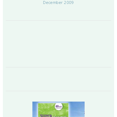
December 2009