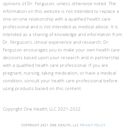
opinions of Dr. Ferguson, unless otherwise noted. The
information on this website is not intended to replace a
one-on-one relationship with a qualified health care
professional and is not intended as medical advice. It is
intended as a sharing of knowledge and information from
Dr. Ferguson’s clinical experience and research. Dr.
Ferguson encourages you to make your own health care
decisions based upon your research and in partnership
with a qualified health care professional. If you are
pregnant, nursing, taking medication, or have a medical
condition, consult your health care professional before
using products based on this content.
Copyright One Health, LLC 2021-2022
COPYRIGHT 2021 ONE HEALTH, LLC
PRIVACY POLICY