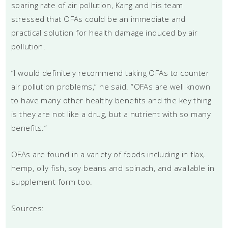
soaring rate of air pollution, Kang and his team
stressed that OFAs could be an immediate and
practical solution for health damage induced by air
pollution.
“I would definitely recommend taking OFAs to counter
air pollution problems,” he said. “OFAs are well known
to have many other healthy benefits and the key thing
is they are not like a drug, but a nutrient with so many
benefits.”
OFAs are found in a variety of foods including in flax,
hemp, oily fish, soy beans and spinach, and available in
supplement form too.
Sources: