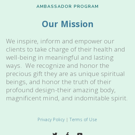
AMBASSADOR PROGRAM
Our Mission
We inspire, inform and empower our
clients to take charge of their health and
well-being in meaningful and lasting
ways. We recognize and honor the
precious gift they are as unique spiritual
beings, and honor the truth of their
profound design-their amazing body,
magnificent mind, and indomitable spirit.
Privacy Policy
|
Terms of Use