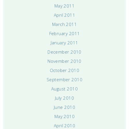
May 2011
April 2011
March 2011
February 2011
January 2011
December 2010
November 2010
October 2010
September 2010
August 2010
July 2010
June 2010
May 2010
April 2010