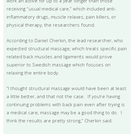
work an active for up to a year longer than those
receiving “usual medical care,” which included anti-
inflammatory drugs, muscle relaxes, pain killers, or
physical therapy, the researchers found.
According to Daniel Cherkin, the lead researcher, who
expected structural massage, which treats specific pain
related back muscles and ligaments would prove
superior to Swedish massage which focuses on
relaxing the entire body.
“I thought structural massage would have been at least
a little better, and that not the case. If you’re having
continuing problems with back pain even after trying is
a medical care, massage may be a good thing to do. I
think the results are pretty strong,” Cherkin said.