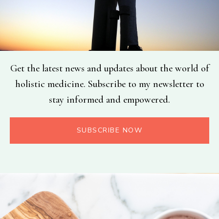
Get the latest news and updates about the world of
holistic medicine. Subscribe to my newsletter to
stay informed and empowered.
SUBSCRIBE NOW