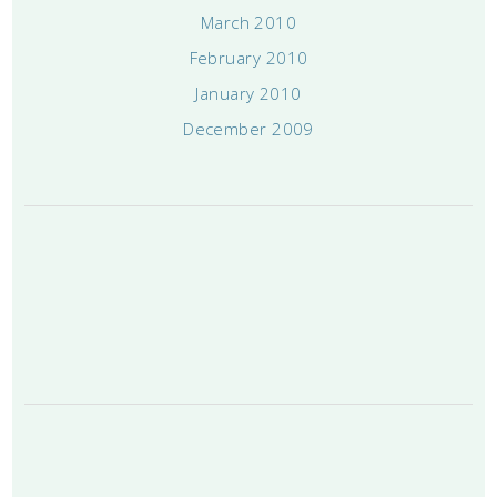
March 2010
February 2010
January 2010
December 2009