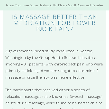
Access Your Free SuperHealing Gifts! Please Scroll Down and Register
IS MASSAGE BETTER THAN
MEDICATION FOR LOWER
BACK PAIN?
A government funded study conducted in Seattle,
Washington by the Group Health Research Institute,
involving 401 patients, with chronic back pain who were
primarily middle-aged women sought to determine if
massage or drug therapy was more effective.
The participants that received either a series of
relaxation massages (also known as Swedish massage)
or structural massage, were found to be better able to