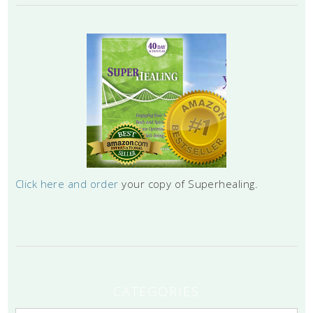
Click here and order
your copy of Superhealing.
CATEGORIES