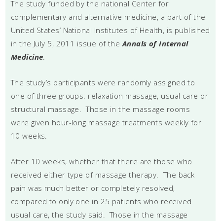
The study funded by the national Center for
complementary and alternative medicine, a part of the
United States’ National Institutes of Health, is published
in the July 5, 2011 issue of the
Annals of Internal
Medicine
.
The study’s participants were randomly assigned to
one of three groups: relaxation massage, usual care or
structural massage. Those in the massage rooms
were given hour-long massage treatments weekly for
10 weeks.
After 10 weeks, whether that there are those who
received either type of massage therapy. The back
pain was much better or completely resolved,
compared to only one in 25 patients who received
usual care, the study said. Those in the massage