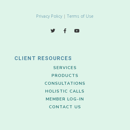
Privacy Policy
|
Terms of Use
CLIENT RESOURCES
SERVICES
PRODUCTS
CONSULTATIONS
HOLISTIC CALLS
MEMBER LOG-IN
CONTACT US