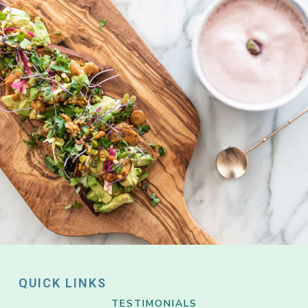
QUICK LINKS
TESTIMONIALS