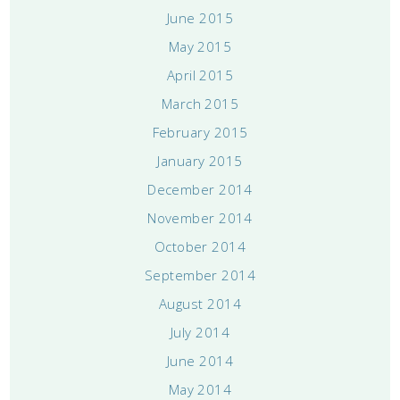
June 2015
May 2015
April 2015
March 2015
February 2015
January 2015
December 2014
November 2014
October 2014
September 2014
August 2014
July 2014
June 2014
May 2014