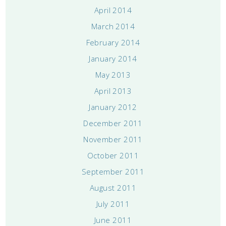
April 2014
March 2014
February 2014
January 2014
May 2013
April 2013
January 2012
December 2011
November 2011
October 2011
September 2011
August 2011
July 2011
June 2011