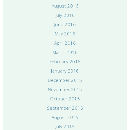
August 2016
July 2016
June 2016
May 2016
April 2016
March 2016
February 2016
January 2016
December 2015
November 2015
October 2015
September 2015
August 2015
July 2015