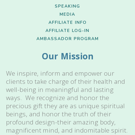
SPEAKING
MEDIA
AFFILIATE INFO
AFFILIATE LOG-IN
AMBASSADOR PROGRAM
Our Mission
We inspire, inform and empower our
clients to take charge of their health and
well-being in meaningful and lasting
ways. We recognize and honor the
precious gift they are as unique spiritual
beings, and honor the truth of their
profound design-their amazing body,
magnificent mind, and indomitable spirit.