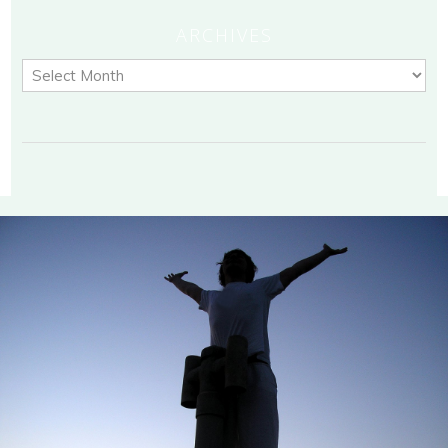
ARCHIVES