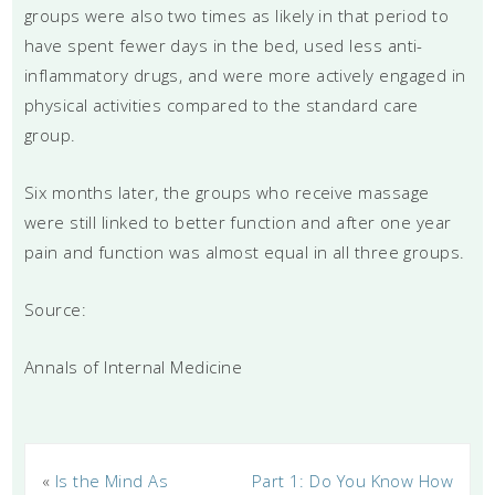
groups were also two times as likely in that period to
have spent fewer days in the bed, used less anti-
inflammatory drugs, and were more actively engaged in
physical activities compared to the standard care
group.
Six months later, the groups who receive massage
were still linked to better function and after one year
pain and function was almost equal in all three groups.
Source:
Annals of Internal Medicine
«
Is the Mind As
Part 1: Do You Know How