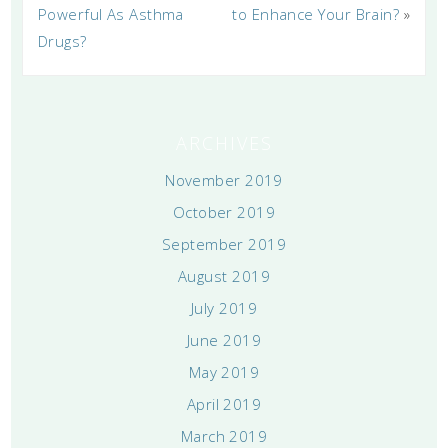
Powerful As Asthma
to Enhance Your Brain?
»
Drugs?
ARCHIVES
November 2019
October 2019
September 2019
August 2019
July 2019
June 2019
May 2019
April 2019
March 2019