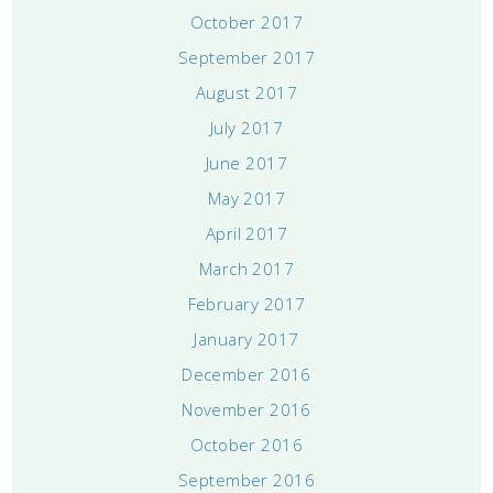
October 2017
September 2017
August 2017
July 2017
June 2017
May 2017
April 2017
March 2017
February 2017
January 2017
December 2016
November 2016
October 2016
September 2016