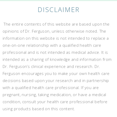
DISCLAIMER
The entire contents of this website are based upon the
opinions of Dr. Ferguson, unless otherwise noted. The
information on this website is not intended to replace a
one-on-one relationship with a qualified health care
professional and is not intended as medical advice. It is
intended as a sharing of knowledge and information from
Dr. Ferguson’s clinical experience and research. Dr.
Ferguson encourages you to make your own health care
decisions based upon your research and in partnership
with a qualified health care professional. If you are
pregnant, nursing, taking medication, or have a medical
condition, consult your health care professional before
using products based on this content.