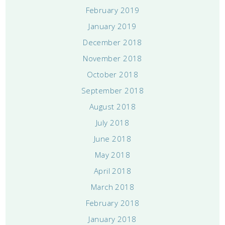
February 2019
January 2019
December 2018
November 2018
October 2018
September 2018
August 2018
July 2018
June 2018
May 2018
April 2018
March 2018
February 2018
January 2018