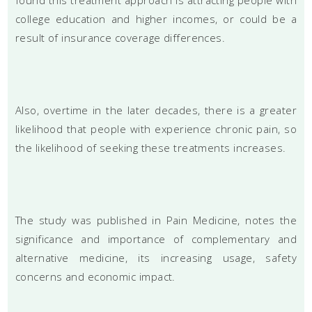
college education and higher incomes, or could be a
result of insurance coverage differences.
Also, overtime in the later decades, there is a greater
likelihood that people with experience chronic pain, so
the likelihood of seeking these treatments increases.
The study was published in Pain Medicine, notes the
significance and importance of complementary and
alternative medicine, its increasing usage, safety
concerns and economic impact.