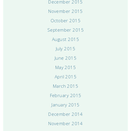
December 2015
November 2015
October 2015
September 2015
August 2015
July 2015
June 2015
May 2015
April 2015
March 2015
February 2015
January 2015
December 2014
November 2014