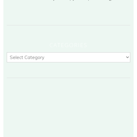
CATEGORIES