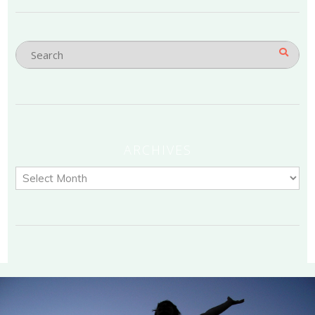
ARCHIVES