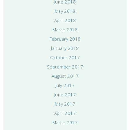
June 2018
May 2018
April 2018
March 2018
February 2018
January 2018
October 2017
September 2017
August 2017
July 2017
June 2017
May 2017
April 2017
March 2017