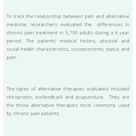
To track the relationship between pain and alternative
medicine, researchers evaluated the differences in
chronic pain treatment in 5,750 adults during a 6 year
period. The patients’ medical history, physical and
social health characteristics, socioeconomic status and
pain.
The types of alternative therapies evaluated included
chiropractic, biofeedback and acupuncture. They are
the three alternative therapies most commonly used
by chronic pain patients.