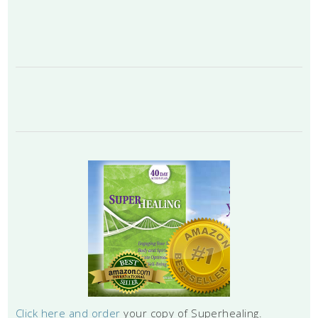
Click here and order
your copy of Superhealing.