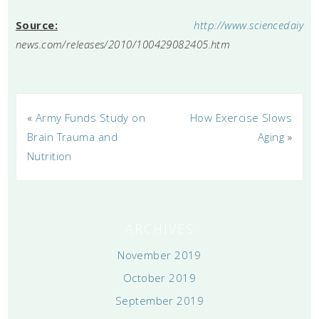
Source:
http://www.sciencedaiy
news.com/releases/2010/100429082405.htm
«
Army Funds Study on
How Exercise Slows
Brain Trauma and
Aging
»
Nutrition
ARCHIVES
November 2019
October 2019
September 2019