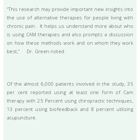
“This research may provide important new insights into
the use of alternative therapies for people living with
chronic pain. It helps us understand more about who
is using CAM therapies and also prompts a discussion
on how these methods work and on whom they work
best,” Dr. Green noted.
Of the almost 6,000 patients involved in the study, 35
per cent reported using at least one form of Cam
therapy with 25 Percent using chiropractic techniques,
13 percent using biofeedback and 8 percent utilizing
acupuncture.