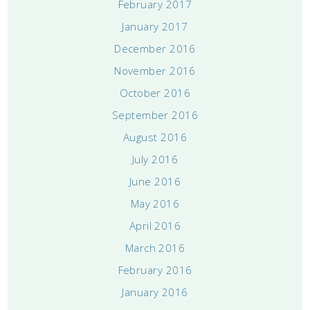
February 2017
January 2017
December 2016
November 2016
October 2016
September 2016
August 2016
July 2016
June 2016
May 2016
April 2016
March 2016
February 2016
January 2016