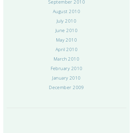
September 2010
August 2010
July 2010
June 2010
May 2010
April 2010
March 2010
February 2010
January 2010
December 2009