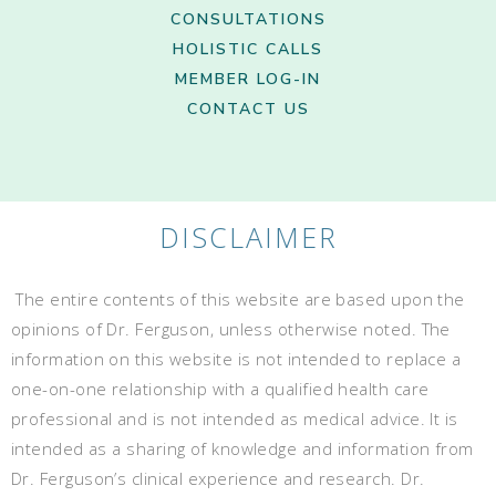
CONSULTATIONS
HOLISTIC CALLS
MEMBER LOG-IN
CONTACT US
DISCLAIMER
The entire contents of this website are based upon the
opinions of Dr. Ferguson, unless otherwise noted. The
information on this website is not intended to replace a
one-on-one relationship with a qualified health care
professional and is not intended as medical advice. It is
intended as a sharing of knowledge and information from
Dr. Ferguson’s clinical experience and research. Dr.