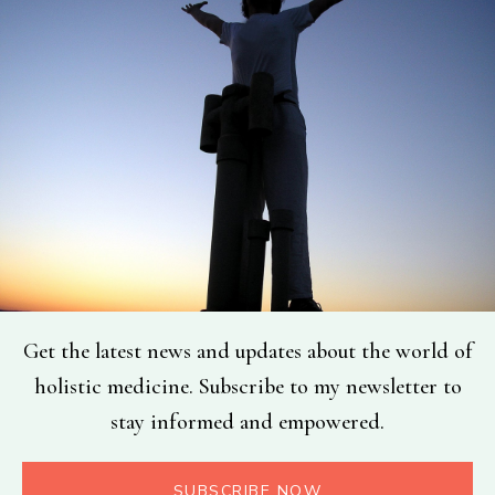
Get the latest news and updates about the world of
holistic medicine. Subscribe to my newsletter to
stay informed and empowered.
SUBSCRIBE NOW