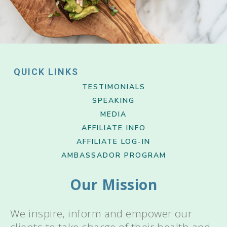
QUICK LINKS
TESTIMONIALS
SPEAKING
MEDIA
AFFILIATE INFO
AFFILIATE LOG-IN
AMBASSADOR PROGRAM
Our Mission
We inspire, inform and empower our