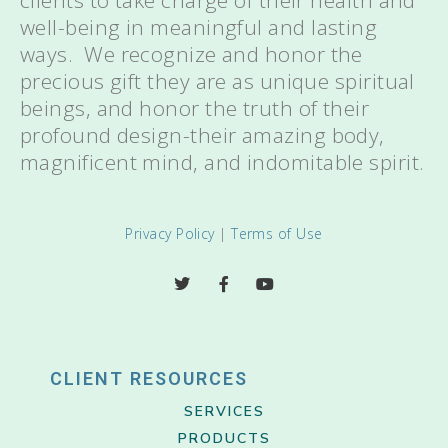
clients to take charge of their health and
well-being in meaningful and lasting
ways. We recognize and honor the
precious gift they are as unique spiritual
beings, and honor the truth of their
profound design-their amazing body,
magnificent mind, and indomitable spirit.
Privacy Policy
|
Terms of Use
CLIENT RESOURCES
SERVICES
PRODUCTS