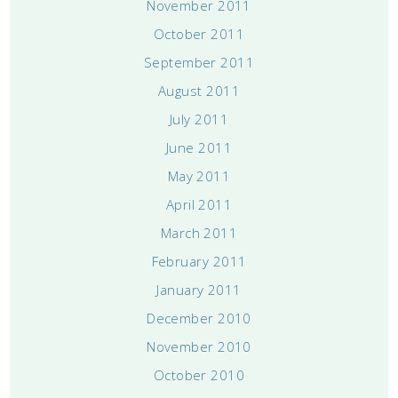
November 2011
October 2011
September 2011
August 2011
July 2011
June 2011
May 2011
April 2011
March 2011
February 2011
January 2011
December 2010
November 2010
October 2010