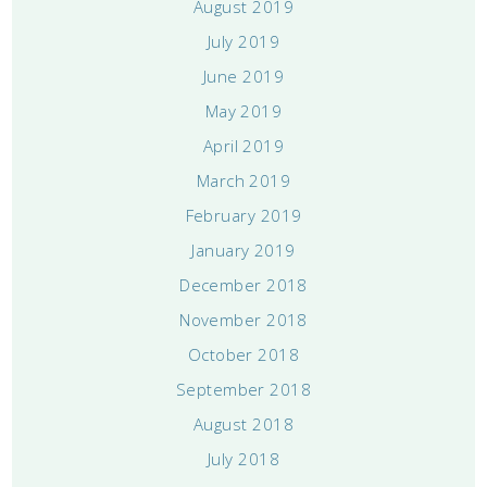
August 2019
July 2019
June 2019
May 2019
April 2019
March 2019
February 2019
January 2019
December 2018
November 2018
October 2018
September 2018
August 2018
July 2018