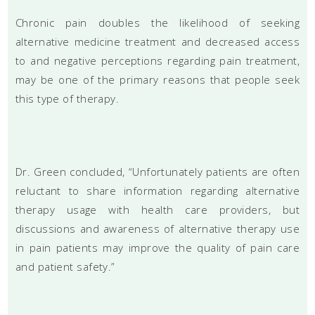
Chronic pain doubles the likelihood of seeking
alternative medicine treatment and decreased access
to and negative perceptions regarding pain treatment,
may be one of the primary reasons that people seek
this type of therapy.
Dr. Green concluded, “Unfortunately patients are often
reluctant to share information regarding alternative
therapy usage with health care providers, but
discussions and awareness of alternative therapy use
in pain patients may improve the quality of pain care
and patient safety.”