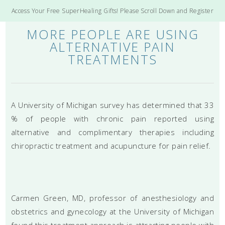
Access Your Free SuperHealing Gifts! Please Scroll Down and Register
MORE PEOPLE ARE USING
ALTERNATIVE PAIN
TREATMENTS
A University of Michigan survey has determined that 33
% of people with chronic pain reported using
alternative and complimentary therapies including
chiropractic treatment and acupuncture for pain relief.
Carmen Green, MD, professor of anesthesiology and
obstetrics and gynecology at the University of Michigan
found this treatment approach is attracting people with