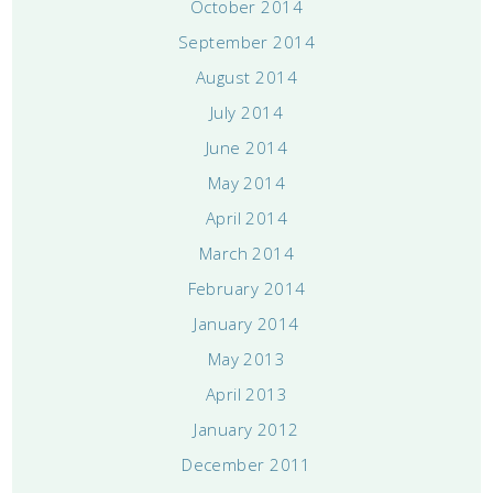
October 2014
September 2014
August 2014
July 2014
June 2014
May 2014
April 2014
March 2014
February 2014
January 2014
May 2013
April 2013
January 2012
December 2011