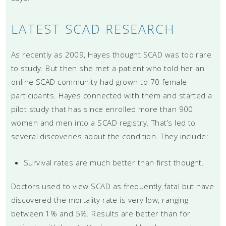
LATEST SCAD RESEARCH
As recently as 2009, Hayes thought SCAD was too rare
to study. But then she met a patient who told her an
online SCAD community had grown to 70 female
participants. Hayes connected with them and started a
pilot study that has since enrolled more than 900
women and men into a SCAD registry. That’s led to
several discoveries about the condition. They include:
Survival rates are much better than first thought.
Doctors used to view SCAD as frequently fatal but have
discovered the mortality rate is very low, ranging
between 1% and 5%. Results are better than for