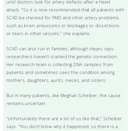
until doctors look for artery defects after a heart
attack. “So it is now recommended that all patients with
SCAD be checked for FMD and other artery problems
such as brain aneurysms or blockages or dissections
or tears in other vessels,” she explains.
SCAD can also run in families, although Hayes says
researchers haven’t cracked the genetic connection.
Her research team is collecting DNA samples from
patients and sometimes sees the condition among
mothers, daughters, aunts, nieces, and sisters.
But in many patients, like Meghan Scheiber, the cause
remains uncertain.
“Unfortunately there are a lot of us like that,” Scheiber
says. “You don’t know why it happened, so there is a