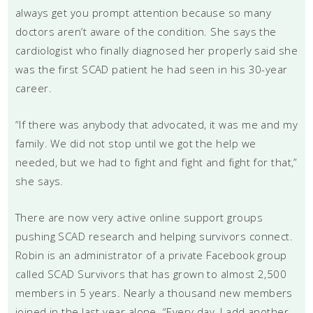
always get you prompt attention because so many
doctors aren’t aware of the condition. She says the
cardiologist who finally diagnosed her properly said she
was the first SCAD patient he had seen in his 30-year
career.
“If there was anybody that advocated, it was me and my
family. We did not stop until we got the help we
needed, but we had to fight and fight and fight for that,”
she says.
There are now very active online support groups
pushing SCAD research and helping survivors connect.
Robin is an administrator of a private Facebook group
called SCAD Survivors that has grown to almost 2,500
members in 5 years. Nearly a thousand new members
joined in the last year alone. “Every day, I add another