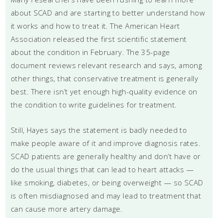
about SCAD and are starting to better understand how
it works and how to treat it. The American Heart
Association released the first scientific statement
about the condition in February. The 35-page
document reviews relevant research and says, among
other things, that conservative treatment is generally
best. There isn’t yet enough high-quality evidence on
the condition to write guidelines for treatment.
Still, Hayes says the statement is badly needed to
make people aware of it and improve diagnosis rates.
SCAD patients are generally healthy and don’t have or
do the usual things that can lead to heart attacks —
like smoking, diabetes, or being overweight — so SCAD
is often misdiagnosed and may lead to treatment that
can cause more artery damage.