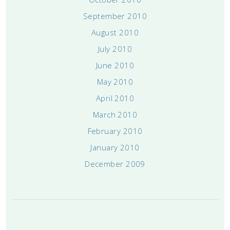
September 2010
August 2010
July 2010
June 2010
May 2010
April 2010
March 2010
February 2010
January 2010
December 2009