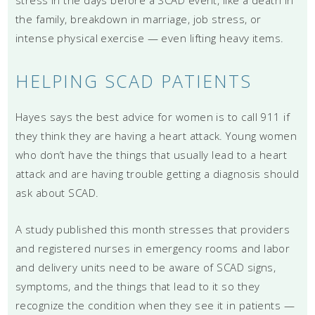
the family, breakdown in marriage, job stress, or
intense physical exercise — even lifting heavy items.
HELPING SCAD PATIENTS
Hayes says the best advice for women is to call 911 if
they think they are having a heart attack. Young women
who don’t have the things that usually lead to a heart
attack and are having trouble getting a diagnosis should
ask about SCAD.
A study published this month stresses that providers
and registered nurses in emergency rooms and labor
and delivery units need to be aware of SCAD signs,
symptoms, and the things that lead to it so they
recognize the condition when they see it in patients —