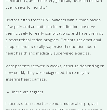
medications, and the artery generally heals on its own
over weeks to months.”
Doctors often treat SCAD patients with a combination
of aspirin and an anti-platelet medication, observe
them closely for early complications, and have them do
a heart rehabilitation program. Patients get emotional
support and medically supervised education about
heart health and medically supervised exercise.
Most patients recover in weeks, although depending on
how quickly they were diagnosed, there may be
lingering heart damage.
There are triggers.
Patients often report extreme emotional or physical
stress in the days before a SCAD event, like a death in