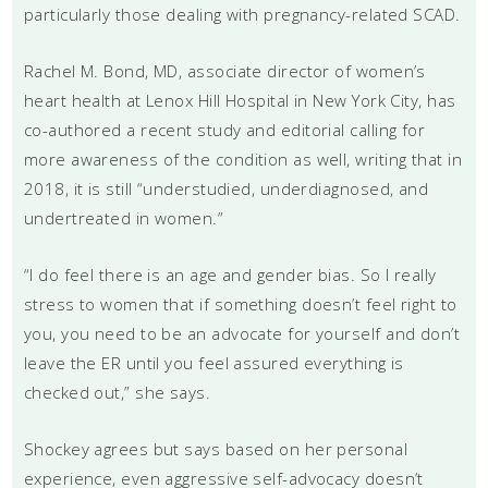
particularly those dealing with pregnancy-related SCAD.
Rachel M. Bond, MD, associate director of women’s
heart health at Lenox Hill Hospital in New York City, has
co-authored a recent study and editorial calling for
more awareness of the condition as well, writing that in
2018, it is still “understudied, underdiagnosed, and
undertreated in women.”
“I do feel there is an age and gender bias. So I really
stress to women that if something doesn’t feel right to
you, you need to be an advocate for yourself and don’t
leave the ER until you feel assured everything is
checked out,” she says.
Shockey agrees but says based on her personal
experience, even aggressive self-advocacy doesn’t