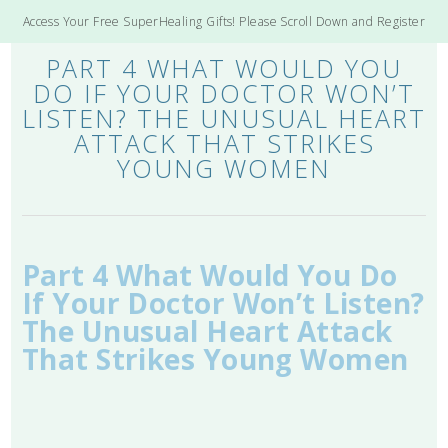
Access Your Free SuperHealing Gifts! Please Scroll Down and Register
PART 4 WHAT WOULD YOU
DO IF YOUR DOCTOR WON’T
LISTEN? THE UNUSUAL HEART
ATTACK THAT STRIKES
YOUNG WOMEN
Part 4 What Would You Do
If Your Doctor Won’t Listen?
The Unusual Heart Attack
That Strikes Young Women