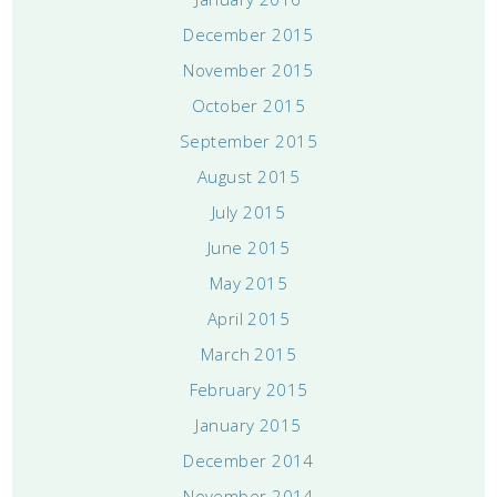
December 2015
November 2015
October 2015
September 2015
August 2015
July 2015
June 2015
May 2015
April 2015
March 2015
February 2015
January 2015
December 2014
November 2014