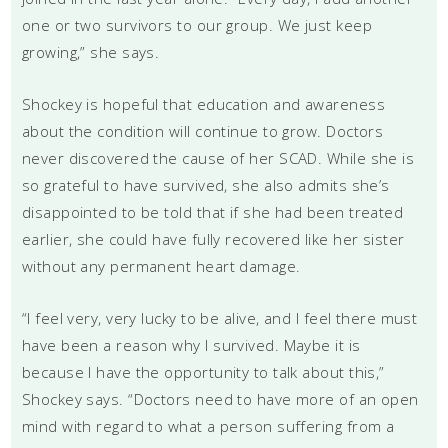
one or two survivors to our group. We just keep
growing,” she says.
Shockey is hopeful that education and awareness
about the condition will continue to grow. Doctors
never discovered the cause of her SCAD. While she is
so grateful to have survived, she also admits she’s
disappointed to be told that if she had been treated
earlier, she could have fully recovered like her sister
without any permanent heart damage.
“I feel very, very lucky to be alive, and I feel there must
have been a reason why I survived. Maybe it is
because I have the opportunity to talk about this,”
Shockey says. “Doctors need to have more of an open
mind with regard to what a person suffering from a