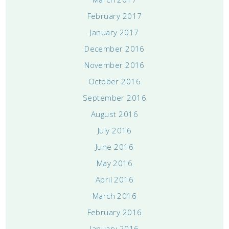
February 2017
January 2017
December 2016
November 2016
October 2016
September 2016
August 2016
July 2016
June 2016
May 2016
April 2016
March 2016
February 2016
January 2016