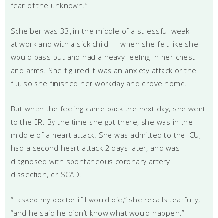
fear of the unknown.”
Scheiber was 33, in the middle of a stressful week —
at work and with a sick child — when she felt like she
would pass out and had a heavy feeling in her chest
and arms. She figured it was an anxiety attack or the
flu, so she finished her workday and drove home.
But when the feeling came back the next day, she went
to the ER. By the time she got there, she was in the
middle of a heart attack. She was admitted to the ICU,
had a second heart attack 2 days later, and was
diagnosed with spontaneous coronary artery
dissection, or SCAD.
“I asked my doctor if I would die,” she recalls tearfully,
“and he said he didn’t know what would happen.”