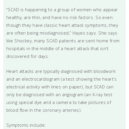
“SCAD is happening to a group of women who appear
healthy, are thin, and have no risk factors. So even
though they have classic heart attack symptoms, they
are often being misdiagnosed,” Hayes says. She says
like Shockey, many SCAD patients are sent home from
hospitals in the middle of a heart attack that isn’t
discovered for days.
Heart attacks are typically diagnosed with bloodwork
and an electrocardiogram (a test showing the heart’s
electrical activity with lines on paper), but SCAD can
only be diagnosed with an angiogram (an X-ray test
using special dye and a camera to take pictures of
blood flow in the coronary arteries).
Symptoms include: