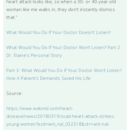
heart attack looks like, so when a 30- or 40-year-old
woman like me walks in, they don’t instantly dismiss
that.”
What Would You Do If Your Doctor Doesn’t Listen?
What Would You Do If Your Doctor Won’t Listen? Part 2:
Dr. Elaine’s Personal Story
Part 3: What Would You Do If Your Doctor Won’t Listen?
How A Patient’s Demands Saved His Life
Source:
https://www.webmd.com/heart-
disease/news/20180319/scad-heart-attack-strikes-
young-women?ecd=wnl_nal_032318&ctr=wnl-nal-