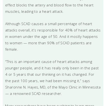
effect blocks the artery and blood flow to the heart
muscles, leading to a heart attack.
Although SCAD causes a small percentage of heart
attacks overall, it’s responsible for 40% of heart attacks
in women under the age of 50. And it mostly happens
to women — more than 90% of SCAD patients are
female.
“This is an important cause of heart attacks among
younger people, and it has really only been in the past
4 or 5 years that our thinking on it has changed. For
the past 100 years, we had been missing it,” says
Sharonne N. Hayes, MD, of the Mayo Clinic in Minnesota
— a renowned SCAD researcher.
Many researchers have been rushing to learn more