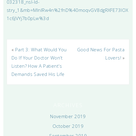
032318_nsl-ld-
stry_1&mb=MlnIRw4n%2fnD%40moqvGV8dgRXFE73IOX
1c6JVYj7b0pLw%3d
«
Part 3: What Would You
Good News For Pasta
Do If Your Doctor Won’t
Lovers!
»
Listen? How A Patient’s
Demands Saved His Life
ARCHIVES
November 2019
October 2019
September 2019