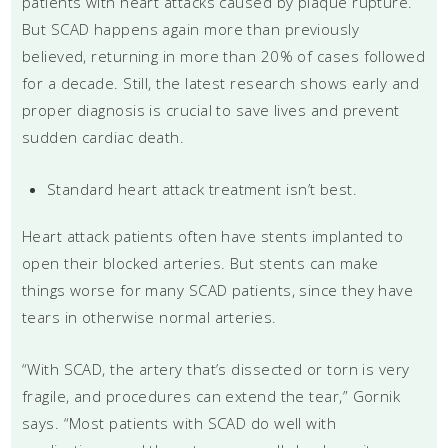
patients with heart attacks caused by plaque rupture.
But SCAD happens again more than previously
believed, returning in more than 20% of cases followed
for a decade. Still, the latest research shows early and
proper diagnosis is crucial to save lives and prevent
sudden cardiac death.
Standard heart attack treatment isn’t best.
Heart attack patients often have stents implanted to
open their blocked arteries. But stents can make
things worse for many SCAD patients, since they have
tears in otherwise normal arteries.
“With SCAD, the artery that’s dissected or torn is very
fragile, and procedures can extend the tear,” Gornik
says. “Most patients with SCAD do well with