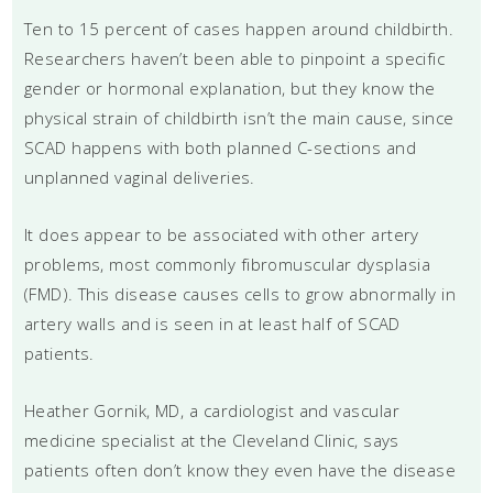
Ten to 15 percent of cases happen around childbirth.
Researchers haven’t been able to pinpoint a specific
gender or hormonal explanation, but they know the
physical strain of childbirth isn’t the main cause, since
SCAD happens with both planned C-sections and
unplanned vaginal deliveries.
It does appear to be associated with other artery
problems, most commonly fibromuscular dysplasia
(FMD). This disease causes cells to grow abnormally in
artery walls and is seen in at least half of SCAD
patients.
Heather Gornik, MD, a cardiologist and vascular
medicine specialist at the Cleveland Clinic, says
patients often don’t know they even have the disease