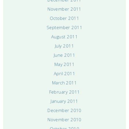
November 2011
October 2011
September 2011
August 2011
July 2011
June 2011
May 2011
April 2011
March 2011
February 2011
January 2011
December 2010
November 2010
October 2010