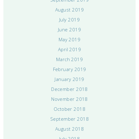
August 2019
July 2019
June 2019
May 2019
April 2019
March 2019
February 2019
January 2019
December 2018
November 2018
October 2018
September 2018
August 2018
July 2018