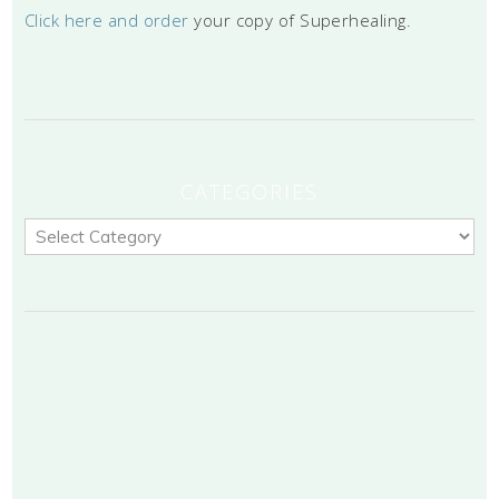
Click here and order
your copy of Superhealing.
CATEGORIES