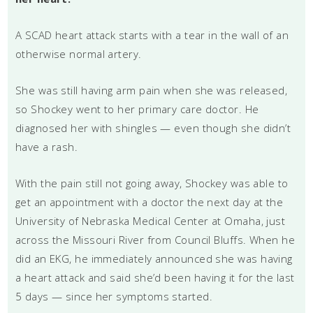
A SCAD heart attack starts with a tear in the wall of an
otherwise normal artery.
She was still having arm pain when she was released,
so Shockey went to her primary care doctor. He
diagnosed her with shingles — even though she didn’t
have a rash.
With the pain still not going away, Shockey was able to
get an appointment with a doctor the next day at the
University of Nebraska Medical Center at Omaha, just
across the Missouri River from Council Bluffs. When he
did an EKG, he immediately announced she was having
a heart attack and said she’d been having it for the last
5 days — since her symptoms started.