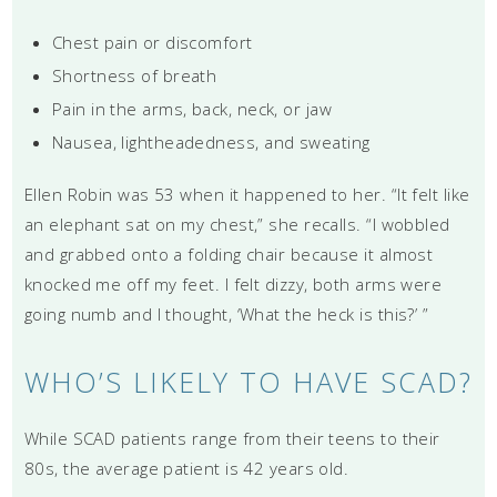
Chest pain or discomfort
Shortness of breath
Pain in the arms, back, neck, or jaw
Nausea, lightheadedness, and sweating
Ellen Robin was 53 when it happened to her. “It felt like
an elephant sat on my chest,” she recalls. “I wobbled
and grabbed onto a folding chair because it almost
knocked me off my feet. I felt dizzy, both arms were
going numb and I thought, ‘What the heck is this?’ ”
WHO’S LIKELY TO HAVE SCAD?
While SCAD patients range from their teens to their
80s, the average patient is 42 years old.