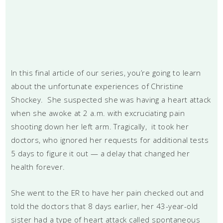
In this final article of our series, you’re going to learn
about the unfortunate experiences of Christine
Shockey. She suspected she was having a heart attack
when she awoke at 2 a.m. with excruciating pain
shooting down her left arm. Tragically, it took her
doctors, who ignored her requests for additional tests
5 days to figure it out — a delay that changed her
health forever.
She went to the ER to have her pain checked out and
told the doctors that 8 days earlier, her 43-year-old
sister had a type of heart attack called spontaneous