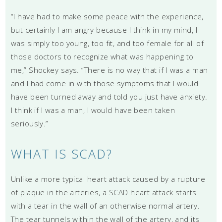
“I have had to make some peace with the experience,
but certainly I am angry because I think in my mind, I
was simply too young, too fit, and too female for all of
those doctors to recognize what was happening to
me,” Shockey says. “There is no way that if I was a man
and I had come in with those symptoms that I would
have been turned away and told you just have anxiety.
I think if I was a man, I would have been taken
seriously.”
WHAT IS SCAD?
Unlike a more typical heart attack caused by a rupture
of plaque in the arteries, a SCAD heart attack starts
with a tear in the wall of an otherwise normal artery.
The tear tunnels within the wall of the artery, and its