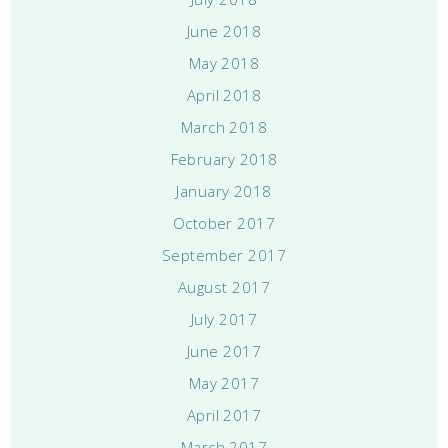
June 2018
May 2018
April 2018
March 2018
February 2018
January 2018
October 2017
September 2017
August 2017
July 2017
June 2017
May 2017
April 2017
March 2017