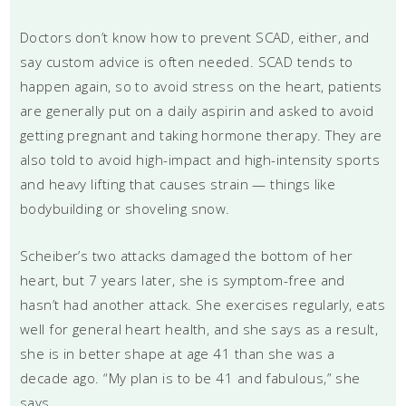
Doctors don’t know how to prevent SCAD, either, and
say custom advice is often needed. SCAD tends to
happen again, so to avoid stress on the heart, patients
are generally put on a daily aspirin and asked to avoid
getting pregnant and taking hormone therapy. They are
also told to avoid high-impact and high-intensity sports
and heavy lifting that causes strain — things like
bodybuilding or shoveling snow.
Scheiber’s two attacks damaged the bottom of her
heart, but 7 years later, she is symptom-free and
hasn’t had another attack. She exercises regularly, eats
well for general heart health, and she says as a result,
she is in better shape at age 41 than she was a
decade ago. “My plan is to be 41 and fabulous,” she
says.