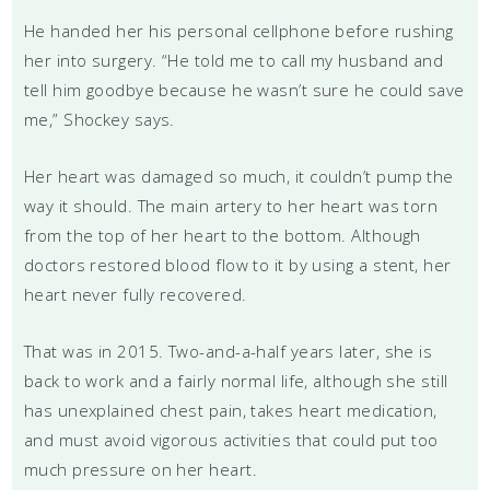
He handed her his personal cellphone before rushing
her into surgery. “He told me to call my husband and
tell him goodbye because he wasn’t sure he could save
me,” Shockey says.
Her heart was damaged so much, it couldn’t pump the
way it should. The main artery to her heart was torn
from the top of her heart to the bottom. Although
doctors restored blood flow to it by using a stent, her
heart never fully recovered.
That was in 2015. Two-and-a-half years later, she is
back to work and a fairly normal life, although she still
has unexplained chest pain, takes heart medication,
and must avoid vigorous activities that could put too
much pressure on her heart.