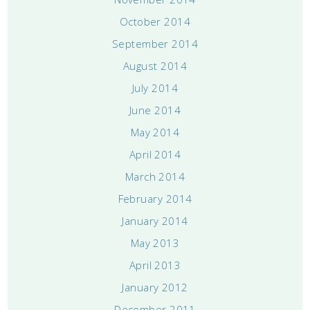
October 2014
September 2014
August 2014
July 2014
June 2014
May 2014
April 2014
March 2014
February 2014
January 2014
May 2013
April 2013
January 2012
December 2011