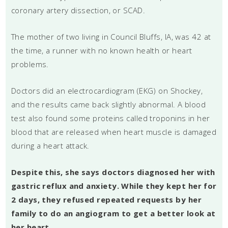
coronary artery dissection, or SCAD.
The mother of two living in Council Bluffs, IA, was 42 at
the time, a runner with no known health or heart
problems.
Doctors did an electrocardiogram (EKG) on Shockey,
and the results came back slightly abnormal. A blood
test also found some proteins called troponins in her
blood that are released when heart muscle is damaged
during a heart attack.
Despite this, she says doctors diagnosed her with
gastric reflux and anxiety. While they kept her for
2 days, they refused repeated requests by her
family to do an angiogram to get a better look at
her heart.